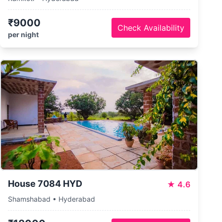
₹9000
Check Availability
per night
House 7084 HYD
★
4.6
Shamshabad • Hyderabad