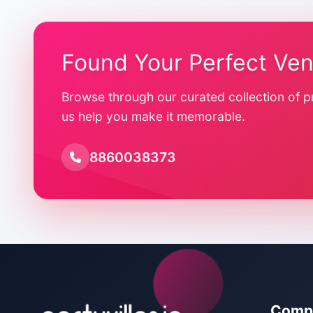
Found Your Perfect Ve
Browse through our curated collection of p
us help you make it memorable.
8860038373
Comp