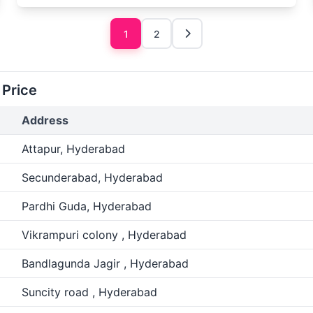
1
2
 Price
Address
Attapur, Hyderabad
Secunderabad, Hyderabad
Pardhi Guda, Hyderabad
Vikrampuri colony , Hyderabad
Bandlagunda Jagir , Hyderabad
Suncity road , Hyderabad