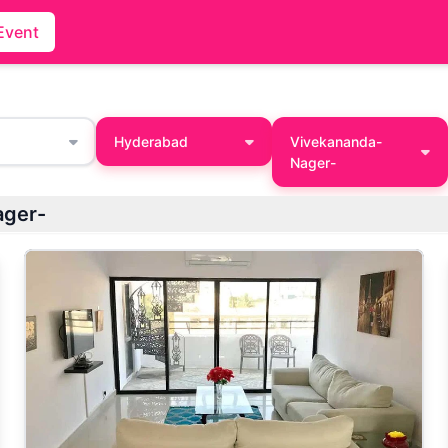
Event
Hyderabad
Vivekananda-
Nager-
ager-