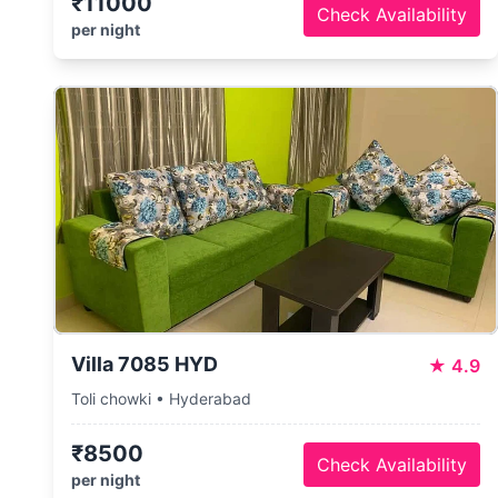
₹11000
Check Availability
per night
Villa 7085 HYD
★
4.9
Toli chowki • Hyderabad
₹8500
Check Availability
per night