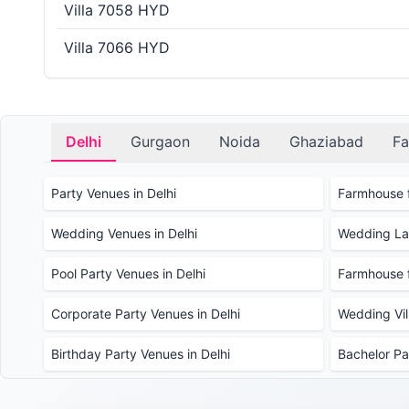
Villa 7058 HYD
Villa 7066 HYD
Delhi
Gurgaon
Noida
Ghaziabad
Fa
Party Venues in Delhi
Farmhouse f
Wedding Venues in Delhi
Wedding Law
Pool Party Venues in Delhi
Farmhouse f
Corporate Party Venues in Delhi
Wedding Vill
Birthday Party Venues in Delhi
Bachelor Pa