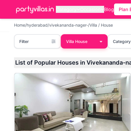
Category
Occasion
Blog
Plan 
Home
/
hyderabad
/
vivekananda-nager-
/
Villa / House
Filter
Villa House
Category
List of Popular Houses in Vivekananda-n