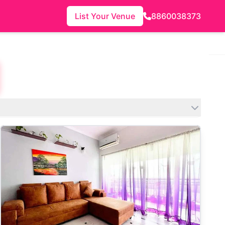
List Your Venue
8860038373