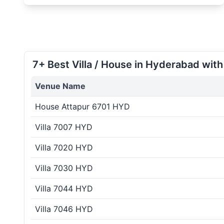
7+ Best Villa / House in Hyderabad with
Venue Name
House Attapur 6701 HYD
Villa 7007 HYD
Villa 7020 HYD
Villa 7030 HYD
Villa 7044 HYD
Villa 7046 HYD