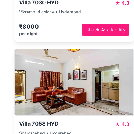
Villa 7030 HYD
★
4.8
Vikrampuri colony • Hyderabad
₹8000
Check Availability
per night
Villa 7058 HYD
★
4.8
Shamshabad • Hyderabad