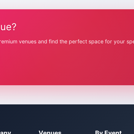
nue?
remium venues and find the perfect space for your spe
any
Venues
By Event