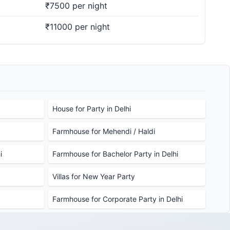
₹7500 per night
₹11000 per night
House for Party in Delhi
Farmhouse for Mehendi / Haldi
i
Farmhouse for Bachelor Party in Delhi
Villas for New Year Party
Farmhouse for Corporate Party in Delhi