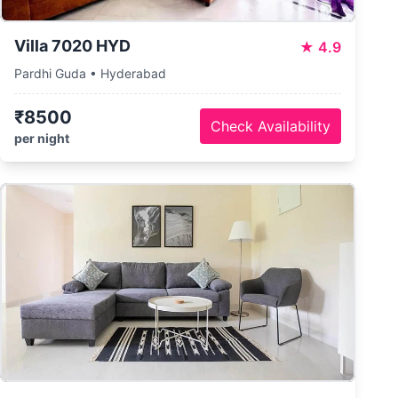
Villa 7020 HYD
★
4.9
Pardhi Guda • Hyderabad
₹8500
Check Availability
per night