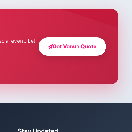
cial event. Let
Get Venue Quote
Stay Updated