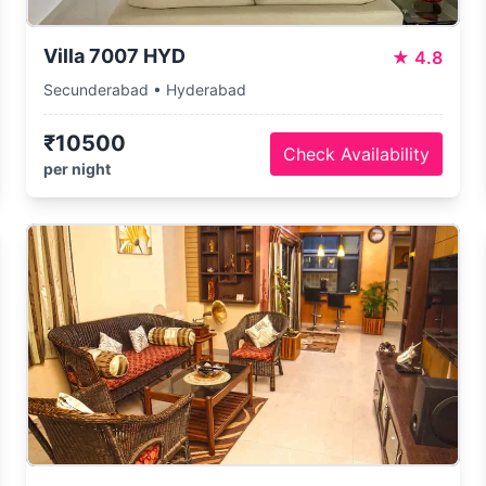
Villa 7007 HYD
★
4.8
Secunderabad • Hyderabad
₹10500
Check Availability
per night