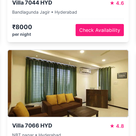
Villa 7044 HYD
★
4.6
Bandlagunda Jagir • Hyderabad
₹8000
Check Availability
per night
Villa 7066 HYD
★
4.8
NBT nagar • Hyderabad