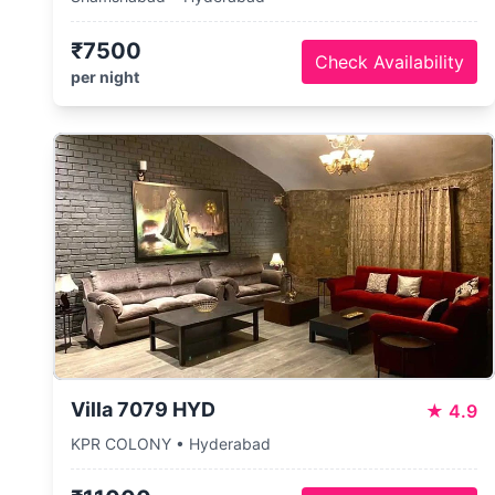
₹7500
Check Availability
per night
Villa 7079 HYD
★
4.9
KPR COLONY • Hyderabad