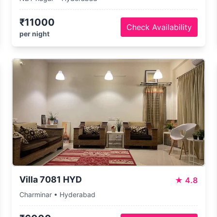
₹11000
Check Availability
per night
Villa 7081 HYD
★
4.8
Charminar • Hyderabad