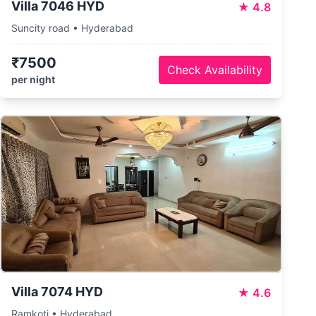
Villa 7046 HYD
★
4.8
Suncity road • Hyderabad
₹7500
Check Availability
per night
Villa 7074 HYD
★
4.6
Ramkoti • Hyderabad