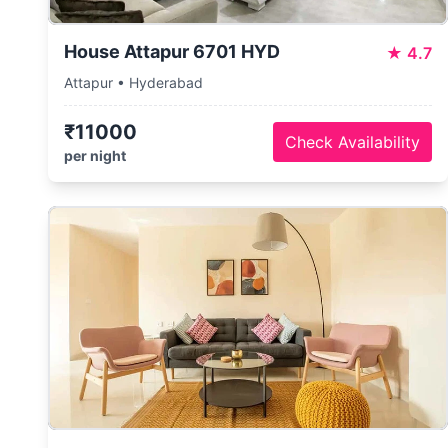
House Attapur 6701 HYD
★
4.7
Attapur • Hyderabad
₹11000
Check Availability
per night