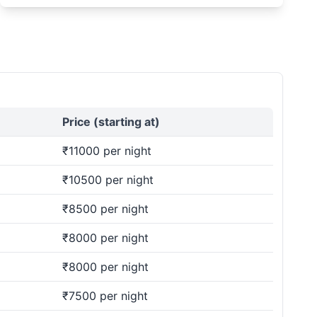
Price (starting at)
₹11000 per night
₹10500 per night
₹8500 per night
₹8000 per night
₹8000 per night
₹7500 per night