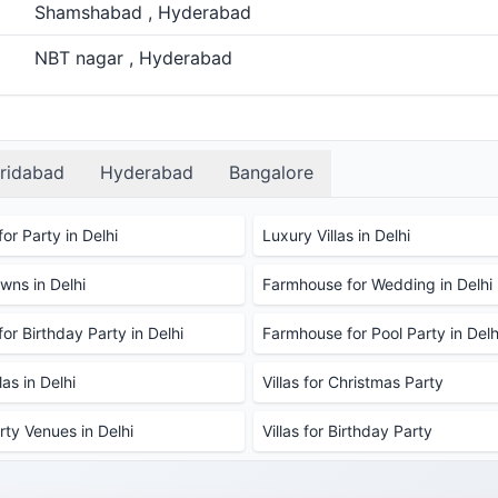
Shamshabad , Hyderabad
NBT nagar , Hyderabad
ridabad
Hyderabad
Bangalore
or Party in Delhi
Luxury Villas in Delhi
ns in Delhi
Farmhouse for Wedding in Delhi
or Birthday Party in Delhi
Farmhouse for Pool Party in Delh
as in Delhi
Villas for Christmas Party
rty Venues in Delhi
Villas for Birthday Party