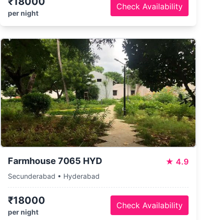
₹18000
Check Availability
per night
Farmhouse 7065 HYD
★
4.9
Secunderabad • Hyderabad
₹18000
Check Availability
per night