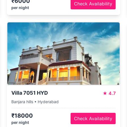
₹6000
Check Availability
per night
Villa 7051 HYD
★
4.7
Banjara hills • Hyderabad
₹18000
Check Availability
per night