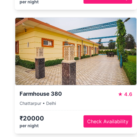
per night
Farmhouse 380
★
4.6
Chattarpur • Delhi
₹20000
Check Availability
per night