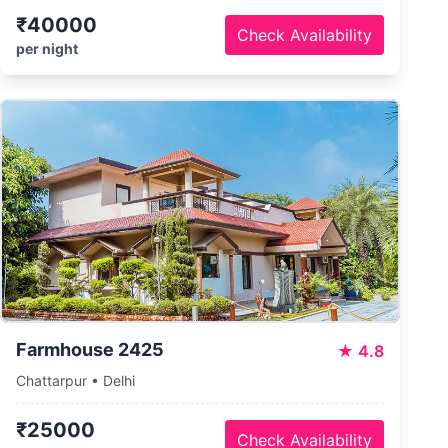
₹40000
Check Availability
per night
Farmhouse 2425
★
4.8
Chattarpur • Delhi
₹25000
Check Availability