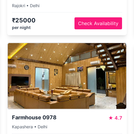
Rajokri • Delhi
₹25000
Check Availability
per night
Farmhouse 0978
★
4.7
Kapashera • Delhi