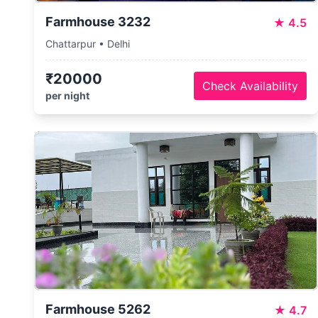
Farmhouse 3232
★
4.5
Chattarpur • Delhi
₹20000
Check Availability
per night
Farmhouse 5262
★
4.7