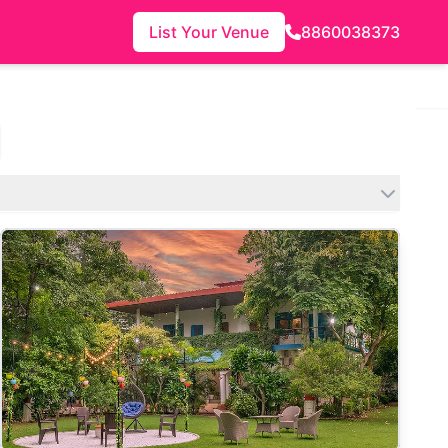
List Your Venue
8860038373