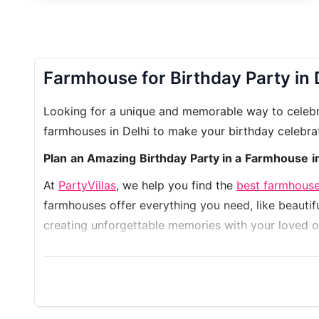
Farmhouse for Birthday Party in 
Looking for a unique and memorable way to celebrat
farmhouses in Delhi to make your birthday celebra
Plan an Amazing Birthday Party in a Farmhouse i
At
PartyVillas
, we help you find the
best farmhouse
farmhouses offer everything you need, like beautifu
creating unforgettable memories with your loved o
Let us make your planning easy! Our team will hel
farmhouse while celebrating in your own way. Boo
Discover
Farmhouse 2244
,
Farmhouse 9922
,
Farm