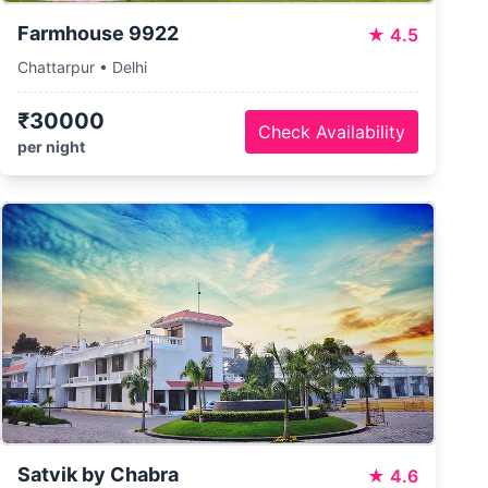
Farmhouse 9922
★
4.5
Chattarpur • Delhi
₹30000
Check Availability
per night
Satvik by Chabra
★
4.6