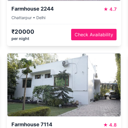
Farmhouse 2244
★
4.7
Chattarpur • Delhi
₹20000
Check Availability
per night
Farmhouse 7114
★
4.8