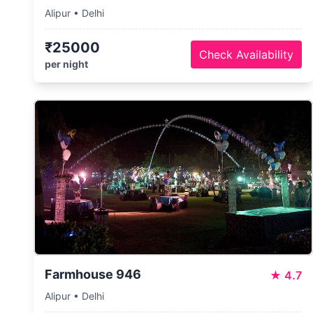
Alipur • Delhi
₹25000
Check Availability
per night
Farmhouse 946
★
4.7
Alipur • Delhi