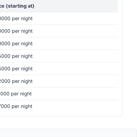
ce (starting at)
000 per night
000 per night
your preferences and ensure a fantastic celebration
000 per night
000 per night
000 per night
prices, and book the perfect venue for a memorable
000 per night
000 per night
000 per night
 reach out to our team via phone or effortlessly
e the perfect venue for your upcoming celebration.