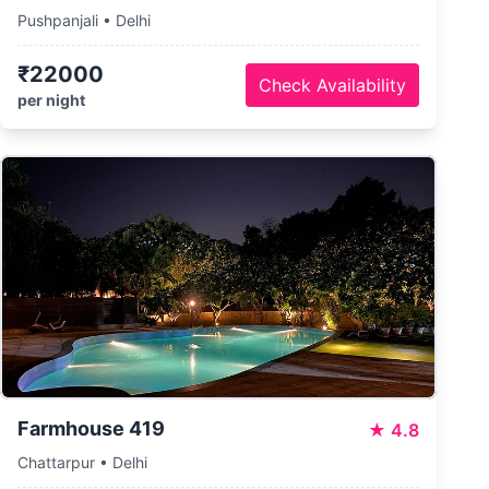
Pushpanjali • Delhi
₹22000
Check Availability
per night
Farmhouse 419
★
4.8
Chattarpur • Delhi