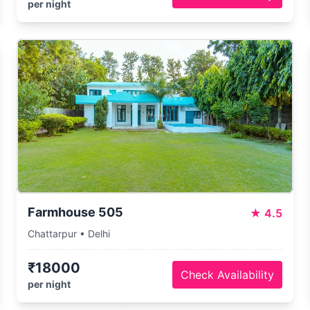
per night
Farmhouse 505
★
4.5
Chattarpur • Delhi
₹18000
Check Availability
per night