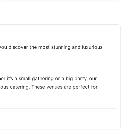
you discover the most stunning and luxurious
r it’s a small gathering or a big party, our
cious catering. These venues are perfect for
 style. Enjoy the privacy, space, and comfort of a
hday truly memorable!
 to host your unforgettable Birthday Party