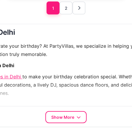
1
2
Delhi
e your birthday? At PartyVillas, we specialize in helping 
tion truly memorable.
n Delhi
s in Delhi
to make your birthday celebration special. Whethe
l decorations, a lively DJ, spacious dance floors, and deli
nes.
p you choose the right farmhouse that fits your budget and
k your perfect venue with PartyVillas and make your birt
Show More
house 5262
, and more – each unique, exquisite, and ready