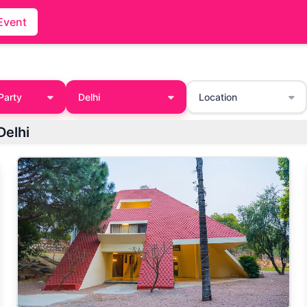
Event
Party
Delhi
Location
Delhi