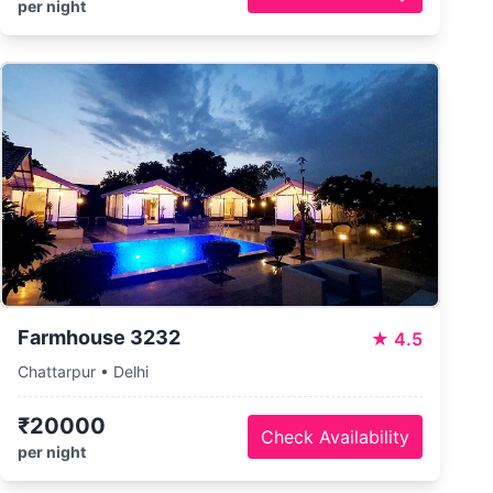
per night
Farmhouse 3232
★
4.5
Chattarpur • Delhi
₹20000
Check Availability
per night