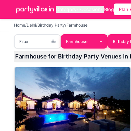
Category
Occasion
Blog
Plan 
Home
/
Delhi
/
Birthday Party
/
Farmhouse
Filter
Farmhouse
Birthday 
Farmhouse for Birthday Party Venues in 