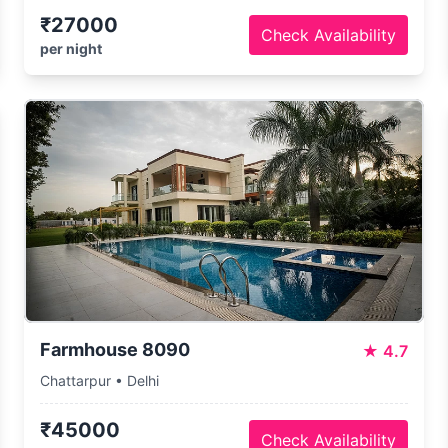
₹27000
Check Availability
per night
Farmhouse 8090
★
4.7
Chattarpur • Delhi
₹45000
Check Availability