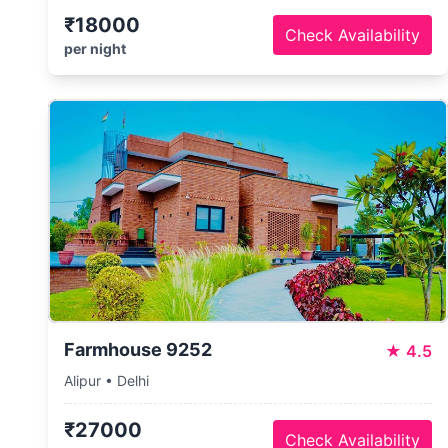
₹18000
Check Availability
per night
Farmhouse 9252
★
4.5
Alipur • Delhi
₹27000
Check Availability