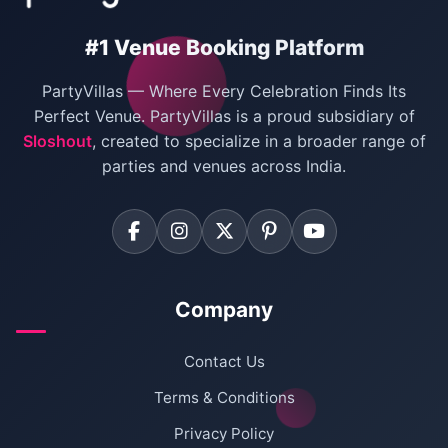
#1 Venue Booking Platform
PartyVillas — Where Every Celebration Finds Its
Perfect Venue. PartyVillas is a proud subsidiary of
Sloshout
, created to specialize in a broader range of
parties and venues across India.
Company
Contact Us
Terms & Conditions
Privacy Policy