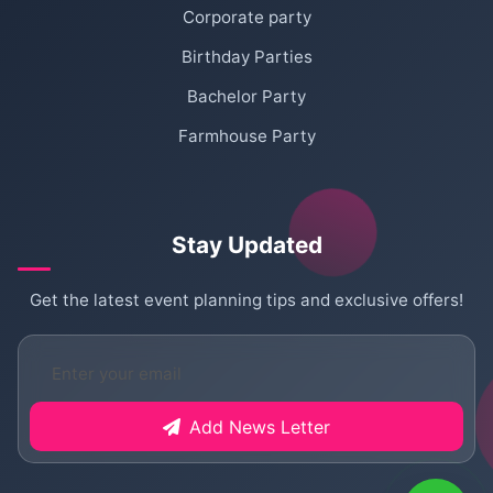
Corporate party
Birthday Parties
Bachelor Party
Farmhouse Party
Stay Updated
Get the latest event planning tips and exclusive offers!
Add News Letter