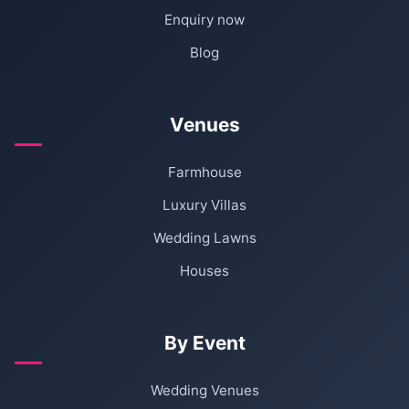
Enquiry now
Blog
Venues
Farmhouse
Luxury Villas
Wedding Lawns
Houses
By Event
Wedding Venues