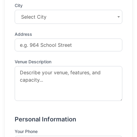
City
Select City
Address
Venue Description
Personal Information
Your Phone