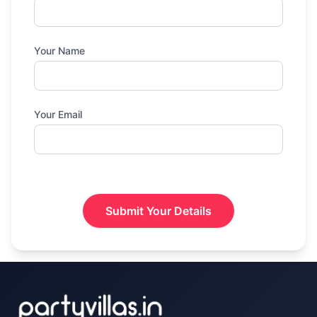
Your Name
Your Email
Submit Your Details