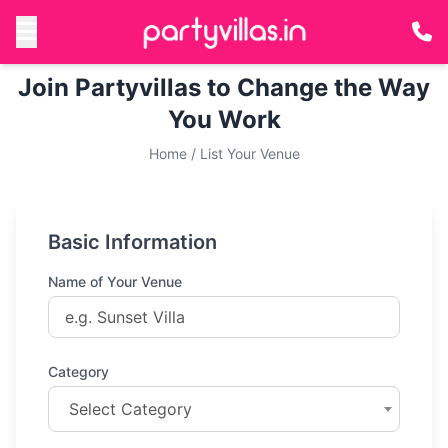
Join Partyvillas to Change the Way
You Work
Home
/
List Your Venue
Basic Information
Name of Your Venue
Category
Select Category