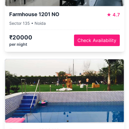
Farmhouse 1201 NO
★
4.7
Sector 135 • Noida
₹20000
Check Availability
per night