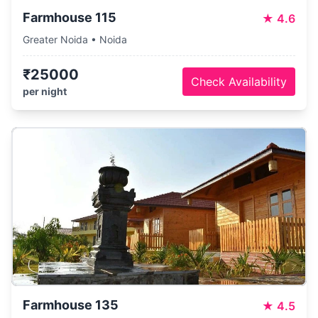
Farmhouse 115
★
4.6
Greater Noida • Noida
₹25000
Check Availability
per night
Farmhouse 135
★
4.5