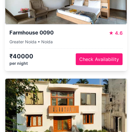
Farmhouse 0090
★
4.6
Greater Noida • Noida
₹40000
Check Availability
per night