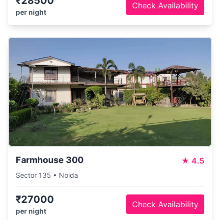
₹28500
Check Availability
per night
Farmhouse 300
★
4.5
Sector 135 • Noida
₹27000
Check Availability
per night