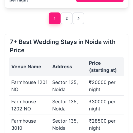
1
2
7+ Best Wedding Stays in Noida with
Price
Price
Venue Name
Address
(starting at)
Farmhouse 1201
Sector 135,
₹20000 per
NO
Noida
night
Farmhouse
Sector 135,
₹30000 per
1202 NO
Noida
night
Farmhouse
Sector 135,
₹28500 per
3010
Noida
night