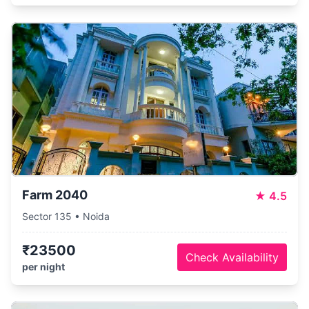
Farm 2040
★
4.5
Sector 135 • Noida
₹23500
Check Availability
per night