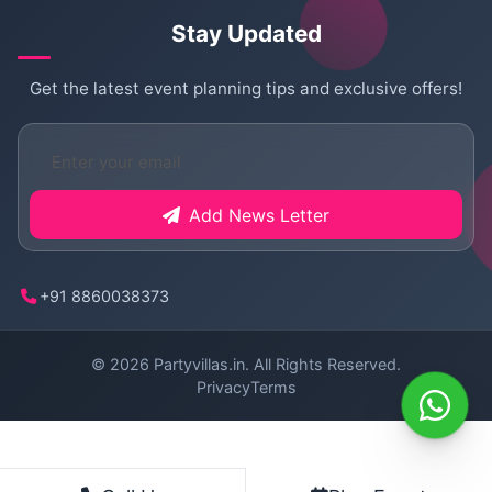
Stay Updated
Get the latest event planning tips and exclusive offers!
Add News Letter
+91 8860038373
© 2026
Partyvillas.in
. All Rights Reserved.
Privacy
Terms