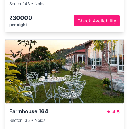
Sector 143 • Noida
₹30000
Check Availability
per night
Farmhouse 164
★
4.5
Sector 135 • Noida