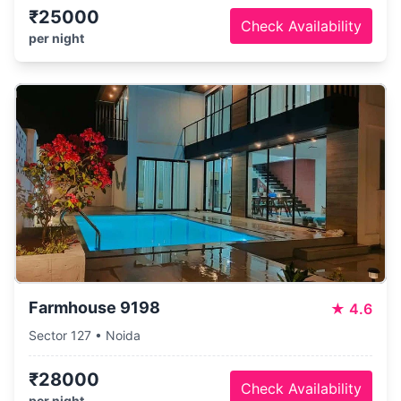
₹25000
Check Availability
per night
Farmhouse 9198
★
4.6
Sector 127 • Noida
₹28000
Check Availability
per night