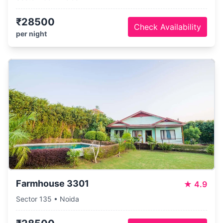
₹28500
Check Availability
per night
Farmhouse 3301
★
4.9
Sector 135 • Noida