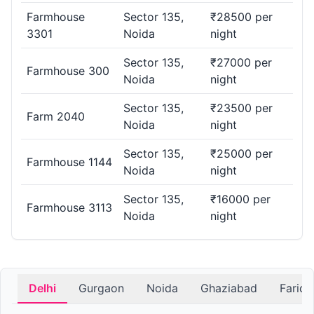
Farmhouse
Sector 135,
₹28500 per
3301
Noida
night
Sector 135,
₹27000 per
Farmhouse 300
Noida
night
Sector 135,
₹23500 per
Farm 2040
Noida
night
Sector 135,
₹25000 per
Farmhouse 1144
Noida
night
Sector 135,
₹16000 per
Farmhouse 3113
Noida
night
Delhi
Gurgaon
Noida
Ghaziabad
Farid