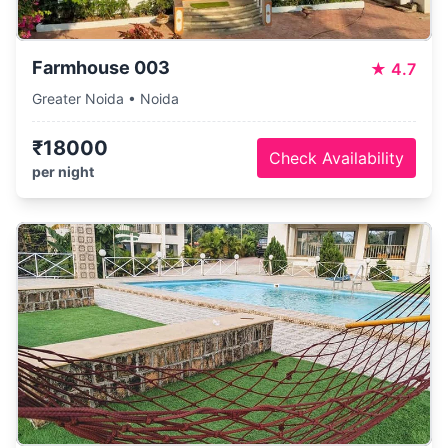
Farmhouse 003
★
4.7
Greater Noida • Noida
₹18000
Check Availability
per night