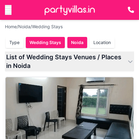
Home
/
Noida
/
Wedding Stays
Type
Wedding Stays
Noida
Location
List of Wedding Stays Venues / Places
in Noida