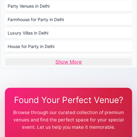
Party Venues in Delhi
Farmhouse for Party in Delhi
Luxury Villas in Delhi
House for Party in Delhi
Wedding Venues in Delhi
Show More
Wedding Lawns in Delhi
Farmhouse for Wedding in Delhi
Found Your Perfect Venue?
Farmhouse for Mehendi / Haldi
Browse through our curated collection of premium
Pool Party Venues in Delhi
venues and find the perfect space for your special
event. Let us help you make it memorable.
Farmhouse for Birthday Party in Delhi