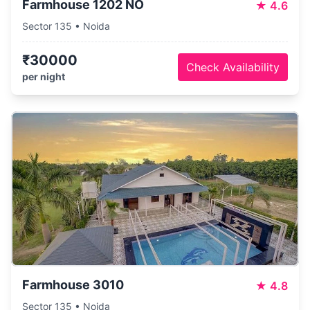
Farmhouse 1202 NO
★
4.6
Sector 135 • Noida
₹30000
Check Availability
per night
Farmhouse 3010
★
4.8
Sector 135 • Noida