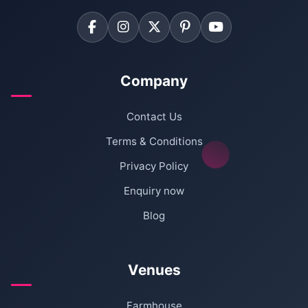
Company
Contact Us
Terms & Conditions
Privacy Policy
Enquiry now
Blog
Venues
Farmhouse