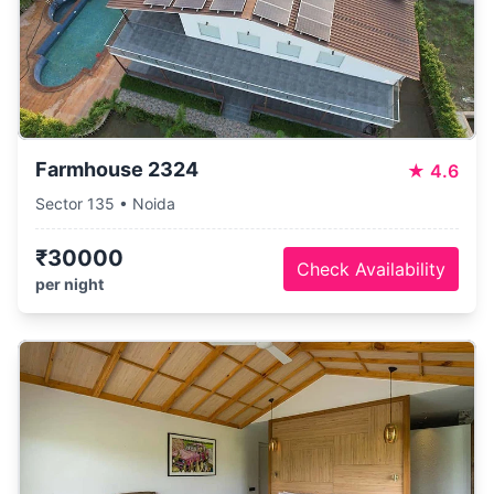
Farmhouse 2324
★
4.6
Sector 135 • Noida
₹30000
Check Availability
per night