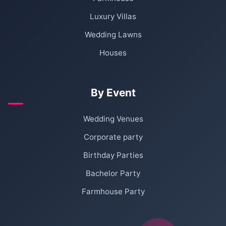
Luxury Villas
Wedding Lawns
Houses
By Event
Wedding Venues
Corporate party
Birthday Parties
Bachelor Party
Farmhouse Party