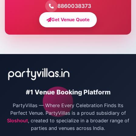
Farmhouse for Pool Party in Delhi
8860038373
Farmhouse for Bachelor Party in Delhi
Get Venue Quote
Corporate Party Venues in Delhi
Wedding Villas in Delhi
Villas for Christmas Party
Villas for New Year Party
Birthday Party Venues in Delhi
#1 Venue Booking Platform
Bachelor Party Venues in Delhi
PartyVillas — Where Every Celebration Finds Its
Villas for Birthday Party
Perfect Venue. PartyVillas is a proud subsidiary of
Sloshout
, created to specialize in a broader range of
Farmhouse for Corporate Party in Delhi
parties and venues across India.