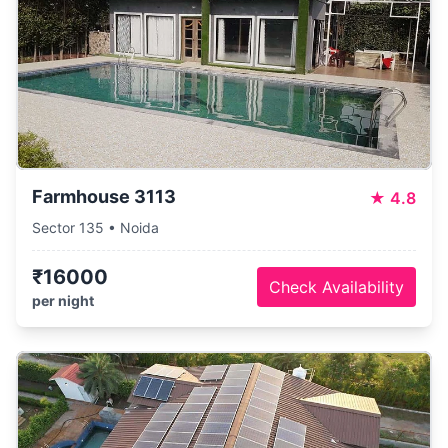
Farmhouse 3113
★
4.8
Sector 135 • Noida
₹16000
Check Availability
per night