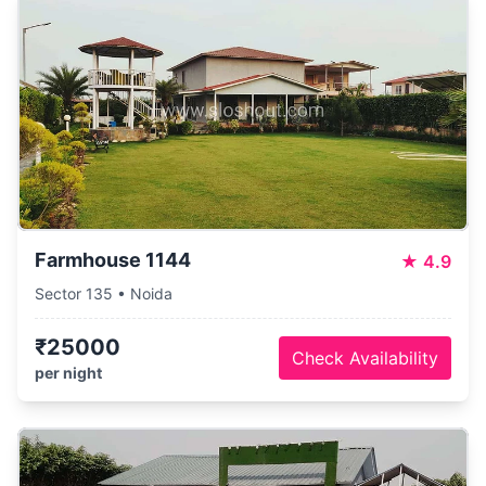
Farmhouse 1144
★
4.9
Sector 135 • Noida
₹25000
Check Availability
per night