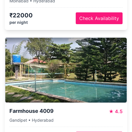
Moinabad • Hyderabad
₹22000
Check Availability
per night
Farmhouse 4009
★
4.5
Gandipet • Hyderabad