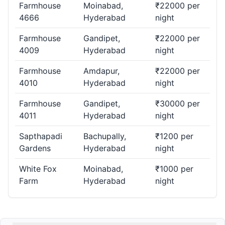
Farmhouse
Moinabad,
₹22000 per
4666
Hyderabad
night
Farmhouse
Gandipet,
₹22000 per
4009
Hyderabad
night
Farmhouse
Amdapur,
₹22000 per
4010
Hyderabad
night
Farmhouse
Gandipet,
₹30000 per
4011
Hyderabad
night
Sapthapadi
Bachupally,
₹1200 per
Gardens
Hyderabad
night
White Fox
Moinabad,
₹1000 per
Farm
Hyderabad
night