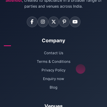
Sloshout
, created to specialize in a broader range of
Farmhouse for Corporate Party in Delhi
parties and venues across India.
Company
Contact Us
Terms & Conditions
Privacy Policy
Enquiry now
Blog
Venues