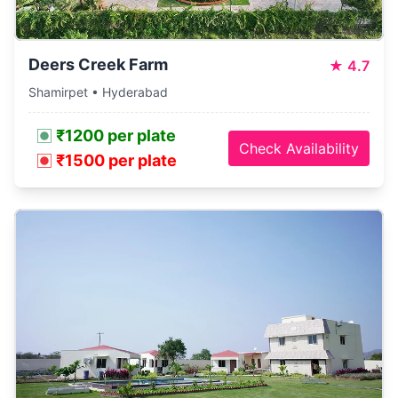
Deers Creek Farm
★
4.7
Shamirpet • Hyderabad
₹1200 per plate
Check Availability
₹1500 per plate