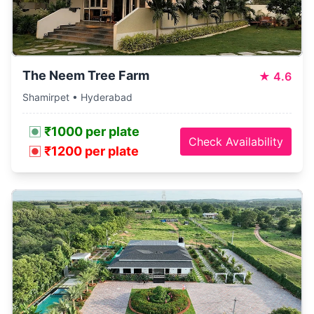
The Neem Tree Farm
★
4.6
Shamirpet • Hyderabad
₹1000 per plate
Check Availability
₹1200 per plate