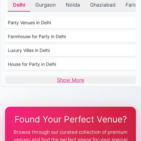
Delhi
Gurgaon
Noida
Ghaziabad
Farid
Party Venues in Delhi
Farmhouse for Party in Delhi
Luxury Villas in Delhi
House for Party in Delhi
Wedding Venues in Delhi
Show More
Wedding Lawns in Delhi
Farmhouse for Wedding in Delhi
Found Your Perfect Venue?
Farmhouse for Mehendi / Haldi
Browse through our curated collection of premium
Pool Party Venues in Delhi
venues and find the perfect space for your special