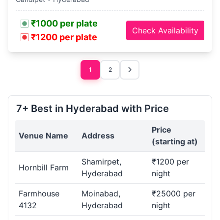
₹1000 per plate
Check Availability
₹1200 per plate
1
2
7+ Best in Hyderabad with Price
Price
Venue Name
Address
(starting at)
Shamirpet,
₹1200 per
Hornbill Farm
Hyderabad
night
Farmhouse
Moinabad,
₹25000 per
4132
Hyderabad
night