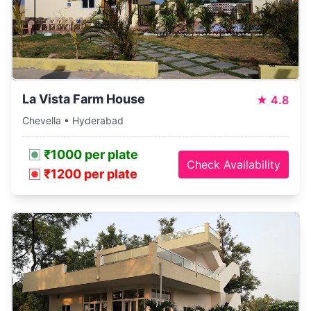
La Vista Farm House
★
4.8
Chevella • Hyderabad
₹1000 per plate
Check Availability
₹1200 per plate