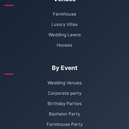
Farmhouse
Luxury Villas
Wedding Lawns
Houses
By Event
Wedding Venues
Corporate party
Birthday Parties
Bachelor Party
Farmhouse Party