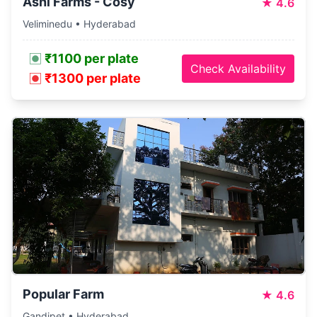
Ashi Farms - Cosy
★
4.6
Veliminedu • Hyderabad
₹1100 per plate
Check Availability
₹1300 per plate
Popular Farm
★
4.6
Gandipet • Hyderabad