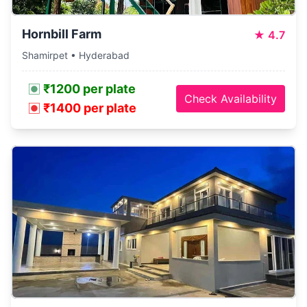
Hornbill Farm
★
4.7
Shamirpet • Hyderabad
₹1200 per plate
Check Availability
₹1400 per plate