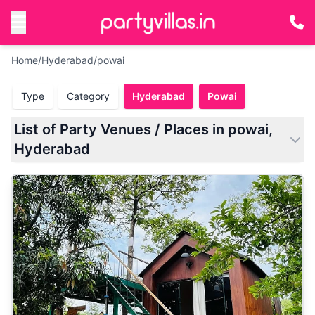
Home
/
Hyderabad
/
powai
Type
Category
Hyderabad
Powai
List of Party Venues / Places in powai,
Hyderabad