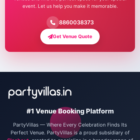
event. Let us help you make it memorable.
Farmhouse for Birthday Party in Delhi
Farmhouse for Pool Party in Delhi
8860038373
Farmhouse for Bachelor Party in Delhi
Get Venue Quote
Corporate Party Venues in Delhi
Wedding Villas in Delhi
Villas for Christmas Party
Villas for New Year Party
Birthday Party Venues in Delhi
#1 Venue Booking Platform
Bachelor Party Venues in Delhi
PartyVillas — Where Every Celebration Finds Its
Villas for Birthday Party
Perfect Venue. PartyVillas is a proud subsidiary of