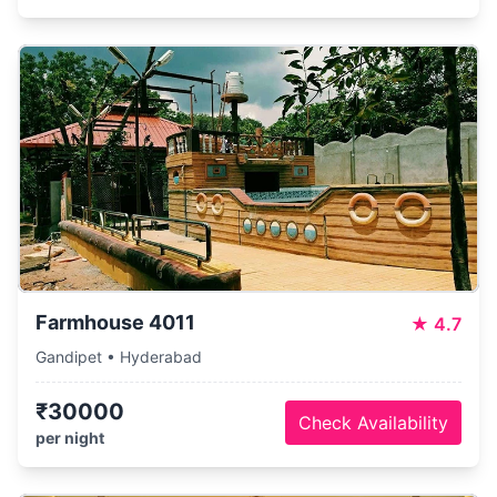
Farmhouse 4011
★
4.7
Gandipet • Hyderabad
₹30000
Check Availability
per night