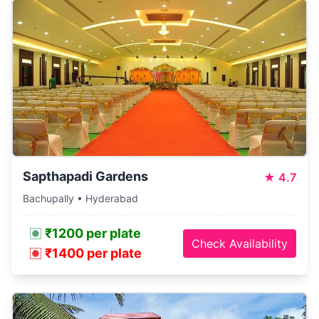
Sapthapadi Gardens
★
4.7
Bachupally • Hyderabad
₹1200 per plate
Check Availability
₹1400 per plate