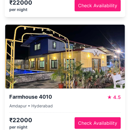
₹22000
Check Availability
per night
Farmhouse 4010
★
4.5
Amdapur • Hyderabad
₹22000
Check Availability
per night