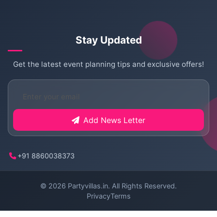
Stay Updated
Get the latest event planning tips and exclusive offers!
Add News Letter
+91 8860038373
© 2026
Partyvillas.in
. All Rights Reserved.
Privacy
Terms