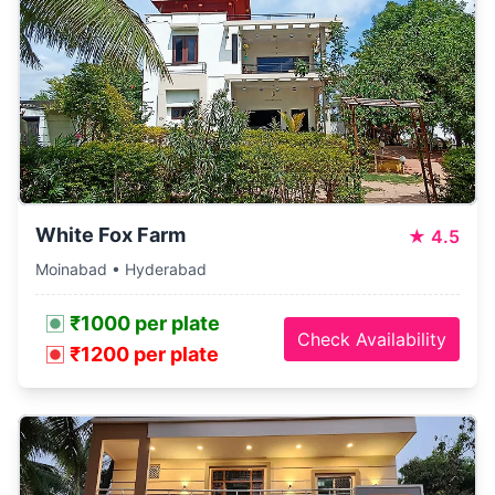
White Fox Farm
★
4.5
Moinabad • Hyderabad
₹1000 per plate
Check Availability
₹1200 per plate