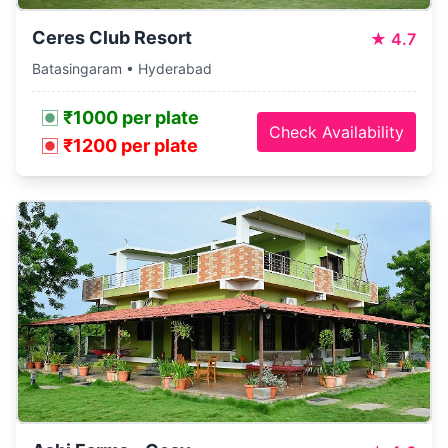
Ceres Club Resort
★
4.7
Batasingaram • Hyderabad
₹1000 per plate
Check Availability
₹1200 per plate