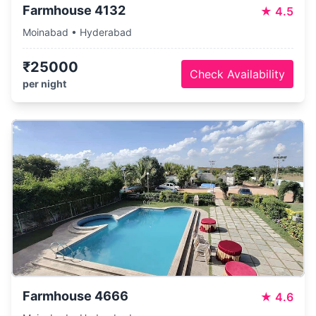
Farmhouse 4132
★
4.5
Moinabad • Hyderabad
₹25000
Check Availability
per night
Farmhouse 4666
★
4.6