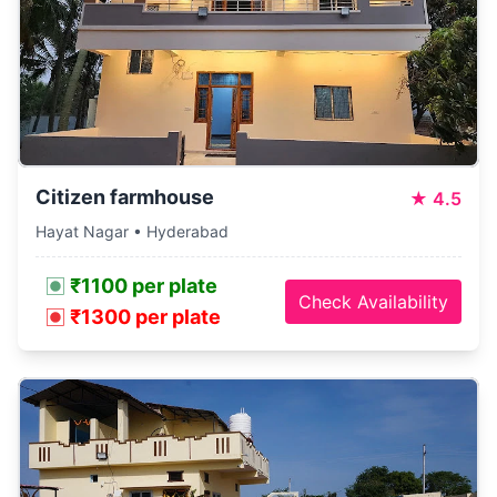
Citizen farmhouse
★
4.5
Hayat Nagar • Hyderabad
₹1100 per plate
Check Availability
₹1300 per plate