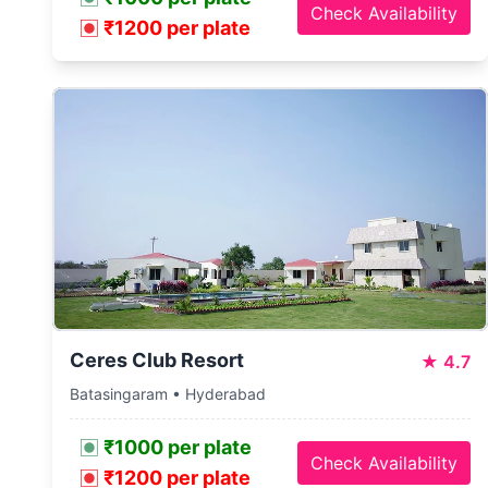
Check Availability
₹1200 per plate
Ceres Club Resort
★
4.7
Batasingaram • Hyderabad
₹1000 per plate
Check Availability
₹1200 per plate