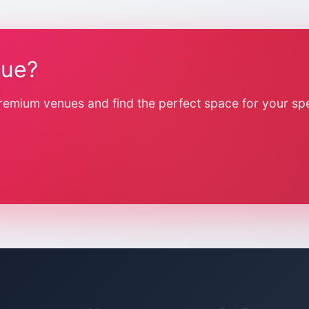
nue?
remium venues and find the perfect space for your spe