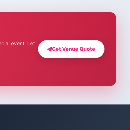
cial event. Let
Get Venue Quote