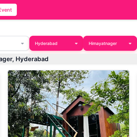
Event
Hyderabad
Himayatnager
tnager, Hyderabad