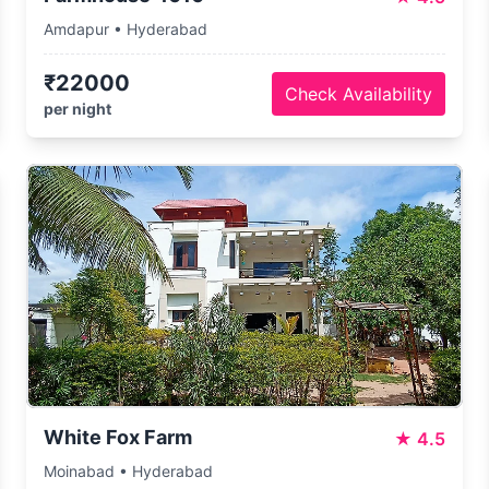
Amdapur • Hyderabad
₹22000
Check Availability
per night
White Fox Farm
★
4.5
Moinabad • Hyderabad