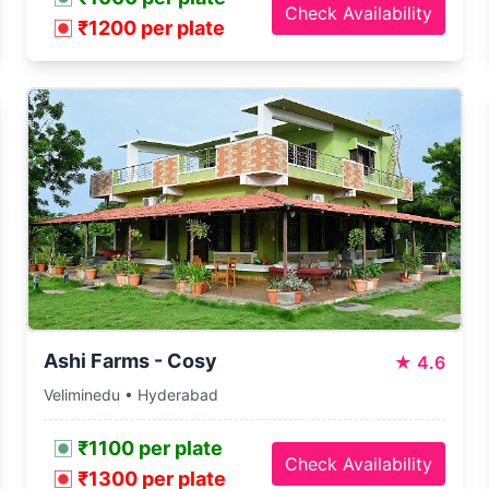
Check Availability
₹1200 per plate
Ashi Farms - Cosy
★
4.6
Veliminedu • Hyderabad
₹1100 per plate
Check Availability
₹1300 per plate