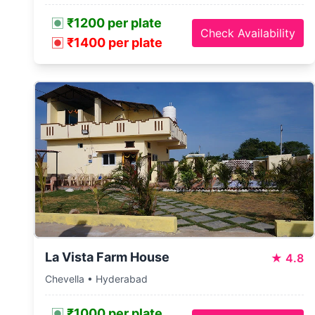
₹1200 per plate
Check Availability
₹1400 per plate
La Vista Farm House
★
4.8
Chevella • Hyderabad
₹1000 per plate