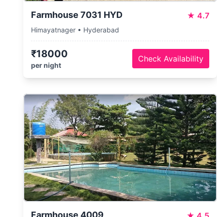
Farmhouse 7031 HYD
★
4.7
Himayatnager • Hyderabad
₹18000
Check Availability
per night
Farmhouse 4009
★
4.5