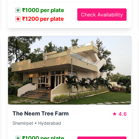
₹1000 per plate
Check Availability
₹1200 per plate
The Neem Tree Farm
★
4.6
Shamirpet • Hyderabad
₹1000 per plate