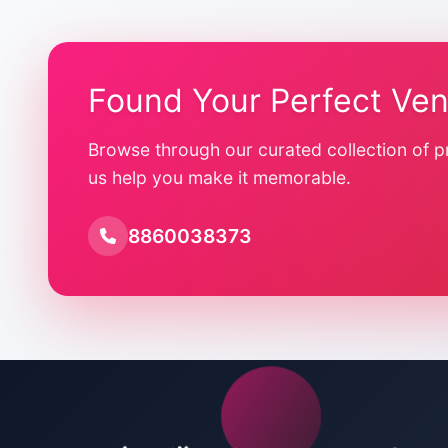
Found Your Perfect Ve
Browse through our curated collection of p
us help you make it memorable.
8860038373