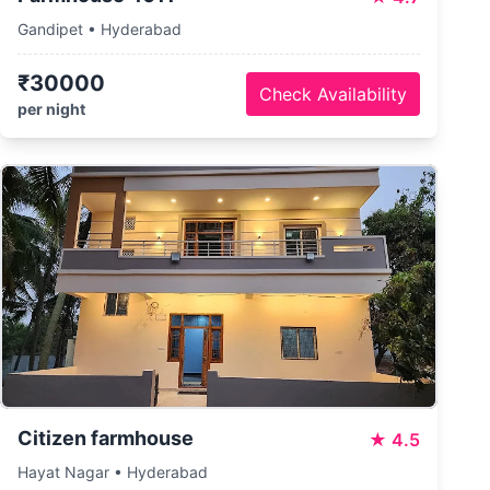
Gandipet • Hyderabad
₹30000
Check Availability
per night
Citizen farmhouse
★
4.5
Hayat Nagar • Hyderabad