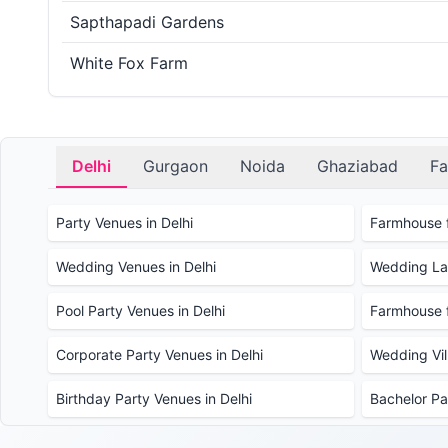
Sapthapadi Gardens
White Fox Farm
Delhi
Gurgaon
Noida
Ghaziabad
Fa
Party Venues in Delhi
Farmhouse f
Wedding Venues in Delhi
Wedding Law
Pool Party Venues in Delhi
Farmhouse f
Corporate Party Venues in Delhi
Wedding Vill
Birthday Party Venues in Delhi
Bachelor Pa