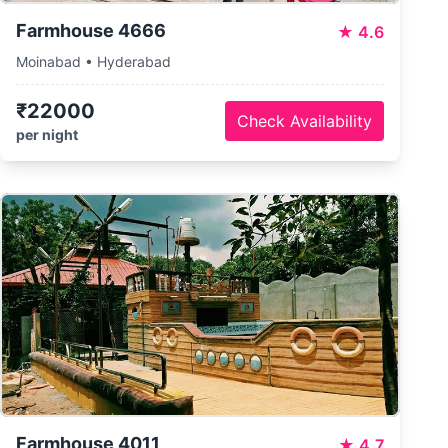
Farmhouse 4666
★
4.6
Moinabad • Hyderabad
₹22000
Check Availability
per night
Farmhouse 4011
★
4.7