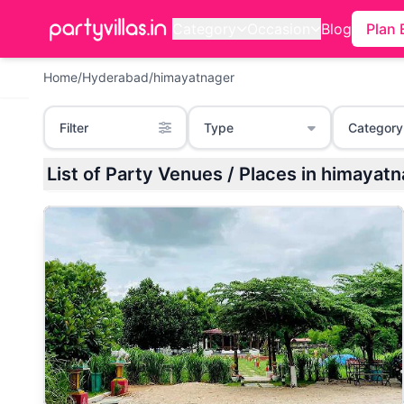
Category
Occasion
Blog
Plan 
Home
/
Hyderabad
/
himayatnager
Filter
Type
Category
List of Party Venues / Places in himaya