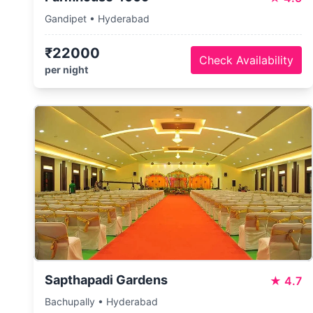
Gandipet • Hyderabad
₹22000
Check Availability
per night
Sapthapadi Gardens
★
4.7
Bachupally • Hyderabad