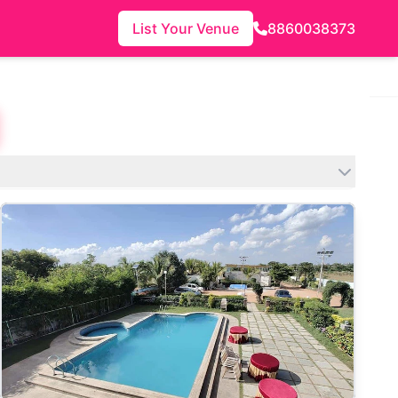
List Your Venue
8860038373