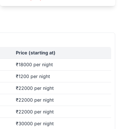
Price (starting at)
₹18000 per night
₹1200 per night
₹22000 per night
₹22000 per night
₹22000 per night
₹30000 per night