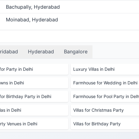
Bachupally, Hyderabad
Moinabad, Hyderabad
ridabad
Hyderabad
Bangalore
or Party in Delhi
Luxury Villas in Delhi
ns in Delhi
Farmhouse for Wedding in Delhi
or Birthday Party in Delhi
Farmhouse for Pool Party in Delh
as in Delhi
Villas for Christmas Party
rty Venues in Delhi
Villas for Birthday Party