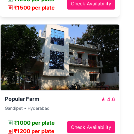
Check Availability
₹1500 per plate
Popular Farm
★
4.6
Gandipet • Hyderabad
₹1000 per plate
Check Availability
₹1200 per plate