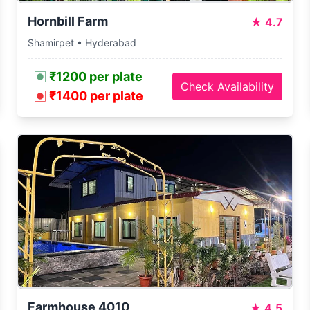
Hornbill Farm
★
4.7
Shamirpet • Hyderabad
₹1200 per plate
Check Availability
₹1400 per plate
Farmhouse 4010
★
4.5