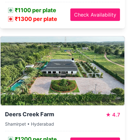
₹1100 per plate
Check Availability
₹1300 per plate
Deers Creek Farm
★
4.7
Shamirpet • Hyderabad
₹1200 per plate