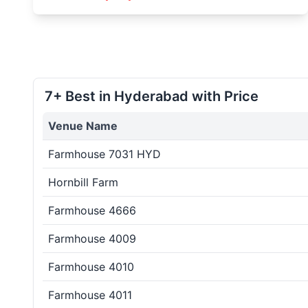
7+ Best in Hyderabad with Price
Venue Name
Farmhouse 7031 HYD
Hornbill Farm
Farmhouse 4666
Farmhouse 4009
Farmhouse 4010
Farmhouse 4011