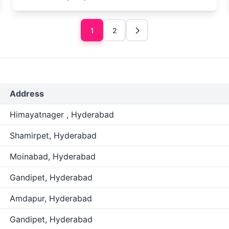
1
2
Address
Himayatnager , Hyderabad
Shamirpet, Hyderabad
Moinabad, Hyderabad
Gandipet, Hyderabad
Amdapur, Hyderabad
Gandipet, Hyderabad