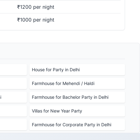
₹1200 per night
₹1000 per night
House for Party in Delhi
Farmhouse for Mehendi / Haldi
i
Farmhouse for Bachelor Party in Delhi
Villas for New Year Party
Farmhouse for Corporate Party in Delhi