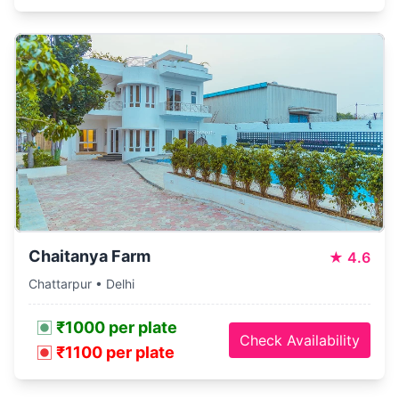
Chaitanya Farm
★
4.6
Chattarpur • Delhi
₹1000 per plate
Check Availability
₹1100 per plate