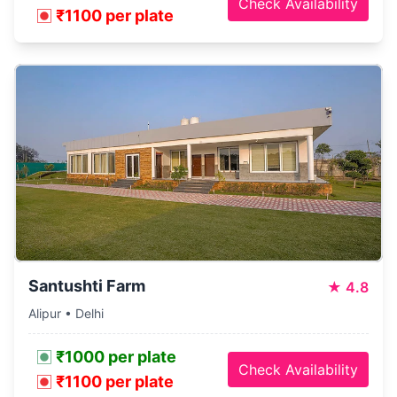
Check Availability
₹1100 per plate
Santushti Farm
★
4.8
Alipur • Delhi
₹1000 per plate
Check Availability
₹1100 per plate