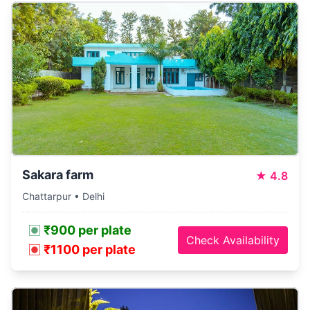
Sakara farm
★
4.8
Chattarpur • Delhi
₹900 per plate
Check Availability
₹1100 per plate