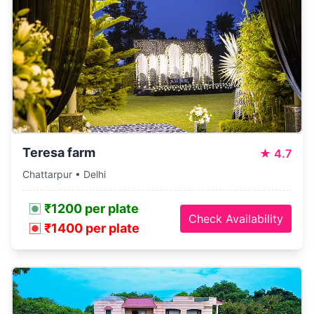
Teresa farm
★
4.7
Chattarpur • Delhi
₹1200 per plate
Check Availability
₹1400 per plate