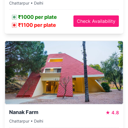
Chattarpur • Delhi
₹1000 per plate
Check Availability
₹1100 per plate
Nanak Farm
★
4.8
Chattarpur • Delhi