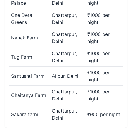
Palace
Delhi
night
One Dera
Chattarpur,
₹1000 per
Greens
Delhi
night
Chattarpur,
₹1000 per
Nanak Farm
Delhi
night
Chattarpur,
₹1000 per
Tug Farm
Delhi
night
₹1000 per
Santushti Farm
Alipur, Delhi
night
Chattarpur,
₹1000 per
Chaitanya Farm
Delhi
night
Chattarpur,
Sakara farm
₹900 per night
Delhi