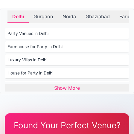
Delhi
Gurgaon
Noida
Ghaziabad
Farid
Party Venues in Delhi
Farmhouse for Party in Delhi
Luxury Villas in Delhi
House for Party in Delhi
Wedding Venues in Delhi
Show More
Wedding Lawns in Delhi
Farmhouse for Wedding in Delhi
Found Your Perfect Venue?
Farmhouse for Mehendi / Haldi