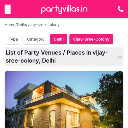
Home
/
Delhi
/
vijay-sree-colony
Type
Category
Delhi
Vijay-Sree-Colony
List of Party Venues / Places in vijay-
sree-colony, Delhi