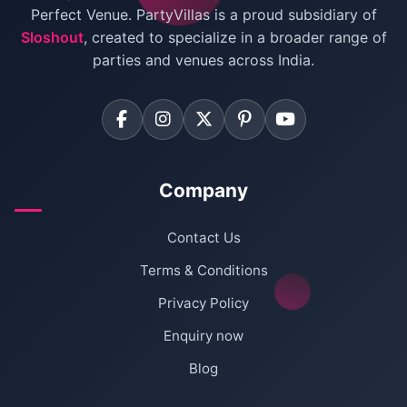
Villas for Birthday Party
Perfect Venue. PartyVillas is a proud subsidiary of
Sloshout
, created to specialize in a broader range of
Farmhouse for Corporate Party in Delhi
parties and venues across India.
Company
Contact Us
Terms & Conditions
Privacy Policy
Enquiry now
Blog