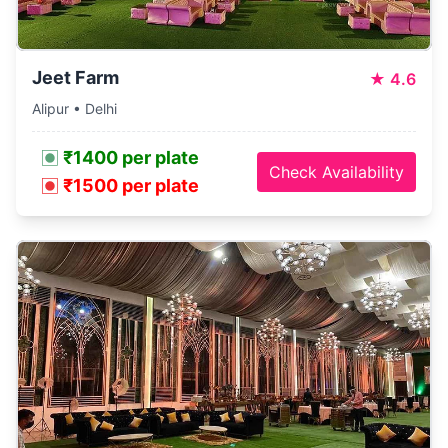
Jeet Farm
★
4.6
Alipur • Delhi
₹1400 per plate
Check Availability
₹1500 per plate