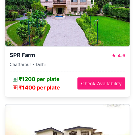
SPR Farm
★
4.6
Chattarpur • Delhi
₹1200 per plate
Check Availability
₹1400 per plate