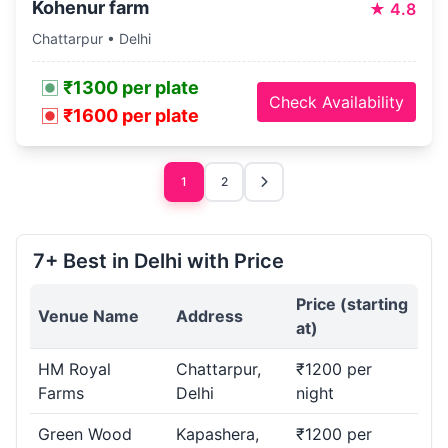
Kohenur farm
★
4.8
Chattarpur • Delhi
₹1300 per plate
Check Availability
₹1600 per plate
1
2
7+ Best in Delhi with Price
Price (starting
Venue Name
Address
at)
HM Royal
Chattarpur,
₹1200 per
Farms
Delhi
night
Green Wood
Kapashera,
₹1200 per