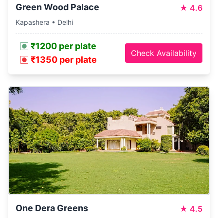
Green Wood Palace
★
4.6
Kapashera • Delhi
₹1200 per plate
Check Availability
₹1350 per plate
One Dera Greens
★
4.5