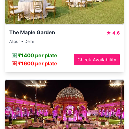
The Maple Garden
★
4.6
Alipur • Delhi
₹1400 per plate
Check Availability
₹1600 per plate