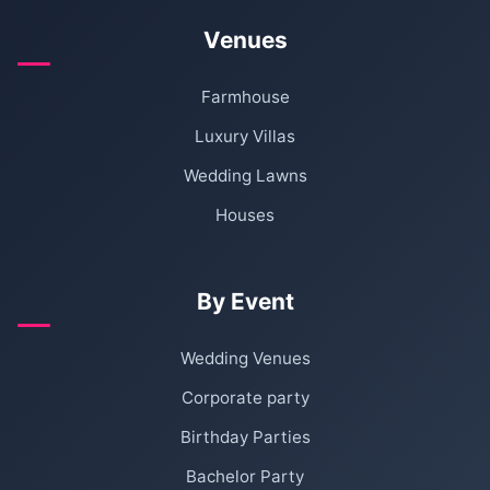
Venues
Farmhouse
Luxury Villas
Wedding Lawns
Houses
By Event
Wedding Venues
Corporate party
Birthday Parties
Bachelor Party