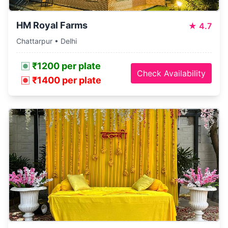
HM Royal Farms
★
4.7
Chattarpur • Delhi
₹1200 per plate
Check Availability
₹1400 per plate