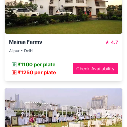
Mairaa Farms
★
4.7
Alipur • Delhi
₹1100 per plate
Check Availability
₹1250 per plate