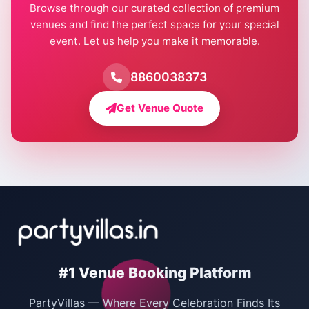
Browse through our curated collection of premium
Pool Party Venues in Delhi
venues and find the perfect space for your special
event. Let us help you make it memorable.
Farmhouse for Birthday Party in Delhi
Farmhouse for Pool Party in Delhi
8860038373
Farmhouse for Bachelor Party in Delhi
Get Venue Quote
Corporate Party Venues in Delhi
Wedding Villas in Delhi
Villas for Christmas Party
Villas for New Year Party
Birthday Party Venues in Delhi
#1 Venue Booking Platform
Bachelor Party Venues in Delhi
PartyVillas — Where Every Celebration Finds Its