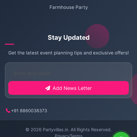
Farmhouse Party
Stay Updated
Get the latest event planning tips and exclusive offers!
Add News Letter
+91 8860038373
© 2026
Partyvillas.in
. All Rights Reserved.
Privacy
Terms