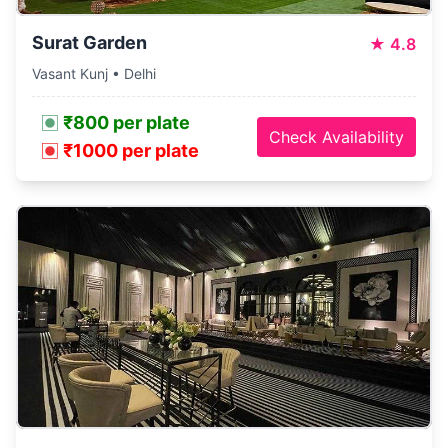
Surat Garden
★
4.8
Vasant Kunj • Delhi
₹800 per plate
Check Availability
₹1000 per plate