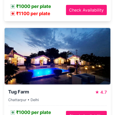
₹1000 per plate
Check Availability
₹1100 per plate
Tug Farm
★
4.7
Chattarpur • Delhi
₹1000 per plate