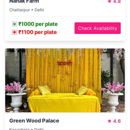
Nanak Farm
★
4.8
Chattarpur • Delhi
₹1000 per plate
Check Availability
₹1100 per plate
Green Wood Palace
★
4.6
Kapashera • Delhi