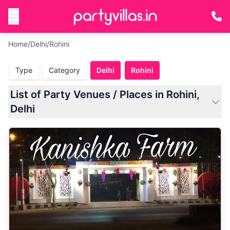
Home
/
Delhi
/
Rohini
Type
Category
Delhi
Rohini
List of Party Venues / Places in Rohini,
Delhi