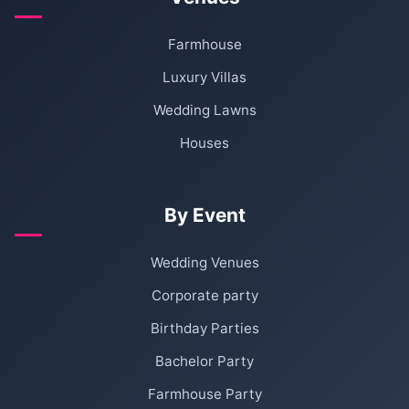
Farmhouse
Luxury Villas
Wedding Lawns
Houses
By Event
Wedding Venues
Corporate party
Birthday Parties
Bachelor Party
Farmhouse Party