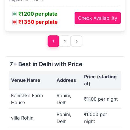
₹1200 per plate
Check Availability
₹1350 per plate
1
2
7+ Best in Delhi with Price
Price (starting
Venue Name
Address
at)
Kanishka Farm
Rohini,
₹1100 per night
House
Delhi
Rohini,
₹6000 per
villa Rohini
Delhi
night