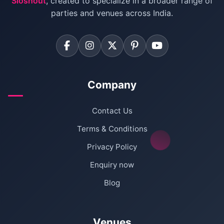
Sloshout
, created to specialize in a broader range of
Farmhouse for Corporate Party in Delhi
parties and venues across India.
Company
Contact Us
Terms & Conditions
Privacy Policy
Enquiry now
Blog
Venues