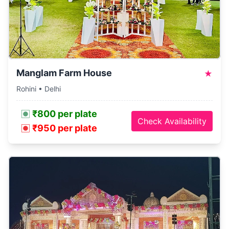
Manglam Farm House
★
Rohini • Delhi
₹800 per plate
Check Availability
₹950 per plate