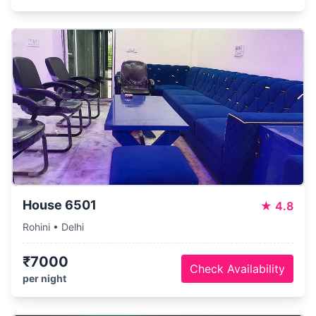
House 6501
★
4.8
Rohini • Delhi
₹7000
Check Availability
per night