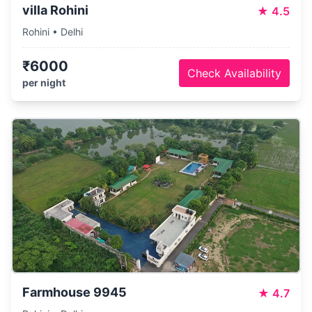
villa Rohini
★
4.5
Rohini • Delhi
₹6000
Check Availability
per night
Farmhouse 9945
★
4.7