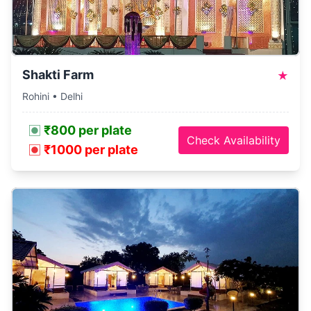
Shakti Farm
★
Rohini • Delhi
₹800 per plate
Check Availability
₹1000 per plate