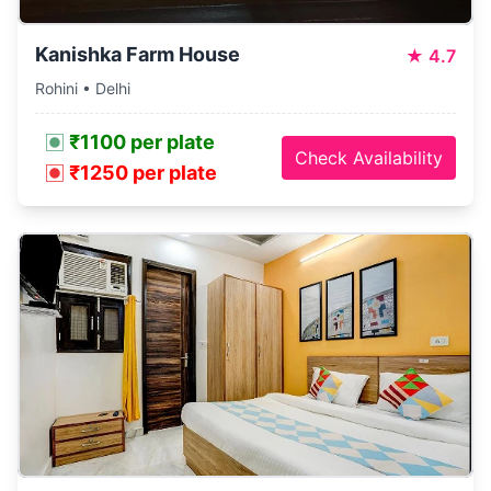
Kanishka Farm House
★
4.7
Rohini • Delhi
₹1100 per plate
Check Availability
₹1250 per plate