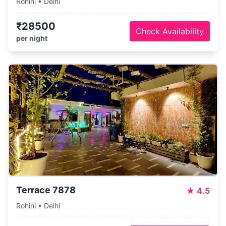
Rohini • Delhi
₹28500
Check Availability
per night
Terrace 7878
★
4.5
Rohini • Delhi