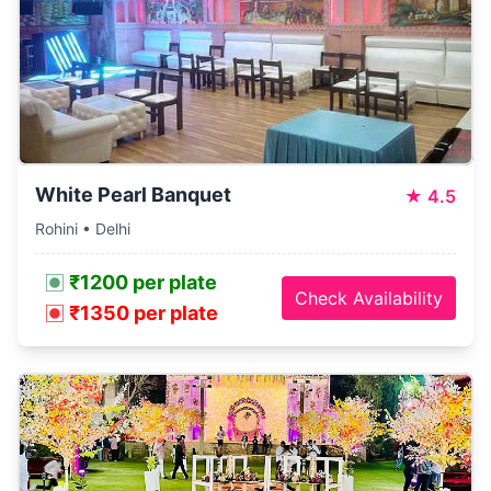
White Pearl Banquet
★
4.5
Rohini • Delhi
₹1200 per plate
Check Availability
₹1350 per plate