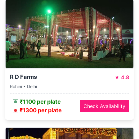
R D Farms
★
4.8
Rohini • Delhi
₹1100 per plate
Check Availability
₹1300 per plate