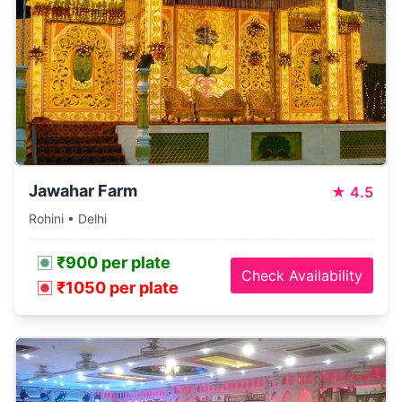
Jawahar Farm
★
4.5
Rohini • Delhi
₹900 per plate
Check Availability
₹1050 per plate