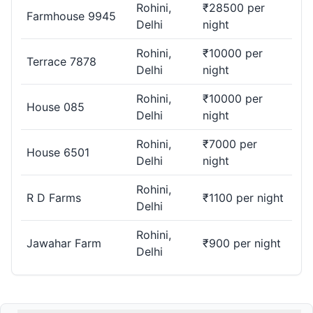
Rohini,
₹28500 per
Farmhouse 9945
Delhi
night
Rohini,
₹10000 per
Terrace 7878
Delhi
night
Rohini,
₹10000 per
House 085
Delhi
night
Rohini,
₹7000 per
House 6501
Delhi
night
Rohini,
R D Farms
₹1100 per night
Delhi
Rohini,
Jawahar Farm
₹900 per night
Delhi