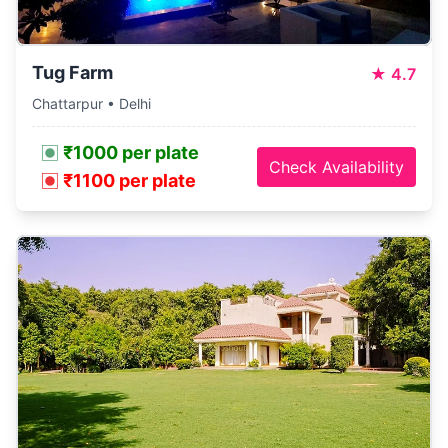
Tug Farm
★
4.7
Chattarpur • Delhi
₹1000 per plate
Check Availability
₹1100 per plate