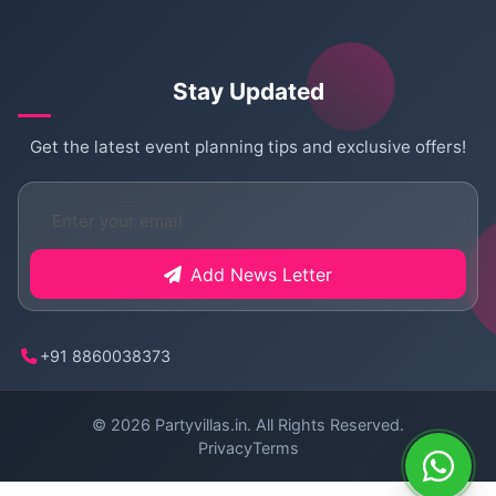
Stay Updated
Get the latest event planning tips and exclusive offers!
Add News Letter
+91 8860038373
© 2026
Partyvillas.in
. All Rights Reserved.
Privacy
Terms