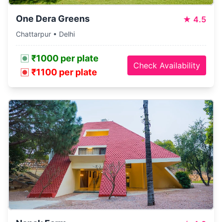
One Dera Greens
★
4.5
Chattarpur • Delhi
₹1000 per plate
Check Availability
₹1100 per plate