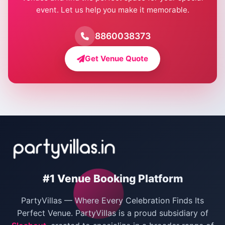
event. Let us help you make it memorable.
Farmhouse for Birthday Party in Delhi
Farmhouse for Pool Party in Delhi
8860038373
Farmhouse for Bachelor Party in Delhi
Get Venue Quote
Corporate Party Venues in Delhi
Wedding Villas in Delhi
Villas for Christmas Party
Villas for New Year Party
Birthday Party Venues in Delhi
#1 Venue Booking Platform
Bachelor Party Venues in Delhi
PartyVillas — Where Every Celebration Finds Its
Villas for Birthday Party
Perfect Venue. PartyVillas is a proud subsidiary of