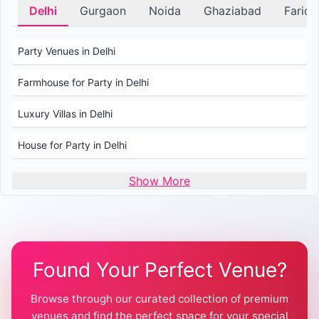
Delhi
Gurgaon
Noida
Ghaziabad
Farid
Party Venues in Delhi
Farmhouse for Party in Delhi
Luxury Villas in Delhi
House for Party in Delhi
Wedding Venues in Delhi
Show More
Wedding Lawns in Delhi
Farmhouse for Wedding in Delhi
Found Your Perfect Venue?
Farmhouse for Mehendi / Haldi
Browse through our curated collection of premium
Pool Party Venues in Delhi
venues and find the perfect space for your special