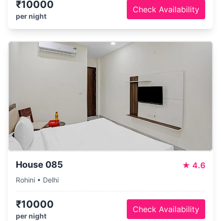
₹10000
Check Availability
per night
House 085
★
4.6
Rohini • Delhi
₹10000
Check Availability
per night