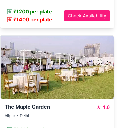
₹1200 per plate
Check Availability
₹1400 per plate
The Maple Garden
★
4.6
Alipur • Delhi