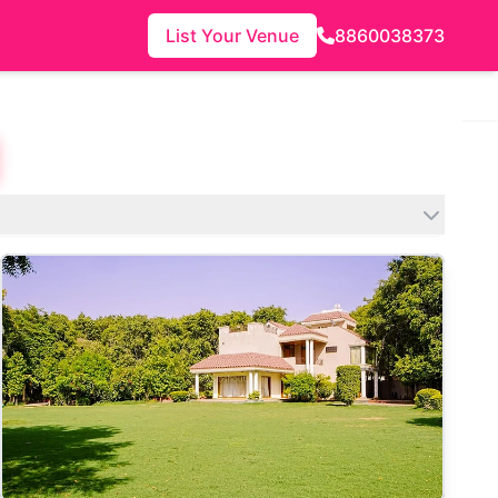
List Your Venue
8860038373