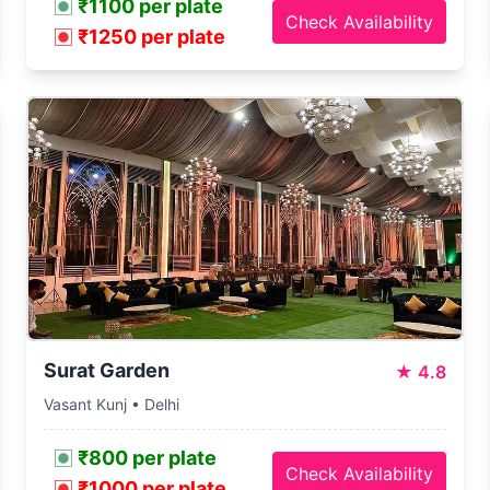
₹1100 per plate
Check Availability
₹1250 per plate
Surat Garden
★
4.8
Vasant Kunj • Delhi
₹800 per plate
Check Availability
₹1000 per plate