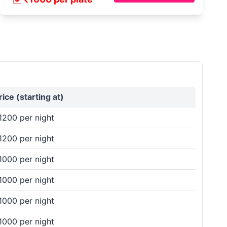
rice (starting at)
1200 per night
1200 per night
1000 per night
1000 per night
1000 per night
1000 per night