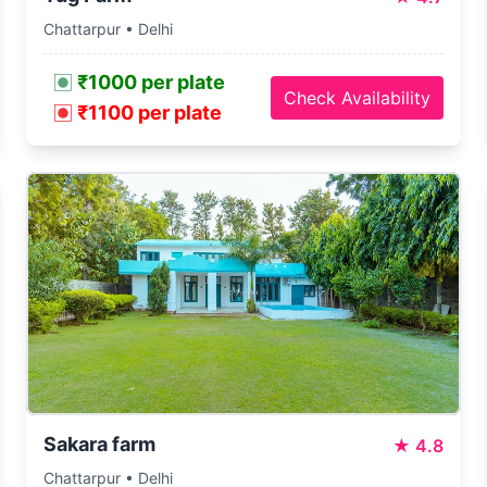
Chattarpur • Delhi
₹1000 per plate
Check Availability
₹1100 per plate
Sakara farm
★
4.8
Chattarpur • Delhi