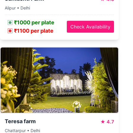
Alipur • Delhi
₹1000 per plate
Check Availability
₹1100 per plate
Teresa farm
★
4.7
Chattarpur • Delhi