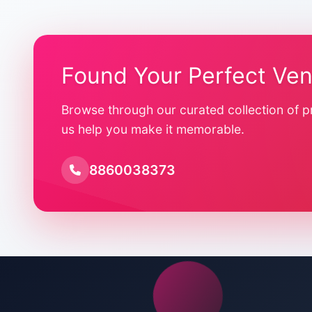
Found Your Perfect Ve
Browse through our curated collection of p
us help you make it memorable.
8860038373