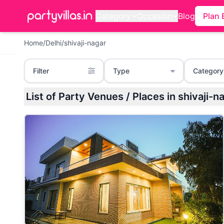
Category
Occasion
Blog
Plan 
Home
/
Delhi
/
shivaji-nagar
Filter
Type
Category
List of Party Venues / Places in shivaji-na