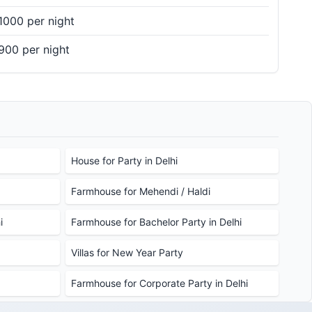
1000 per night
900 per night
House for Party in Delhi
Farmhouse for Mehendi / Haldi
i
Farmhouse for Bachelor Party in Delhi
Villas for New Year Party
Farmhouse for Corporate Party in Delhi