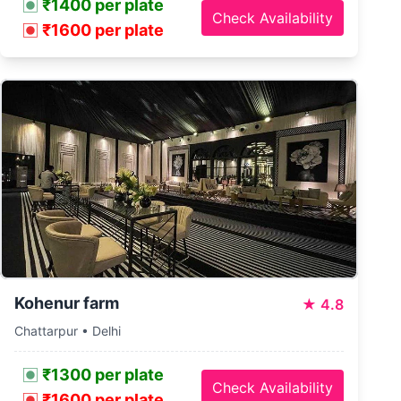
₹1400 per plate
Check Availability
₹1600 per plate
Kohenur farm
★
4.8
Chattarpur • Delhi
₹1300 per plate
Check Availability
₹1600 per plate