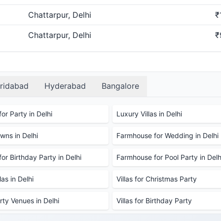
Chattarpur, Delhi
₹
Chattarpur, Delhi
₹
ridabad
Hyderabad
Bangalore
or Party in Delhi
Luxury Villas in Delhi
ns in Delhi
Farmhouse for Wedding in Delhi
or Birthday Party in Delhi
Farmhouse for Pool Party in Delh
as in Delhi
Villas for Christmas Party
rty Venues in Delhi
Villas for Birthday Party