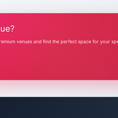
nue?
remium venues and find the perfect space for your spe