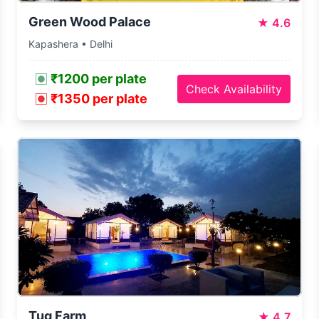
Green Wood Palace
★
4.6
Kapashera • Delhi
₹1200 per plate
Check Availability
₹1350 per plate
Tug Farm
★
4.7