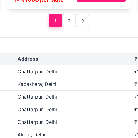
1
2
Address
P
Chattarpur, Delhi
₹
Kapashera, Delhi
₹
Chattarpur, Delhi
₹
Chattarpur, Delhi
₹
Chattarpur, Delhi
₹
Alipur, Delhi
₹