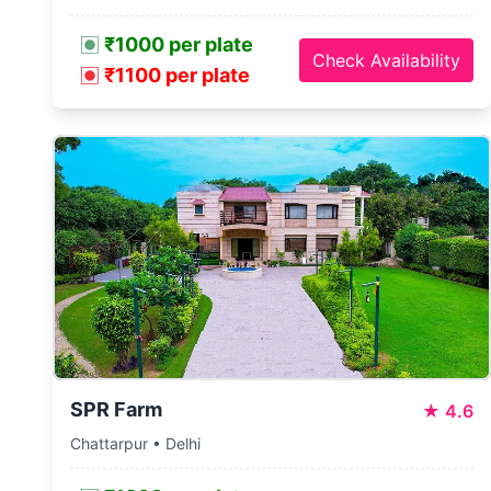
₹1000 per plate
Check Availability
₹1100 per plate
SPR Farm
★
4.6
Chattarpur • Delhi