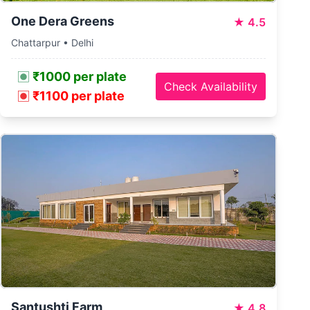
One Dera Greens
★
4.5
Chattarpur • Delhi
₹1000 per plate
Check Availability
₹1100 per plate
Santushti Farm
★
4.8