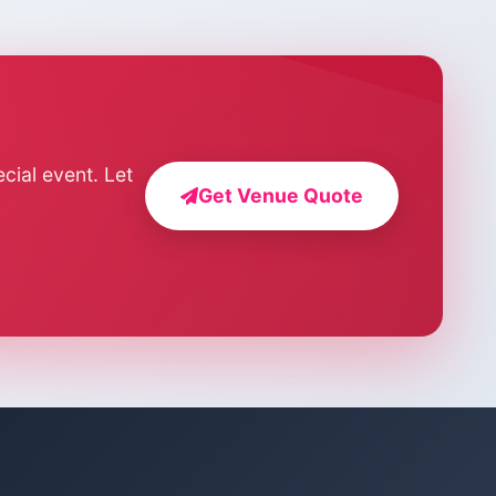
cial event. Let
Get Venue Quote