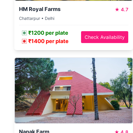
HM Royal Farms
★
4.7
Chattarpur • Delhi
₹1200 per plate
Check Availability
₹1400 per plate
Nanak Farm
★
4.8