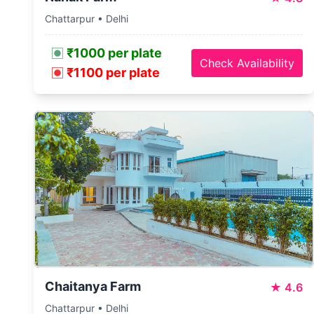
Chattarpur • Delhi
₹1000 per plate
Check Availability
₹1100 per plate
Chaitanya Farm
★
4.6
Chattarpur • Delhi