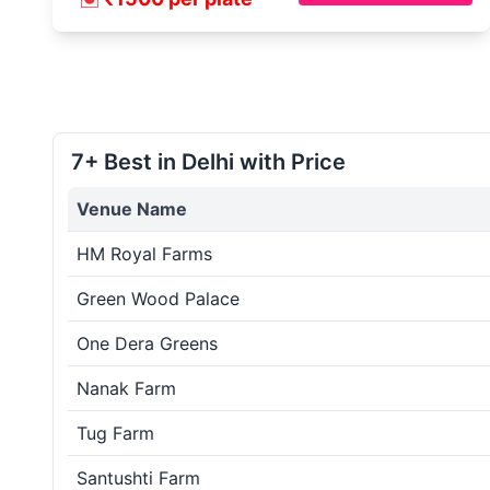
7+ Best in Delhi with Price
Venue Name
HM Royal Farms
Green Wood Palace
One Dera Greens
Nanak Farm
Tug Farm
Santushti Farm