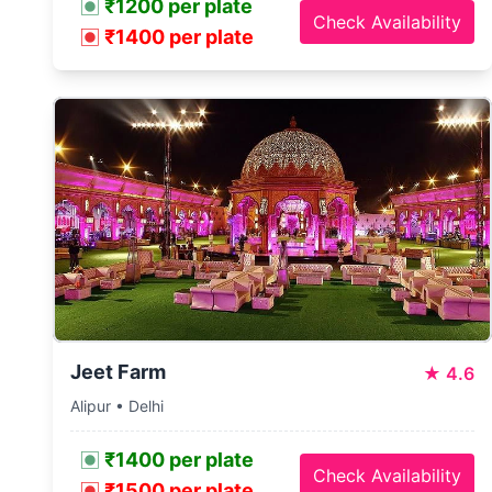
₹1200 per plate
Check Availability
₹1400 per plate
Jeet Farm
★
4.6
Alipur • Delhi
₹1400 per plate
Check Availability
₹1500 per plate