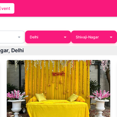
Event
Delhi
Shivaji-Nagar
gar, Delhi