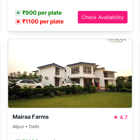
₹900 per plate
Check Availability
₹1100 per plate
Mairaa Farms
★
4.7
Alipur • Delhi