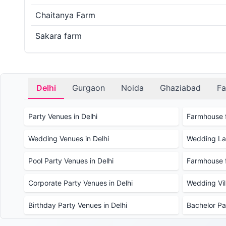
Chaitanya Farm
Sakara farm
Delhi
Gurgaon
Noida
Ghaziabad
Fa
Party Venues in Delhi
Farmhouse f
Wedding Venues in Delhi
Wedding Law
Pool Party Venues in Delhi
Farmhouse f
Corporate Party Venues in Delhi
Wedding Vill
Birthday Party Venues in Delhi
Bachelor Pa