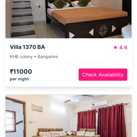
Villa 1370 BA
★
4.6
KHB colony • Bangalore
₹11000
Check Availability
per night