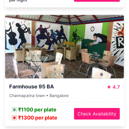
Farmhouse 95 BA
★
4.7
Channapatna town • Bangalore
₹1100 per plate
Check Availability
₹1300 per plate