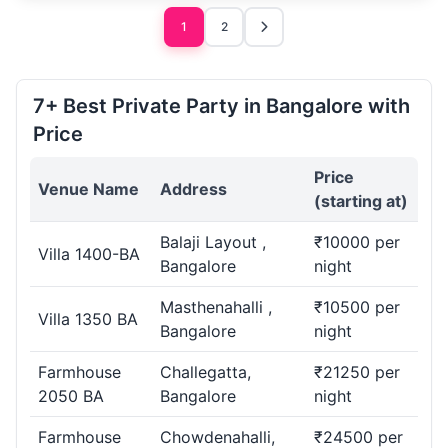
1
2
7+ Best Private Party in Bangalore with
Price
Price
Venue Name
Address
(starting at)
Balaji Layout ,
₹10000 per
Villa 1400-BA
Bangalore
night
Masthenahalli ,
₹10500 per
Villa 1350 BA
Bangalore
night
Farmhouse
Challegatta,
₹21250 per
2050 BA
Bangalore
night
Farmhouse
Chowdenahalli,
₹24500 per