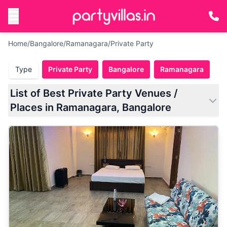
Home
/
Bangalore
/
Ramanagara
/
Private Party
Type
Private Party
Bangalore
Ramanagara
List of Best Private Party Venues /
Places in Ramanagara, Bangalore