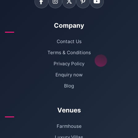
Company
Contact Us
Terms & Conditions
Privacy Policy
Enquiry now
Blog
Venues
Farmhouse
Luxury Villas