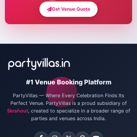
Farmhouse for Bachelor Party in Delhi
Get Venue Quote
Corporate Party Venues in Delhi
Wedding Villas in Delhi
Villas for Christmas Party
Villas for New Year Party
Birthday Party Venues in Delhi
#1 Venue Booking Platform
Bachelor Party Venues in Delhi
PartyVillas — Where Every Celebration Finds Its
Villas for Birthday Party
Perfect Venue. PartyVillas is a proud subsidiary of
Sloshout
, created to specialize in a broader range of
Farmhouse for Corporate Party in Delhi
parties and venues across India.