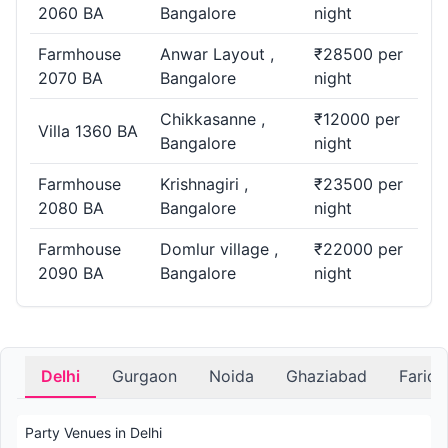
2060 BA
Bangalore
night
Farmhouse
Anwar Layout ,
₹28500 per
2070 BA
Bangalore
night
Chikkasanne ,
₹12000 per
Villa 1360 BA
Bangalore
night
Farmhouse
Krishnagiri ,
₹23500 per
2080 BA
Bangalore
night
Farmhouse
Domlur village ,
₹22000 per
2090 BA
Bangalore
night
Delhi
Gurgaon
Noida
Ghaziabad
Farid
Party Venues in Delhi