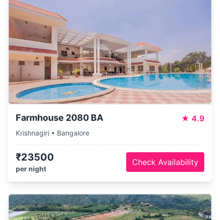
Farmhouse 2080 BA
★
4.9
Krishnagiri • Bangalore
₹23500
Check Availability
per night