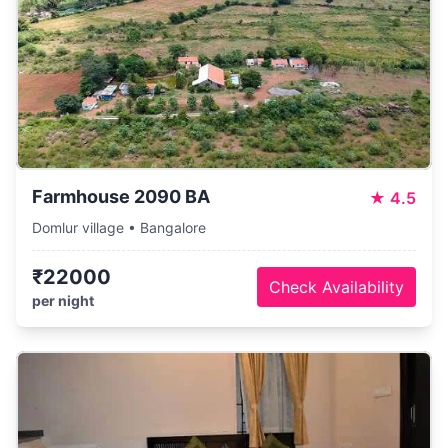
Farmhouse 2090 BA
★
4.5
Domlur village • Bangalore
₹22000
Check Availability
per night