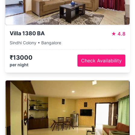
Villa 1380 BA
★
4.8
Sindhi Colony • Bangalore
₹13000
Check Availability
per night