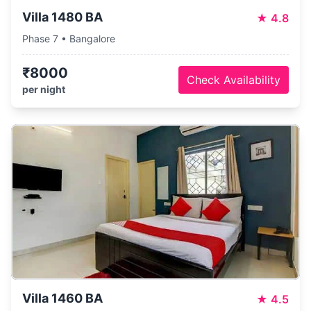
Villa 1480 BA
★
4.8
Phase 7 • Bangalore
₹8000
Check Availability
per night
Villa 1460 BA
★
4.5