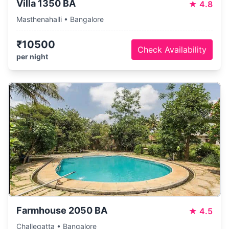
Villa 1350 BA
★
4.8
Masthenahalli • Bangalore
₹10500
Check Availability
per night
Farmhouse 2050 BA
★
4.5
Challegatta • Bangalore