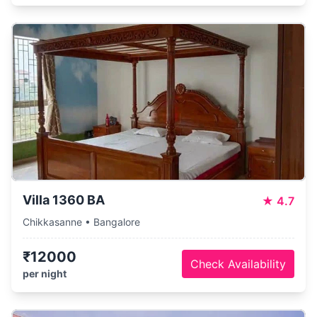
Villa 1360 BA
★
4.7
Chikkasanne • Bangalore
₹12000
Check Availability
per night