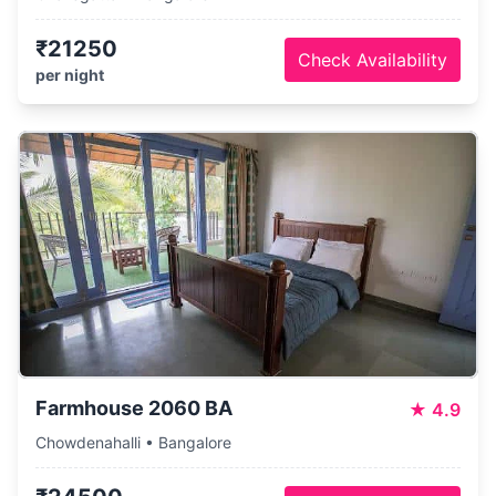
₹21250
Check Availability
per night
Farmhouse 2060 BA
★
4.9
Chowdenahalli • Bangalore