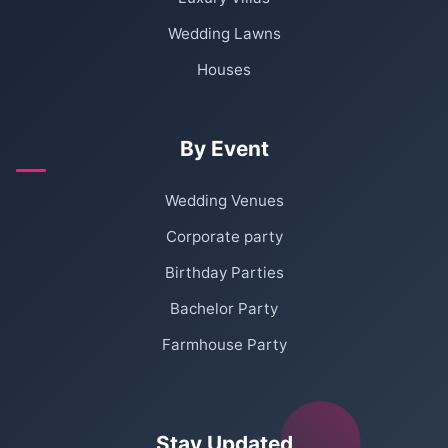
Wedding Lawns
Houses
By Event
Wedding Venues
Corporate party
Birthday Parties
Bachelor Party
Farmhouse Party
Stay Updated