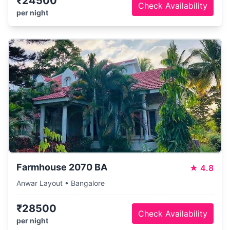
₹24500
Check Availability
per night
Farmhouse 2070 BA
★
4.8
Anwar Layout • Bangalore
₹28500
Check Availability
per night