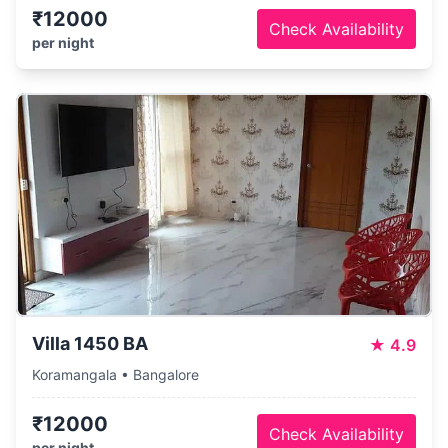
₹12000
Check Availability
per night
Villa 1450 BA
★
4.9
Koramangala • Bangalore
₹12000
Check Availability
per night