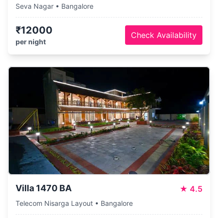
Seva Nagar • Bangalore
₹12000
Check Availability
per night
Villa 1470 BA
★
4.5
Telecom Nisarga Layout • Bangalore