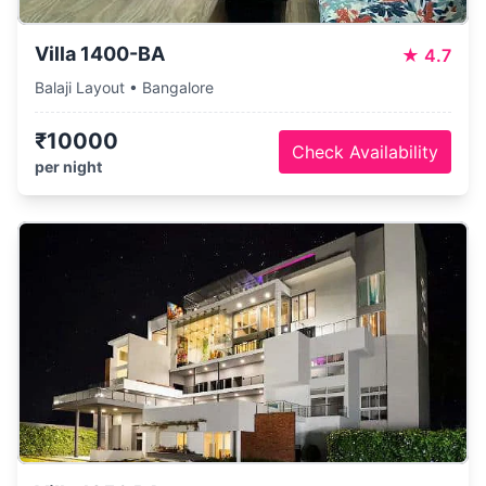
Villa 1400-BA
★
4.7
Balaji Layout • Bangalore
₹10000
Check Availability
per night