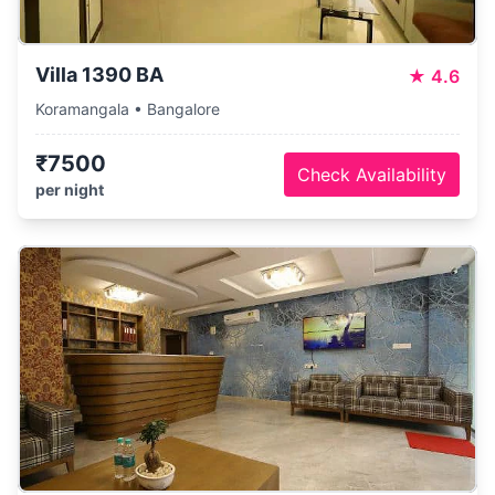
Villa 1390 BA
★
4.6
Koramangala • Bangalore
₹7500
Check Availability
per night