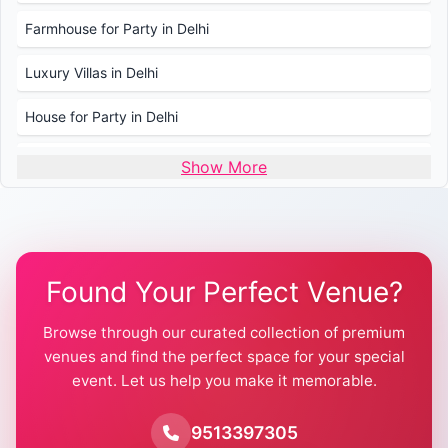
Farmhouse for Party in Delhi
Luxury Villas in Delhi
House for Party in Delhi
Wedding Venues in Delhi
Show More
Wedding Lawns in Delhi
Farmhouse for Wedding in Delhi
Found Your Perfect Venue?
Farmhouse for Mehendi / Haldi
Browse through our curated collection of premium
Pool Party Venues in Delhi
venues and find the perfect space for your special
event. Let us help you make it memorable.
Farmhouse for Birthday Party in Delhi
Farmhouse for Pool Party in Delhi
9513397305