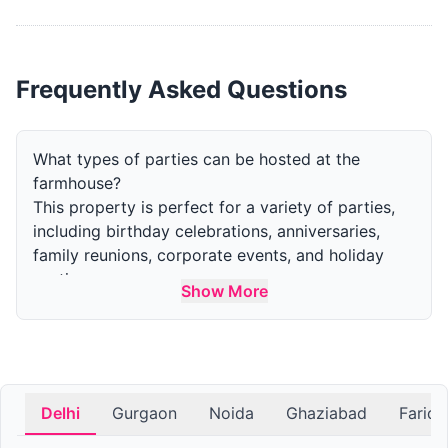
Frequently Asked Questions
What types of parties can be hosted at the
farmhouse?
This property is perfect for a variety of parties,
including birthday celebrations, anniversaries,
family reunions, corporate events, and holiday
parties.
Show More
How many guests can the farm accommodate for
a party?
The capacity varies by area. The indoor area can
accommodate upto 50 guests and the outdoor
area can accommodate upto 300 guests.
Delhi
Gurgaon
Noida
Ghaziabad
Farid
What amenities are available at the farmhouse for
parties?