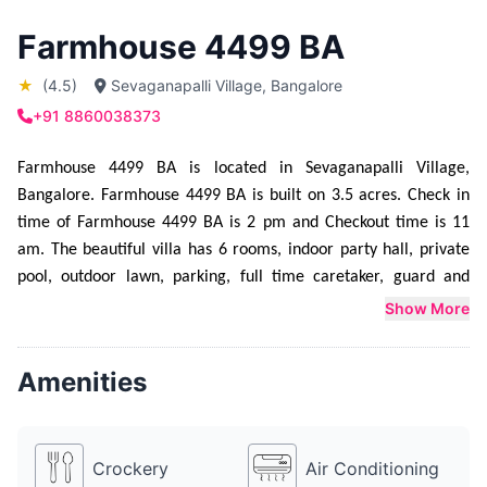
Farmhouse 4499 BA
★
(4.5)
Sevaganapalli Village, Bangalore
+91 8860038373
Farmhouse 4499 BA is located in Sevaganapalli Village, 
Bangalore. Farmhouse 4499 BA is built on 3.5 acres. Check in 
time of Farmhouse 4499 BA is 2 pm and Checkout time is 11 
am. The beautiful villa has 6 rooms, indoor party hall, private 
pool, outdoor lawn, parking, full time caretaker, guard and 
music system. Farmhouse 4499 BA is mainly booked for 
Show More
Bachelor Party,  Cocktail Party and  Wedding functions. 
Farmhouse 4499 BA can host parties from 10 people upto 500 
Amenities
people. Farmhouse 4499 BA provides sleeping arrangement for 
18 people. Additional mattresses can be made available at an 
extra cost. Farmhouse 4499 BA provides catering service as 
Crockery
Air Conditioning
well. They have a lavish food menu to choose from. Farmhouse 