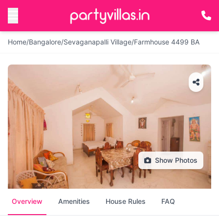
Home
/
Bangalore
/
Sevaganapalli Village
/
Farmhouse 4499 BA
Show Photos
Overview
Amenities
House Rules
FAQ