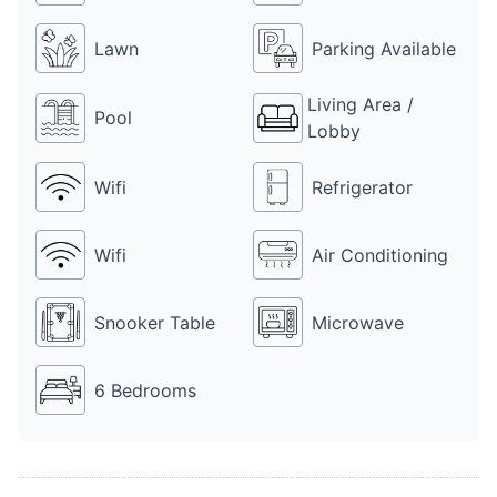
4499 BA also has a DJ, for which Rs 10k is charged additionally. 
Farmhouse 4499 BA is a perfect place to party with friends, 
Lawn
Parking Available
family and colleagues on any occasion.
Living Area /
Pool
Lobby
Wifi
Refrigerator
Wifi
Air Conditioning
Snooker Table
Microwave
6 Bedrooms