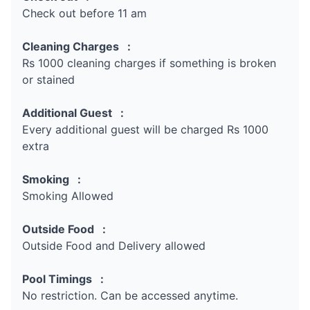
Check out before 11 am
Cleaning Charges :
Rs 1000 cleaning charges if something is broken
or stained
Additional Guest :
Every additional guest will be charged Rs 1000
extra
Smoking :
Smoking Allowed
Outside Food :
Outside Food and Delivery allowed
Pool Timings :
No restriction. Can be accessed anytime.