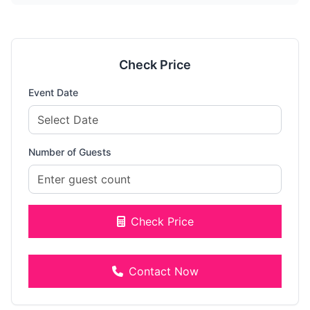
Check Price
Event Date
Number of Guests
Check Price
Contact Now