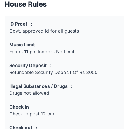
House Rules
ID Proof :
Govt. approved Id for all guests
Music Limit :
Farm : 11 pm Indoor : No Limit
Security Deposit :
Refundable Security Deposit Of Rs 3000
Illegal Substances / Drugs :
Drugs not allowed
Check in :
Check in post 12 pm
Check out :