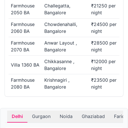
Farmhouse
Challegatta,
₹21250 per
2050 BA
Bangalore
night
Farmhouse
Chowdenahalli,
₹24500 per
2060 BA
Bangalore
night
Farmhouse
Anwar Layout ,
₹28500 per
2070 BA
Bangalore
night
Chikkasanne ,
₹12000 per
Villa 1360 BA
Bangalore
night
Farmhouse
Krishnagiri ,
₹23500 per
2080 BA
Bangalore
night
Delhi
Gurgaon
Noida
Ghaziabad
Farid