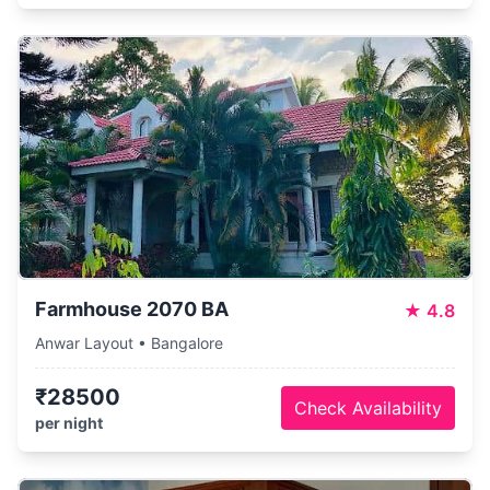
Farmhouse 2070 BA
★
4.8
Anwar Layout • Bangalore
₹28500
Check Availability
per night