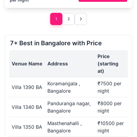
1
2
7+ Best in Bangalore with Price
Price
Venue Name
Address
(starting
at)
Koramangala ,
₹7500 per
Villa 1390 BA
Bangalore
night
Panduranga nagar,
₹8000 per
Villa 1340 BA
Bangalore
night
Masthenahalli ,
₹10500 per
Villa 1350 BA
Bangalore
night