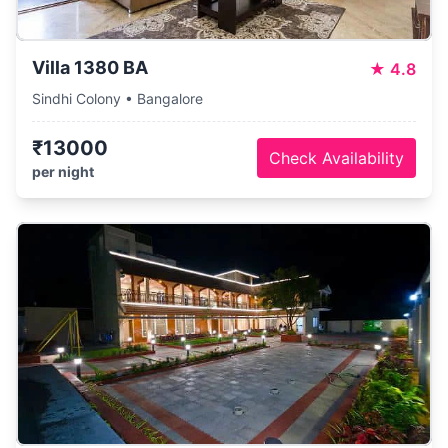
Villa 1380 BA
★
4.8
Sindhi Colony • Bangalore
₹13000
Check Availability
per night