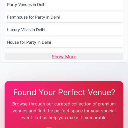
Party Venues in Delhi
Farmhouse for Party in Delhi
Luxury Villas in Delhi
House for Party in Delhi
Wedding Venues in Delhi
Show More
Wedding Lawns in Delhi
Farmhouse for Wedding in Delhi
Found Your Perfect Venue?
Farmhouse for Mehendi / Haldi
Browse through our curated collection of premium
Pool Party Venues in Delhi
venues and find the perfect space for your special
event. Let us help you make it memorable.
Farmhouse for Birthday Party in Delhi