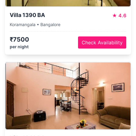
Villa 1390 BA
★
4.6
Koramangala • Bangalore
₹7500
Check Availability
per night