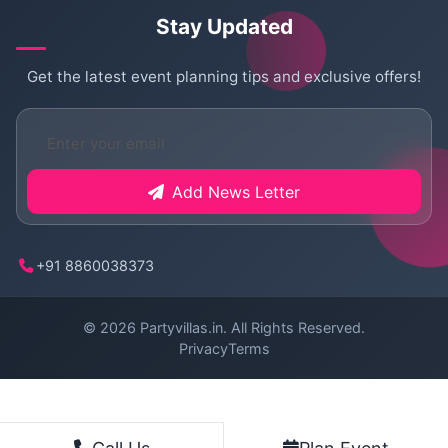
Stay Updated
Get the latest event planning tips and exclusive offers!
Add News Letter
+91 8860038373
© 2026
Partyvillas.in
. All Rights Reserved.
Privacy
Terms