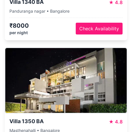
Villa 1340 BA
★
4.8
Panduranga nagar • Bangalore
₹8000
Check Availability
per night
Villa 1350 BA
★
4.8
Masthenahalli • Bangalore