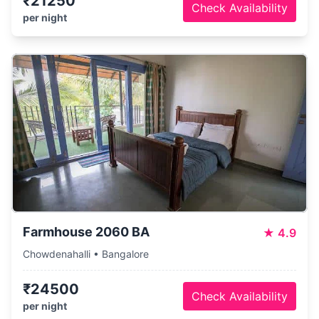
₹21250
Check Availability
per night
Farmhouse 2060 BA
★
4.9
Chowdenahalli • Bangalore
₹24500
Check Availability
per night