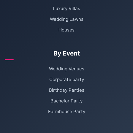
Luxury Villas
Wedding Lawns
Houses
By Event
Wedding Venues
Corporate party
Birthday Parties
Bachelor Party
Farmhouse Party