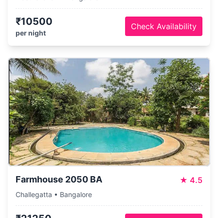
₹10500
Check Availability
per night
Farmhouse 2050 BA
★
4.5
Challegatta • Bangalore