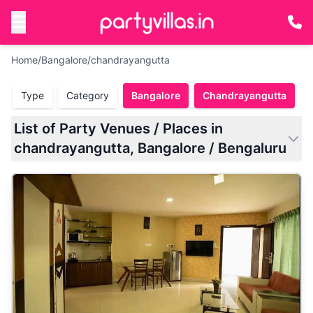
Home
/
Bangalore
/
chandrayangutta
Type
Category
Bangalore
Chandrayangutta
List of Party Venues / Places in
chandrayangutta, Bangalore / Bengaluru