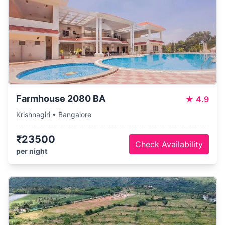
Farmhouse 2080 BA
★
4.9
Krishnagiri • Bangalore
₹23500
Check Availability
per night