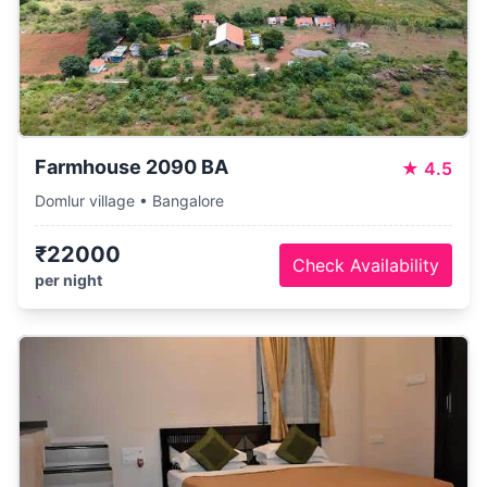
Farmhouse 2090 BA
★
4.5
Domlur village • Bangalore
₹22000
Check Availability
per night