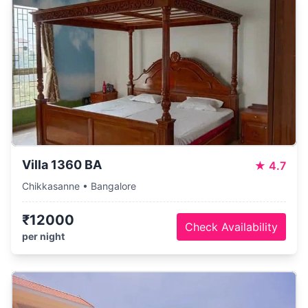
Villa 1360 BA
★
4.7
Chikkasanne • Bangalore
₹12000
Check Availability
per night