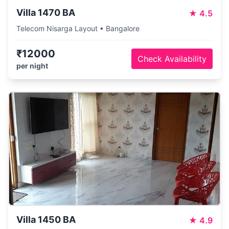
Villa 1470 BA
★
4.5
Telecom Nisarga Layout • Bangalore
₹12000
Check Availability
per night
Villa 1450 BA
★
4.9