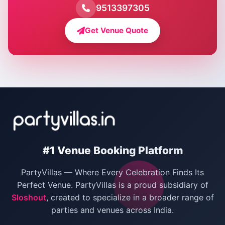
Farmhouse for Pool Party in Delhi
9513397305
Farmhouse for Bachelor Party in Delhi
Get Venue Quote
Corporate Party Venues in Delhi
Wedding Villas in Delhi
Villas for Christmas Party
Villas for New Year Party
Birthday Party Venues in Delhi
#1 Venue Booking Platform
Bachelor Party Venues in Delhi
PartyVillas — Where Every Celebration Finds Its
Villas for Birthday Party
Perfect Venue. PartyVillas is a proud subsidiary of
Sloshout
, created to specialize in a broader range of
Farmhouse for Corporate Party in Delhi
parties and venues across India.