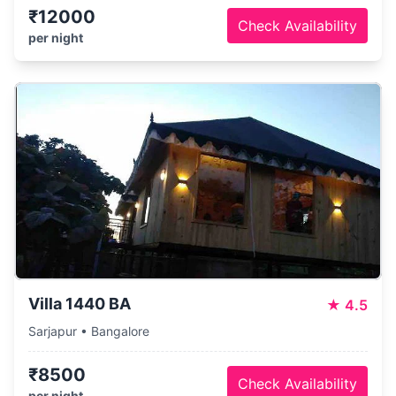
₹12000
Check Availability
per night
Villa 1440 BA
★
4.5
Sarjapur • Bangalore
₹8500
Check Availability
per night