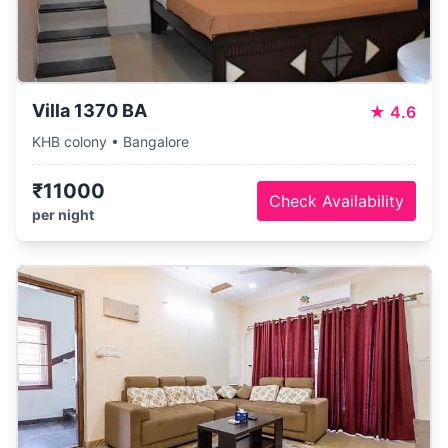
Villa 1370 BA
★
4.6
KHB colony • Bangalore
₹11000
Check Availability
per night