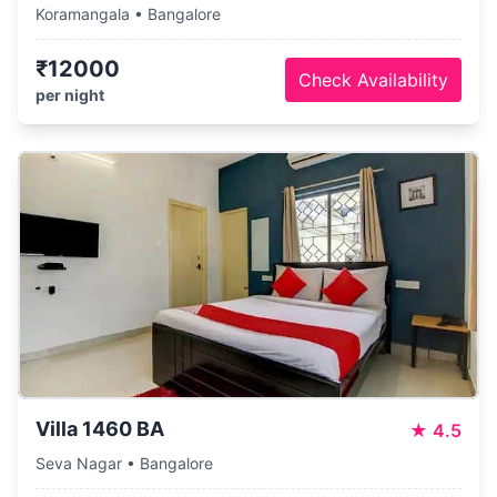
Koramangala • Bangalore
₹12000
Check Availability
per night
Villa 1460 BA
★
4.5
Seva Nagar • Bangalore