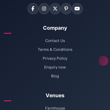
Company
Contact Us
Terms & Conditions
Privacy Policy
Enquiry now
Blog
Venues
Farmhouse