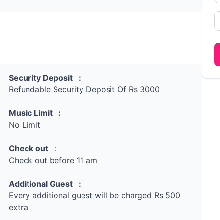
Security Deposit :
Refundable Security Deposit Of Rs 3000
Music Limit :
No Limit
Check out :
Check out before 11 am
Additional Guest :
Every additional guest will be charged Rs 500
extra