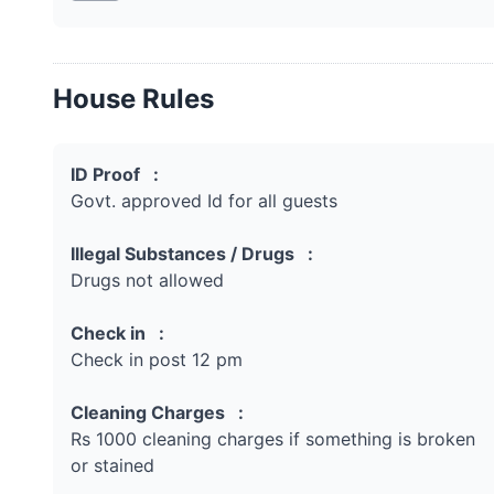
House Rules
ID Proof :
Govt. approved Id for all guests
Illegal Substances / Drugs :
Drugs not allowed
Check in :
Check in post 12 pm
Cleaning Charges :
Rs 1000 cleaning charges if something is broken
or stained