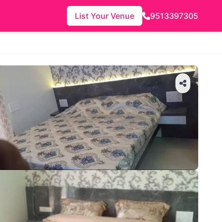
List Your Venue
9513397305