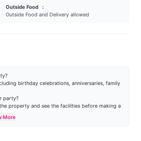
Outside Food :
Outside Food and Delivery allowed
rty?
ncluding birthday celebrations, anniversaries, family
r party?
the property and see the facilities before making a
w More
 the property?
single gathering. More than 20 guests are also