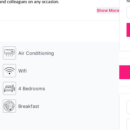
N
y and colleagues on any occasion.
Show More
Air Conditioning
Wifi
4 Bedrooms
Breakfast