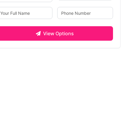
View Options