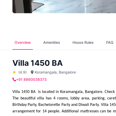
Overview
Amenities
House Rules
FAQ
Villa 1450 BA
★
(4.9)
Koramangala, Bangalore
+91 8860038373
Villa 1450 BA  is located in Koramangala, Bangalore. Check 
The beautiful villa has 4 rooms, lobby area, parking, care
Birthday Party, Bachelorette Party and Diwali Party. Villa 145
arrangement for 14 people. Additional mattresses can be ma