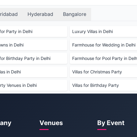
AM the following day.
ridabad
Hyderabad
Bangalore
ty?
book the property for a party. This deposit is
amage to the property.
or Party in Delhi
Luxury Villas in Delhi
ns in Delhi
Farmhouse for Wedding in Delhi
ed. Guests are welcome to bring their own,
or Birthday Party in Delhi
Farmhouse for Pool Party in Delh
available?
le. Guests can choose from a variety of menus to suit
as in Delhi
Villas for Christmas Party
able?
rty Venues in Delhi
Villas for Birthday Party
tra charge. Please request this when booking.
 post 10:00 PM.
d smoking areas are available.
any
Venues
By Event