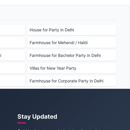
House for Party in Delhi
Farmhouse for Mehendi / Haldi
i
Farmhouse for Bachelor Party in Delhi
Villas for New Year Party
Farmhouse for Corporate Party in Delhi
Stay Updated