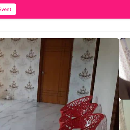
Event