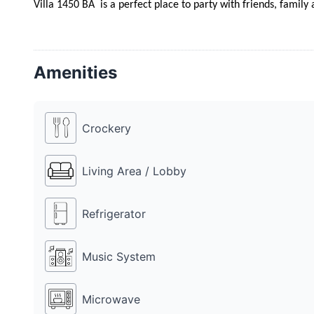
Villa 1450 BA  is a perfect place to party with friends, famil
Amenities
Crockery
Living Area / Lobby
Refrigerator
Music System
Microwave