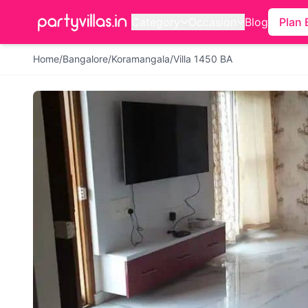
Category
Occasion
Blog
Plan 
Home
/
Bangalore
/
Koramangala
/
Villa 1450 BA