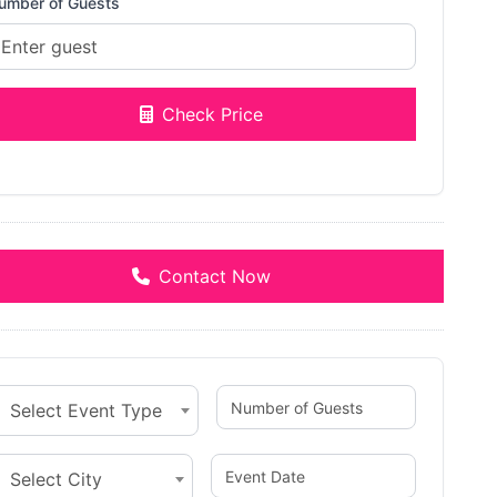
umber of Guests
Check Price
Contact Now
Select Event Type
Select City