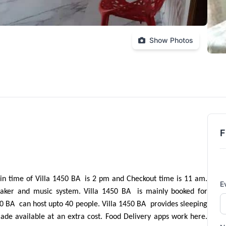
Show Photos
F
in time of Villa 1450 BA  is 2 pm and Checkout time is 11 am. 
E
taker and music system. Villa 1450 BA  is mainly booked for 
0 BA  can host upto 40 people. Villa 1450 BA  provides sleeping 
de available at an extra cost. Food Delivery apps work here. 