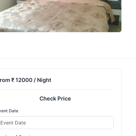
rom ₹
12000
/ Night
Check Price
vent Date