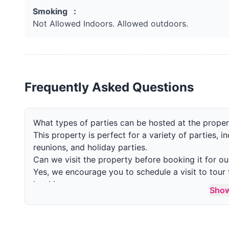
Smoking :
Not Allowed Indoors. Allowed outdoors.
Frequently Asked Questions
What types of parties can be hosted at the prope
This property is perfect for a variety of parties, i
reunions, and holiday parties.
Can we visit the property before booking it for ou
Yes, we encourage you to schedule a visit to tour 
booking.
Sho
What is the maximum number of guests allowed in
The maximum number of guests allowed is 20 in a 
allowed with special permission.