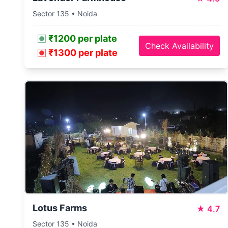
Sector 135 • Noida
₹1200 per plate
Check Availability
₹1300 per plate
Lotus Farms
★
4.7
Sector 135 • Noida