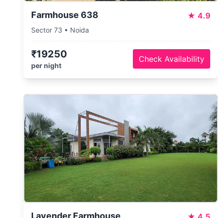
Farmhouse 638
★
4.9
Sector 73 • Noida
₹19250
Check Availability
per night
Lavender Farmhouse
★
4.5