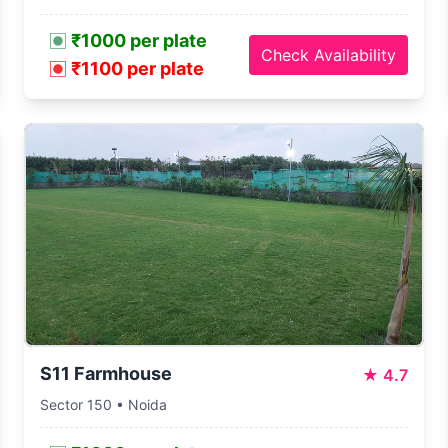
₹1000 per plate
Check Availability
₹1100 per plate
S11 Farmhouse
★
4.7
Sector 150 • Noida