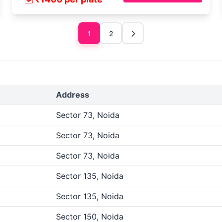
1
2
Address
Sector 73, Noida
Sector 73, Noida
Sector 73, Noida
Sector 135, Noida
Sector 135, Noida
Sector 150, Noida