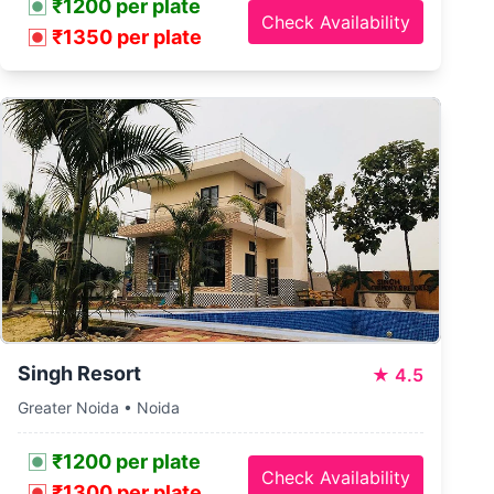
₹1200 per plate
Check Availability
₹1350 per plate
Singh Resort
★
4.5
Greater Noida • Noida
₹1200 per plate
Check Availability
₹1300 per plate