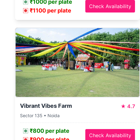
₹1000 per plate
Check Availability
₹1100 per plate
Vibrant Vibes Farm
★
4.7
Sector 135 • Noida
₹800 per plate
Check Availability
₹900 per plate