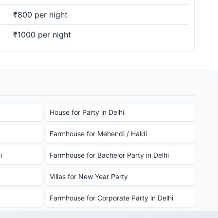
₹800 per night
₹1000 per night
House for Party in Delhi
Farmhouse for Mehendi / Haldi
i
Farmhouse for Bachelor Party in Delhi
Villas for New Year Party
Farmhouse for Corporate Party in Delhi