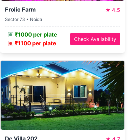
Frolic Farm
★
4.5
Sector 73 • Noida
₹1000 per plate
Check Availability
₹1100 per plate
De Villa 202
★
4.7