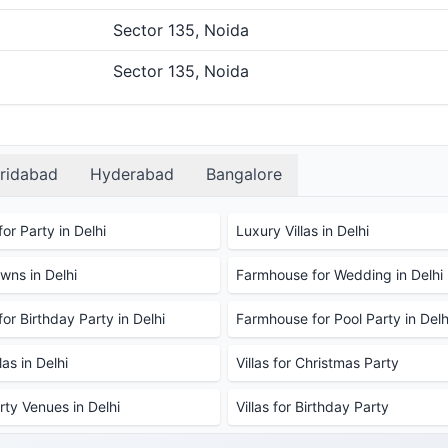
Sector 135, Noida
Sector 135, Noida
ridabad
Hyderabad
Bangalore
or Party in Delhi
Luxury Villas in Delhi
ns in Delhi
Farmhouse for Wedding in Delhi
or Birthday Party in Delhi
Farmhouse for Pool Party in Delh
as in Delhi
Villas for Christmas Party
rty Venues in Delhi
Villas for Birthday Party