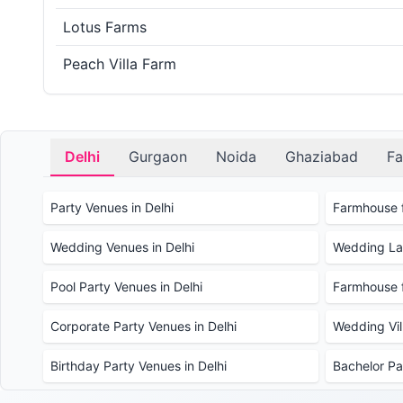
Lotus Farms
Peach Villa Farm
Delhi
Gurgaon
Noida
Ghaziabad
Fa
Party Venues in Delhi
Farmhouse f
Wedding Venues in Delhi
Wedding Law
Pool Party Venues in Delhi
Farmhouse f
Corporate Party Venues in Delhi
Wedding Vill
Birthday Party Venues in Delhi
Bachelor Pa