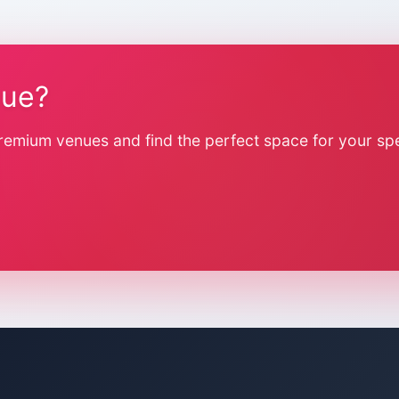
nue?
remium venues and find the perfect space for your spe