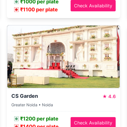
₹1000 per plate
Check Availability
₹1100 per plate
CS Garden
★
4.6
Greater Noida • Noida
₹1200 per plate
Check Availability
₹1400 per plate