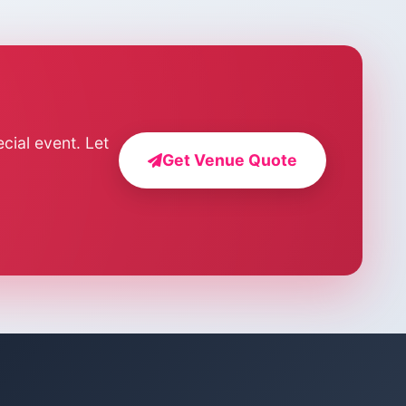
cial event. Let
Get Venue Quote