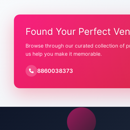
Found Your Perfect Ve
Browse through our curated collection of p
us help you make it memorable.
8860038373