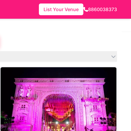
List Your Venue
8860038373