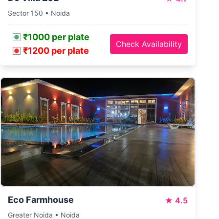
Sector 150 • Noida
₹1000 per plate
Check Availability
₹1200 per plate
Eco Farmhouse
★
4.5
Greater Noida • Noida