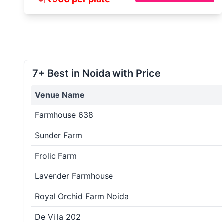
7+ Best in Noida with Price
Venue Name
Farmhouse 638
Sunder Farm
Frolic Farm
Lavender Farmhouse
Royal Orchid Farm Noida
De Villa 202