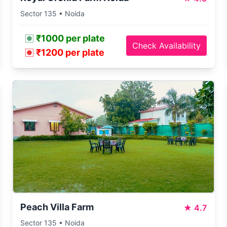
Sector 135 • Noida
₹1000 per plate
Check Availability
₹1200 per plate
Peach Villa Farm
★
4.7
Sector 135 • Noida