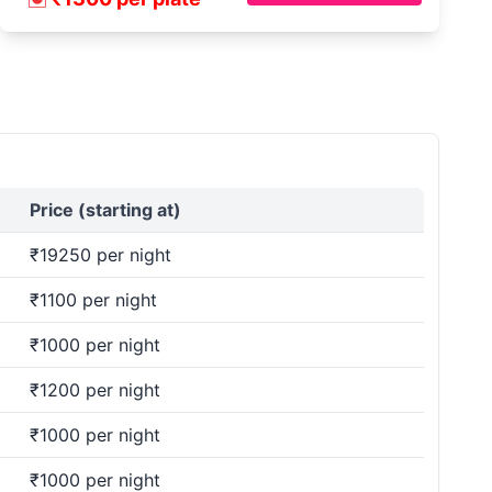
Price (starting at)
₹19250 per night
₹1100 per night
₹1000 per night
₹1200 per night
₹1000 per night
₹1000 per night