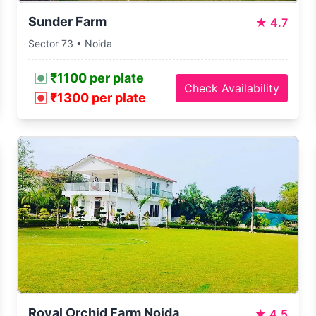
Sunder Farm
★
4.7
Sector 73 • Noida
₹1100 per plate
Check Availability
₹1300 per plate
Royal Orchid Farm Noida
★
4.5