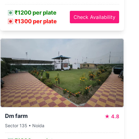
₹1200 per plate
Check Availability
₹1300 per plate
Dm farm
★
4.8
Sector 135 • Noida