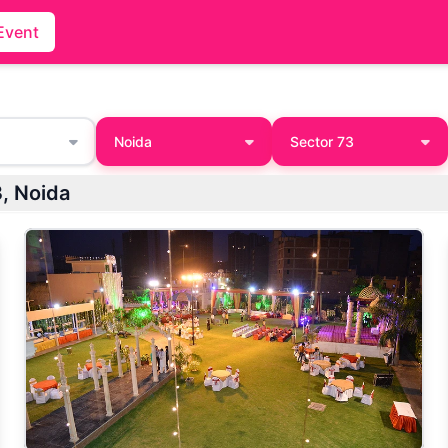
Event
Noida
Sector 73
3, Noida