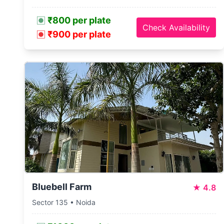
₹800 per plate
Check Availability
₹900 per plate
Bluebell Farm
★
4.8
Sector 135 • Noida