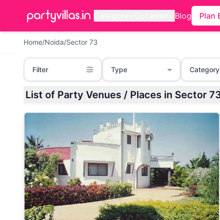
Category
Occasion
Blog
Plan 
Home
/
Noida
/
Sector 73
Filter
Type
Category
List of Party Venues / Places in Sector 7