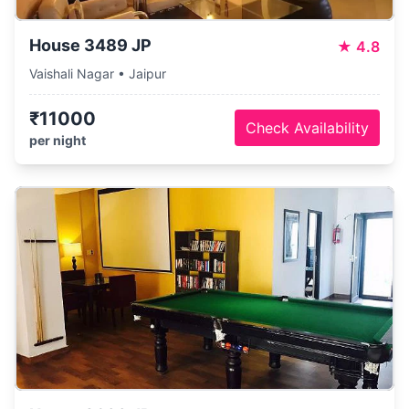
House 3489 JP
★
4.8
Vaishali Nagar • Jaipur
₹11000
Check Availability
per night