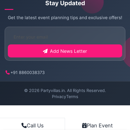
Stay Updated
Get the latest event planning tips and exclusive offers!
Add News Letter
+91 8860038373
© 2026
Partyvillas.in
. All Rights Reserved.
Privacy
Terms
Plan Event
Call Us