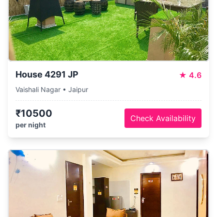
House 4291 JP
★
4.6
Vaishali Nagar • Jaipur
₹10500
Check Availability
per night