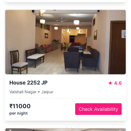
House 2252 JP
★
4.6
Vaishali Nagar • Jaipur
₹11000
Check Availability
per night