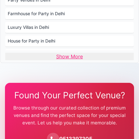
Farmhouse for Party in Delhi
Luxury Villas in Delhi
House for Party in Delhi
Wedding Venues in Delhi
Show More
Wedding Lawns in Delhi
Farmhouse for Wedding in Delhi
Found Your Perfect Venue?
Farmhouse for Mehendi / Haldi
Browse through our curated collection of premium
Pool Party Venues in Delhi
venues and find the perfect space for your special
event. Let us help you make it memorable.
Farmhouse for Birthday Party in Delhi
Farmhouse for Pool Party in Delhi
9513397305