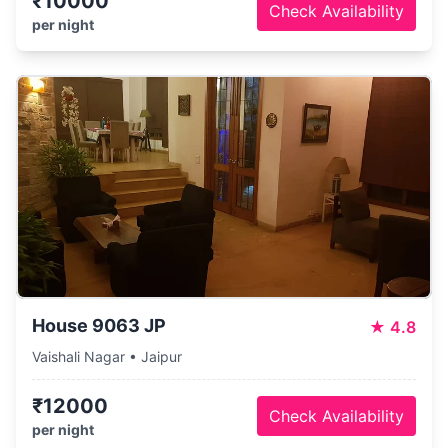
₹10000
Check Availability
per night
House 9063 JP
★
4.8
Vaishali Nagar • Jaipur
₹12000
Check Availability
per night