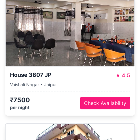
House 3807 JP
★
4.5
Vaishali Nagar • Jaipur
₹7500
Check Availability
per night