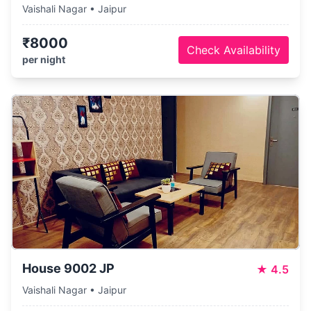
Vaishali Nagar • Jaipur
₹8000
Check Availability
per night
House 9002 JP
★
4.5
Vaishali Nagar • Jaipur