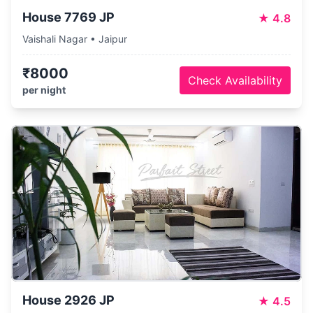
House 7769 JP
★
4.8
Vaishali Nagar • Jaipur
₹8000
Check Availability
per night
House 2926 JP
★
4.5