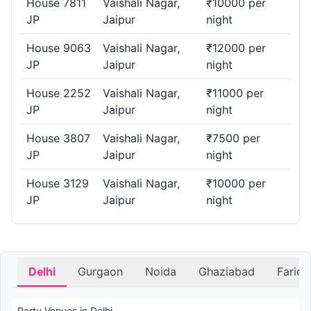
House 7811
Vaishali Nagar,
₹10000 per
JP
Jaipur
night
House 9063
Vaishali Nagar,
₹12000 per
JP
Jaipur
night
House 2252
Vaishali Nagar,
₹11000 per
JP
Jaipur
night
House 3807
Vaishali Nagar,
₹7500 per
JP
Jaipur
night
House 3129
Vaishali Nagar,
₹10000 per
JP
Jaipur
night
Delhi
Gurgaon
Noida
Ghaziabad
Farid
Party Venues in Delhi