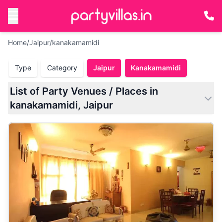
Home
/
Jaipur
/
kanakamamidi
Type
Category
Jaipur
Kanakamamidi
List of Party Venues / Places in
kanakamamidi, Jaipur