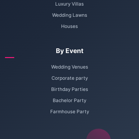
Luxury Villas
Wedding Lawns
Houses
By Event
Wedding Venues
Corporate party
Birthday Parties
Bachelor Party
Farmhouse Party