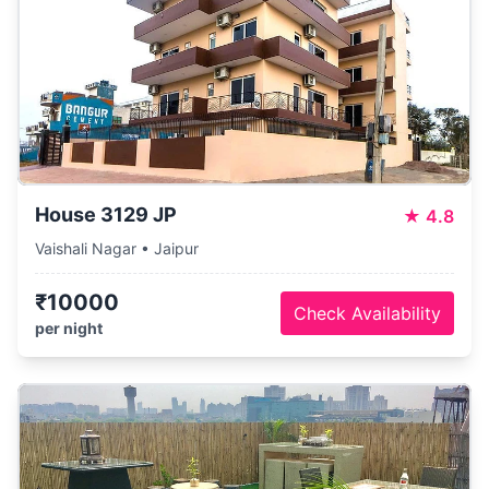
House 3129 JP
★
4.8
Vaishali Nagar • Jaipur
₹10000
Check Availability
per night