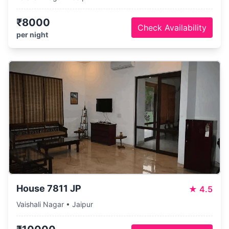
₹8000
Check Availability
per night
House 7811 JP
★
4.5
Vaishali Nagar • Jaipur