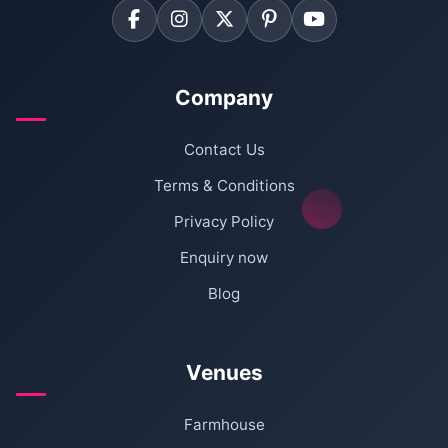
Company
Contact Us
Terms & Conditions
Privacy Policy
Enquiry now
Blog
Venues
Farmhouse