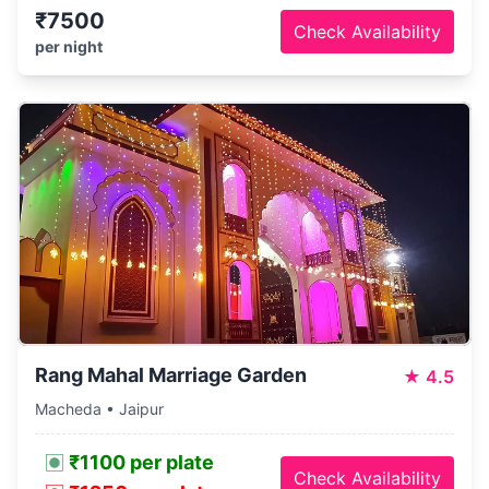
₹7500
Check Availability
per night
Rang Mahal Marriage Garden
★
4.5
Macheda • Jaipur
₹1100 per plate
Check Availability