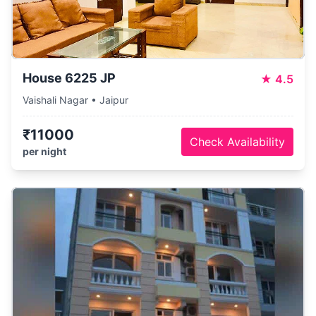
House 6225 JP
★
4.5
Vaishali Nagar • Jaipur
₹11000
Check Availability
per night