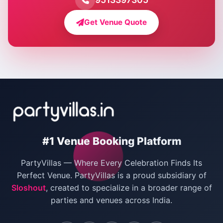
Farmhouse for Bachelor Party in Delhi
Get Venue Quote
Corporate Party Venues in Delhi
Wedding Villas in Delhi
Villas for Christmas Party
Villas for New Year Party
Birthday Party Venues in Delhi
#1 Venue Booking Platform
Bachelor Party Venues in Delhi
PartyVillas — Where Every Celebration Finds Its
Villas for Birthday Party
Perfect Venue. PartyVillas is a proud subsidiary of
Sloshout
, created to specialize in a broader range of
Farmhouse for Corporate Party in Delhi
parties and venues across India.