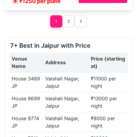
₹1250 per plate
1
2
7+ Best in Jaipur with Price
Venue
Price (starting
Address
Name
at)
House 3489
Vaishali Nagar,
₹11000 per
JP
Jaipur
night
House 8699
Vaishali Nagar,
₹13000 per
JP
Jaipur
night
House 9774
Vaishali Nagar,
₹8000 per
JP
Jaipur
night