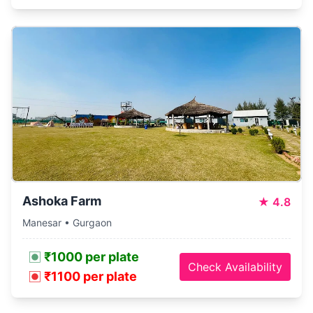
Ashoka Farm
★
4.8
Manesar • Gurgaon
₹1000 per plate
Check Availability
₹1100 per plate