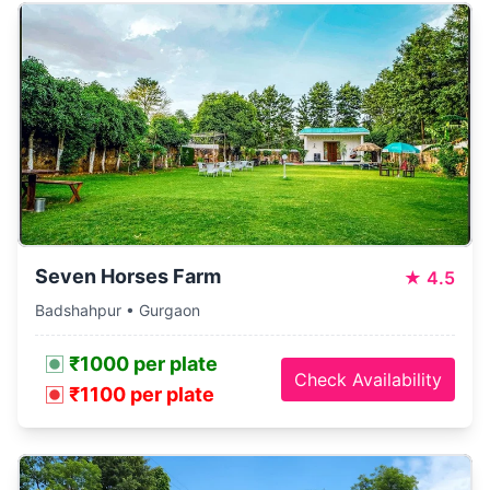
Seven Horses Farm
★
4.5
Badshahpur • Gurgaon
₹1000 per plate
Check Availability
₹1100 per plate