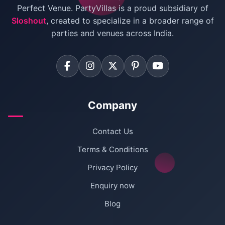
Villas for Birthday Party
Perfect Venue. PartyVillas is a proud subsidiary of
Sloshout
, created to specialize in a broader range of
Farmhouse for Corporate Party in Delhi
parties and venues across India.
Company
Contact Us
Terms & Conditions
Privacy Policy
Enquiry now
Blog