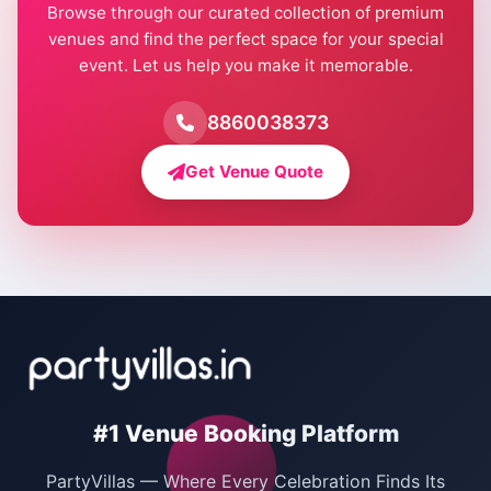
Browse through our curated collection of premium
Pool Party Venues in Delhi
venues and find the perfect space for your special
event. Let us help you make it memorable.
Farmhouse for Birthday Party in Delhi
Farmhouse for Pool Party in Delhi
8860038373
Farmhouse for Bachelor Party in Delhi
Get Venue Quote
Corporate Party Venues in Delhi
Wedding Villas in Delhi
Villas for Christmas Party
Villas for New Year Party
Birthday Party Venues in Delhi
#1 Venue Booking Platform
Bachelor Party Venues in Delhi
PartyVillas — Where Every Celebration Finds Its