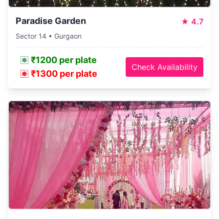
Paradise Garden
★
4.7
Sector 14 • Gurgaon
₹1200 per plate
Check Availability
₹1300 per plate