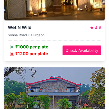
Wet N Wild
★
4.6
Sohna Road • Gurgaon
₹1000 per plate
Check Availability
₹1200 per plate