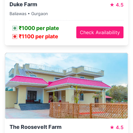
Duke Farm
★
4.5
Baliawas • Gurgaon
₹1000 per plate
Check Availability
₹1100 per plate
The Roosevelt Farm
★
4.5