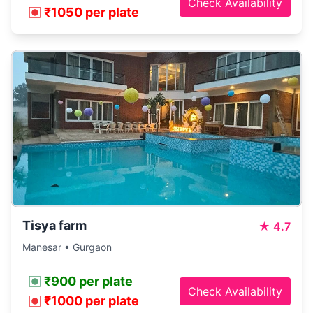
Check Availability
₹1050 per plate
Tisya farm
★
4.7
Manesar • Gurgaon
₹900 per plate
Check Availability
₹1000 per plate