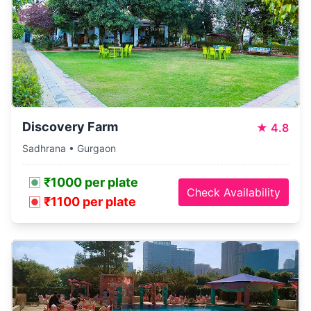
Discovery Farm
★
4.8
Sadhrana • Gurgaon
₹1000 per plate
Check Availability
₹1100 per plate