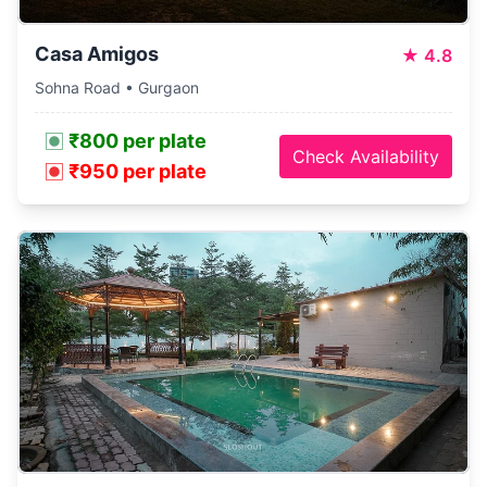
Casa Amigos
★
4.8
Sohna Road • Gurgaon
₹800 per plate
Check Availability
₹950 per plate