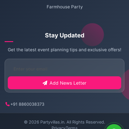
Farmhouse Party
Stay Updated
Get the latest event planning tips and exclusive offers!
Add News Letter
+91 8860038373
© 2026
Partyvillas.in
. All Rights Reserved.
Privacy
Terms