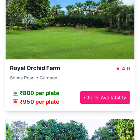
Royal Orchid Farm
★
4.6
Sohna Road • Gurgaon
₹800 per plate
Check Availability
₹950 per plate