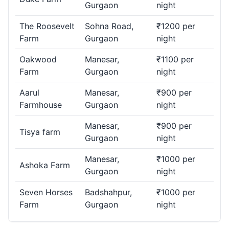
Gurgaon
night
The Roosevelt
Sohna Road,
₹1200 per
Farm
Gurgaon
night
Oakwood
Manesar,
₹1100 per
Farm
Gurgaon
night
Aarul
Manesar,
₹900 per
Farmhouse
Gurgaon
night
Manesar,
₹900 per
Tisya farm
Gurgaon
night
Manesar,
₹1000 per
Ashoka Farm
Gurgaon
night
Seven Horses
Badshahpur,
₹1000 per
Farm
Gurgaon
night