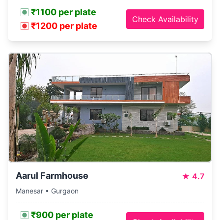
₹1100 per plate
Check Availability
₹1200 per plate
Aarul Farmhouse
★
4.7
Manesar • Gurgaon
₹900 per plate