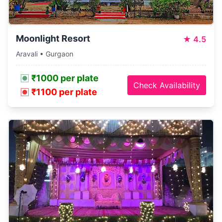
Moonlight Resort
★
4.5
Aravali • Gurgaon
₹1000 per plate
Check Availability
₹1100 per plate