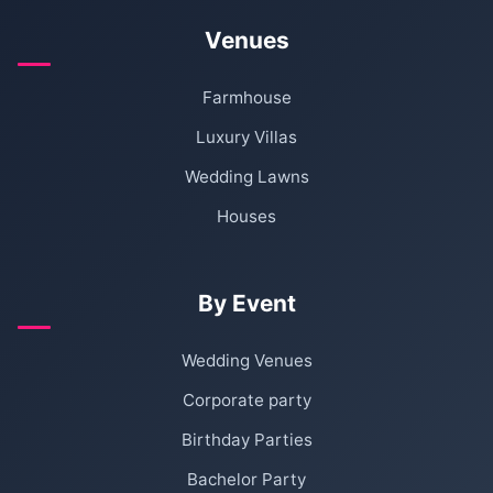
Venues
Farmhouse
Luxury Villas
Wedding Lawns
Houses
By Event
Wedding Venues
Corporate party
Birthday Parties
Bachelor Party