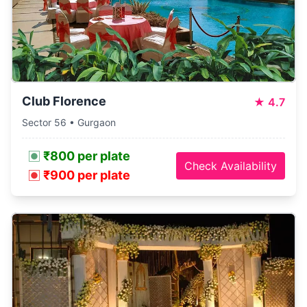
Club Florence
★
4.7
Sector 56 • Gurgaon
₹800 per plate
Check Availability
₹900 per plate