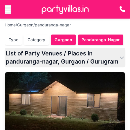
Home
/
Gurgaon
/
panduranga-nagar
Type
Category
Gurgaon
Panduranga-Nagar
List of Party Venues / Places in
panduranga-nagar, Gurgaon / Gurugram