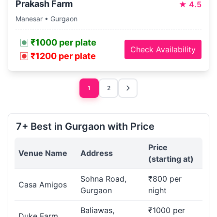
Prakash Farm
★
4.5
Manesar • Gurgaon
₹1000 per plate
Check Availability
₹1200 per plate
1
2
7+ Best in Gurgaon with Price
Price
Venue Name
Address
(starting at)
Sohna Road,
₹800 per
Casa Amigos
Gurgaon
night
Baliawas,
₹1000 per
Duke Farm