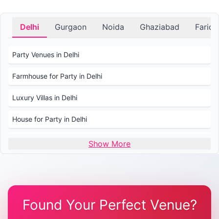
Delhi
Gurgaon
Noida
Ghaziabad
Farid
Party Venues in Delhi
Farmhouse for Party in Delhi
Luxury Villas in Delhi
House for Party in Delhi
Wedding Venues in Delhi
Show More
Wedding Lawns in Delhi
Farmhouse for Wedding in Delhi
Found Your Perfect Venue?
Farmhouse for Mehendi / Haldi