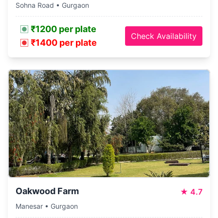
Sohna Road • Gurgaon
₹1200 per plate
Check Availability
₹1400 per plate
Oakwood Farm
★
4.7
Manesar • Gurgaon