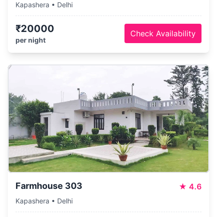
Kapashera • Delhi
₹20000
Check Availability
per night
Farmhouse 303
★
4.6
Kapashera • Delhi