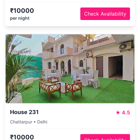
₹10000
Check Availability
per night
House 231
★
4.5
Chattarpur • Delhi
₹10000