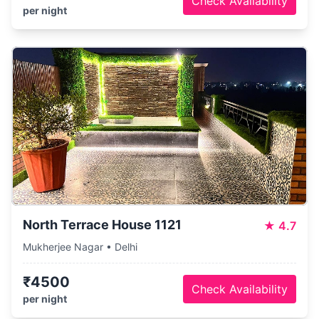
Check Availability
per night
North Terrace House 1121
★
4.7
Mukherjee Nagar • Delhi
₹4500
Check Availability
per night