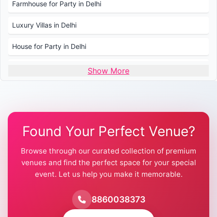
Farmhouse for Party in Delhi
Luxury Villas in Delhi
House for Party in Delhi
Wedding Venues in Delhi
Show More
Wedding Lawns in Delhi
Farmhouse for Wedding in Delhi
Found Your Perfect Venue?
Farmhouse for Mehendi / Haldi
Browse through our curated collection of premium
Pool Party Venues in Delhi
venues and find the perfect space for your special
event. Let us help you make it memorable.
Farmhouse for Birthday Party in Delhi
Farmhouse for Pool Party in Delhi
8860038373
Farmhouse for Bachelor Party in Delhi