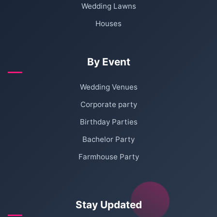
Wedding Lawns
Houses
By Event
Wedding Venues
Corporate party
Birthday Parties
Bachelor Party
Farmhouse Party
Stay Updated