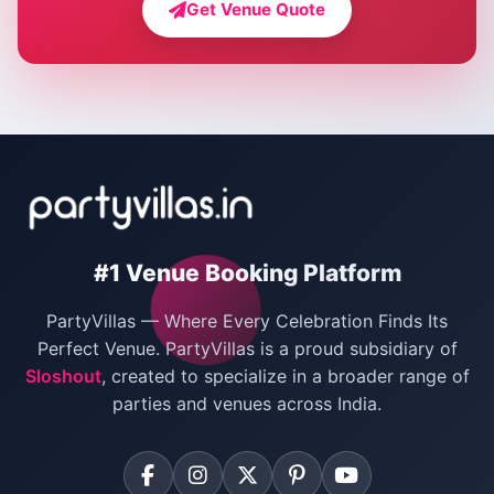
Get Venue Quote
Corporate Party Venues in Delhi
Wedding Villas in Delhi
Villas for Christmas Party
Villas for New Year Party
Birthday Party Venues in Delhi
#1 Venue Booking Platform
Bachelor Party Venues in Delhi
PartyVillas — Where Every Celebration Finds Its
Villas for Birthday Party
Perfect Venue. PartyVillas is a proud subsidiary of
Sloshout
, created to specialize in a broader range of
Farmhouse for Corporate Party in Delhi
parties and venues across India.