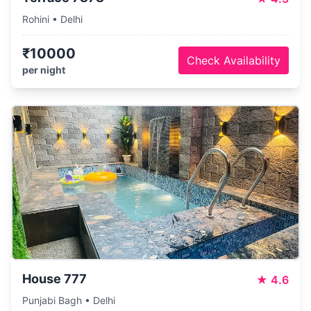
Rohini • Delhi
₹10000
Check Availability
per night
House 777
★
4.6
Punjabi Bagh • Delhi