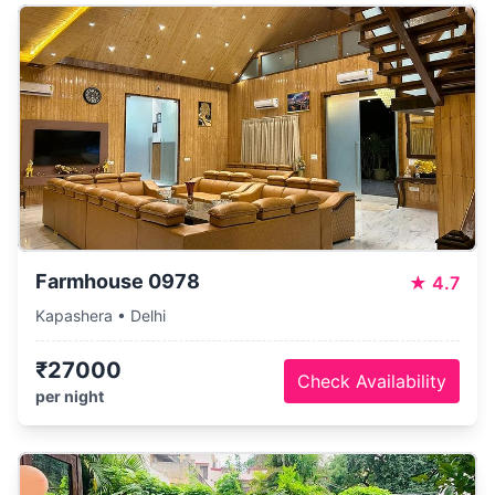
Farmhouse 0978
★
4.7
Kapashera • Delhi
₹27000
Check Availability
per night