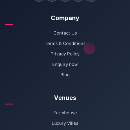
Company
Contact Us
Terms & Conditions
Privacy Policy
Enquiry now
Blog
Venues
Farmhouse
Luxury Villas