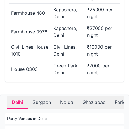
Kapashera,
₹25000 per
Farmhouse 480
Delhi
night
Kapashera,
₹27000 per
Farmhouse 0978
Delhi
night
Civil Lines House
Civil Lines,
₹10000 per
1010
Delhi
night
Green Park,
₹7000 per
House 0303
Delhi
night
Delhi
Gurgaon
Noida
Ghaziabad
Farid
Party Venues in Delhi