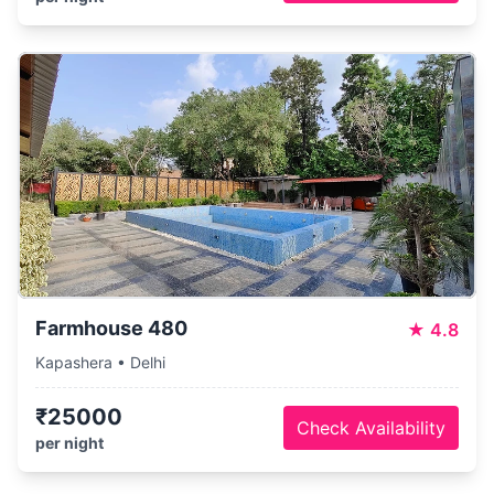
Farmhouse 480
★
4.8
Kapashera • Delhi
₹25000
Check Availability
per night