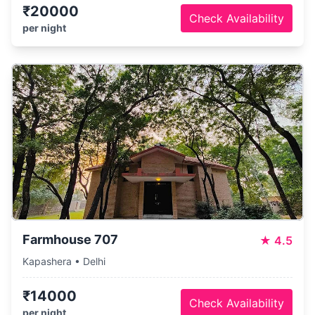
₹20000
Check Availability
per night
Farmhouse 707
★
4.5
Kapashera • Delhi
₹14000
Check Availability
per night