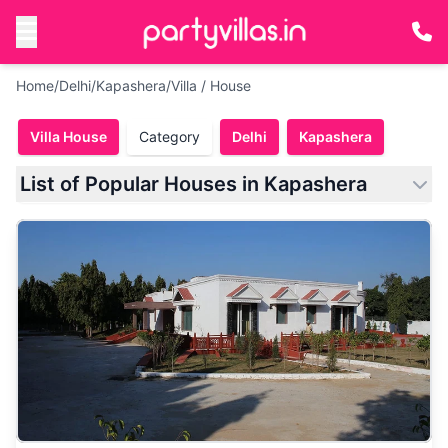
Home
/
Delhi
/
Kapashera
/
Villa / House
Villa House
Category
Delhi
Kapashera
List of Popular Houses in Kapashera