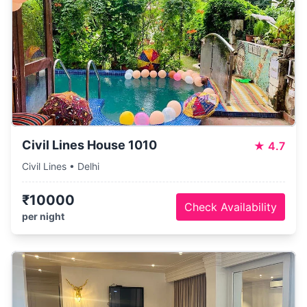
Civil Lines House 1010
★
4.7
Civil Lines • Delhi
₹10000
Check Availability
per night