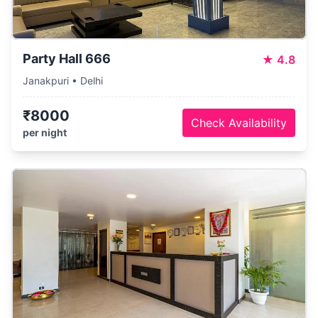
Party Hall 666
★
4.8
Janakpuri • Delhi
₹8000
Check Availability
per night