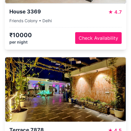
House 3369
★
4.7
Friends Colony • Delhi
₹10000
Check Availability
per night
Terrace 7878
★
4.5