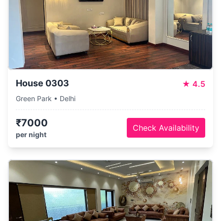
House 0303
★
4.5
Green Park • Delhi
₹7000
Check Availability
per night