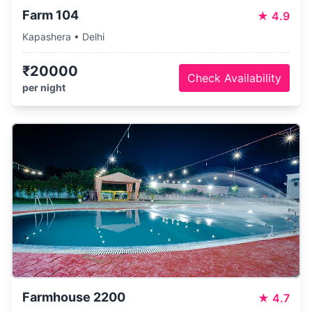
Farm 104
★
4.9
Kapashera • Delhi
₹20000
Check Availability
per night
Farmhouse 2200
★
4.7