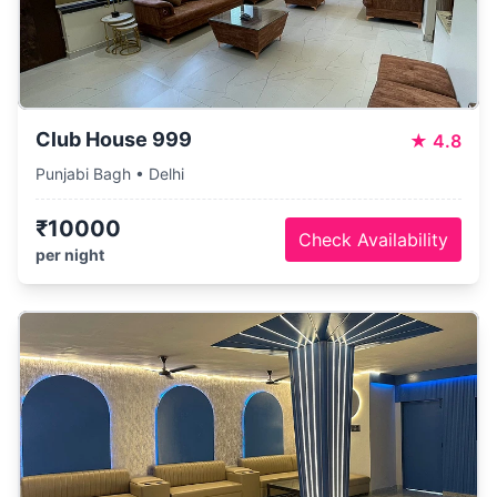
Club House 999
★
4.8
Punjabi Bagh • Delhi
₹10000
Check Availability
per night