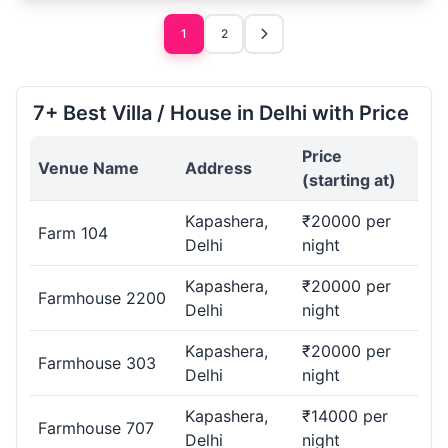
1
2
7+ Best Villa / House in Delhi with Price
Price
Venue Name
Address
(starting at)
Kapashera,
₹20000 per
Farm 104
Delhi
night
Kapashera,
₹20000 per
Farmhouse 2200
Delhi
night
Kapashera,
₹20000 per
Farmhouse 303
Delhi
night
Kapashera,
₹14000 per
Farmhouse 707
Delhi
night