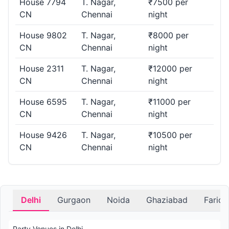
House 7794
T. Nagar,
₹7500 per
CN
Chennai
night
House 9802
T. Nagar,
₹8000 per
CN
Chennai
night
House 2311
T. Nagar,
₹12000 per
CN
Chennai
night
House 6595
T. Nagar,
₹11000 per
CN
Chennai
night
House 9426
T. Nagar,
₹10500 per
CN
Chennai
night
Delhi
Gurgaon
Noida
Ghaziabad
Farid
Party Venues in Delhi