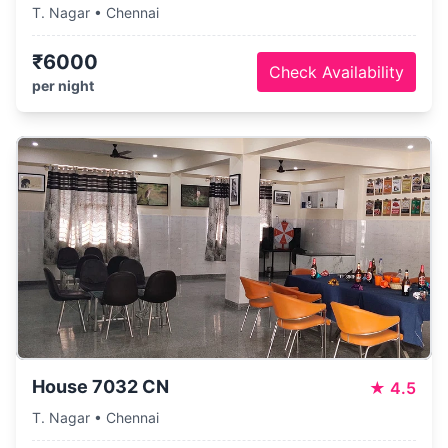
T. Nagar • Chennai
₹6000
Check Availability
per night
House 7032 CN
★
4.5
T. Nagar • Chennai