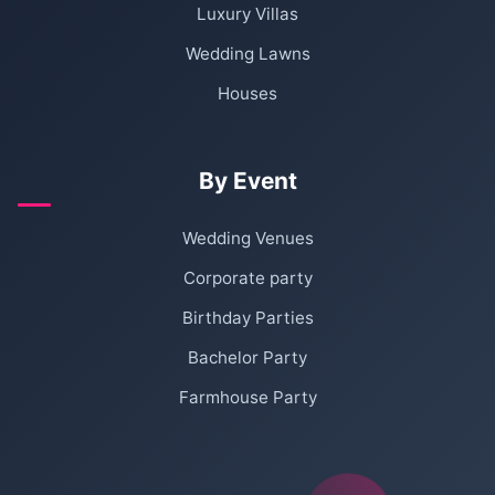
Luxury Villas
Wedding Lawns
Houses
By Event
Wedding Venues
Corporate party
Birthday Parties
Bachelor Party
Farmhouse Party