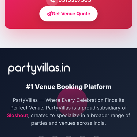
Farmhouse for Bachelor Party in Delhi
Get Venue Quote
Corporate Party Venues in Delhi
Wedding Villas in Delhi
Villas for Christmas Party
Villas for New Year Party
Birthday Party Venues in Delhi
#1 Venue Booking Platform
Bachelor Party Venues in Delhi
PartyVillas — Where Every Celebration Finds Its
Villas for Birthday Party
Perfect Venue. PartyVillas is a proud subsidiary of
Sloshout
, created to specialize in a broader range of
Farmhouse for Corporate Party in Delhi
parties and venues across India.