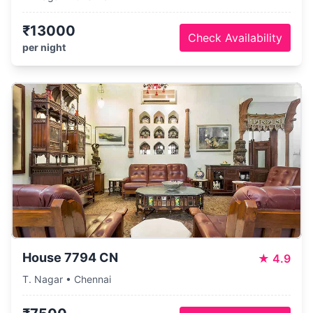
₹13000
Check Availability
per night
House 7794 CN
★
4.9
T. Nagar • Chennai