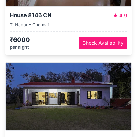
House 8146 CN
★
4.9
T. Nagar • Chennai
₹6000
Check Availability
per night