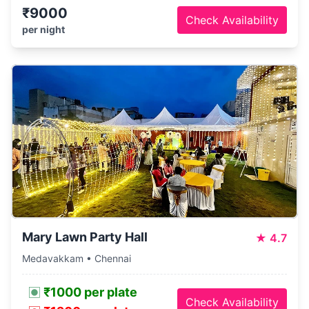
₹9000
Check Availability
per night
Mary Lawn Party Hall
★
4.7
Medavakkam • Chennai
₹1000 per plate
Check Availability