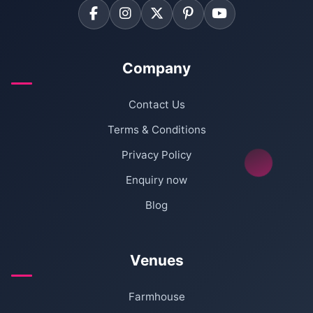
Company
Contact Us
Terms & Conditions
Privacy Policy
Enquiry now
Blog
Venues
Farmhouse