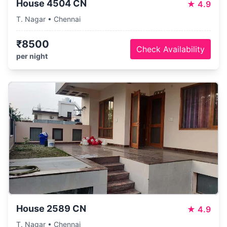
House 4504 CN
★
4.9
T. Nagar • Chennai
₹8500
Check Availability
per night
House 2589 CN
★
4.9
T. Nagar • Chennai