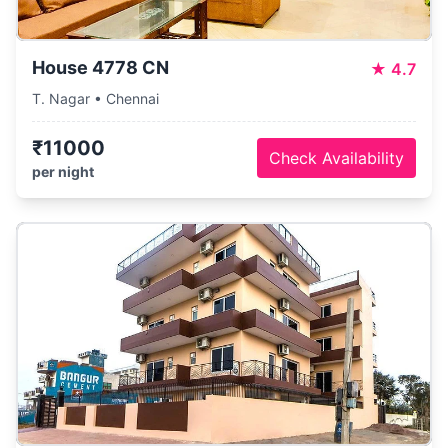
House 4778 CN
★
4.7
T. Nagar • Chennai
₹11000
Check Availability
per night