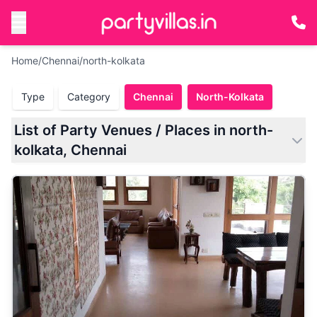
Home
/
Chennai
/
north-kolkata
Type
Category
Chennai
North-Kolkata
List of Party Venues / Places in north-
kolkata, Chennai