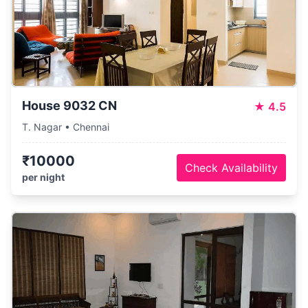
House 9032 CN
★
4.5
T. Nagar • Chennai
₹10000
Check Availability
per night