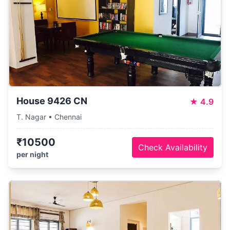
House 9426 CN
★
4.9
T. Nagar • Chennai
₹10500
Check Availability
per night