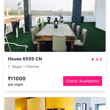
House 6595 CN
★
4.5
T. Nagar • Chennai
₹11000
Check Availability
per night