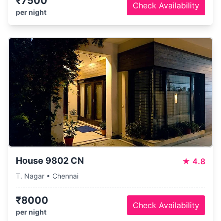
₹7500
Check Availability
per night
House 9802 CN
★
4.8
T. Nagar • Chennai
₹8000
Check Availability
per night