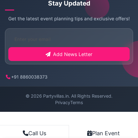
Stay Updated
Get the latest event planning tips and exclusive offers!
Add News Letter
+91 8860038373
© 2026
Partyvillas.in
. All Rights Reserved.
Privacy
Terms
Plan Event
Call Us