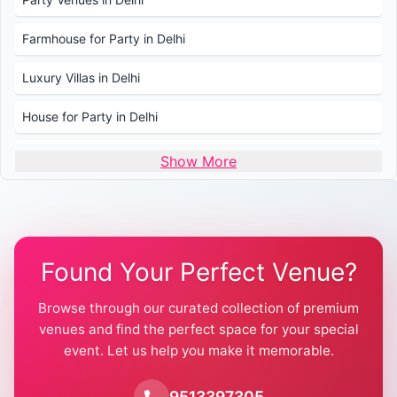
Farmhouse for Party in Delhi
Luxury Villas in Delhi
House for Party in Delhi
Wedding Venues in Delhi
Show More
Wedding Lawns in Delhi
Farmhouse for Wedding in Delhi
Found Your Perfect Venue?
Farmhouse for Mehendi / Haldi
Browse through our curated collection of premium
Pool Party Venues in Delhi
venues and find the perfect space for your special
event. Let us help you make it memorable.
Farmhouse for Birthday Party in Delhi
Farmhouse for Pool Party in Delhi
9513397305