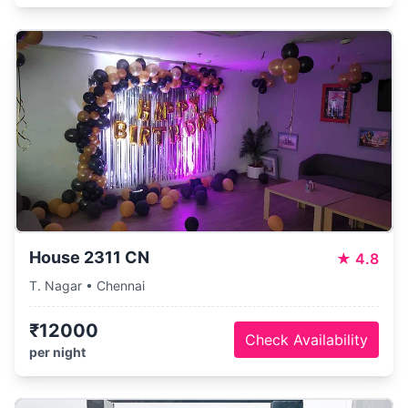
House 2311 CN
★
4.8
T. Nagar • Chennai
₹12000
Check Availability
per night