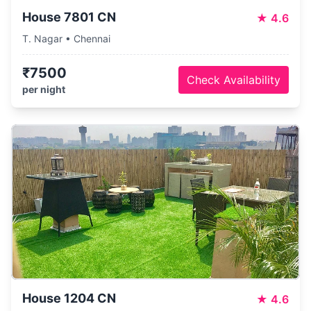
House 7801 CN
★
4.6
T. Nagar • Chennai
₹7500
Check Availability
per night
House 1204 CN
★
4.6