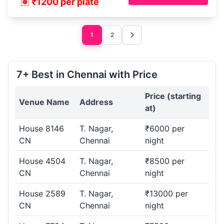
₹1200 per plate
1
2
7+ Best in Chennai with Price
Price (starting
Venue Name
Address
at)
House 8146
T. Nagar,
₹6000 per
CN
Chennai
night
House 4504
T. Nagar,
₹8500 per
CN
Chennai
night
House 2589
T. Nagar,
₹13000 per
CN
Chennai
night