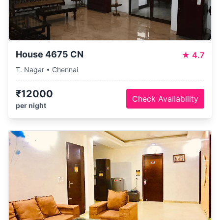
House 4675 CN
★
4.7
T. Nagar • Chennai
₹12000
Check Availability
per night