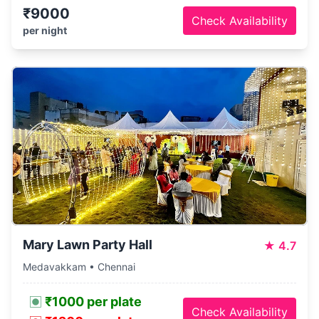
₹9000
Check Availability
per night
Mary Lawn Party Hall
★
4.7
Medavakkam • Chennai
₹1000 per plate
Check Availability