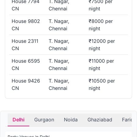
House 7794
T. Nagar,
₹7500 per
CN
Chennai
night
House 9802
T. Nagar,
₹8000 per
CN
Chennai
night
House 2311
T. Nagar,
₹12000 per
CN
Chennai
night
House 6595
T. Nagar,
₹11000 per
CN
Chennai
night
House 9426
T. Nagar,
₹10500 per
CN
Chennai
night
Delhi
Gurgaon
Noida
Ghaziabad
Farid
Party Venues in Delhi