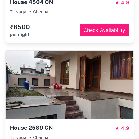
House 4504 CN
★
4.9
T. Nagar • Chennai
₹8500
Check Availability
per night
House 2589 CN
★
4.9
T. Nagar • Chennai