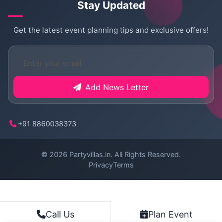
Stay Updated
Get the latest event planning tips and exclusive offers!
Add News Letter
+91 8860038373
© 2026
Partyvillas.in
. All Rights Reserved.
Privacy
Terms
Plan Event
Call Us