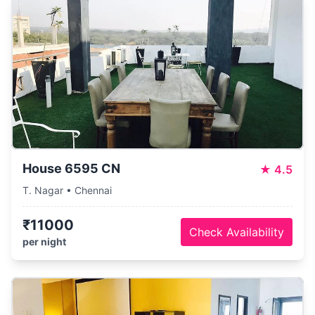
House 6595 CN
★
4.5
T. Nagar • Chennai
₹11000
Check Availability
per night