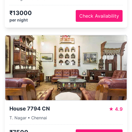
₹13000
Check Availability
per night
House 7794 CN
★
4.9
T. Nagar • Chennai