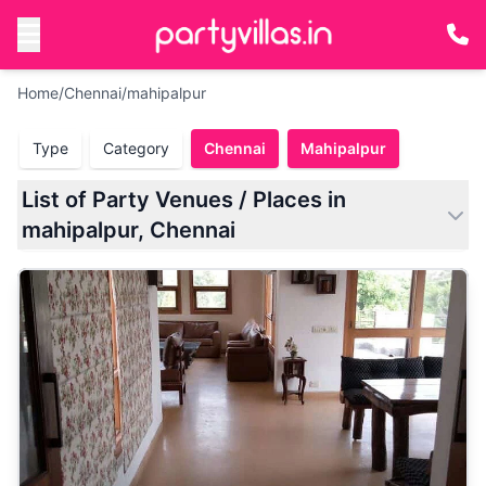
Home
/
Chennai
/
mahipalpur
Type
Category
Chennai
Mahipalpur
List of Party Venues / Places in
mahipalpur, Chennai