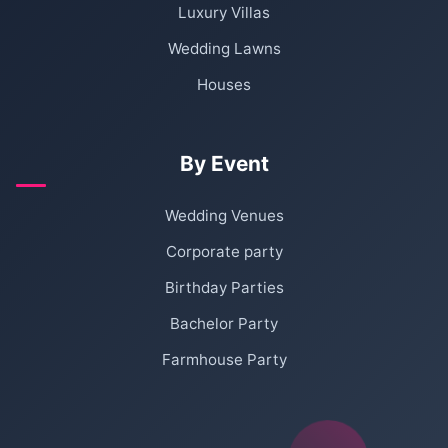
Luxury Villas
Wedding Lawns
Houses
By Event
Wedding Venues
Corporate party
Birthday Parties
Bachelor Party
Farmhouse Party