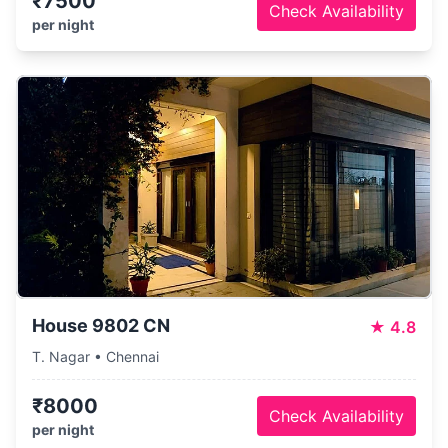
₹7500
Check Availability
per night
House 9802 CN
★
4.8
T. Nagar • Chennai
₹8000
Check Availability
per night