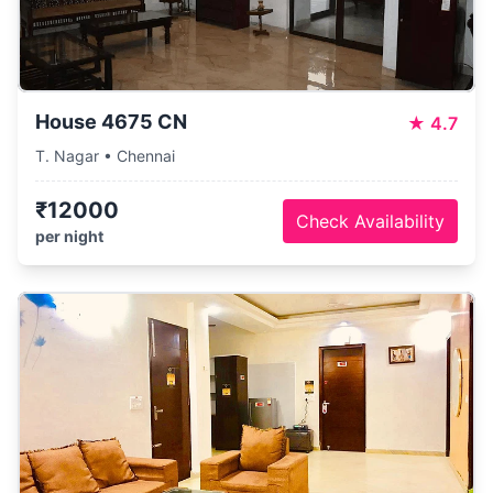
House 4675 CN
★
4.7
T. Nagar • Chennai
₹12000
Check Availability
per night