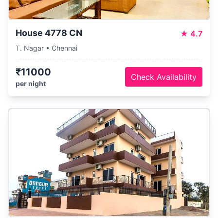
House 4778 CN
★
4.7
T. Nagar • Chennai
₹11000
Check Availability
per night