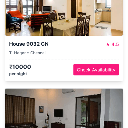
House 9032 CN
★
4.5
T. Nagar • Chennai
₹10000
Check Availability
per night