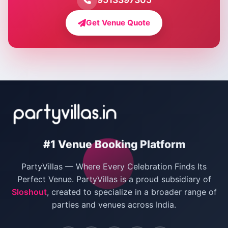
Farmhouse for Bachelor Party in Delhi
Get Venue Quote
Corporate Party Venues in Delhi
Wedding Villas in Delhi
Villas for Christmas Party
Villas for New Year Party
Birthday Party Venues in Delhi
#1 Venue Booking Platform
Bachelor Party Venues in Delhi
PartyVillas — Where Every Celebration Finds Its
Villas for Birthday Party
Perfect Venue. PartyVillas is a proud subsidiary of
Sloshout
, created to specialize in a broader range of
Farmhouse for Corporate Party in Delhi
parties and venues across India.