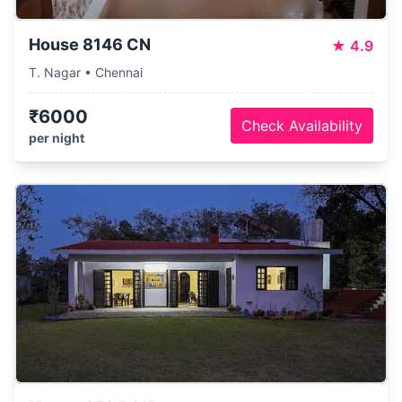
House 8146 CN
★
4.9
T. Nagar • Chennai
₹6000
Check Availability
per night