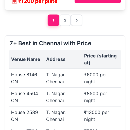
₹1200 per plate
1
2
7+ Best in Chennai with Price
Price (starting
Venue Name
Address
at)
House 8146
T. Nagar,
₹6000 per
CN
Chennai
night
House 4504
T. Nagar,
₹8500 per
CN
Chennai
night
House 2589
T. Nagar,
₹13000 per
CN
Chennai
night