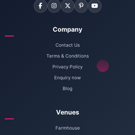
Company
Contact Us
Terms & Conditions
Privacy Policy
Enquiry now
Blog
Venues
Farmhouse