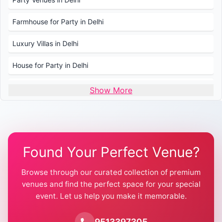
Farmhouse for Party in Delhi
Luxury Villas in Delhi
House for Party in Delhi
Wedding Venues in Delhi
Show More
Wedding Lawns in Delhi
Farmhouse for Wedding in Delhi
Found Your Perfect Venue?
Farmhouse for Mehendi / Haldi
Browse through our curated collection of premium
Pool Party Venues in Delhi
venues and find the perfect space for your special
event. Let us help you make it memorable.
Farmhouse for Birthday Party in Delhi
Farmhouse for Pool Party in Delhi
9513397305