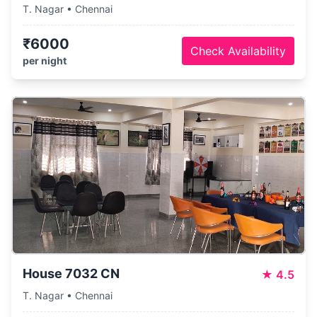
T. Nagar • Chennai
₹6000
Check Availability
per night
House 7032 CN
★
4.5
T. Nagar • Chennai