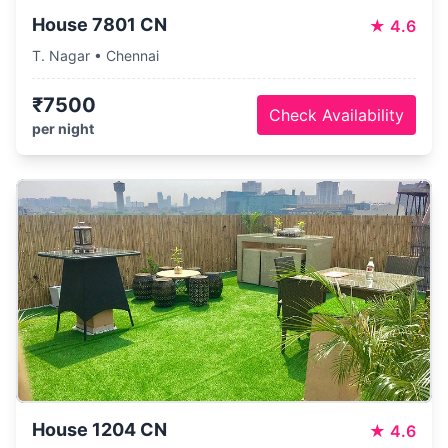
House 7801 CN
★
4.6
T. Nagar • Chennai
₹7500
Check Availability
per night
House 1204 CN
★
4.6