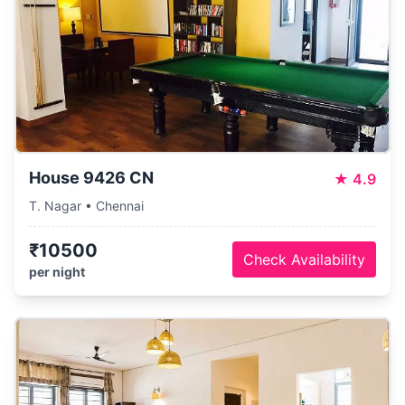
House 9426 CN
★
4.9
T. Nagar • Chennai
₹10500
Check Availability
per night