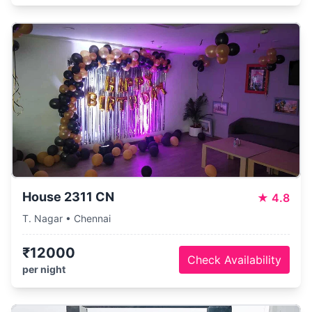
House 2311 CN
★
4.8
T. Nagar • Chennai
₹12000
Check Availability
per night