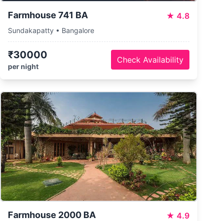
Farmhouse 741 BA
★
4.8
Sundakapatty • Bangalore
₹30000
Check Availability
per night
Farmhouse 2000 BA
★
4.9