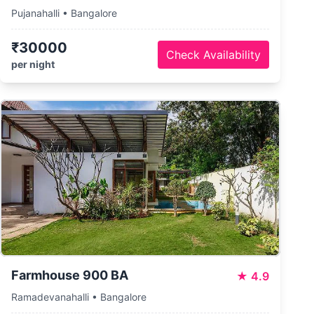
Pujanahalli • Bangalore
₹30000
Check Availability
per night
Farmhouse 900 BA
★
4.9
Ramadevanahalli • Bangalore