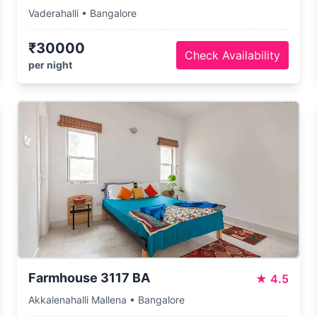
Vaderahalli • Bangalore
₹30000
Check Availability
per night
Farmhouse 3117 BA
★
4.5
Akkalenahalli Mallena • Bangalore