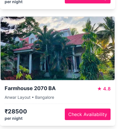
per night
Farmhouse 2070 BA
★
4.8
Anwar Layout • Bangalore
₹28500
Check Availability
per night