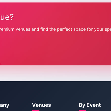
nue?
remium venues and find the perfect space for your spe
any
Venues
By Event