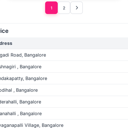
1
2
ice
dress
gadi Road, Bangalore
shnagiri , Bangalore
ndakapatty, Bangalore
dihal , Bangalore
erahalli, Bangalore
anahalli , Bangalore
aganapalli Village, Bangalore