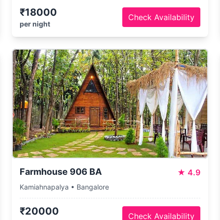
₹18000
Check Availability
per night
Farmhouse 906 BA
★
4.9
Kamiahnapalya • Bangalore
₹20000
Check Availability