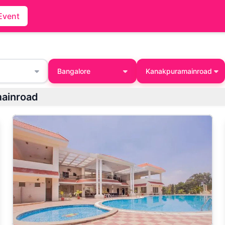
Event
Bangalore
Kanakpuramainroad
mainroad