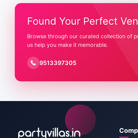
Found Your Perfect Ve
Browse through our curated collection of p
us help you make it memorable.
9513397305
Comp