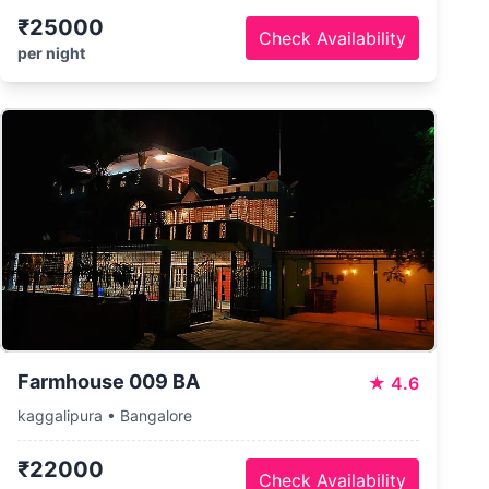
₹25000
Check Availability
per night
Farmhouse 009 BA
★
4.6
kaggalipura • Bangalore
₹22000
Check Availability