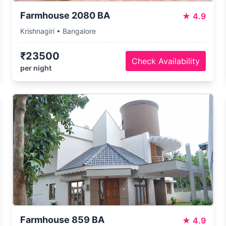
Farmhouse 2080 BA
★
4.9
Krishnagiri • Bangalore
₹23500
Check Availability
per night
Farmhouse 859 BA
★
4.9