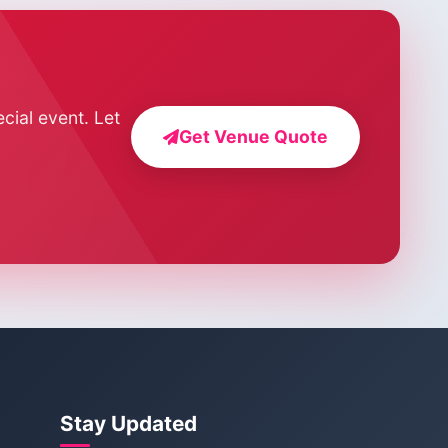
cial event. Let
Get Venue Quote
Stay Updated