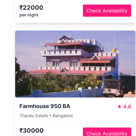
₹22000
Check Availability
per night
Farmhouse 950 BA
★
4.6
Tharalu Estate • Bangalore
₹30000
Check Availability