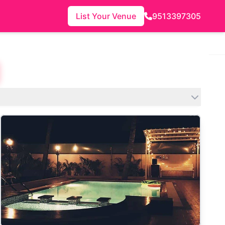
List Your Venue
9513397305