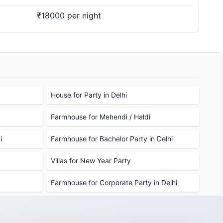
₹18000 per night
House for Party in Delhi
Farmhouse for Mehendi / Haldi
i
Farmhouse for Bachelor Party in Delhi
Villas for New Year Party
Farmhouse for Corporate Party in Delhi