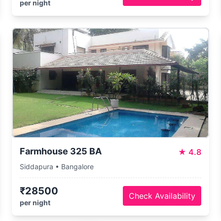
per night
Farmhouse 325 BA
★
4.8
Siddapura • Bangalore
₹28500
Check Availability
per night