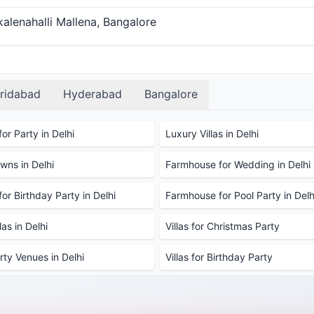
alenahalli Mallena, Bangalore
ridabad
Hyderabad
Bangalore
or Party in Delhi
Luxury Villas in Delhi
ns in Delhi
Farmhouse for Wedding in Delhi
or Birthday Party in Delhi
Farmhouse for Pool Party in Delh
as in Delhi
Villas for Christmas Party
rty Venues in Delhi
Villas for Birthday Party