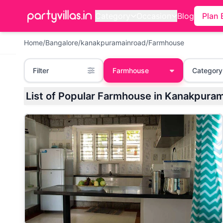
Category
Occasion
Blog
Plan 
Home
/
Bangalore
/
kanakpuramainroad
/
Farmhouse
Filter
Farmhouse
Category
List of Popular Farmhouse in Kanakpura