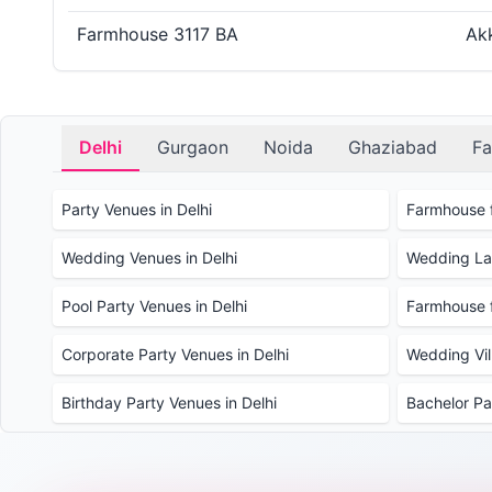
Farmhouse 3117 BA
Akk
Delhi
Gurgaon
Noida
Ghaziabad
Fa
Party Venues in Delhi
Farmhouse f
Wedding Venues in Delhi
Wedding Law
Pool Party Venues in Delhi
Farmhouse f
Corporate Party Venues in Delhi
Wedding Vill
Birthday Party Venues in Delhi
Bachelor Pa