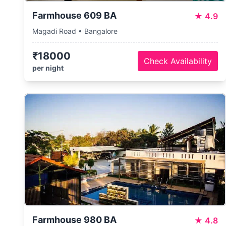
Farmhouse 609 BA
★
4.9
Magadi Road • Bangalore
₹18000
Check Availability
per night
Farmhouse 980 BA
★
4.8