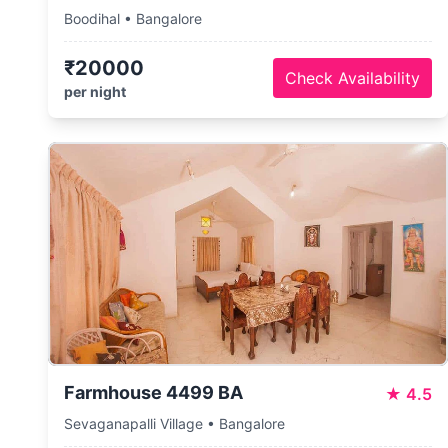
Boodihal • Bangalore
₹20000
Check Availability
per night
Farmhouse 4499 BA
★
4.5
Sevaganapalli Village • Bangalore