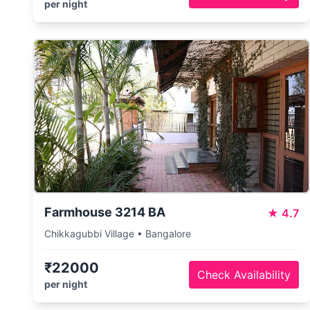
per night
Farmhouse 3214 BA
★
4.7
Chikkagubbi Village • Bangalore
₹22000
Check Availability
per night