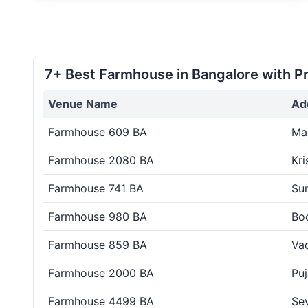
7+ Best Farmhouse in Bangalore with Pr
Venue Name
Ad
Farmhouse 609 BA
Ma
Farmhouse 2080 BA
Kri
Farmhouse 741 BA
Su
Farmhouse 980 BA
Boo
Farmhouse 859 BA
Vad
Farmhouse 2000 BA
Puj
Farmhouse 4499 BA
Sev