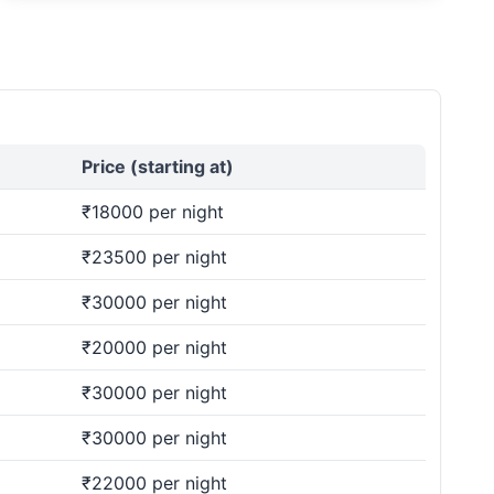
Price (starting at)
₹18000 per night
₹23500 per night
₹30000 per night
₹20000 per night
₹30000 per night
₹30000 per night
₹22000 per night