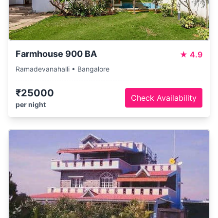
Farmhouse 900 BA
★
4.9
Ramadevanahalli • Bangalore
₹25000
Check Availability
per night