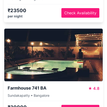
₹23500
Check Availability
per night
Farmhouse 741 BA
★
4.8
Sundakapatty • Bangalore