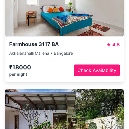
Farmhouse 3117 BA
★
4.5
Akkalenahalli Mallena • Bangalore
₹18000
Check Availability
per night