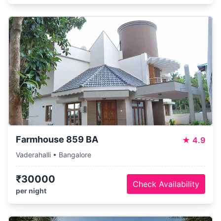
Farmhouse 859 BA
★
4.9
Vaderahalli • Bangalore
₹30000
Check Availability
per night