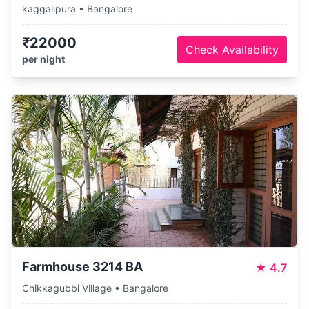
kaggalipura • Bangalore
₹22000
Check Availability
per night
Farmhouse 3214 BA
★
4.7
Chikkagubbi Village • Bangalore