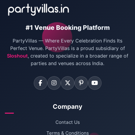
Villas for New Year Party
Birthday Party Venues in Delhi
#1 Venue Booking Platform
Bachelor Party Venues in Delhi
PartyVillas — Where Every Celebration Finds Its
Villas for Birthday Party
Perfect Venue. PartyVillas is a proud subsidiary of
Sloshout
, created to specialize in a broader range of
Farmhouse for Corporate Party in Delhi
parties and venues across India.
Company
Contact Us
Terms & Conditions