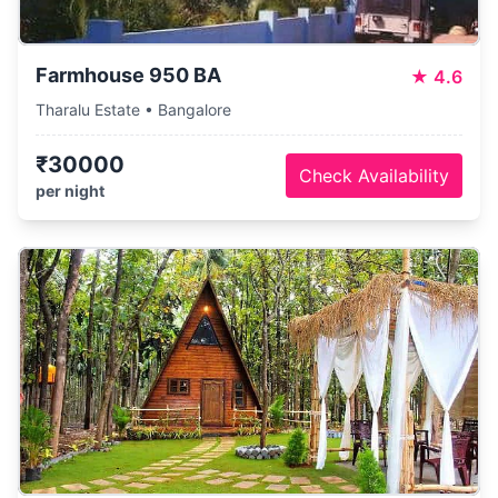
Farmhouse 950 BA
★
4.6
Tharalu Estate • Bangalore
₹30000
Check Availability
per night