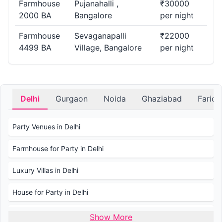
Farmhouse
Pujanahalli ,
₹30000
more. Find the perfect Farmhouse for any celebration.
2000 BA
Bangalore
per night
Where Can I Find Farmhouse in Anwar Layout,
Farmhouse
Sevaganapalli
₹22000
4499 BA
Village, Bangalore
per night
Bangalore for Small Gatherings?.
Planning an intimate gathering? PartyVillas.in offers a list of
Farmhouse in Anwar Layout suitable for small and cozy
events.
Delhi
Gurgaon
Noida
Ghaziabad
Farid
What is the Average price for Booking a
Party Venues in Delhi
Farmhouse in Bangalore?
Farmhouse for Party in Delhi
The average price for booking a Farmhouse in Bangalore
varies based on factors like capacity, amenities, and
Luxury Villas in Delhi
duration. Check PartyVillas.in for transparent pricing and
details.
House for Party in Delhi
Wedding Venues in Delhi
Show More