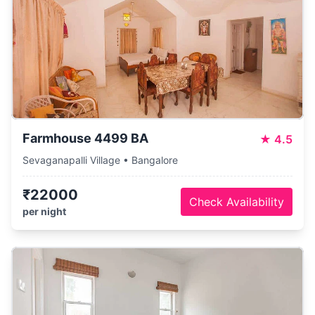
Farmhouse 4499 BA
★
4.5
Sevaganapalli Village • Bangalore
₹22000
Check Availability
per night