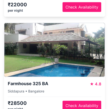
₹22000
Check Availability
per night
Farmhouse 325 BA
★
4.8
Siddapura • Bangalore
₹28500
Check Availability
per night