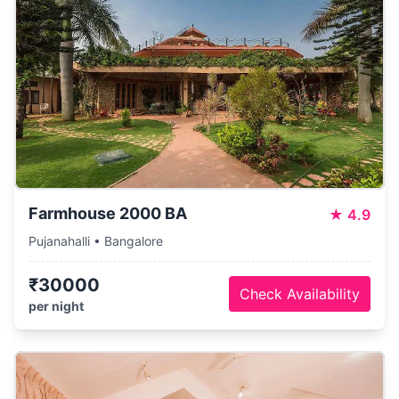
Farmhouse 2000 BA
★
4.9
Pujanahalli • Bangalore
₹30000
Check Availability
per night