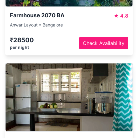
Farmhouse 2070 BA
★
4.8
Anwar Layout • Bangalore
₹28500
Check Availability
per night