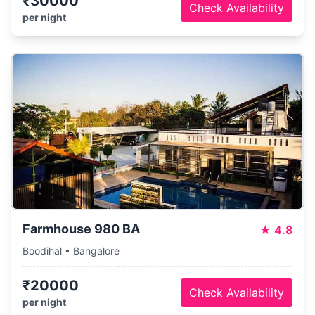
₹30000
Check Availability
per night
Farmhouse 980 BA
★
4.8
Boodihal • Bangalore
₹20000
Check Availability
per night