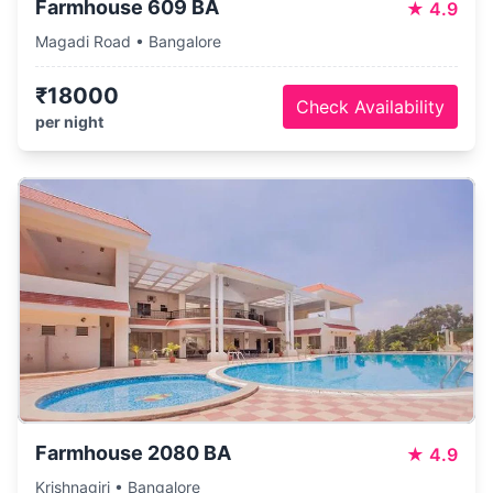
Farmhouse 609 BA
★
4.9
Magadi Road • Bangalore
₹18000
Check Availability
per night
Farmhouse 2080 BA
★
4.9
Krishnagiri • Bangalore