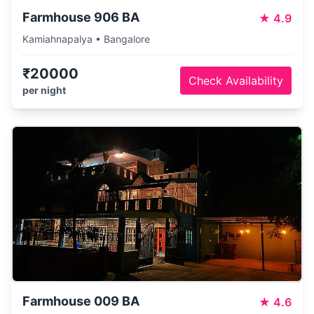
Farmhouse 906 BA
★
4.9
Kamiahnapalya • Bangalore
₹20000
Check Availability
per night
Farmhouse 009 BA
★
4.6