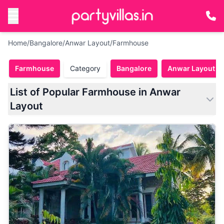
Home
/
Bangalore
/
Anwar Layout
/
Farmhouse
Farmhouse
Category
Bangalore
Anwar Layout
List of Popular Farmhouse in Anwar
Layout