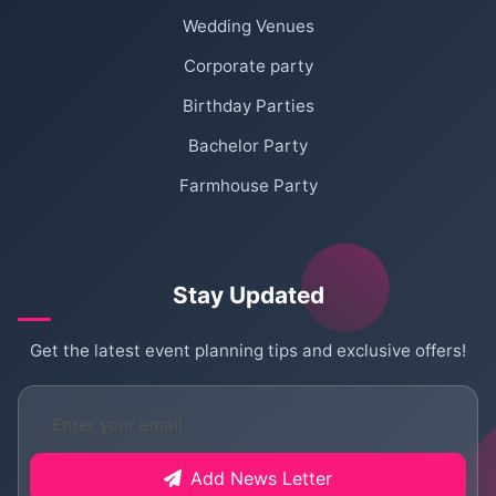
Wedding Venues
Corporate party
Birthday Parties
Bachelor Party
Farmhouse Party
Stay Updated
Get the latest event planning tips and exclusive offers!
Add News Letter