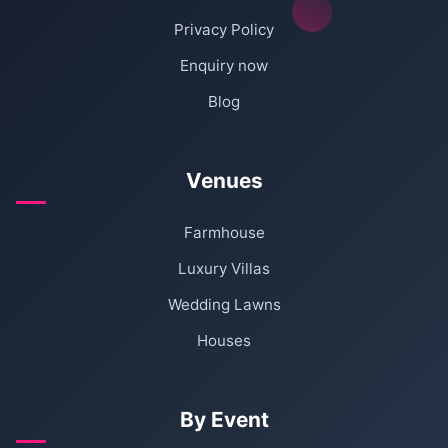
Privacy Policy
Enquiry now
Blog
Venues
Farmhouse
Luxury Villas
Wedding Lawns
Houses
By Event