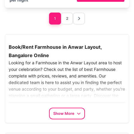
1
2
Book/Rent Farmhouse in Anwar Layout,
Bangalore Online
Looking for a Farmhouse in the Anwar Layout area to host
your celebration? Check out the list of best Farmhouse
complete with prices, reviews, and amenities. Our
dedicated team is here to assist you in finding the perfect
venue according to your budget, and party, whether you're
planning a small gathering or a large party. Discover the
ideal setting for your celebration.
Search the Best Farmhouse in Anwar Layout:
Show More
Make your search for the best Farmhouse in Chhatarpur,
Bangalore, Simplify your search with our easy-to-use online
platform.. Our carefully chosen options turn your farm