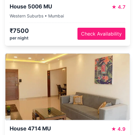
House 5006 MU
★
4.7
Western Suburbs • Mumbai
₹7500
Check Availability
per night
House 4714 MU
★
4.9