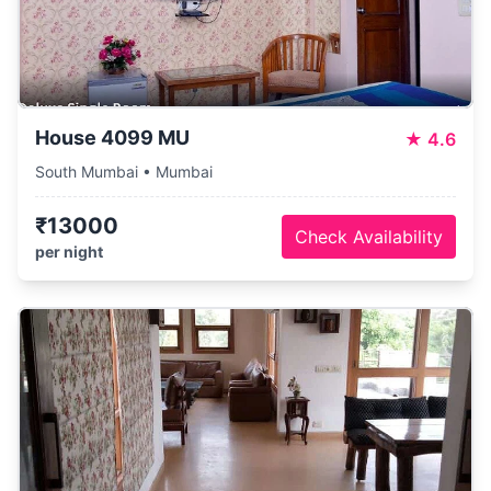
House 4099 MU
★
4.6
South Mumbai • Mumbai
₹13000
Check Availability
per night