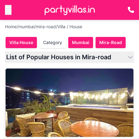
Home
/
mumbai
/
mira-road
/
Villa / House
Villa House
Category
Mumbai
Mira-Road
List of Popular Houses in Mira-road