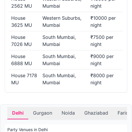
2562 MU
Mumbai
night
House
Western Suburbs,
₹10000 per
3625 MU
Mumbai
night
House
South Mumbai,
₹7500 per
7026 MU
Mumbai
night
House
South Mumbai,
₹9000 per
6888 MU
Mumbai
night
House 7178
South Mumbai,
₹8000 per
MU
Mumbai
night
Delhi
Gurgaon
Noida
Ghaziabad
Farid
Party Venues in Delhi