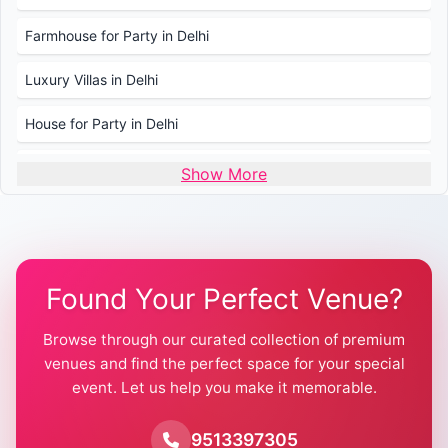
Farmhouse for Party in Delhi
Luxury Villas in Delhi
House for Party in Delhi
Wedding Venues in Delhi
Show More
Wedding Lawns in Delhi
Farmhouse for Wedding in Delhi
Found Your Perfect Venue?
Farmhouse for Mehendi / Haldi
Browse through our curated collection of premium
Pool Party Venues in Delhi
venues and find the perfect space for your special
event. Let us help you make it memorable.
Farmhouse for Birthday Party in Delhi
Farmhouse for Pool Party in Delhi
9513397305