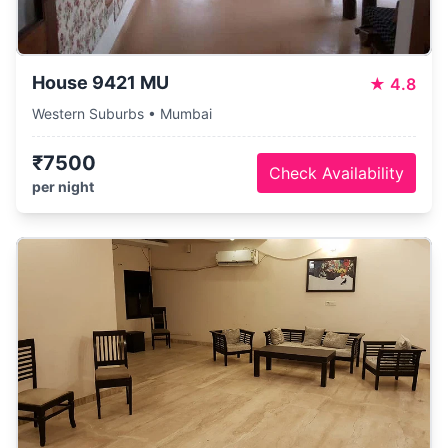
House 9421 MU
★
4.8
Western Suburbs • Mumbai
₹7500
Check Availability
per night