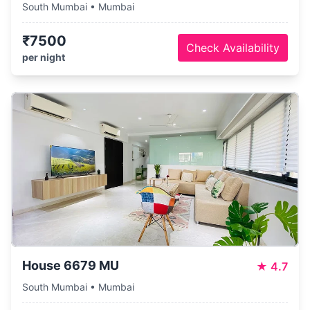
South Mumbai • Mumbai
₹7500
Check Availability
per night
House 6679 MU
★
4.7
South Mumbai • Mumbai