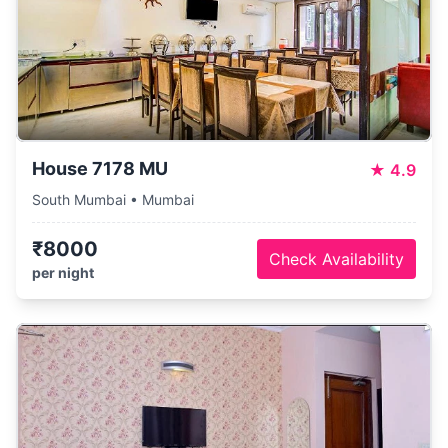
House 7178 MU
★
4.9
South Mumbai • Mumbai
₹8000
Check Availability
per night