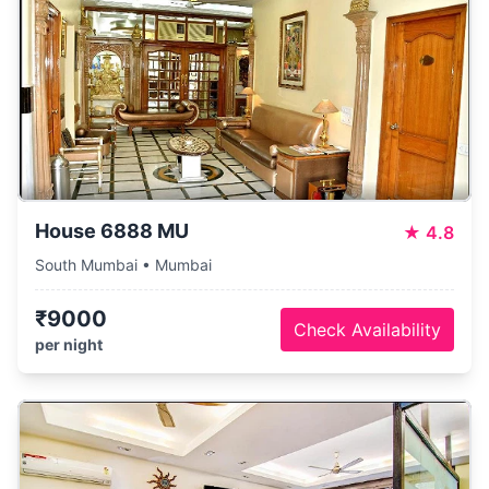
House 6888 MU
★
4.8
South Mumbai • Mumbai
₹9000
Check Availability
per night