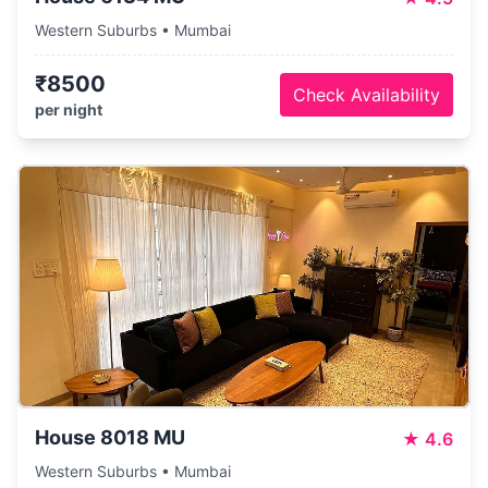
Western Suburbs • Mumbai
₹8500
Check Availability
per night
House 8018 MU
★
4.6
Western Suburbs • Mumbai