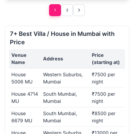
1
2
7+ Best Villa / House in Mumbai with
Price
Venue
Price
Address
Name
(starting at)
House
Western Suburbs,
₹7500 per
5006 MU
Mumbai
night
House 4714
South Mumbai,
₹7500 per
MU
Mumbai
night
House
South Mumbai,
₹8500 per
6679 MU
Mumbai
night
House
Western Suburbs,
₹13000 per