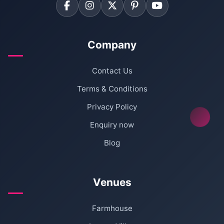
Company
Contact Us
Terms & Conditions
Privacy Policy
Enquiry now
Blog
Venues
Farmhouse