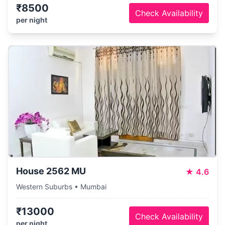
₹8500
Check Availability
per night
House 2562 MU
★
4.6
Western Suburbs • Mumbai
₹13000
Check Availability
per night