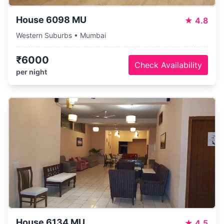
House 6098 MU
★
4.8
Western Suburbs • Mumbai
₹6000
Check Availability
per night
House 6134 MU
★
4.5