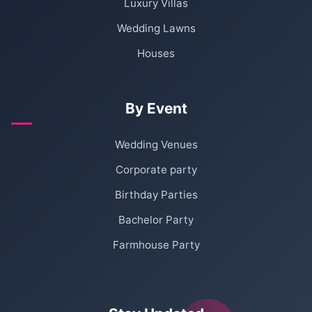
Luxury Villas
Wedding Lawns
Houses
By Event
Wedding Venues
Corporate party
Birthday Parties
Bachelor Party
Farmhouse Party