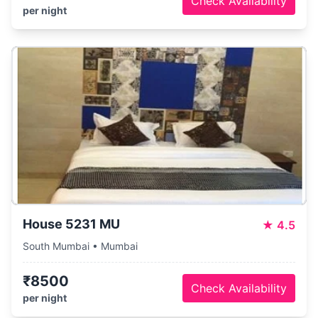
Check Availability
per night
House 5231 MU
★
4.5
South Mumbai • Mumbai
₹8500
Check Availability
per night