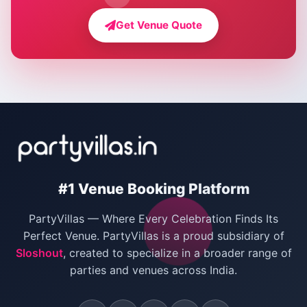
Farmhouse for Bachelor Party in Delhi
Get Venue Quote
Corporate Party Venues in Delhi
Wedding Villas in Delhi
Villas for Christmas Party
Villas for New Year Party
Birthday Party Venues in Delhi
#1 Venue Booking Platform
Bachelor Party Venues in Delhi
PartyVillas — Where Every Celebration Finds Its
Villas for Birthday Party
Perfect Venue. PartyVillas is a proud subsidiary of
Sloshout
, created to specialize in a broader range of
Farmhouse for Corporate Party in Delhi
parties and venues across India.