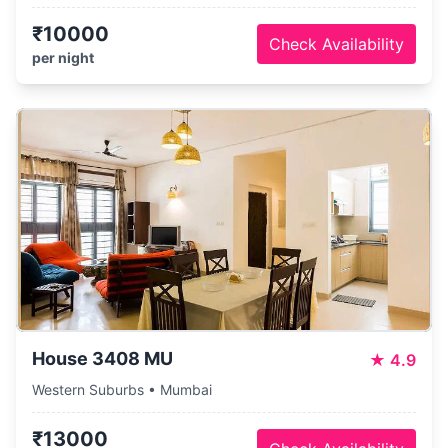
₹10000
Check Availability
per night
House 3408 MU
★
4.9
Western Suburbs • Mumbai
₹13000