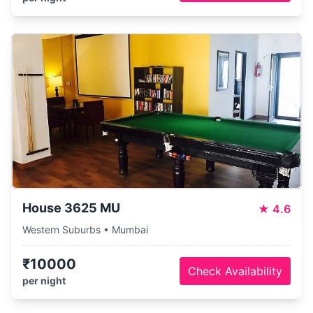
House 3625 MU
★
4.6
Western Suburbs • Mumbai
₹10000
Check Availability
per night