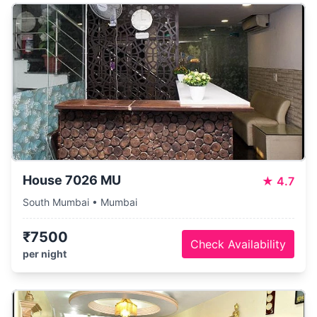
House 7026 MU
★
4.7
South Mumbai • Mumbai
₹7500
Check Availability
per night