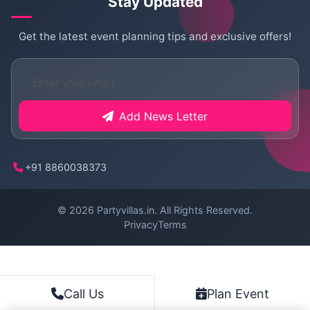
Stay Updated
Get the latest event planning tips and exclusive offers!
Add News Letter
+91 8860038373
© 2026
Partyvillas.in
. All Rights Reserved.
Privacy
Terms
Plan Event
Call Us