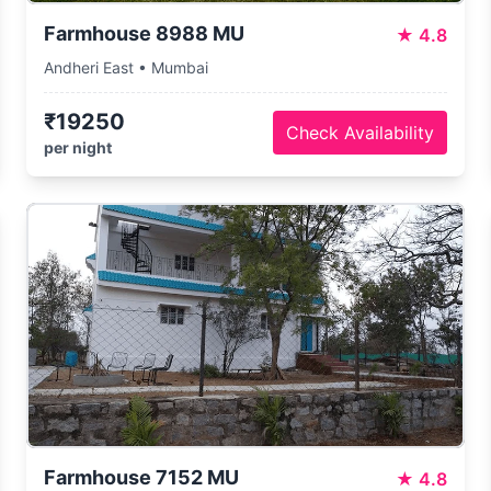
Farmhouse 8988 MU
★
4.8
Andheri East • Mumbai
₹19250
Check Availability
per night
Farmhouse 7152 MU
★
4.8