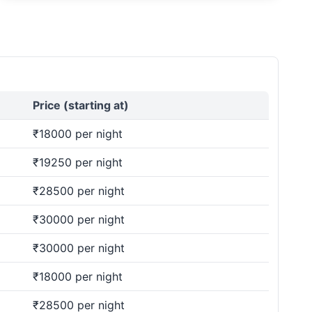
Price (starting at)
₹18000 per night
₹19250 per night
₹28500 per night
₹30000 per night
₹30000 per night
₹18000 per night
₹28500 per night