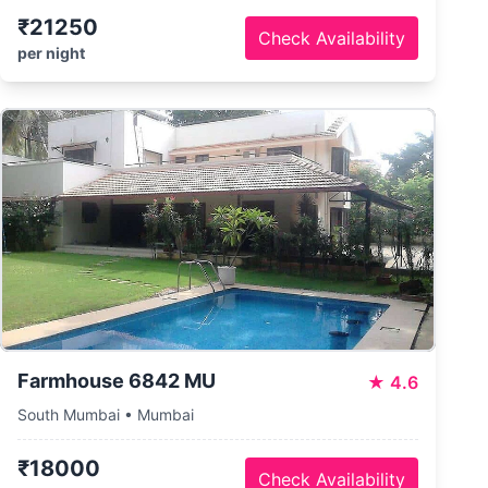
₹21250
Check Availability
per night
Farmhouse 6842 MU
★
4.6
South Mumbai • Mumbai
₹18000
Check Availability