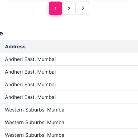
1
2
e
Address
Andheri East, Mumbai
Andheri East, Mumbai
Andheri East, Mumbai
Andheri East, Mumbai
Western Suburbs, Mumbai
Western Suburbs, Mumbai
Western Suburbs, Mumbai