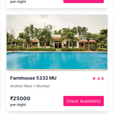
per night
Farmhouse 5332 MU
★
4.6
Andheri West • Mumbai
₹25000
Check Availability
per night