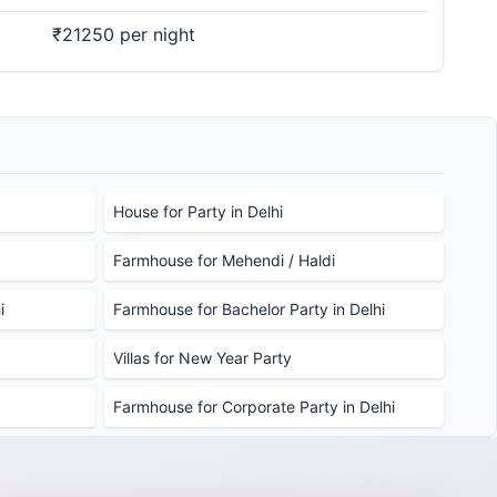
₹21250 per night
House for Party in Delhi
Farmhouse for Mehendi / Haldi
i
Farmhouse for Bachelor Party in Delhi
Villas for New Year Party
Farmhouse for Corporate Party in Delhi