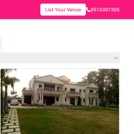
List Your Venue
9513397305