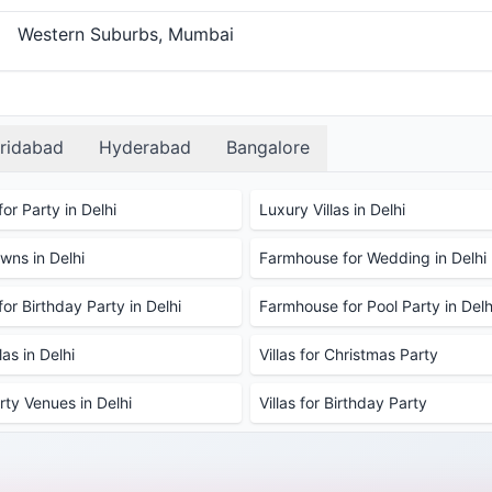
Western Suburbs, Mumbai
ridabad
Hyderabad
Bangalore
or Party in Delhi
Luxury Villas in Delhi
ns in Delhi
Farmhouse for Wedding in Delhi
or Birthday Party in Delhi
Farmhouse for Pool Party in Delh
as in Delhi
Villas for Christmas Party
rty Venues in Delhi
Villas for Birthday Party