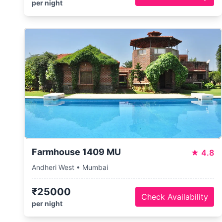
per night
Farmhouse 1409 MU
★
4.8
Andheri West • Mumbai
₹25000
Check Availability
per night