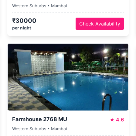
Western Suburbs • Mumbai
₹30000
Check Availability
per night
Farmhouse 2768 MU
★
4.6
Western Suburbs • Mumbai