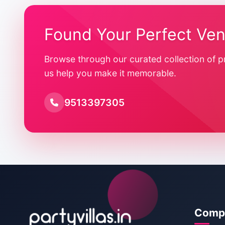
Found Your Perfect Ve
Browse through our curated collection of p
us help you make it memorable.
9513397305
Comp