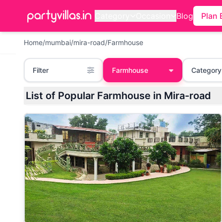
Category
Occasion
Blog
Plan 
Home
/
mumbai
/
mira-road
/
Farmhouse
Filter
Farmhouse
Category
List of Popular Farmhouse in Mira-road