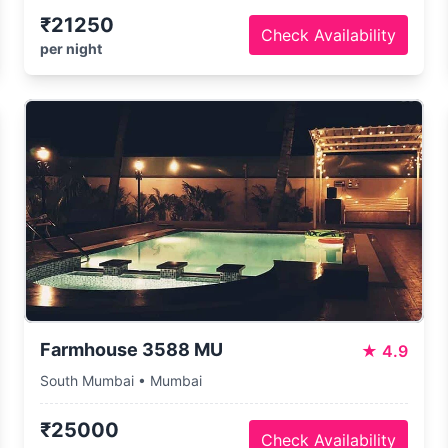
₹21250
Check Availability
per night
Farmhouse 3588 MU
★
4.9
South Mumbai • Mumbai
₹25000
Check Availability