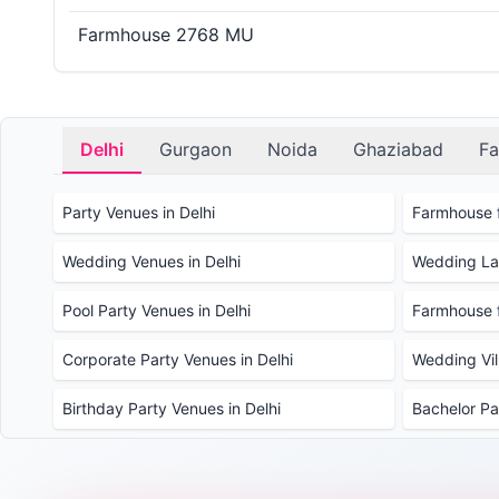
Farmhouse 2768 MU
Delhi
Gurgaon
Noida
Ghaziabad
Fa
Party Venues in Delhi
Farmhouse f
Wedding Venues in Delhi
Wedding Law
Pool Party Venues in Delhi
Farmhouse f
Corporate Party Venues in Delhi
Wedding Vill
Birthday Party Venues in Delhi
Bachelor Pa