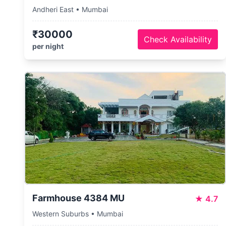
Andheri East • Mumbai
₹30000
Check Availability
per night
Farmhouse 4384 MU
★
4.7
Western Suburbs • Mumbai