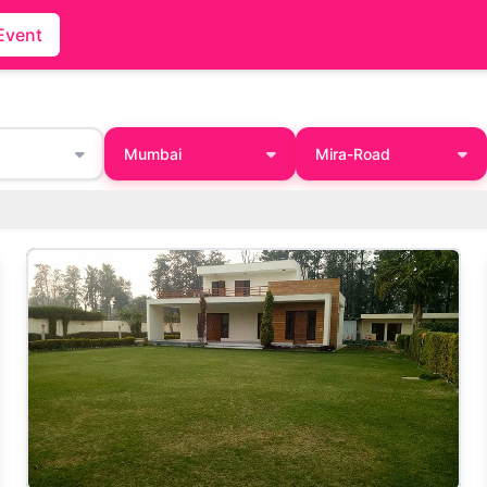
Event
Mumbai
Mira-Road