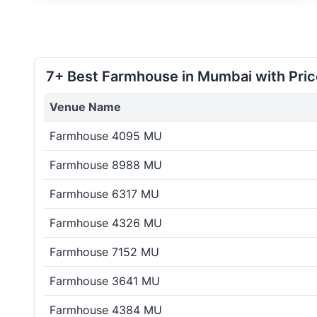
7+ Best Farmhouse in Mumbai with Pric
Venue Name
Farmhouse 4095 MU
Farmhouse 8988 MU
Farmhouse 6317 MU
Farmhouse 4326 MU
Farmhouse 7152 MU
Farmhouse 3641 MU
Farmhouse 4384 MU