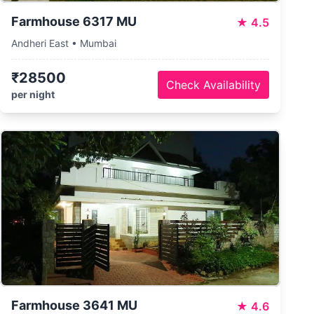
Farmhouse 6317 MU
★
4.5
Andheri East • Mumbai
₹28500
Check Availability
per night
Farmhouse 3641 MU
★
4.6