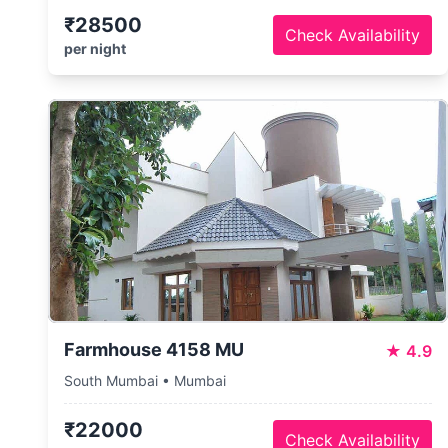
₹28500
Check Availability
per night
Farmhouse 4158 MU
★
4.9
South Mumbai • Mumbai
₹22000
Check Availability