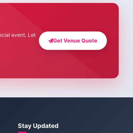
cial event. Let
Get Venue Quote
Stay Updated