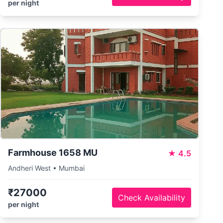
per night
Farmhouse 1658 MU
★
4.5
Andheri West • Mumbai
₹27000
Check Availability
per night