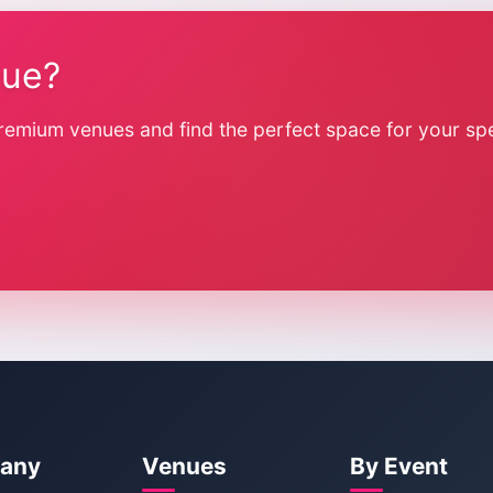
nue?
remium venues and find the perfect space for your spe
any
Venues
By Event