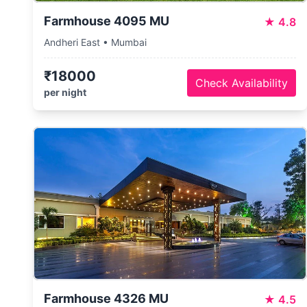
Farmhouse 4095 MU
★
4.8
Andheri East • Mumbai
₹18000
Check Availability
per night
Farmhouse 4326 MU
★
4.5