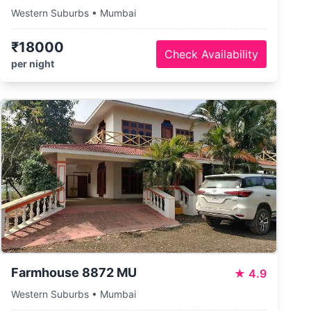
Western Suburbs • Mumbai
₹18000
Check Availability
per night
Farmhouse 8872 MU
★
4.9
Western Suburbs • Mumbai