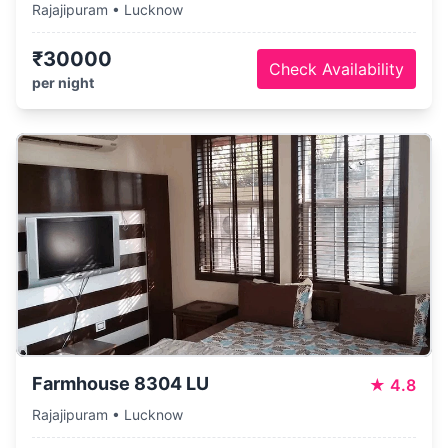
Rajajipuram • Lucknow
₹30000
Check Availability
per night
Farmhouse 8304 LU
★
4.8
Rajajipuram • Lucknow