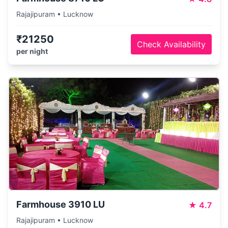
Rajajipuram • Lucknow
₹21250
Check Availability
per night
Farmhouse 3910 LU
★
4.7
Rajajipuram • Lucknow