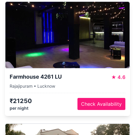
Farmhouse 4261 LU
★
4.6
Rajajipuram • Lucknow
₹21250
Check Availability
per night