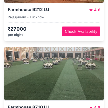
Farmhouse 9212 LU
★
4.6
Rajajipuram • Lucknow
₹27000
Check Availability
per night
Farmhouse 8710 LU
★
4.8