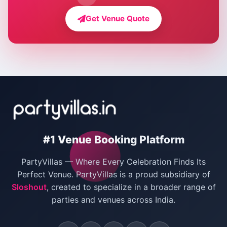
Farmhouse for Bachelor Party in Delhi
Get Venue Quote
Corporate Party Venues in Delhi
Wedding Villas in Delhi
Villas for Christmas Party
Villas for New Year Party
Birthday Party Venues in Delhi
#1 Venue Booking Platform
Bachelor Party Venues in Delhi
PartyVillas — Where Every Celebration Finds Its
Villas for Birthday Party
Perfect Venue. PartyVillas is a proud subsidiary of
Sloshout
, created to specialize in a broader range of
Farmhouse for Corporate Party in Delhi
parties and venues across India.