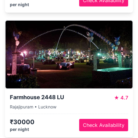
Check Availability
per night
Farmhouse 2448 LU
★
4.7
Rajajipuram • Lucknow
₹30000
Check Availability
per night