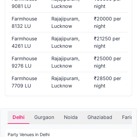
9081 LU
Lucknow
night
Farmhouse
Rajajipuram,
₹20000 per
8132 LU
Lucknow
night
Farmhouse
Rajajipuram,
₹21250 per
4261 LU
Lucknow
night
Farmhouse
Rajajipuram,
₹25000 per
9276 LU
Lucknow
night
Farmhouse
Rajajipuram,
₹28500 per
7709 LU
Lucknow
night
Delhi
Gurgaon
Noida
Ghaziabad
Farid
Party Venues in Delhi