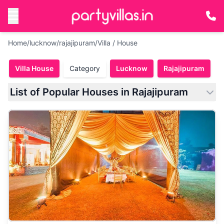
Home
/
lucknow
/
rajajipuram
/
Villa / House
Villa House
Category
Lucknow
Rajajipuram
List of Popular Houses in Rajajipuram