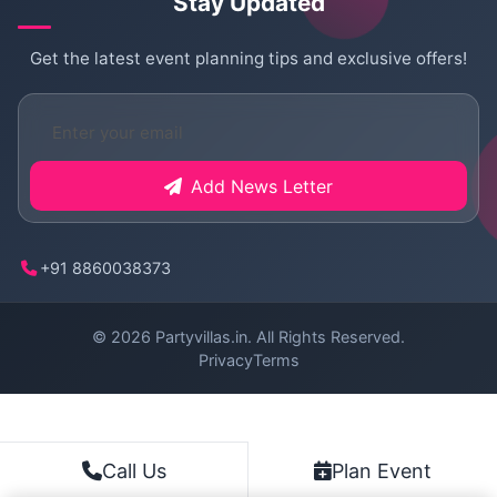
Stay Updated
Get the latest event planning tips and exclusive offers!
Add News Letter
+91 8860038373
© 2026
Partyvillas.in
. All Rights Reserved.
Privacy
Terms
Plan Event
Call Us