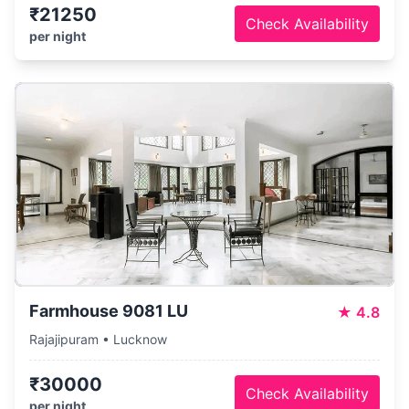
₹21250
Check Availability
per night
Farmhouse 9081 LU
★
4.8
Rajajipuram • Lucknow
₹30000
Check Availability
per night