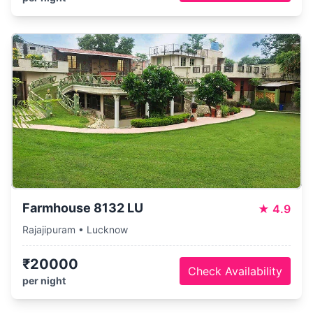
Farmhouse 8132 LU
★
4.9
Rajajipuram • Lucknow
₹20000
Check Availability
per night