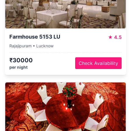
Farmhouse 5153 LU
★
4.5
Rajajipuram • Lucknow
₹30000
Check Availability
per night