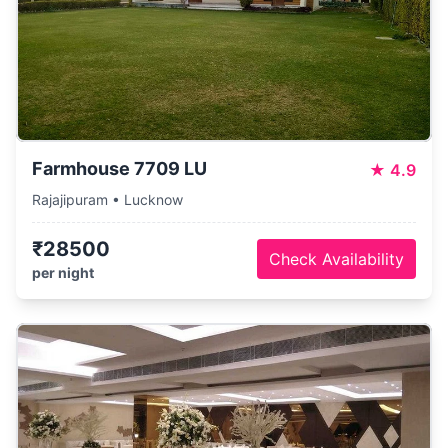
Farmhouse 7709 LU
★
4.9
Rajajipuram • Lucknow
₹28500
Check Availability
per night