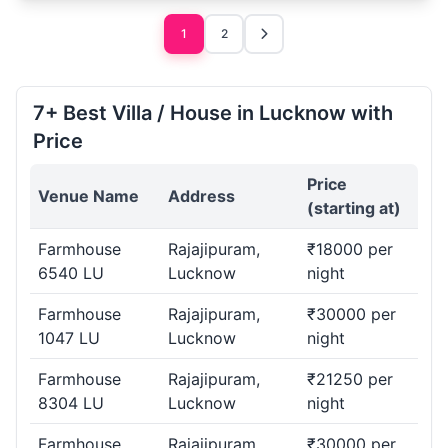
1
2
7+ Best Villa / House in Lucknow with
Price
Price
Venue Name
Address
(starting at)
Farmhouse
Rajajipuram,
₹18000 per
6540 LU
Lucknow
night
Farmhouse
Rajajipuram,
₹30000 per
1047 LU
Lucknow
night
Farmhouse
Rajajipuram,
₹21250 per
8304 LU
Lucknow
night
Farmhouse
Rajajipuram,
₹30000 per