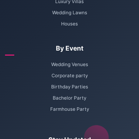
Luxury Villas
Wedding Lawns
Houses
By Event
Wedding Venues
Corporate party
Birthday Parties
Bachelor Party
Farmhouse Party