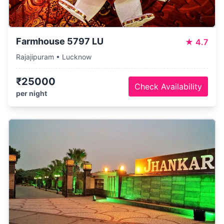
Farmhouse 5797 LU
★
4.7
Rajajipuram • Lucknow
₹25000
Check Availability
per night