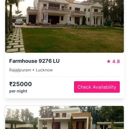
Farmhouse 9276 LU
★
4.8
Rajajipuram • Lucknow
₹25000
Check Availability
per night