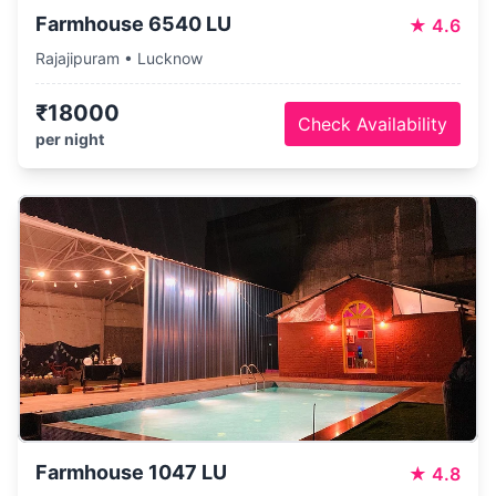
Farmhouse 6540 LU
★
4.6
Rajajipuram • Lucknow
₹18000
Check Availability
per night
Farmhouse 1047 LU
★
4.8