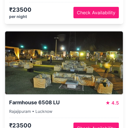
₹23500
Check Availability
per night
Farmhouse 6508 LU
★
4.5
Rajajipuram • Lucknow
₹23500