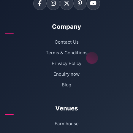
Company
Contact Us
Terms & Conditions
Privacy Policy
Enquiry now
Blog
Venues
Farmhouse