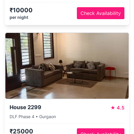
₹10000
Check Availability
per night
House 2299
★
4.5
DLF Phase 4 • Gurgaon
₹25000