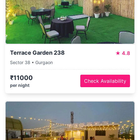
Terrace Garden 238
★
4.8
Sector 38 • Gurgaon
₹11000
Check Availability
per night