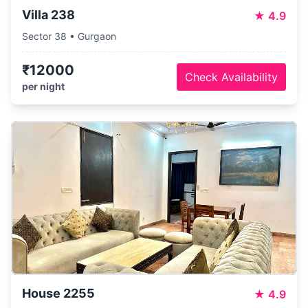
Villa 238
★
4.9
Sector 38 • Gurgaon
₹12000
Check Availability
per night
House 2255
★
4.9