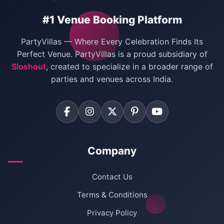
Birthday Party Venues in Delhi
#1 Venue Booking Platform
Bachelor Party Venues in Delhi
PartyVillas — Where Every Celebration Finds Its
Villas for Birthday Party
Perfect Venue. PartyVillas is a proud subsidiary of
Sloshout
, created to specialize in a broader range of
Farmhouse for Corporate Party in Delhi
parties and venues across India.
Company
Contact Us
Terms & Conditions
Privacy Policy