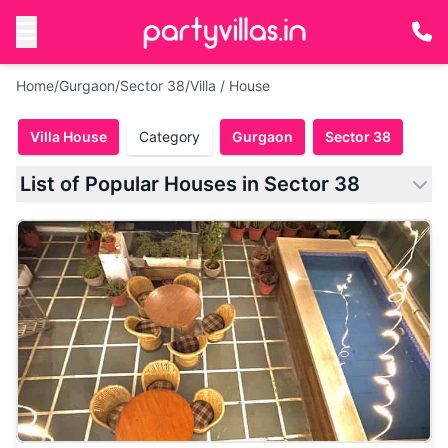
Home
/
Gurgaon
/
Sector 38
/
Villa / House
Villa House
Category
Gurgaon
Sector 38
List of Popular Houses in Sector 38