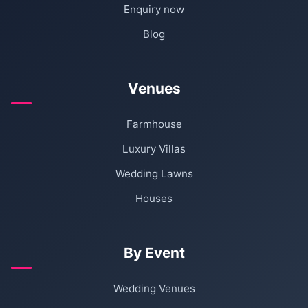
Enquiry now
Blog
Venues
Farmhouse
Luxury Villas
Wedding Lawns
Houses
By Event
Wedding Venues