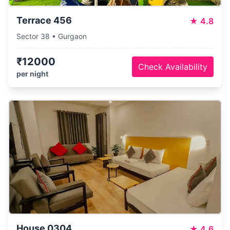
Terrace 456
★
4.8
Sector 38 • Gurgaon
₹12000
Check Availability
per night
House 0304
★
4.6