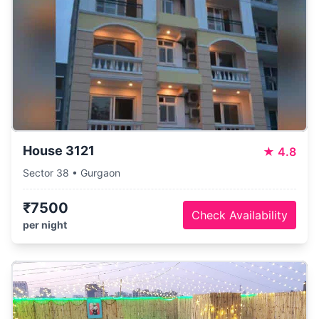
House 3121
★
4.8
Sector 38 • Gurgaon
₹7500
Check Availability
per night