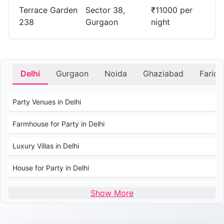
for Small Gatherings?.
Terrace Garden
Sector 38,
₹11000 per
238
Gurgaon
night
Planning an intimate gathering? PartyVillas.in offers a list of
House in Sector 38 suitable for small and cozy events.
What is the Average price for Booking a House in
Gurgaon?
Delhi
Gurgaon
Noida
Ghaziabad
Farid
The average price for booking a House in Gurgaon varies
Party Venues in Delhi
based on factors like capacity, amenities, and duration.
Check PartyVillas.in for transparent pricing and details.
Farmhouse for Party in Delhi
Luxury Villas in Delhi
House for Party in Delhi
Wedding Venues in Delhi
Show More
Wedding Lawns in Delhi