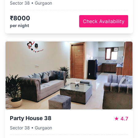
Sector 38 • Gurgaon
₹8000
Check Availability
per night
Party House 38
★
4.7
Sector 38 • Gurgaon