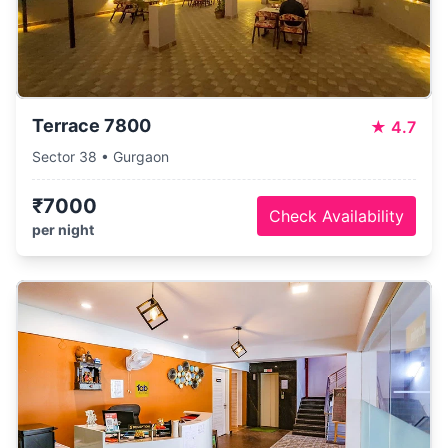
Terrace 7800
★
4.7
Sector 38 • Gurgaon
₹7000
Check Availability
per night