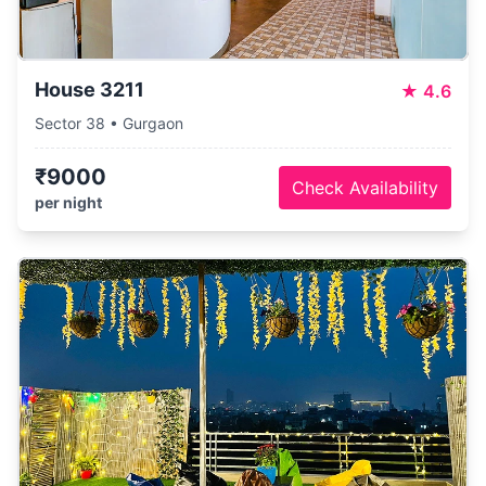
House 3211
★
4.6
Sector 38 • Gurgaon
₹9000
Check Availability
per night