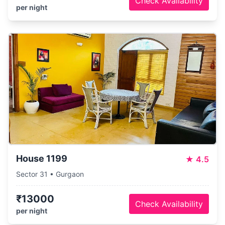
Check Availability
per night
House 1199
★
4.5
Sector 31 • Gurgaon
₹13000
Check Availability
per night