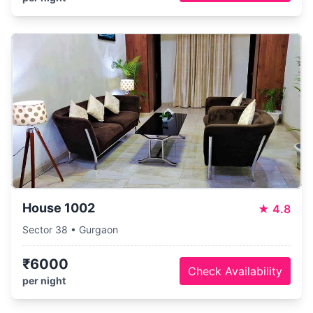
House 1002
★
4.8
Sector 38 • Gurgaon
₹6000
Check Availability
per night