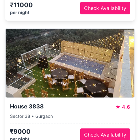
₹11000
Check Availability
per night
House 3838
★
4.6
Sector 38 • Gurgaon
₹9000
Check Availability
per night