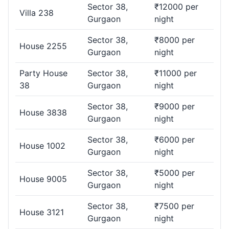
Gurgaon, and provide you exciting deals and offers on the
Sector 38,
₹12000 per
Villa 238
same. Top 5 Pocket-friendly House for Party in -
House
Gurgaon
night
0304
,
Terrace 039
,
House 2299
,
House 1199
, {VENUE15}
Sector 38,
₹8000 per
House 2255
Which House in Sector 38, Gurgaon are Suitable
Gurgaon
night
for Large Gathering Parties?.
Party House
Sector 38,
₹11000 per
38
Gurgaon
night
There are many venue options for House in Sector 38 to
organize large gatherings. With reasonable prices, these
Sector 38,
₹9000 per
House can easily accommodate more than 1,000 people.
House 3838
Gurgaon
night
Which Occasions are Covered for House Parties
Sector 38,
₹6000 per
House 1002
in Gurgaon?.
Gurgaon
night
PartyVillas.in caters to a variety of occasions, including
Sector 38,
₹5000 per
House 9005
birthdays, weddings, engagements, anniversaries, and
Gurgaon
night
more. Find the perfect House for any celebration.
Sector 38,
₹7500 per
House 3121
Where Can I Find House in Sector 38, Gurgaon
Gurgaon
night