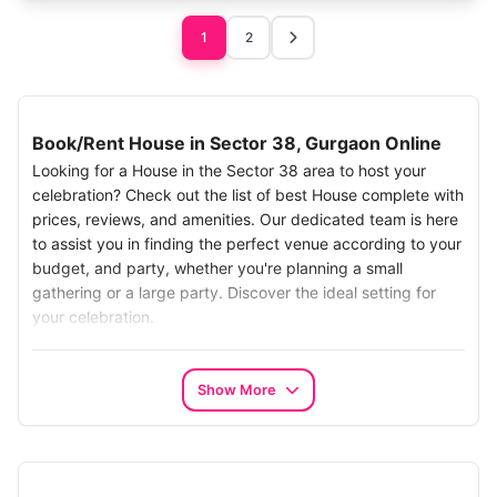
1
2
Book/Rent House in Sector 38, Gurgaon Online
Looking for a House in the Sector 38 area to host your
celebration? Check out the list of best House complete with
prices, reviews, and amenities. Our dedicated team is here
to assist you in finding the perfect venue according to your
budget, and party, whether you're planning a small
gathering or a large party. Discover the ideal setting for
your celebration.
Search the Best House in Sector 38:
Make your search for the best House in Chhatarpur,
Show More
Gurgaon, Simplify your search with our easy-to-use online
platform.. Our carefully chosen options turn your farm
search into a seamless experience. Whether it's a big
celebration or a small get-together, PartyVillas has the