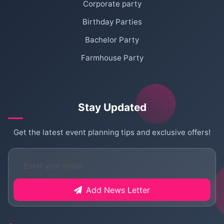
Corporate party
Birthday Parties
Bachelor Party
Farmhouse Party
Stay Updated
Get the latest event planning tips and exclusive offers!
Add News Letter