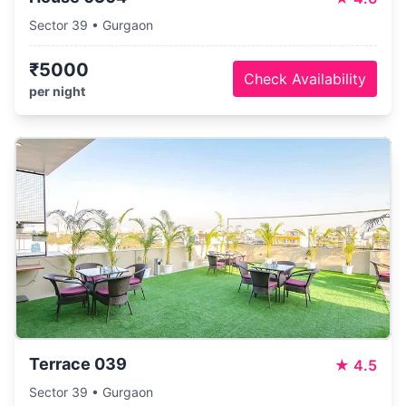
Sector 39 • Gurgaon
₹5000
Check Availability
per night
Terrace 039
★
4.5
Sector 39 • Gurgaon