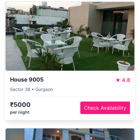
House 9005
★
4.8
Sector 38 • Gurgaon
₹5000
Check Availability
per night