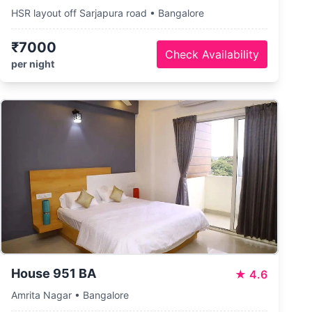
HSR layout off Sarjapura road • Bangalore
₹7000
Check Availability
per night
House 951 BA
★
4.6
Amrita Nagar • Bangalore