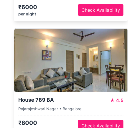
₹6000
Check Availability
per night
House 789 BA
★
4.5
Rajarajeshwari Nagar • Bangalore
₹8000
Check Availability