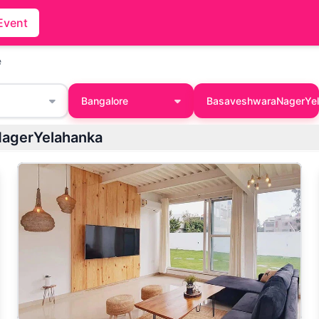
Event
e
Bangalore
BasaveshwaraNagerYe
NagerYelahanka