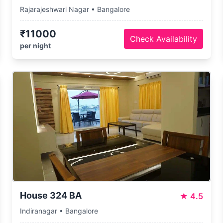
Rajarajeshwari Nagar • Bangalore
₹11000
Check Availability
per night
House 324 BA
★
4.5
Indiranagar • Bangalore