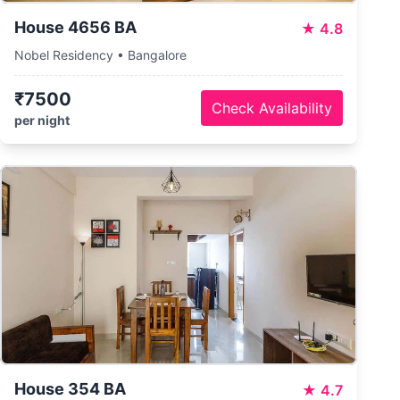
House 4656 BA
★
4.8
Nobel Residency • Bangalore
₹7500
Check Availability
per night
House 354 BA
★
4.7