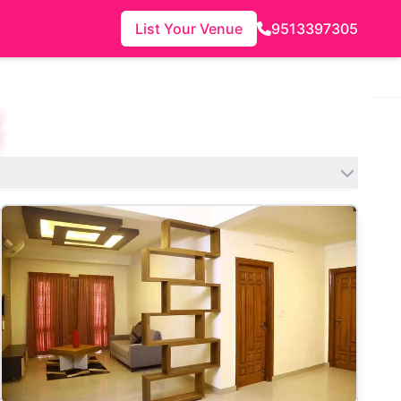
List Your Venue
9513397305
lahanka