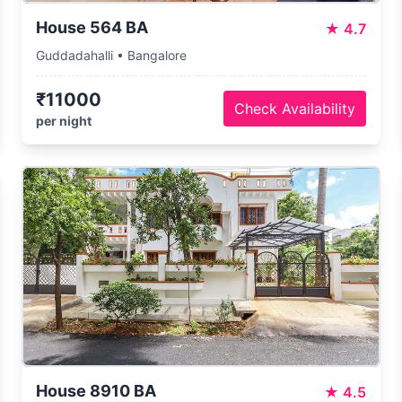
House 564 BA
★
4.7
Guddadahalli • Bangalore
₹11000
Check Availability
per night
House 8910 BA
★
4.5