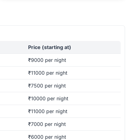
Price (starting at)
₹9000 per night
₹11000 per night
₹7500 per night
₹10000 per night
₹11000 per night
₹7000 per night
₹6000 per night