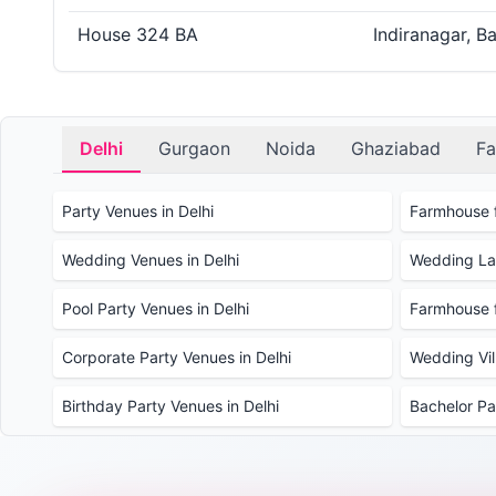
House 324 BA
Indiranagar, B
Delhi
Gurgaon
Noida
Ghaziabad
Fa
Party Venues in Delhi
Farmhouse f
Wedding Venues in Delhi
Wedding Law
Pool Party Venues in Delhi
Farmhouse f
Corporate Party Venues in Delhi
Wedding Vill
Birthday Party Venues in Delhi
Bachelor Pa