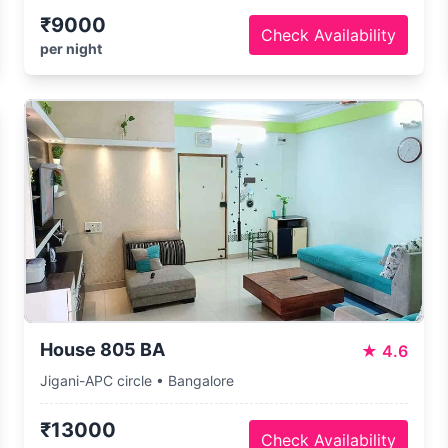
₹9000
Check Availability
per night
House 805 BA
★
4.6
Jigani-APC circle • Bangalore
₹13000
Check Availability