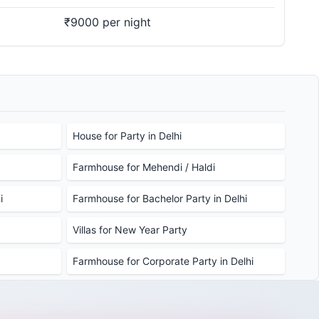
₹9000 per night
House for Party in Delhi
Farmhouse for Mehendi / Haldi
i
Farmhouse for Bachelor Party in Delhi
Villas for New Year Party
Farmhouse for Corporate Party in Delhi