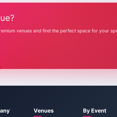
nue?
remium venues and find the perfect space for your spe
any
Venues
By Event