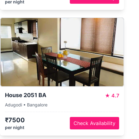
per night
House 2051 BA
★
4.7
Adugodi • Bangalore
₹7500
Check Availability
per night