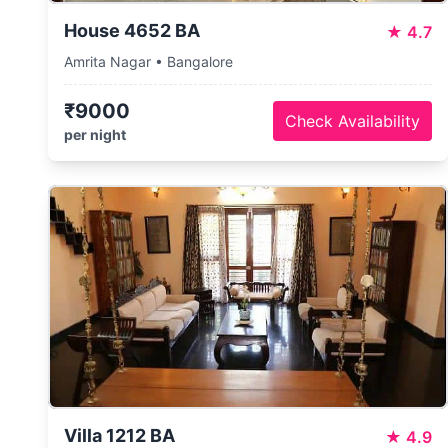
House 4652 BA
★
4.7
Amrita Nagar • Bangalore
₹9000
Check Availability
per night
Villa 1212 BA
★
4.9