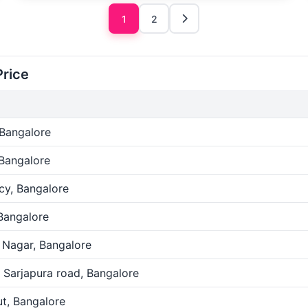
1
2
Price
 Bangalore
 Bangalore
cy, Bangalore
Bangalore
 Nagar, Bangalore
 Sarjapura road, Bangalore
t, Bangalore