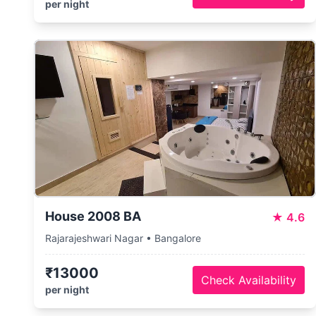
per night
House 2008 BA
★
4.6
Rajarajeshwari Nagar • Bangalore
₹13000
Check Availability
per night