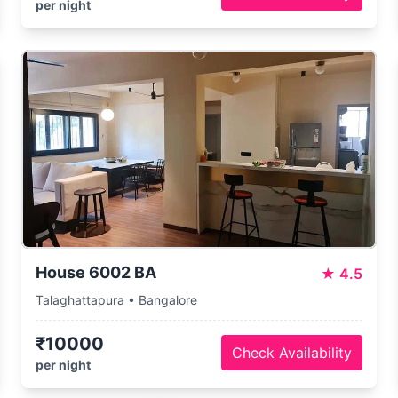
per night
House 6002 BA
★
4.5
Talaghattapura • Bangalore
₹10000
Check Availability
per night