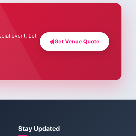
cial event. Let
Get Venue Quote
Stay Updated