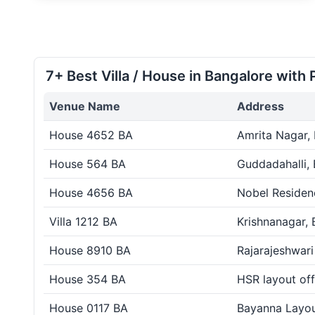
7+ Best Villa / House in Bangalore with 
Venue Name
Address
House 4652 BA
Amrita Nagar,
House 564 BA
Guddadahalli,
House 4656 BA
Nobel Residen
Villa 1212 BA
Krishnanagar, 
House 8910 BA
Rajarajeshwari
House 354 BA
HSR layout off
House 0117 BA
Bayanna Layou