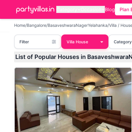
Category
Occasion
Blog
Plan 
Home
/
Bangalore
/
BasaveshwaraNagerYelahanka
/
Villa / Hous
Filter
Villa House
Category
List of Popular Houses in Basaveshwara