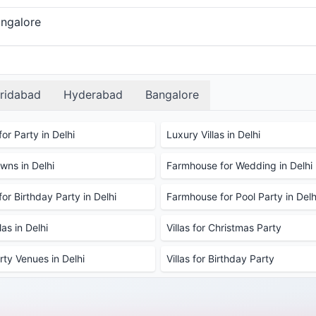
angalore
ridabad
Hyderabad
Bangalore
or Party in Delhi
Luxury Villas in Delhi
ns in Delhi
Farmhouse for Wedding in Delhi
or Birthday Party in Delhi
Farmhouse for Pool Party in Delh
as in Delhi
Villas for Christmas Party
rty Venues in Delhi
Villas for Birthday Party