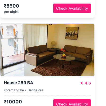
₹8500
Check Availability
per night
House 259 BA
★
4.6
Koramangala • Bangalore
₹10000
Check Availability