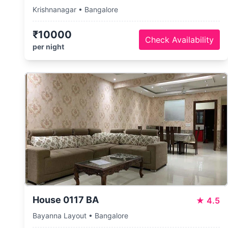
Krishnanagar • Bangalore
₹10000
Check Availability
per night
House 0117 BA
★
4.5
Bayanna Layout • Bangalore