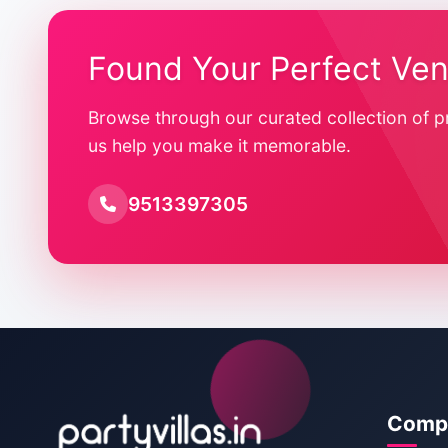
Found Your Perfect Ve
Browse through our curated collection of p
us help you make it memorable.
9513397305
Comp