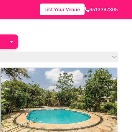
List Your Venue
9513397305