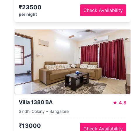
₹23500
Check Availability
per night
Villa 1380 BA
★
4.8
Sindhi Colony • Bangalore
₹13000
Check Availability