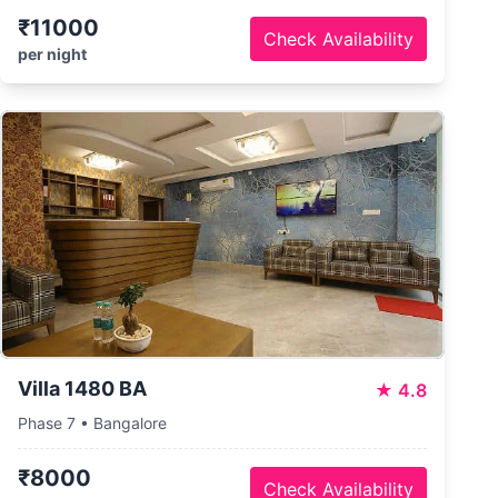
₹11000
Check Availability
per night
Villa 1480 BA
★
4.8
Phase 7 • Bangalore
₹8000
Check Availability