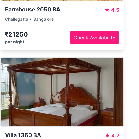
Farmhouse 2050 BA
★
4.5
Challegatta • Bangalore
₹21250
Check Availability
per night
Villa 1360 BA
★
4.7