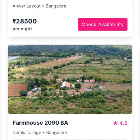
Anwar Layout • Bangalore
₹28500
Check Availability
per night
Farmhouse 2090 BA
★
4.5
Domlur village • Bangalore