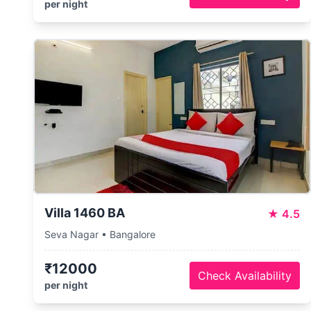
per night
Villa 1460 BA
★
4.5
Seva Nagar • Bangalore
₹12000
Check Availability
per night