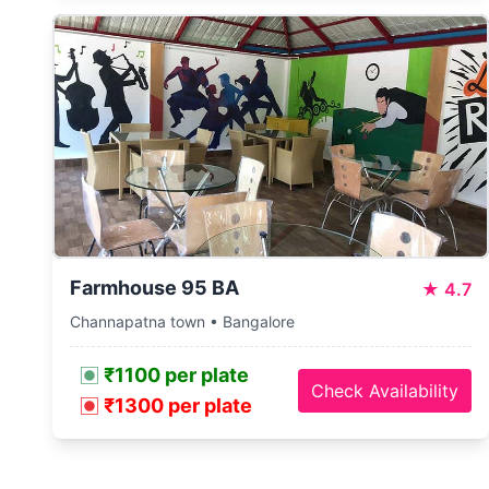
Farmhouse 95 BA
★
4.7
Channapatna town • Bangalore
₹1100 per plate
Check Availability
₹1300 per plate