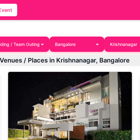
Event
lding / Team Outing
Bangalore
Krishnanagar
 Venues / Places in Krishnanagar, Bangalore