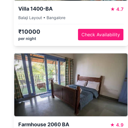
Villa 1400-BA
★
4.7
Balaji Layout • Bangalore
₹10000
Check Availability
per night
Farmhouse 2060 BA
★
4.9