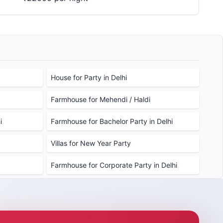
House for Party in Delhi
Farmhouse for Mehendi / Haldi
i
Farmhouse for Bachelor Party in Delhi
Villas for New Year Party
Farmhouse for Corporate Party in Delhi