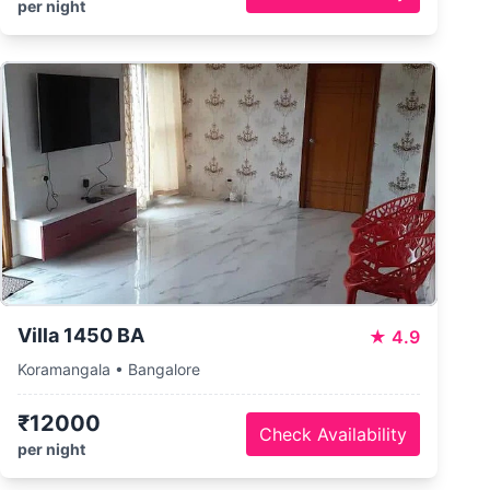
per night
Villa 1450 BA
★
4.9
Koramangala • Bangalore
₹12000
Check Availability
per night