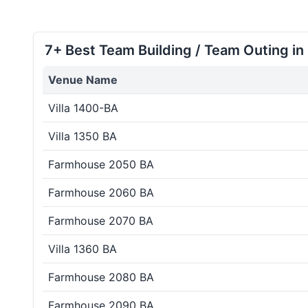
7+ Best Team Building / Team Outing in
Venue Name
Villa 1400-BA
Villa 1350 BA
Farmhouse 2050 BA
Farmhouse 2060 BA
Farmhouse 2070 BA
Villa 1360 BA
Farmhouse 2080 BA
Farmhouse 2090 BA