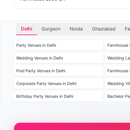
Delhi
Gurgaon
Noida
Ghaziabad
Fa
Party Venues in Delhi
Farmhouse f
Wedding Venues in Delhi
Wedding Law
Pool Party Venues in Delhi
Farmhouse f
Corporate Party Venues in Delhi
Wedding Vill
Birthday Party Venues in Delhi
Bachelor Pa