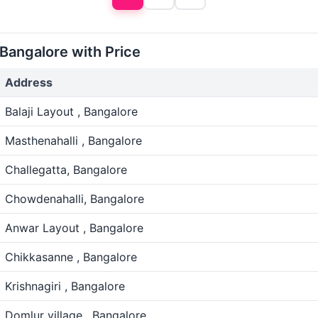
 Bangalore with Price
Address
Balaji Layout , Bangalore
Masthenahalli , Bangalore
Challegatta, Bangalore
Chowdenahalli, Bangalore
Anwar Layout , Bangalore
Chikkasanne , Bangalore
Krishnagiri , Bangalore
Domlur village , Bangalore