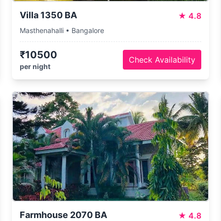
Villa 1350 BA
★
4.8
Masthenahalli • Bangalore
₹10500
Check Availability
per night
Farmhouse 2070 BA
★
4.8