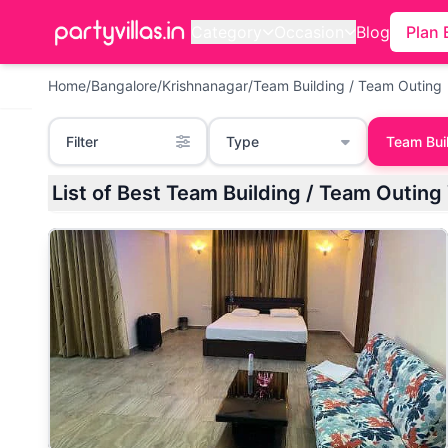
Category
Occasion
Blog
Plan 
Home
/
Bangalore
/
Krishnanagar
/
Team Building / Team Outing
Filter
Type
Team Bui
List of Best Team Building / Team Outing