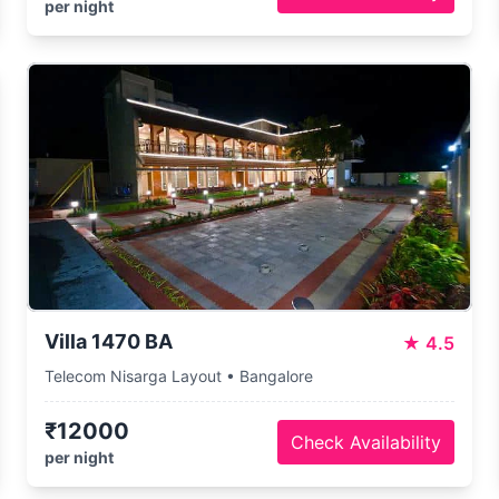
per night
Villa 1470 BA
★
4.5
Telecom Nisarga Layout • Bangalore
₹12000
Check Availability
per night