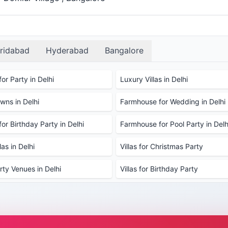
ridabad
Hyderabad
Bangalore
or Party in Delhi
Luxury Villas in Delhi
ns in Delhi
Farmhouse for Wedding in Delhi
or Birthday Party in Delhi
Farmhouse for Pool Party in Delh
as in Delhi
Villas for Christmas Party
rty Venues in Delhi
Villas for Birthday Party