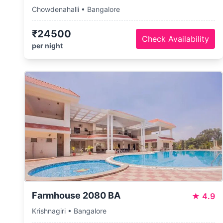
Chowdenahalli • Bangalore
₹24500
Check Availability
per night
Farmhouse 2080 BA
★
4.9
Krishnagiri • Bangalore