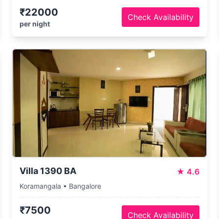
₹22000
Check Availability
per night
Villa 1390 BA
★
4.6
Koramangala • Bangalore
₹7500
Check Availability