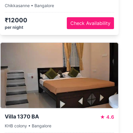
Chikkasanne • Bangalore
₹12000
Check Availability
per night
Villa 1370 BA
★
4.6
KHB colony • Bangalore