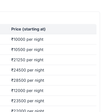
Price (starting at)
₹10000 per night
₹10500 per night
₹21250 per night
₹24500 per night
₹28500 per night
₹12000 per night
₹23500 per night
₹22000 per night