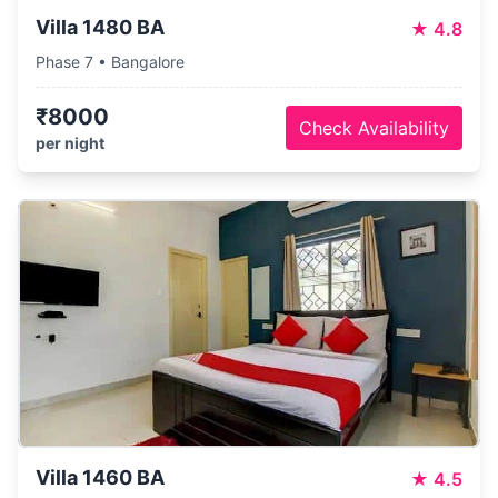
Villa 1480 BA
★
4.8
Phase 7 • Bangalore
₹8000
Check Availability
per night
Villa 1460 BA
★
4.5