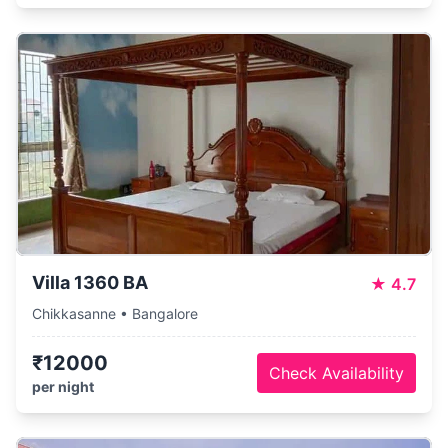
Villa 1360 BA
★
4.7
Chikkasanne • Bangalore
₹12000
Check Availability
per night