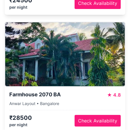
₹24500
Check Availability
per night
Farmhouse 2070 BA
★
4.8
Anwar Layout • Bangalore
₹28500
Check Availability
per night