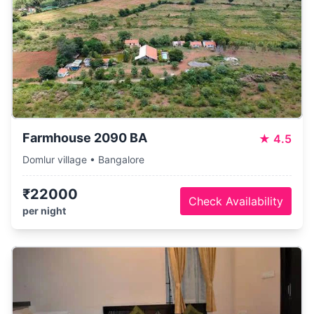
Farmhouse 2090 BA
★
4.5
Domlur village • Bangalore
₹22000
Check Availability
per night