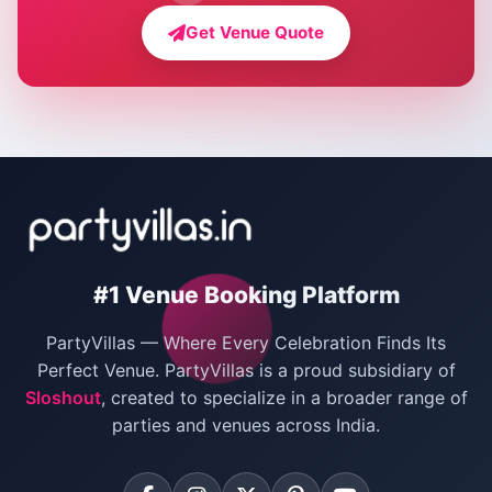
Farmhouse for Bachelor Party in Delhi
Get Venue Quote
Corporate Party Venues in Delhi
Wedding Villas in Delhi
Villas for Christmas Party
Villas for New Year Party
Birthday Party Venues in Delhi
#1 Venue Booking Platform
Bachelor Party Venues in Delhi
PartyVillas — Where Every Celebration Finds Its
Villas for Birthday Party
Perfect Venue. PartyVillas is a proud subsidiary of
Sloshout
, created to specialize in a broader range of
Farmhouse for Corporate Party in Delhi
parties and venues across India.