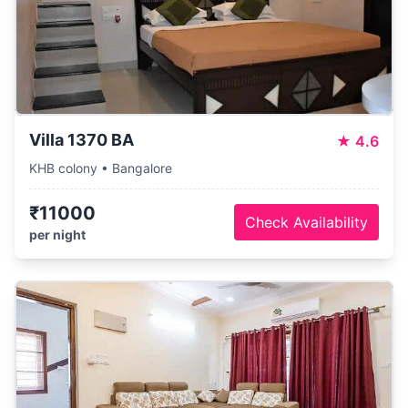
Villa 1370 BA
★
4.6
KHB colony • Bangalore
₹11000
Check Availability
per night