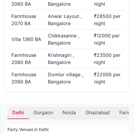
2060 BA
Bangalore
night
Farmhouse
Anwar Layout ,
₹28500 per
2070 BA
Bangalore
night
Chikkasanne ,
₹12000 per
Villa 1360 BA
Bangalore
night
Farmhouse
Krishnagiri ,
₹23500 per
2080 BA
Bangalore
night
Farmhouse
Domlur village ,
₹22000 per
2090 BA
Bangalore
night
Delhi
Gurgaon
Noida
Ghaziabad
Farid
Party Venues in Delhi