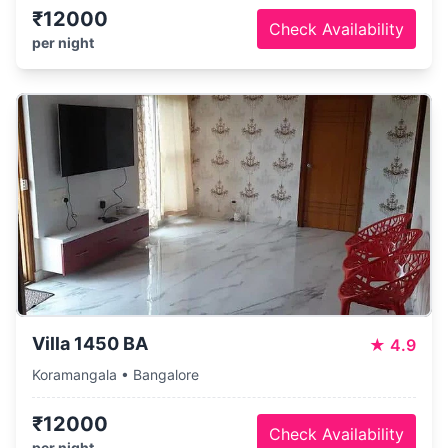
₹12000
Check Availability
per night
Villa 1450 BA
★
4.9
Koramangala • Bangalore
₹12000
Check Availability
per night