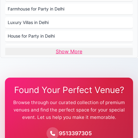
Farmhouse for Party in Delhi
Luxury Villas in Delhi
House for Party in Delhi
Wedding Venues in Delhi
Show More
Wedding Lawns in Delhi
Farmhouse for Wedding in Delhi
Found Your Perfect Venue?
Farmhouse for Mehendi / Haldi
Browse through our curated collection of premium
Pool Party Venues in Delhi
venues and find the perfect space for your special
event. Let us help you make it memorable.
Farmhouse for Birthday Party in Delhi
Farmhouse for Pool Party in Delhi
9513397305