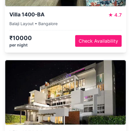
Villa 1400-BA
★
4.7
Balaji Layout • Bangalore
₹10000
Check Availability
per night