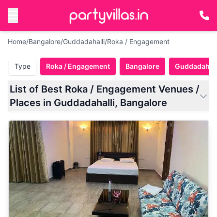
Home
/
Bangalore
/
Guddadahalli
/
Roka / Engagement
Type
Roka / Engagement
Bangalore
Guddadahall
List of Best Roka / Engagement Venues /
Places in Guddadahalli, Bangalore