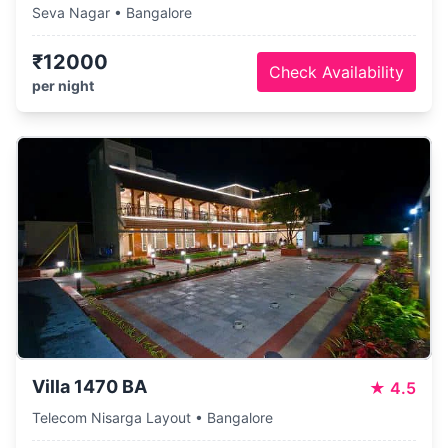
Seva Nagar • Bangalore
₹12000
Check Availability
per night
Villa 1470 BA
★
4.5
Telecom Nisarga Layout • Bangalore