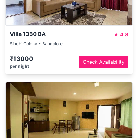
Villa 1380 BA
★
4.8
Sindhi Colony • Bangalore
₹13000
Check Availability
per night