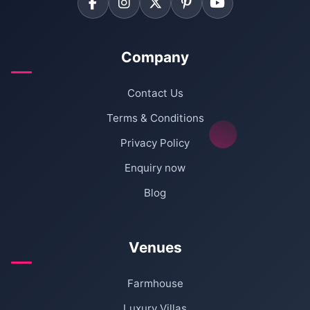
Company
Contact Us
Terms & Conditions
Privacy Policy
Enquiry now
Blog
Venues
Farmhouse
Luxury Villas