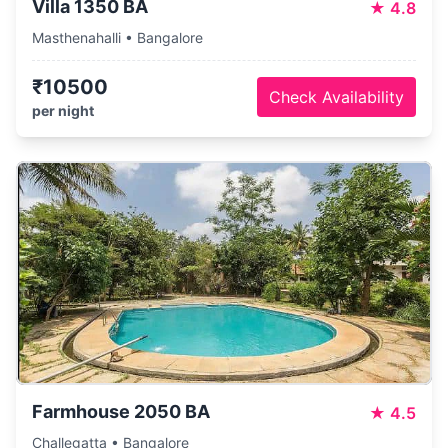
Villa 1350 BA
★
4.8
Masthenahalli • Bangalore
₹10500
Check Availability
per night
Farmhouse 2050 BA
★
4.5
Challegatta • Bangalore