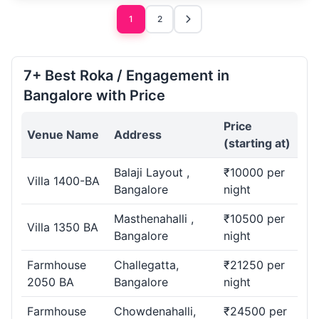
1
2
7+ Best Roka / Engagement in
Bangalore with Price
Price
Venue Name
Address
(starting at)
Balaji Layout ,
₹10000 per
Villa 1400-BA
Bangalore
night
Masthenahalli ,
₹10500 per
Villa 1350 BA
Bangalore
night
Farmhouse
Challegatta,
₹21250 per
2050 BA
Bangalore
night
Farmhouse
Chowdenahalli,
₹24500 per