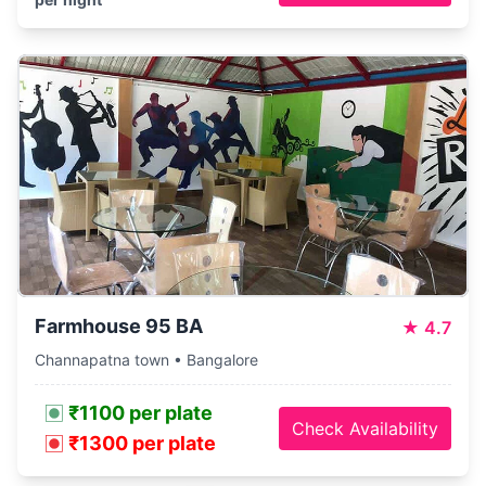
Farmhouse 95 BA
★
4.7
Channapatna town • Bangalore
₹1100 per plate
Check Availability
₹1300 per plate