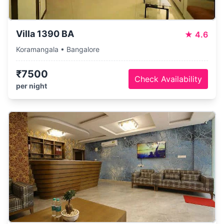
Villa 1390 BA
★
4.6
Koramangala • Bangalore
₹7500
Check Availability
per night