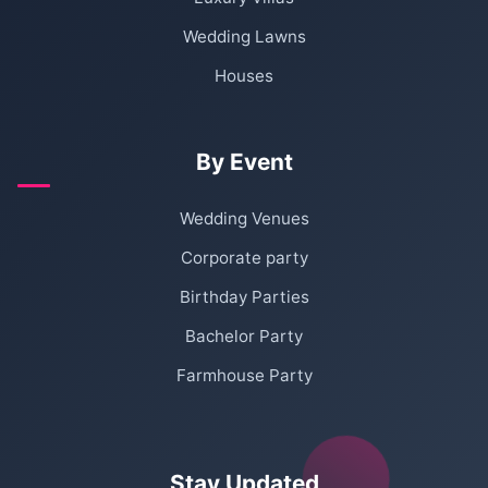
Wedding Lawns
Houses
By Event
Wedding Venues
Corporate party
Birthday Parties
Bachelor Party
Farmhouse Party
Stay Updated