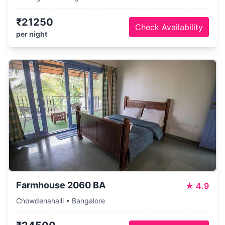
₹21250
Check Availability
per night
Farmhouse 2060 BA
★
4.9
Chowdenahalli • Bangalore