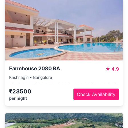
Farmhouse 2080 BA
★
4.9
Krishnagiri • Bangalore
₹23500
Check Availability
per night