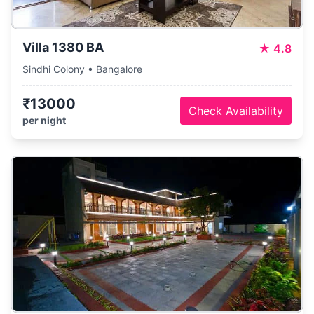
Villa 1380 BA
★
4.8
Sindhi Colony • Bangalore
₹13000
Check Availability
per night