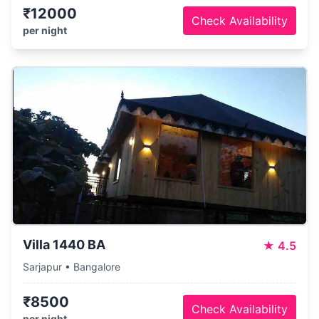
₹12000
Check Availability
per night
Villa 1440 BA
★
4.5
Sarjapur • Bangalore
₹8500
Check Availability
per night