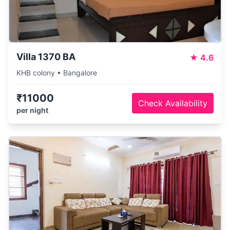
Villa 1370 BA
★
4.6
KHB colony • Bangalore
₹11000
Check Availability
per night