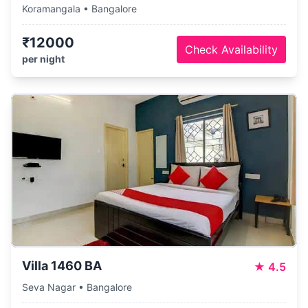
Koramangala • Bangalore
₹12000
Check Availability
per night
Villa 1460 BA
★
4.5
Seva Nagar • Bangalore