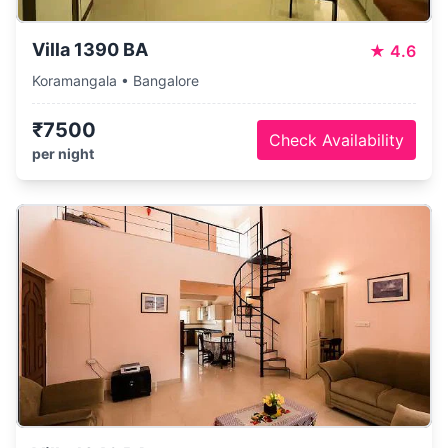
Villa 1390 BA
★
4.6
Koramangala • Bangalore
₹7500
Check Availability
per night