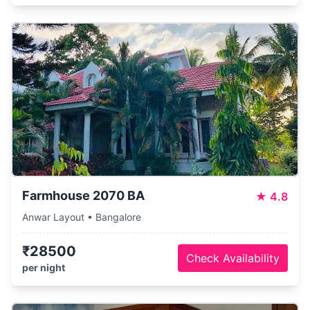
Farmhouse 2070 BA
★
4.8
Anwar Layout • Bangalore
₹28500
Check Availability
per night