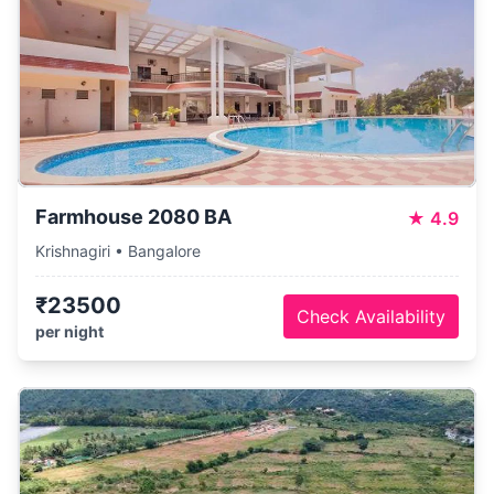
Farmhouse 2080 BA
★
4.9
Krishnagiri • Bangalore
₹23500
Check Availability
per night