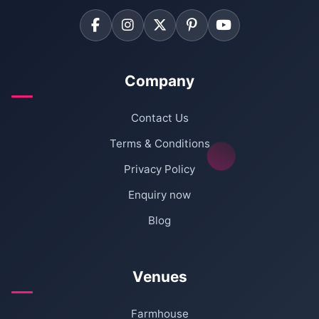
Company
Contact Us
Terms & Conditions
Privacy Policy
Enquiry now
Blog
Venues
Farmhouse