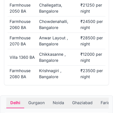
Farmhouse
Challegatta,
₹21250 per
2050 BA
Bangalore
night
Farmhouse
Chowdenahalli,
₹24500 per
2060 BA
Bangalore
night
Farmhouse
Anwar Layout ,
₹28500 per
2070 BA
Bangalore
night
Chikkasanne ,
₹12000 per
Villa 1360 BA
Bangalore
night
Farmhouse
Krishnagiri ,
₹23500 per
2080 BA
Bangalore
night
Delhi
Gurgaon
Noida
Ghaziabad
Farid