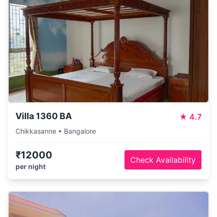
Villa 1360 BA
★
4.7
Chikkasanne • Bangalore
₹12000
Check Availability
per night