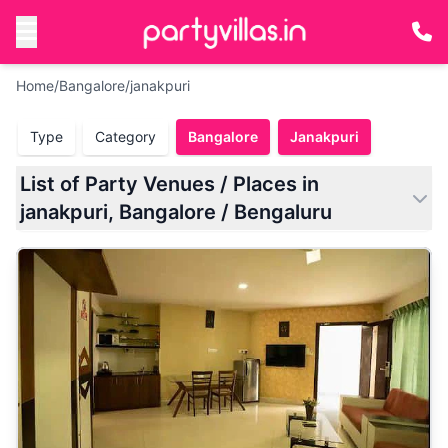
Home
/
Bangalore
/
janakpuri
Type
Category
Bangalore
Janakpuri
List of Party Venues / Places in
janakpuri, Bangalore / Bengaluru