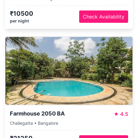
₹10500
Check Availability
per night
Farmhouse 2050 BA
★
4.5
Challegatta • Bangalore