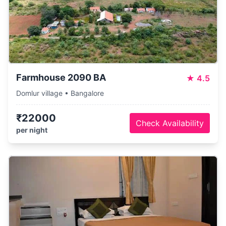
Farmhouse 2090 BA
★
4.5
Domlur village • Bangalore
₹22000
Check Availability
per night