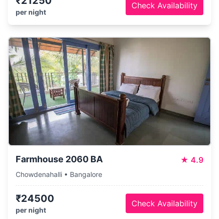
₹21250
Check Availability
per night
Farmhouse 2060 BA
★
4.9
Chowdenahalli • Bangalore
₹24500
Check Availability
per night