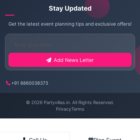
Stay Updated
Get the latest event planning tips and exclusive offers!
Add News Letter
+91 8860038373
© 2026
Partyvillas.in
. All Rights Reserved.
Privacy
Terms