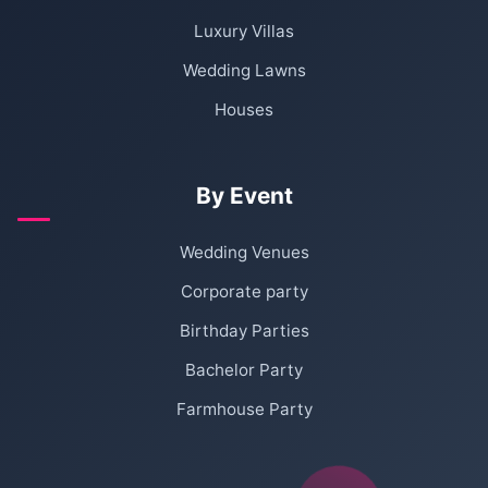
Luxury Villas
Wedding Lawns
Houses
By Event
Wedding Venues
Corporate party
Birthday Parties
Bachelor Party
Farmhouse Party