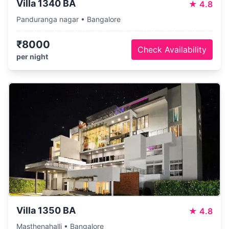
Villa 1340 BA
★
4.8
Panduranga nagar • Bangalore
₹8000
Check Availability
per night
Villa 1350 BA
★
4.8
Masthenahalli • Bangalore