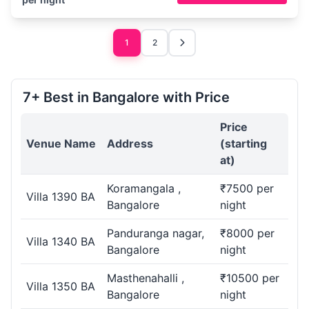
1
2
7+ Best in Bangalore with Price
Price
Venue Name
Address
(starting
at)
Koramangala ,
₹7500 per
Villa 1390 BA
Bangalore
night
Panduranga nagar,
₹8000 per
Villa 1340 BA
Bangalore
night
Masthenahalli ,
₹10500 per
Villa 1350 BA
Bangalore
night