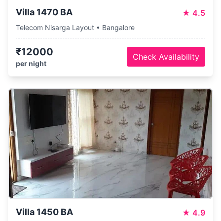
Villa 1470 BA
★
4.5
Telecom Nisarga Layout • Bangalore
₹12000
Check Availability
per night
Villa 1450 BA
★
4.9