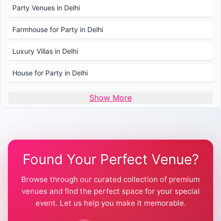
Party Venues in Delhi
Farmhouse for Party in Delhi
Luxury Villas in Delhi
House for Party in Delhi
Wedding Venues in Delhi
Show More
Wedding Lawns in Delhi
Farmhouse for Wedding in Delhi
Found Your Perfect Venue?
Farmhouse for Mehendi / Haldi
Browse through our curated collection of premium
Pool Party Venues in Delhi
venues and find the perfect space for your special
event. Let us help you make it memorable.
Farmhouse for Birthday Party in Delhi