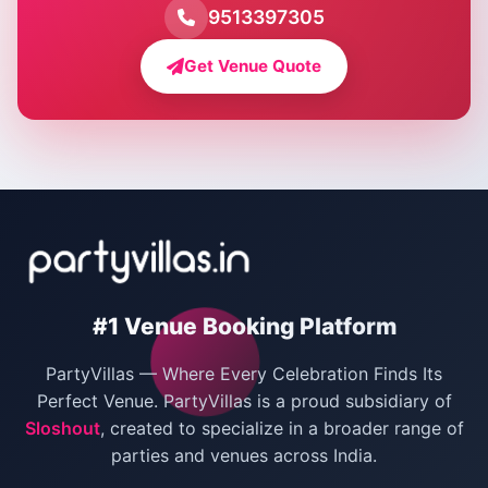
Farmhouse for Pool Party in Delhi
9513397305
Farmhouse for Bachelor Party in Delhi
Get Venue Quote
Corporate Party Venues in Delhi
Wedding Villas in Delhi
Villas for Christmas Party
Villas for New Year Party
Birthday Party Venues in Delhi
#1 Venue Booking Platform
Bachelor Party Venues in Delhi
PartyVillas — Where Every Celebration Finds Its
Villas for Birthday Party
Perfect Venue. PartyVillas is a proud subsidiary of
Sloshout
, created to specialize in a broader range of
Farmhouse for Corporate Party in Delhi
parties and venues across India.