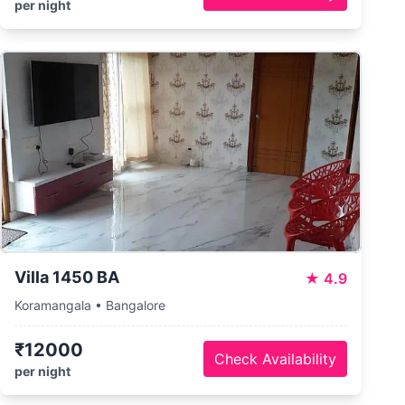
per night
Villa 1450 BA
★
4.9
Koramangala • Bangalore
₹12000
Check Availability
per night