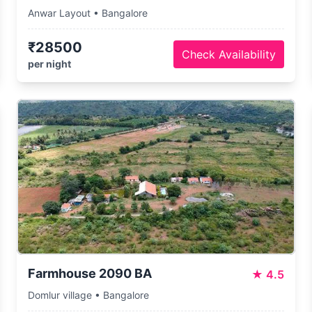
Anwar Layout • Bangalore
₹28500
Check Availability
per night
Farmhouse 2090 BA
★
4.5
Domlur village • Bangalore