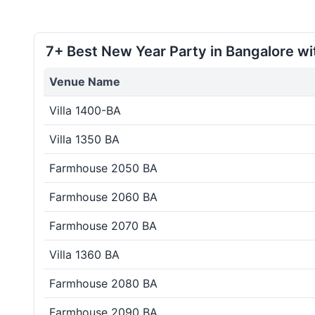
7+ Best New Year Party in Bangalore wi
Venue Name
Villa 1400-BA
Villa 1350 BA
Farmhouse 2050 BA
Farmhouse 2060 BA
Farmhouse 2070 BA
Villa 1360 BA
Farmhouse 2080 BA
Farmhouse 2090 BA