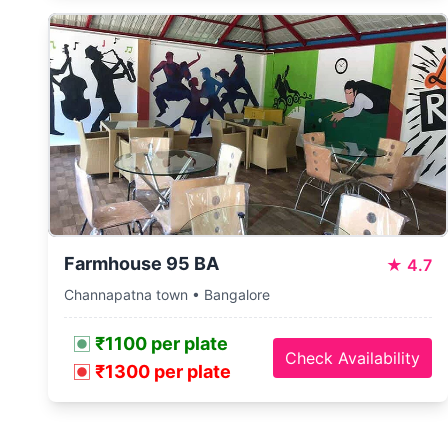
Farmhouse 95 BA
★
4.7
Channapatna town • Bangalore
₹1100 per plate
Check Availability
₹1300 per plate