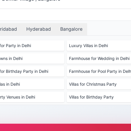
ridabad
Hyderabad
Bangalore
or Party in Delhi
Luxury Villas in Delhi
ns in Delhi
Farmhouse for Wedding in Delhi
or Birthday Party in Delhi
Farmhouse for Pool Party in Delh
as in Delhi
Villas for Christmas Party
rty Venues in Delhi
Villas for Birthday Party