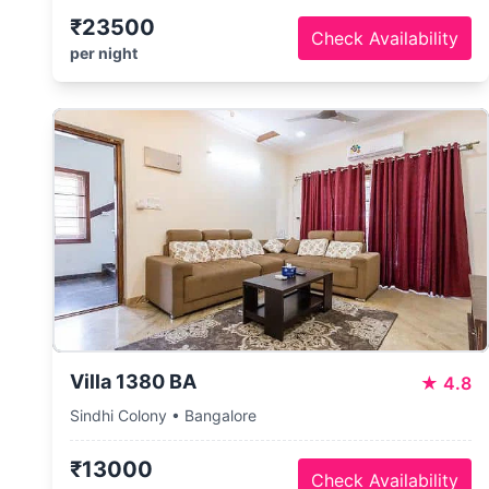
₹23500
Check Availability
per night
Villa 1380 BA
★
4.8
Sindhi Colony • Bangalore
₹13000
Check Availability