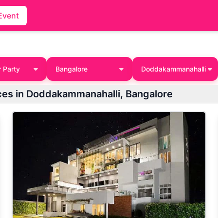
Event
 Party
Bangalore
Doddakammanahalli
aces in Doddakammanahalli, Bangalore