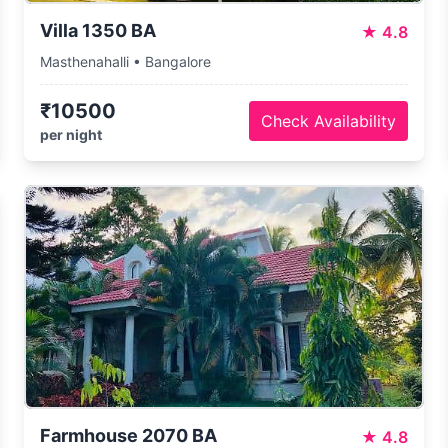
Villa 1350 BA
★
4.8
Masthenahalli • Bangalore
₹10500
Check Availability
per night
Farmhouse 2070 BA
★
4.8