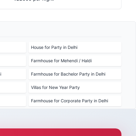
House for Party in Delhi
Farmhouse for Mehendi / Haldi
i
Farmhouse for Bachelor Party in Delhi
Villas for New Year Party
Farmhouse for Corporate Party in Delhi