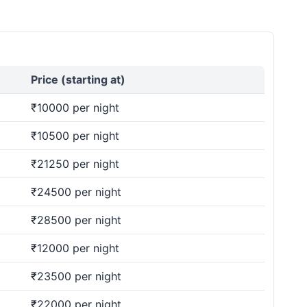
Price (starting at)
₹10000 per night
₹10500 per night
₹21250 per night
₹24500 per night
₹28500 per night
₹12000 per night
₹23500 per night
₹22000 per night