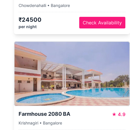
Chowdenahalli • Bangalore
₹24500
Check Availability
per night
Farmhouse 2080 BA
★
4.9
Krishnagiri • Bangalore