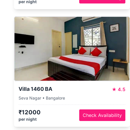
per night
Villa 1460 BA
★
4.5
Seva Nagar • Bangalore
₹12000
Check Availability
per night