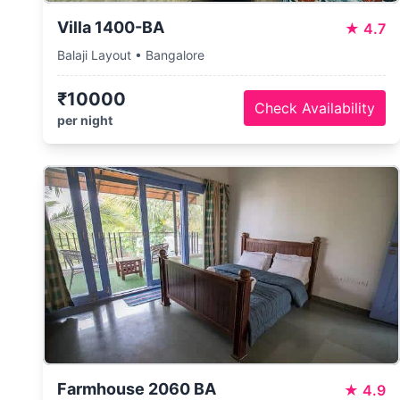
Villa 1400-BA
★
4.7
Balaji Layout • Bangalore
₹10000
Check Availability
per night
Farmhouse 2060 BA
★
4.9