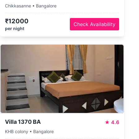
Chikkasanne • Bangalore
₹12000
Check Availability
per night
Villa 1370 BA
★
4.6
KHB colony • Bangalore