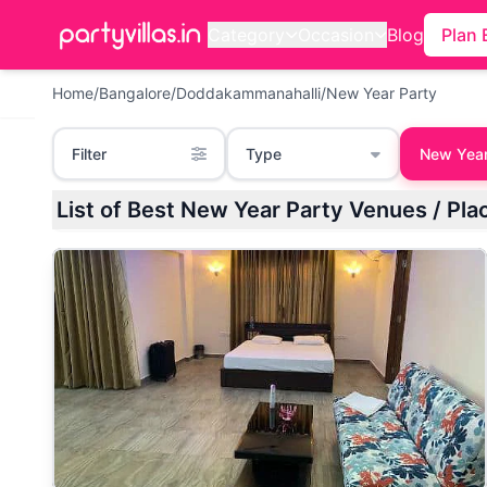
Category
Occasion
Blog
Plan 
Home
/
Bangalore
/
Doddakammanahalli
/
New Year Party
Filter
Type
New Year
List of Best New Year Party Venues / Pl