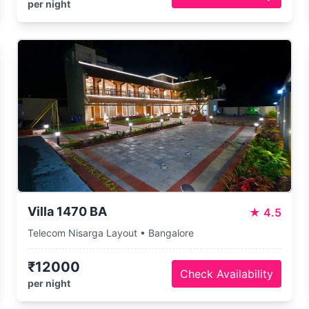
per night
Villa 1470 BA
★
4.5
Telecom Nisarga Layout • Bangalore
₹12000
Check Availability
per night