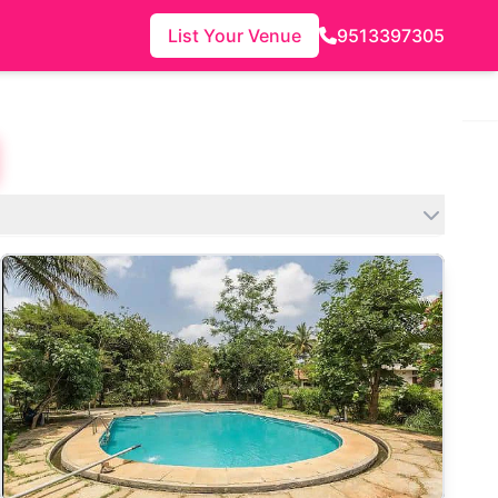
List Your Venue
9513397305