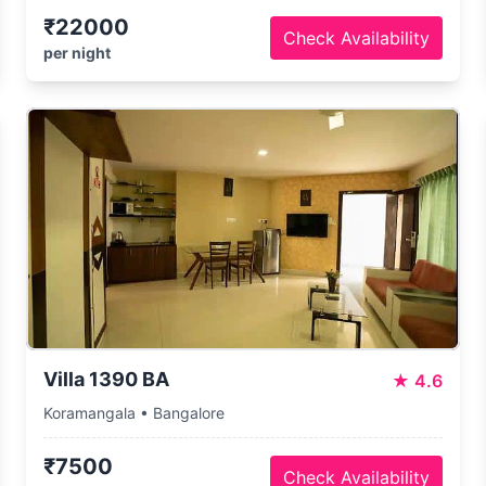
₹22000
Check Availability
per night
Villa 1390 BA
★
4.6
Koramangala • Bangalore
₹7500
Check Availability