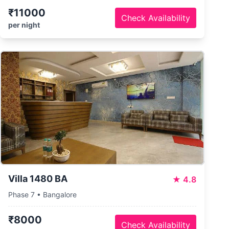
₹11000
Check Availability
per night
Villa 1480 BA
★
4.8
Phase 7 • Bangalore
₹8000
Check Availability