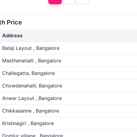
th Price
Address
Balaji Layout , Bangalore
Masthenahalli , Bangalore
Challegatta, Bangalore
Chowdenahalli, Bangalore
Anwar Layout , Bangalore
Chikkasanne , Bangalore
Krishnagiri , Bangalore
Domlur village , Bangalore