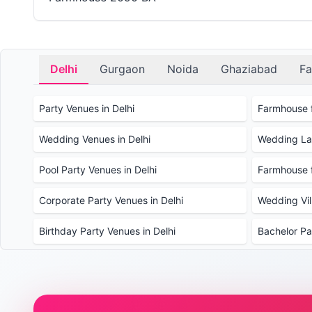
Delhi
Gurgaon
Noida
Ghaziabad
Fa
Party Venues in Delhi
Farmhouse f
Wedding Venues in Delhi
Wedding Law
Pool Party Venues in Delhi
Farmhouse f
Corporate Party Venues in Delhi
Wedding Vill
Birthday Party Venues in Delhi
Bachelor Pa