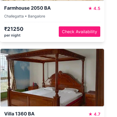
Farmhouse 2050 BA
★
4.5
Challegatta • Bangalore
₹21250
Check Availability
per night
Villa 1360 BA
★
4.7