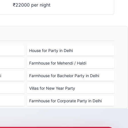
₹22000 per night
House for Party in Delhi
Farmhouse for Mehendi / Haldi
i
Farmhouse for Bachelor Party in Delhi
Villas for New Year Party
Farmhouse for Corporate Party in Delhi