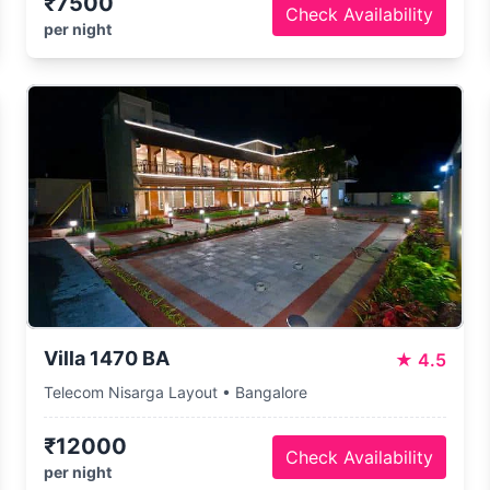
₹7500
Check Availability
per night
Villa 1470 BA
★
4.5
Telecom Nisarga Layout • Bangalore
₹12000
Check Availability
per night