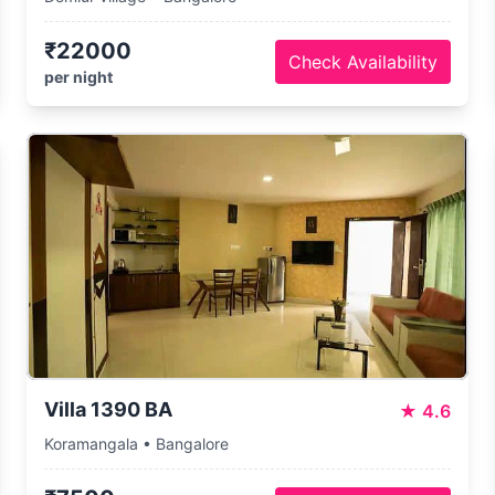
₹22000
Check Availability
per night
Villa 1390 BA
★
4.6
Koramangala • Bangalore