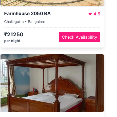
Farmhouse 2050 BA
★
4.5
Challegatta • Bangalore
₹21250
Check Availability
per night