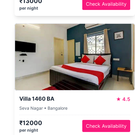
₹13000
Check Availability
per night
Villa 1460 BA
★
4.5
Seva Nagar • Bangalore
₹12000
Check Availability
per night