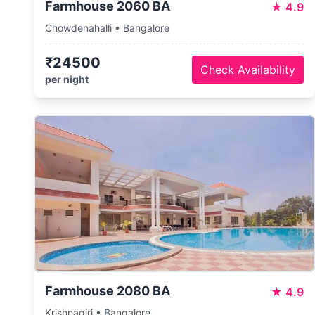
Farmhouse 2060 BA
★
4.9
Chowdenahalli • Bangalore
₹24500
Check Availability
per night
Farmhouse 2080 BA
★
4.9
Krishnagiri • Bangalore