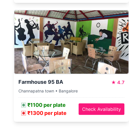
Farmhouse 95 BA
★
4.7
Channapatna town • Bangalore
₹1100 per plate
Check Availability
₹1300 per plate