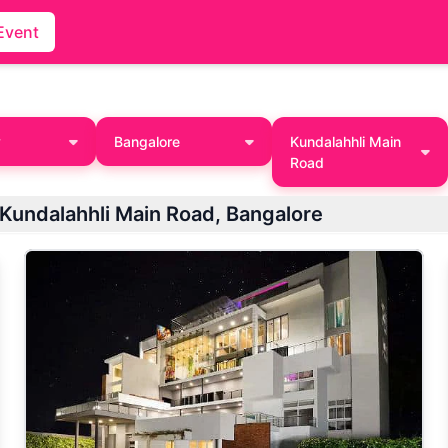
Event
y
Bangalore
Kundalahhli Main
Road
List of Best Holi Party Venues / Places in Kundalahhli Main Road, Bangalore