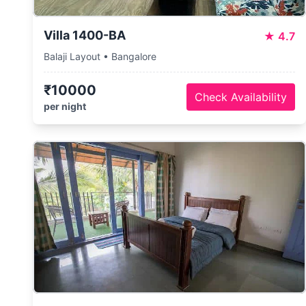
Villa 1400-BA
★
4.7
Balaji Layout • Bangalore
₹10000
Check Availability
per night