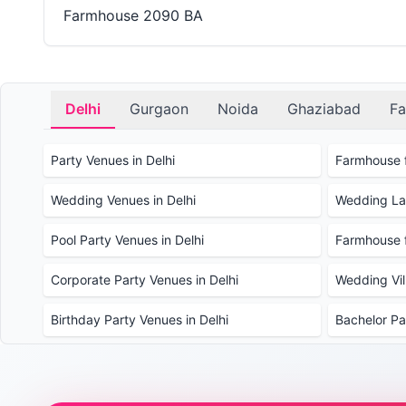
Farmhouse 2090 BA
Delhi
Gurgaon
Noida
Ghaziabad
Fa
Party Venues in Delhi
Farmhouse f
Wedding Venues in Delhi
Wedding Law
Pool Party Venues in Delhi
Farmhouse f
Corporate Party Venues in Delhi
Wedding Vill
Birthday Party Venues in Delhi
Bachelor Pa