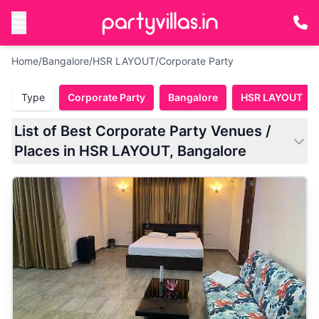
Home
/
Bangalore
/
HSR LAYOUT
/
Corporate Party
Type
Corporate Party
Bangalore
HSR LAYOUT
List of Best Corporate Party Venues /
Places in HSR LAYOUT, Bangalore