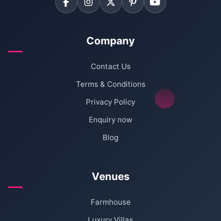
Company
Contact Us
Terms & Conditions
Privacy Policy
Enquiry now
Blog
Venues
Farmhouse
Luxury Villas