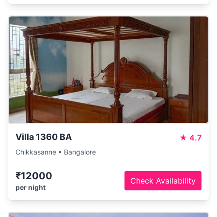
Villa 1360 BA
★
4.7
Chikkasanne • Bangalore
₹12000
Check Availability
per night