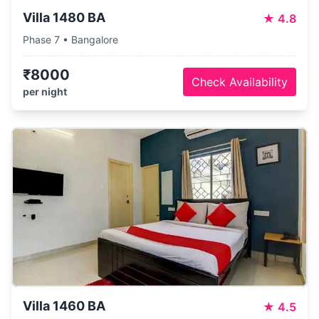
Villa 1480 BA
★
4.8
Phase 7 • Bangalore
₹8000
Check Availability
per night
Villa 1460 BA
★
4.5