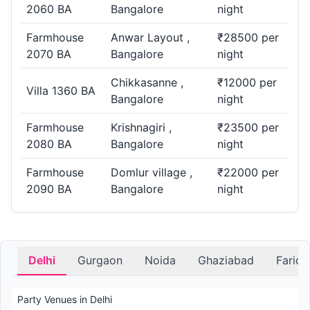
2060 BA
Bangalore
night
Farmhouse
Anwar Layout ,
₹28500 per
2070 BA
Bangalore
night
Chikkasanne ,
₹12000 per
Villa 1360 BA
Bangalore
night
Farmhouse
Krishnagiri ,
₹23500 per
2080 BA
Bangalore
night
Farmhouse
Domlur village ,
₹22000 per
2090 BA
Bangalore
night
Delhi
Gurgaon
Noida
Ghaziabad
Farid
Party Venues in Delhi