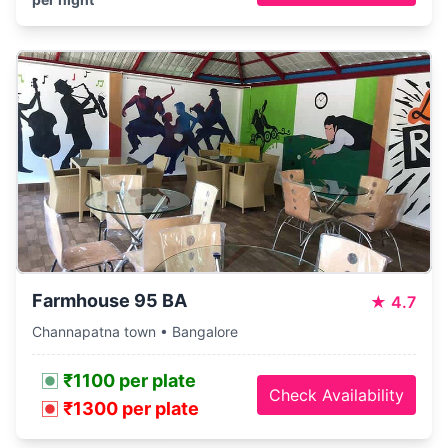
Farmhouse 95 BA
★
4.7
Channapatna town • Bangalore
₹1100 per plate
Check Availability
₹1300 per plate