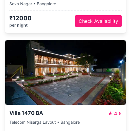
Seva Nagar • Bangalore
₹12000
Check Availability
per night
Villa 1470 BA
★
4.5
Telecom Nisarga Layout • Bangalore