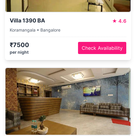
Villa 1390 BA
★
4.6
Koramangala • Bangalore
₹7500
Check Availability
per night