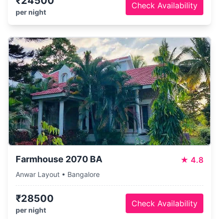
₹24500
Check Availability
per night
Farmhouse 2070 BA
★
4.8
Anwar Layout • Bangalore
₹28500
Check Availability
per night