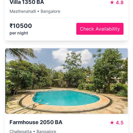
Villa 1350 BA
★
4.8
Masthenahalli • Bangalore
₹10500
Check Availability
per night
Farmhouse 2050 BA
★
4.5
Challegatta • Bangalore