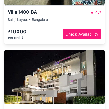
Villa 1400-BA
★
4.7
Balaji Layout • Bangalore
₹10000
Check Availability
per night