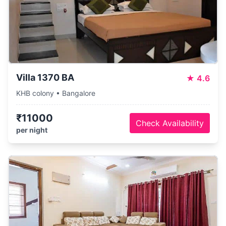
Villa 1370 BA
★
4.6
KHB colony • Bangalore
₹11000
Check Availability
per night