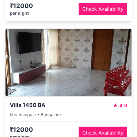
₹12000
Check Availability
per night
Villa 1450 BA
★
4.9
Koramangala • Bangalore
₹12000
Check Availability
per night