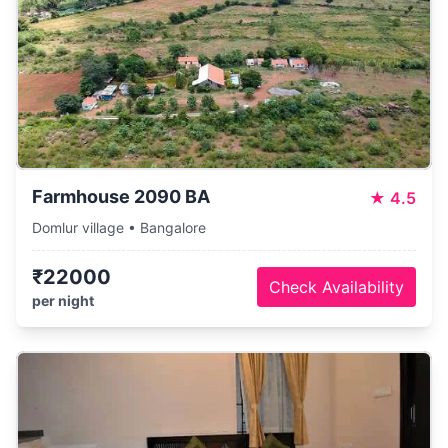
Farmhouse 2090 BA
★
4.5
Domlur village • Bangalore
₹22000
Check Availability
per night