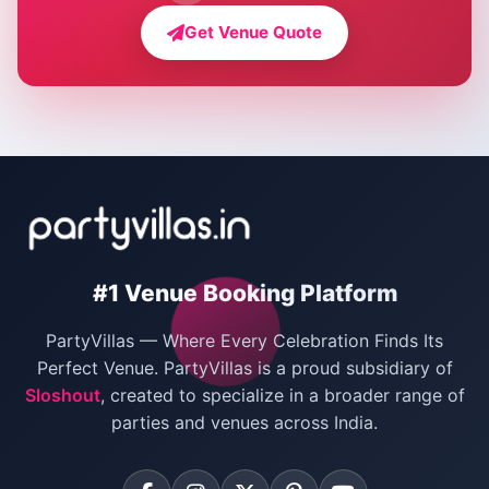
Farmhouse for Bachelor Party in Delhi
Get Venue Quote
Corporate Party Venues in Delhi
Wedding Villas in Delhi
Villas for Christmas Party
Villas for New Year Party
Birthday Party Venues in Delhi
#1 Venue Booking Platform
Bachelor Party Venues in Delhi
PartyVillas — Where Every Celebration Finds Its
Villas for Birthday Party
Perfect Venue. PartyVillas is a proud subsidiary of
Sloshout
, created to specialize in a broader range of
Farmhouse for Corporate Party in Delhi
parties and venues across India.