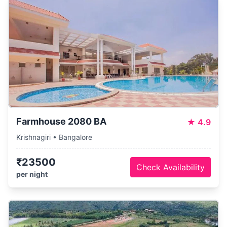
Farmhouse 2080 BA
★
4.9
Krishnagiri • Bangalore
₹23500
Check Availability
per night