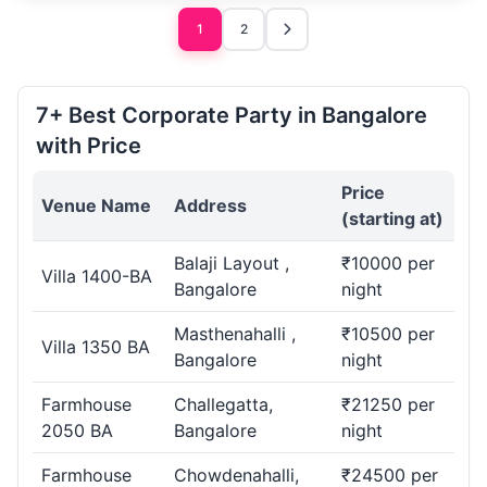
1
2
7+ Best Corporate Party in Bangalore
with Price
Price
Venue Name
Address
(starting at)
Balaji Layout ,
₹10000 per
Villa 1400-BA
Bangalore
night
Masthenahalli ,
₹10500 per
Villa 1350 BA
Bangalore
night
Farmhouse
Challegatta,
₹21250 per
2050 BA
Bangalore
night
Farmhouse
Chowdenahalli,
₹24500 per