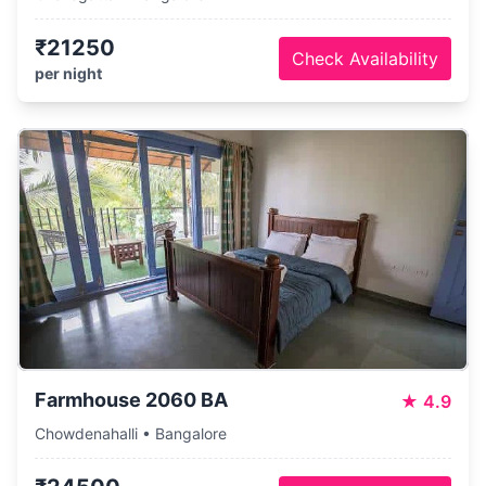
₹21250
Check Availability
per night
Farmhouse 2060 BA
★
4.9
Chowdenahalli • Bangalore