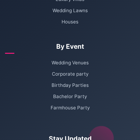
Wedding Lawns
Houses
By Event
Wedding Venues
Corporate party
Birthday Parties
Bachelor Party
Farmhouse Party
Stay Updated