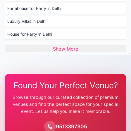
Farmhouse for Party in Delhi
Luxury Villas in Delhi
House for Party in Delhi
Wedding Venues in Delhi
Show More
Wedding Lawns in Delhi
Farmhouse for Wedding in Delhi
Found Your Perfect Venue?
Farmhouse for Mehendi / Haldi
Browse through our curated collection of premium
Pool Party Venues in Delhi
venues and find the perfect space for your special
event. Let us help you make it memorable.
Farmhouse for Birthday Party in Delhi
Farmhouse for Pool Party in Delhi
9513397305