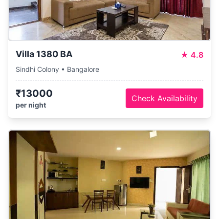
Villa 1380 BA
★
4.8
Sindhi Colony • Bangalore
₹13000
Check Availability
per night