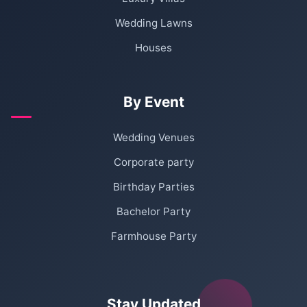
Wedding Lawns
Houses
By Event
Wedding Venues
Corporate party
Birthday Parties
Bachelor Party
Farmhouse Party
Stay Updated