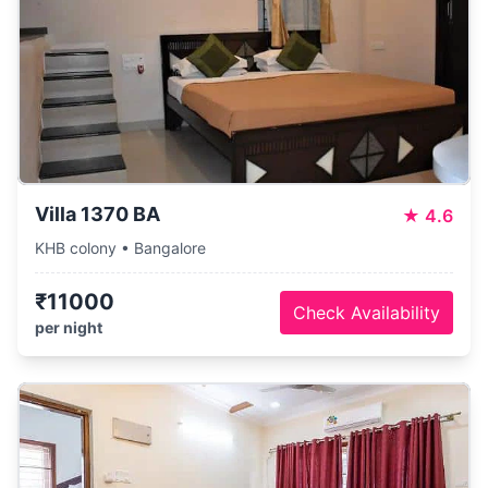
Villa 1370 BA
★
4.6
KHB colony • Bangalore
₹11000
Check Availability
per night