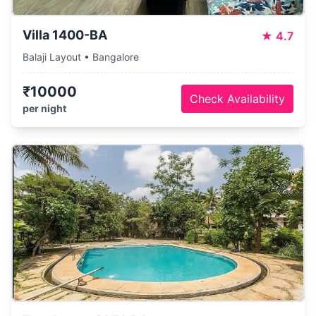
Villa 1400-BA
★
4.7
Balaji Layout • Bangalore
₹10000
Check Availability
per night