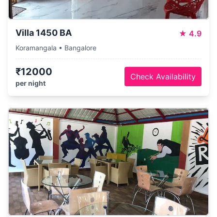
Villa 1450 BA
★
4.9
Koramangala • Bangalore
₹12000
Check Availability
per night