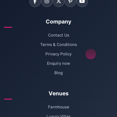
Company
Contact Us
Terms & Conditions
Privacy Policy
Enquiry now
Blog
Venues
Farmhouse
Luxury Villas