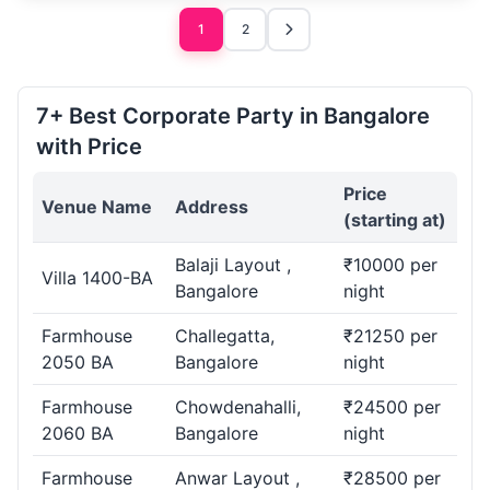
1
2
7+ Best Corporate Party in Bangalore
with Price
Price
Venue Name
Address
(starting at)
Balaji Layout ,
₹10000 per
Villa 1400-BA
Bangalore
night
Farmhouse
Challegatta,
₹21250 per
2050 BA
Bangalore
night
Farmhouse
Chowdenahalli,
₹24500 per
2060 BA
Bangalore
night
Farmhouse
Anwar Layout ,
₹28500 per