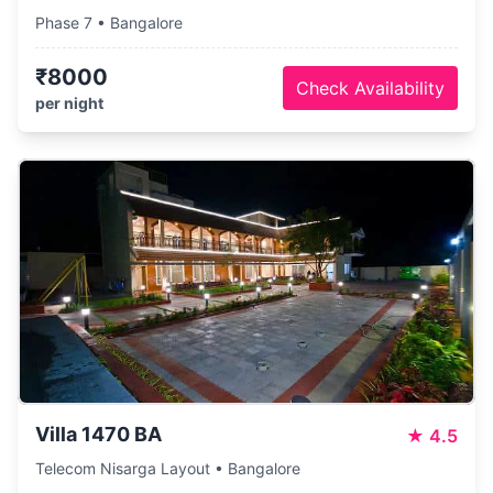
Phase 7 • Bangalore
₹8000
Check Availability
per night
Villa 1470 BA
★
4.5
Telecom Nisarga Layout • Bangalore