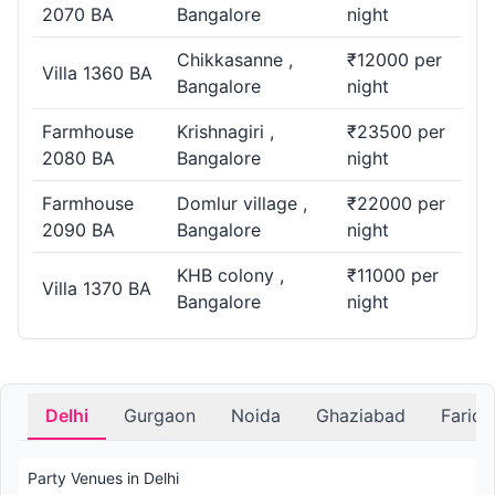
2070 BA
Bangalore
night
Chikkasanne ,
₹12000 per
Villa 1360 BA
Bangalore
night
Farmhouse
Krishnagiri ,
₹23500 per
2080 BA
Bangalore
night
Farmhouse
Domlur village ,
₹22000 per
2090 BA
Bangalore
night
KHB colony ,
₹11000 per
Villa 1370 BA
Bangalore
night
Delhi
Gurgaon
Noida
Ghaziabad
Farid
Party Venues in Delhi