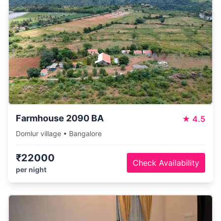
Farmhouse 2090 BA
★
4.5
Domlur village • Bangalore
₹22000
Check Availability
per night