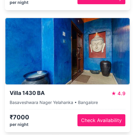
per night
Villa 1430 BA
★
4.9
Basaveshwara Nager Yelahanka • Bangalore
₹7000
Check Availability
per night