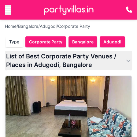
Home
/
Bangalore
/
Adugodi
/
Corporate Party
Type
Corporate Party
Bangalore
Adugodi
List of Best Corporate Party Venues /
Places in Adugodi, Bangalore