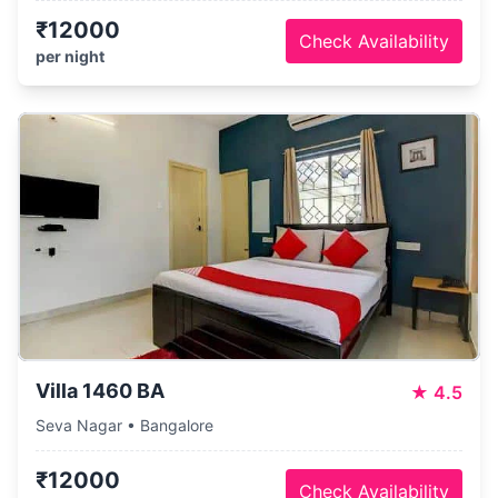
₹12000
Check Availability
per night
Villa 1460 BA
★
4.5
Seva Nagar • Bangalore
₹12000
Check Availability