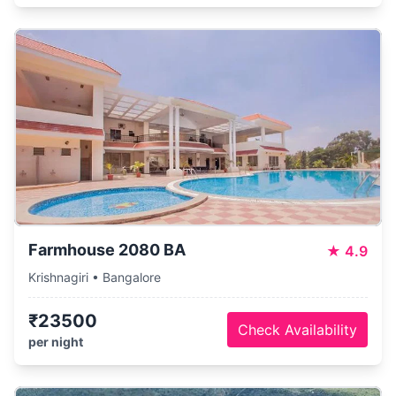
Farmhouse 2080 BA
★
4.9
Krishnagiri • Bangalore
₹23500
Check Availability
per night