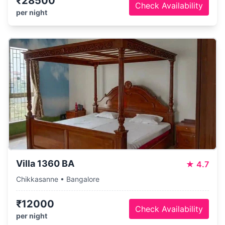
₹28500
Check Availability
per night
Villa 1360 BA
★
4.7
Chikkasanne • Bangalore
₹12000
Check Availability
per night