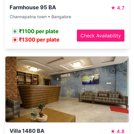
Farmhouse 95 BA
★
4.7
Channapatna town • Bangalore
₹1100 per plate
Check Availability
₹1300 per plate
Villa 1480 BA
★
4.8