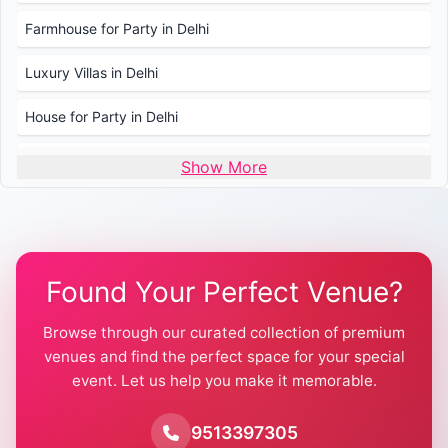
Farmhouse for Party in Delhi
Luxury Villas in Delhi
House for Party in Delhi
Wedding Venues in Delhi
Show More
Wedding Lawns in Delhi
Farmhouse for Wedding in Delhi
Found Your Perfect Venue?
Farmhouse for Mehendi / Haldi
Browse through our curated collection of premium
Pool Party Venues in Delhi
venues and find the perfect space for your special
event. Let us help you make it memorable.
Farmhouse for Birthday Party in Delhi
Farmhouse for Pool Party in Delhi
9513397305