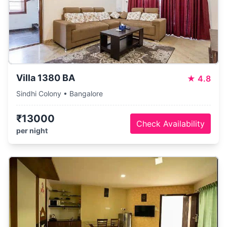
Villa 1380 BA
★
4.8
Sindhi Colony • Bangalore
₹13000
Check Availability
per night