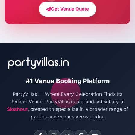
Farmhouse for Bachelor Party in Delhi
Get Venue Quote
Corporate Party Venues in Delhi
Wedding Villas in Delhi
Villas for Christmas Party
Villas for New Year Party
Birthday Party Venues in Delhi
#1 Venue Booking Platform
Bachelor Party Venues in Delhi
PartyVillas — Where Every Celebration Finds Its
Villas for Birthday Party
Perfect Venue. PartyVillas is a proud subsidiary of
Sloshout
, created to specialize in a broader range of
Farmhouse for Corporate Party in Delhi
parties and venues across India.