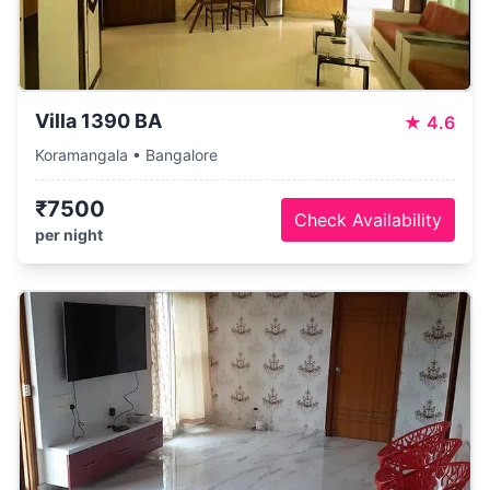
Villa 1390 BA
★
4.6
Koramangala • Bangalore
₹7500
Check Availability
per night