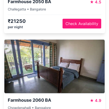
Farmhouse 2050 BA
★
4.5
Challegatta • Bangalore
₹21250
Check Availability
per night
Farmhouse 2060 BA
★
4.9
Chowdenahalli • Bangalore