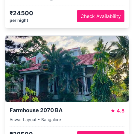
₹24500
Check Availability
per night
Farmhouse 2070 BA
★
4.8
Anwar Layout • Bangalore