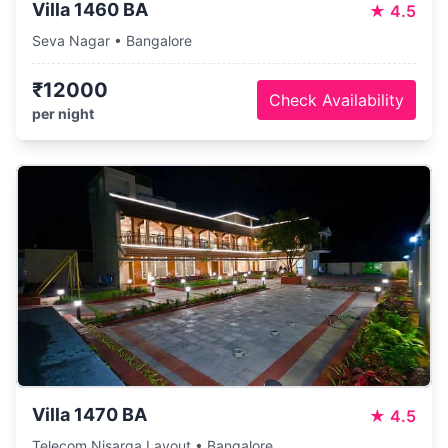
Villa 1460 BA
★
4.5
Seva Nagar • Bangalore
₹12000
Check Availability
per night
Villa 1470 BA
★
4.5
Telecom Nisarga Layout • Bangalore