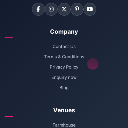
Company
Contact Us
Terms & Conditions
Privacy Policy
Enquiry now
Blog
Venues
Farmhouse