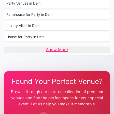
Party Venues in Delhi
Farmhouse for Party in Delhi
Luxury Villas in Delhi
House for Party in Delhi
Wedding Venues in Delhi
Show More
Wedding Lawns in Delhi
Farmhouse for Wedding in Delhi
Found Your Perfect Venue?
Farmhouse for Mehendi / Haldi
Browse through our curated collection of premium
Pool Party Venues in Delhi
venues and find the perfect space for your special
event. Let us help you make it memorable.
Farmhouse for Birthday Party in Delhi