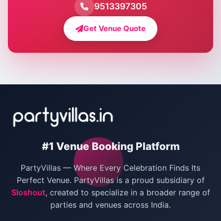
Farmhouse for Pool Party in Delhi
9513397305
Farmhouse for Bachelor Party in Delhi
Get Venue Quote
Corporate Party Venues in Delhi
Wedding Villas in Delhi
Villas for Christmas Party
Villas for New Year Party
Birthday Party Venues in Delhi
#1 Venue Booking Platform
Bachelor Party Venues in Delhi
PartyVillas — Where Every Celebration Finds Its
Villas for Birthday Party
Perfect Venue. PartyVillas is a proud subsidiary of
Sloshout
, created to specialize in a broader range of
Farmhouse for Corporate Party in Delhi
parties and venues across India.