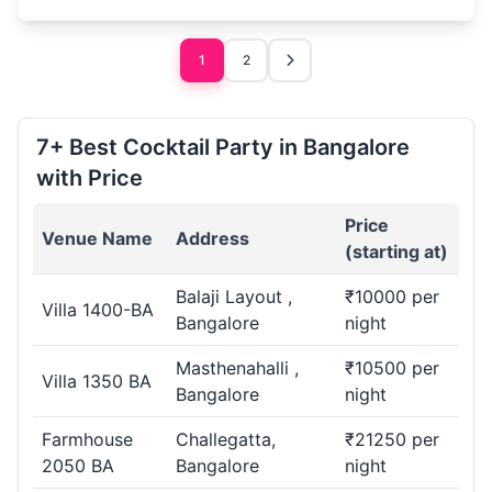
1
2
7+ Best Cocktail Party in Bangalore
with Price
Price
Venue Name
Address
(starting at)
Balaji Layout ,
₹10000 per
Villa 1400-BA
Bangalore
night
Masthenahalli ,
₹10500 per
Villa 1350 BA
Bangalore
night
Farmhouse
Challegatta,
₹21250 per
2050 BA
Bangalore
night