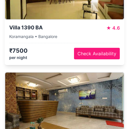
Villa 1390 BA
★
4.6
Koramangala • Bangalore
₹7500
Check Availability
per night