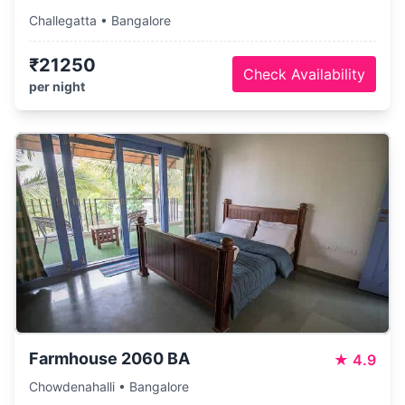
Challegatta • Bangalore
₹21250
Check Availability
per night
Farmhouse 2060 BA
★
4.9
Chowdenahalli • Bangalore