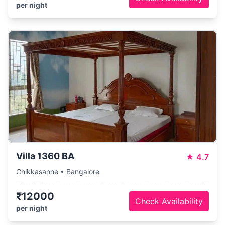
per night
Villa 1360 BA
★
4.7
Chikkasanne • Bangalore
₹12000
Check Availability
per night