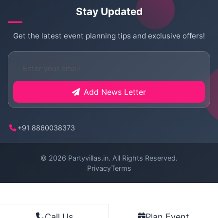
Stay Updated
Get the latest event planning tips and exclusive offers!
Add News Letter
+91 8860038373
© 2026
Partyvillas.in
. All Rights Reserved.
Privacy
Terms
Plan Event
Call Us