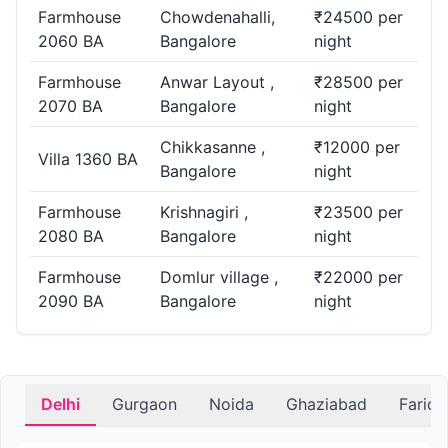
Farmhouse
Chowdenahalli,
₹24500 per
2060 BA
Bangalore
night
Farmhouse
Anwar Layout ,
₹28500 per
2070 BA
Bangalore
night
Chikkasanne ,
₹12000 per
Villa 1360 BA
Bangalore
night
Farmhouse
Krishnagiri ,
₹23500 per
2080 BA
Bangalore
night
Farmhouse
Domlur village ,
₹22000 per
2090 BA
Bangalore
night
Delhi
Gurgaon
Noida
Ghaziabad
Farid