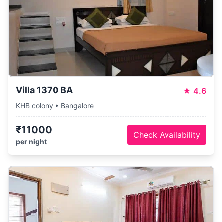
Villa 1370 BA
★
4.6
KHB colony • Bangalore
₹11000
Check Availability
per night