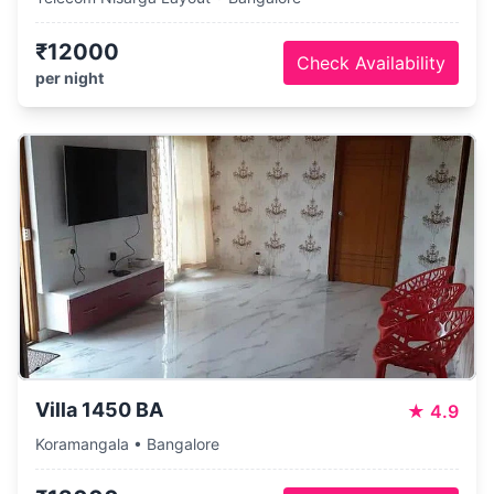
₹12000
Check Availability
per night
Villa 1450 BA
★
4.9
Koramangala • Bangalore