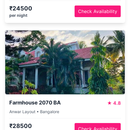
₹24500
Check Availability
per night
Farmhouse 2070 BA
★
4.8
Anwar Layout • Bangalore
₹28500
Check Availability