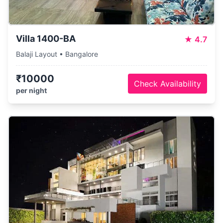
Villa 1400-BA
★
4.7
Balaji Layout • Bangalore
₹10000
Check Availability
per night