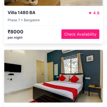
Villa 1480 BA
★
4.8
Phase 7 • Bangalore
₹8000
Check Availability
per night