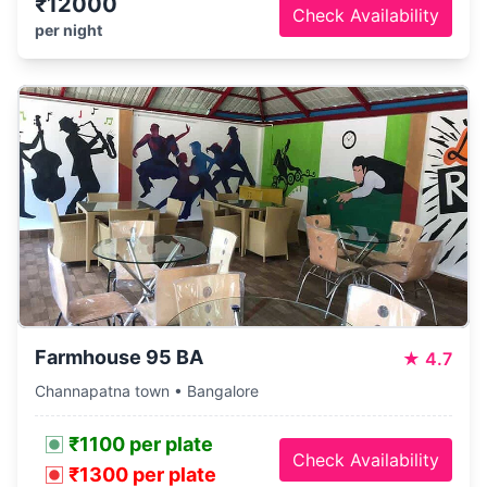
₹12000
Check Availability
per night
Farmhouse 95 BA
★
4.7
Channapatna town • Bangalore
₹1100 per plate
Check Availability
₹1300 per plate