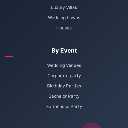
Luxury Villas
Wedding Lawns
Houses
By Event
Wedding Venues
Corporate party
Birthday Parties
Bachelor Party
Farmhouse Party