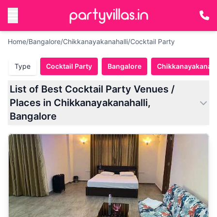
Home
/
Bangalore
/
Chikkanayakanahalli
/
Cocktail Party
Type
Cocktail Party
Bangalore
Chikkanayakanaha
List of Best Cocktail Party Venues /
Places in Chikkanayakanahalli,
Bangalore