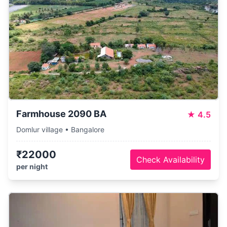
Farmhouse 2090 BA
★
4.5
Domlur village • Bangalore
₹22000
Check Availability
per night