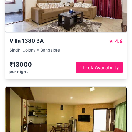
Villa 1380 BA
★
4.8
Sindhi Colony • Bangalore
₹13000
Check Availability
per night