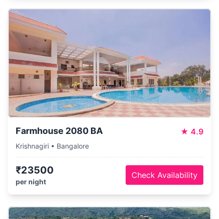
Farmhouse 2080 BA
★
4.9
Krishnagiri • Bangalore
₹23500
Check Availability
per night