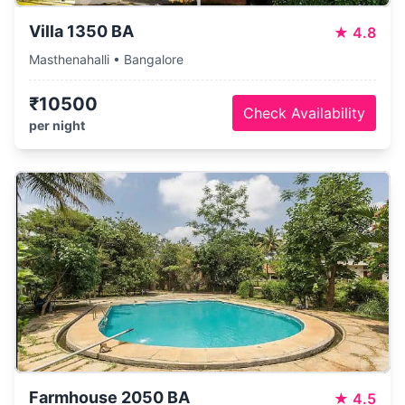
Villa 1350 BA
★
4.8
Masthenahalli • Bangalore
₹10500
Check Availability
per night
Farmhouse 2050 BA
★
4.5