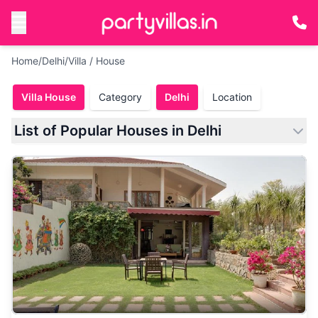
Home
/
Delhi
/
Villa / House
Villa House
Category
Delhi
Location
List of Popular Houses in Delhi