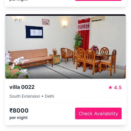
villa 0022
★
4.5
South Extension • Delhi
₹8000
Check Availability
per night