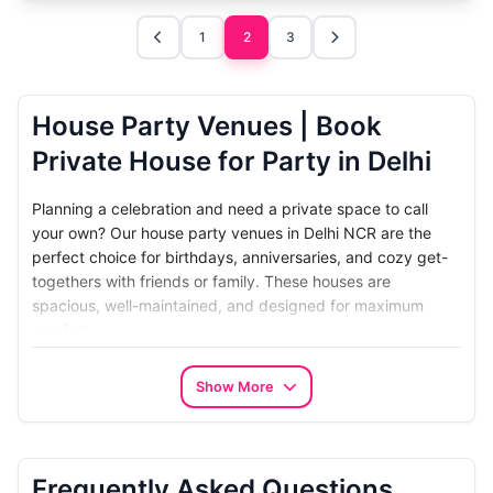
1
2
3
House Party Venues | Book
Private House for Party in Delhi
Planning a celebration and need a private space to call
your own? Our
house party venues in Delhi NCR
are the
perfect choice for birthdays, anniversaries, and cozy get-
togethers with friends or family. These houses are
spacious, well-maintained, and designed for maximum
comfort.
The biggest advantage of booking a
private house for a
Show More
party
is the exclusivity. You get the entire property to
yourself without sharing it with strangers. Whether you
want to host an elegant dinner or a lively themed bash,
these homes provide a stylish setting that feels warm and
Frequently Asked Questions
personal.