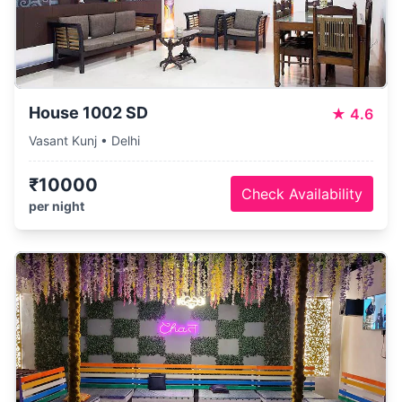
House 1002 SD
★
4.6
Vasant Kunj • Delhi
₹10000
Check Availability
per night