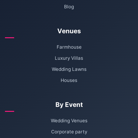
Blog
Venues
Farmhouse
Luxury Villas
Wedding Lawns
Houses
By Event
Wedding Venues
Corporate party