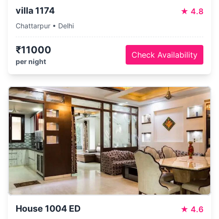
villa 1174
★
4.8
Chattarpur • Delhi
₹11000
Check Availability
per night
PartyVillas
House 1004 ED
★
4.6