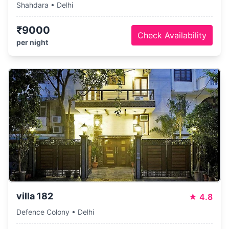
Shahdara • Delhi
₹9000
Check Availability
per night
villa 182
★
4.8
Defence Colony • Delhi