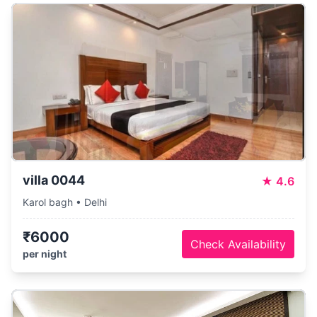
villa 0044
★
4.6
Karol bagh • Delhi
₹6000
Check Availability
per night