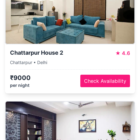
Chattarpur House 2
★
4.6
Chattarpur • Delhi
₹9000
Check Availability
per night