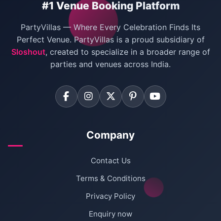
#1 Venue Booking Platform
villas in Noida
,
villas in Ghaziabad
, and
villas in
Bachelor Party Venues in Delhi
Faridabad
for birthdays, pool parties, corporate
PartyVillas — Where Every Celebration Finds Its
events, family gatherings, staycations, and
Villas for Birthday Party
Perfect Venue. PartyVillas is a proud subsidiary of
weekend getaways.
Sloshout
, created to specialize in a broader range of
Farmhouse for Corporate Party in Delhi
parties and venues across India.
Company
Contact Us
Terms & Conditions
Privacy Policy
Enquiry now