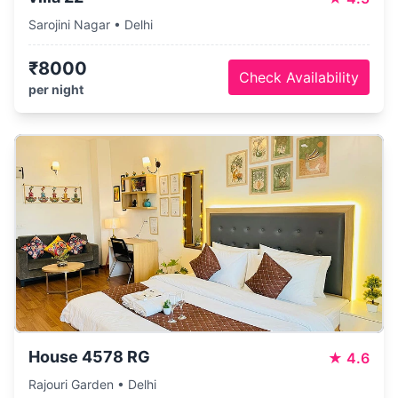
Sarojini Nagar • Delhi
₹8000
Check Availability
per night
House 4578 RG
★
4.6
Rajouri Garden • Delhi