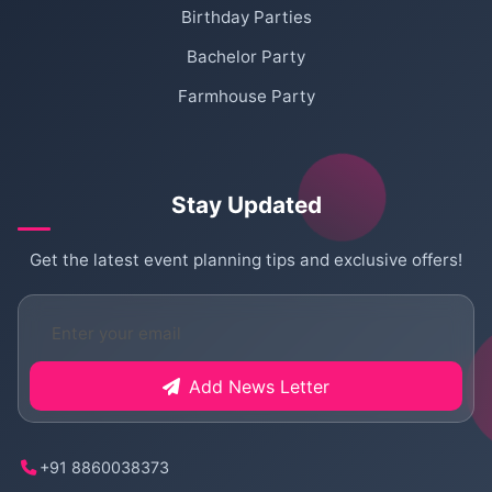
Birthday Parties
Bachelor Party
Farmhouse Party
Stay Updated
Get the latest event planning tips and exclusive offers!
Add News Letter
+91 8860038373