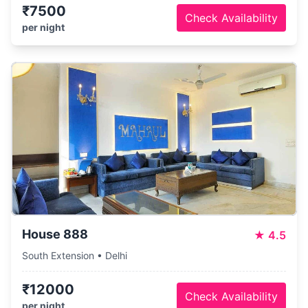
₹7500
Check Availability
per night
House 888
★
4.5
South Extension • Delhi
₹12000
Check Availability
per night