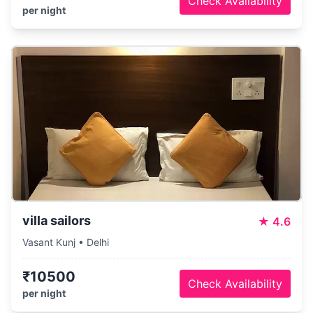
Check Availability
per night
villa sailors
★
4.6
Vasant Kunj • Delhi
₹10500
Check Availability
per night