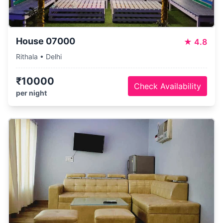
House 07000
★
4.8
Rithala • Delhi
₹10000
Check Availability
per night