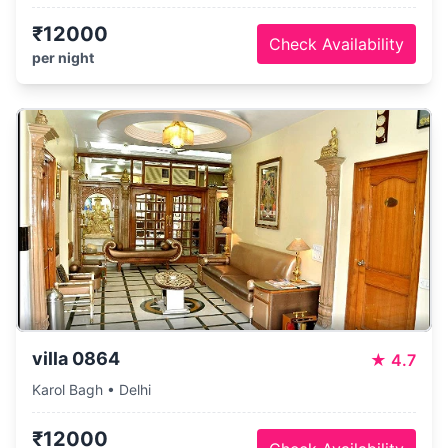
₹12000
Check Availability
per night
villa 0864
★
4.7
Karol Bagh • Delhi
₹12000