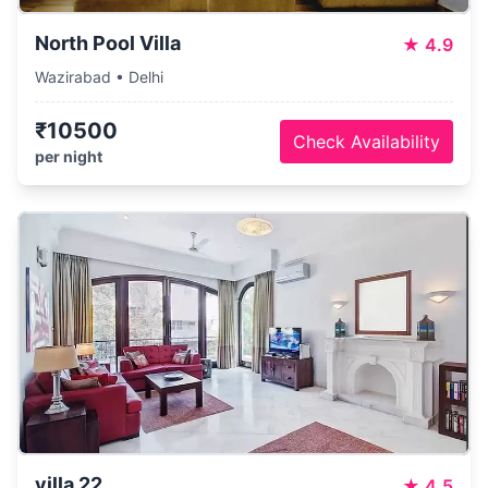
North Pool Villa
★
4.9
Wazirabad • Delhi
₹10500
Check Availability
per night
villa 22
★
4.5