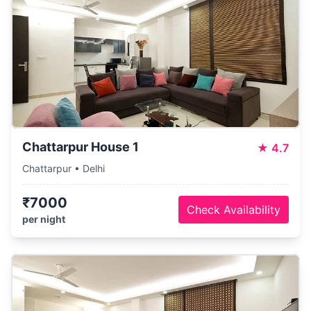
Chattarpur House 1
★
4.7
Chattarpur • Delhi
₹7000
Check Availability
per night