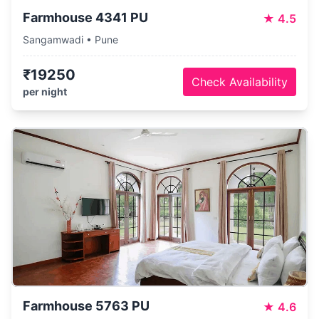
Farmhouse 4341 PU
★
4.5
Sangamwadi • Pune
₹19250
Check Availability
per night
Farmhouse 5763 PU
★
4.6