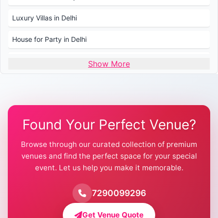
Luxury Villas in Delhi
House for Party in Delhi
Wedding Venues in Delhi
Show More
Wedding Lawns in Delhi
Farmhouse for Wedding in Delhi
Found Your Perfect Venue?
Farmhouse for Mehendi / Haldi
Browse through our curated collection of premium
Pool Party Venues in Delhi
venues and find the perfect space for your special
event. Let us help you make it memorable.
Farmhouse for Birthday Party in Delhi
Farmhouse for Pool Party in Delhi
7290099296
Farmhouse for Bachelor Party in Delhi
Get Venue Quote