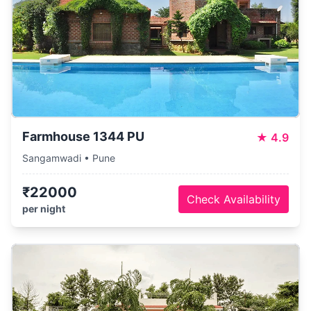
Farmhouse 1344 PU
★
4.9
Sangamwadi • Pune
₹22000
Check Availability
per night