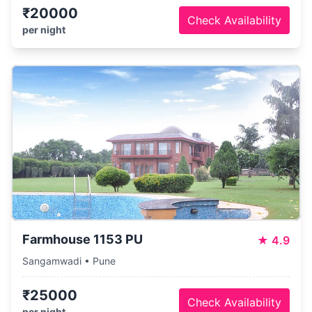
₹20000
Check Availability
per night
Farmhouse 1153 PU
★
4.9
Sangamwadi • Pune
₹25000
Check Availability
per night