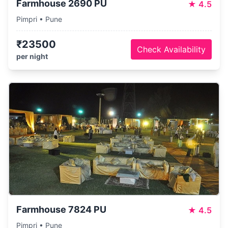
Farmhouse 2690 PU
★
4.5
Pimpri • Pune
₹23500
Check Availability
per night
Farmhouse 7824 PU
★
4.5
Pimpri • Pune