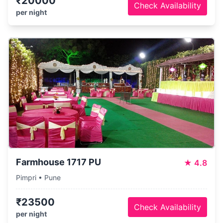
₹20000
Check Availability
per night
Farmhouse 1717 PU
★
4.8
Pimpri • Pune
₹23500
Check Availability
per night