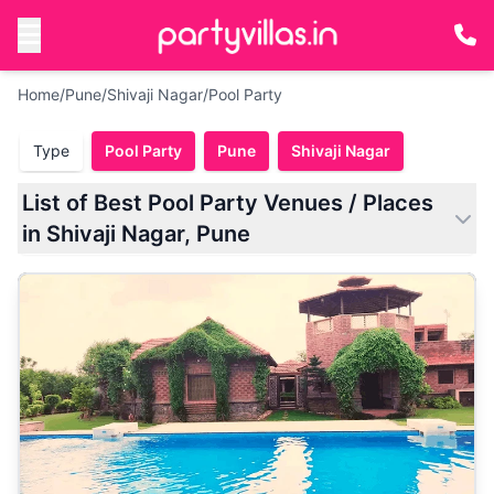
Home
/
Pune
/
Shivaji Nagar
/
Pool Party
Type
Pool Party
Pune
Shivaji Nagar
List of Best Pool Party Venues / Places
in Shivaji Nagar, Pune