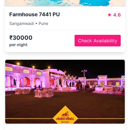
Farmhouse 7441 PU
★
4.6
Sangamwadi • Pune
₹30000
Check Availability
per night