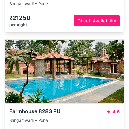
Sangamwadi • Pune
₹21250
Check Availability
per night
Farmhouse 8283 PU
★
4.6
Sangamwadi • Pune