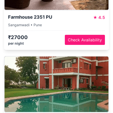
Farmhouse 2351 PU
★
4.5
Sangamwadi • Pune
₹27000
Check Availability
per night