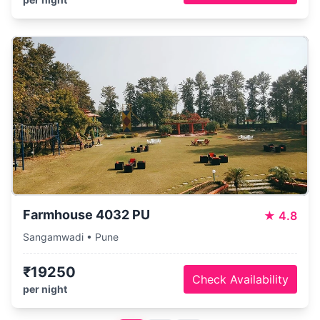
Farmhouse 4032 PU
★
4.8
Sangamwadi • Pune
₹19250
Check Availability
per night