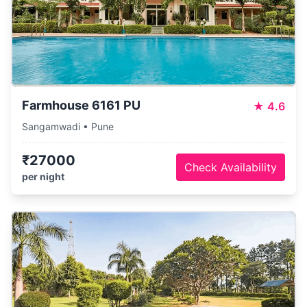
Farmhouse 6161 PU
★
4.6
Sangamwadi • Pune
₹27000
Check Availability
per night