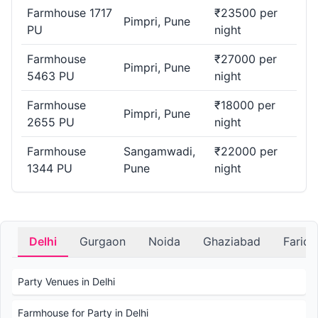
Farmhouse 1717
₹23500 per
Pimpri, Pune
PU
night
Farmhouse
₹27000 per
Pimpri, Pune
5463 PU
night
Farmhouse
₹18000 per
Pimpri, Pune
2655 PU
night
Farmhouse
Sangamwadi,
₹22000 per
1344 PU
Pune
night
Delhi
Gurgaon
Noida
Ghaziabad
Farid
Party Venues in Delhi
Farmhouse for Party in Delhi