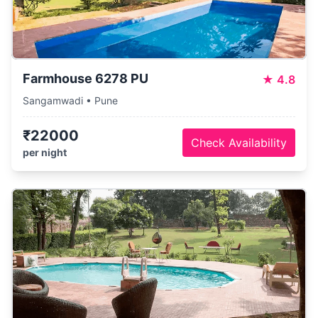
Farmhouse 6278 PU
★
4.8
Sangamwadi • Pune
₹22000
Check Availability
per night