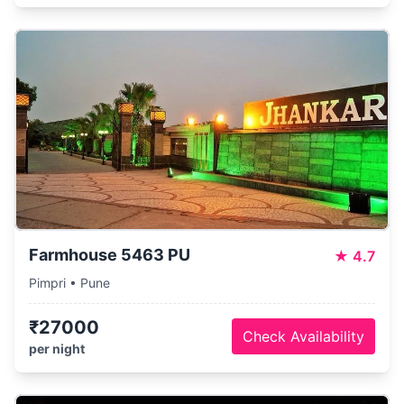
Farmhouse 5463 PU
★
4.7
Pimpri • Pune
₹27000
Check Availability
per night