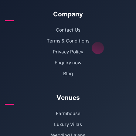
Company
Contact Us
Terms & Conditions
Privacy Policy
Enquiry now
Blog
Venues
Farmhouse
Luxury Villas
Wedding Lawns