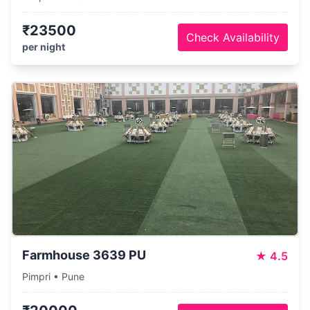
₹23500
Check Availability
per night
Farmhouse 3639 PU
★
4.5
Pimpri • Pune