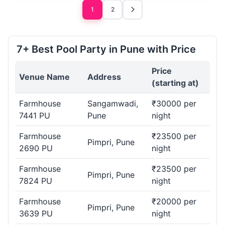
1
2
7+ Best Pool Party in Pune with Price
Price
Venue Name
Address
(starting at)
Farmhouse
Sangamwadi,
₹30000 per
7441 PU
Pune
night
Farmhouse
₹23500 per
Pimpri, Pune
2690 PU
night
Farmhouse
₹23500 per
Pimpri, Pune
7824 PU
night
Farmhouse
₹20000 per
Pimpri, Pune
3639 PU
night