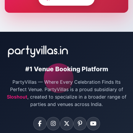
Corporate Party Venues in Delhi
Wedding Villas in Delhi
Villas for Christmas Party
Villas for New Year Party
Birthday Party Venues in Delhi
#1 Venue Booking Platform
Bachelor Party Venues in Delhi
PartyVillas — Where Every Celebration Finds Its
Villas for Birthday Party
Perfect Venue. PartyVillas is a proud subsidiary of
Sloshout
, created to specialize in a broader range of
Farmhouse for Corporate Party in Delhi
parties and venues across India.