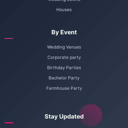
Houses
By Event
Wedding Venues
Corporate party
Birthday Parties
Bachelor Party
Farmhouse Party
Stay Updated