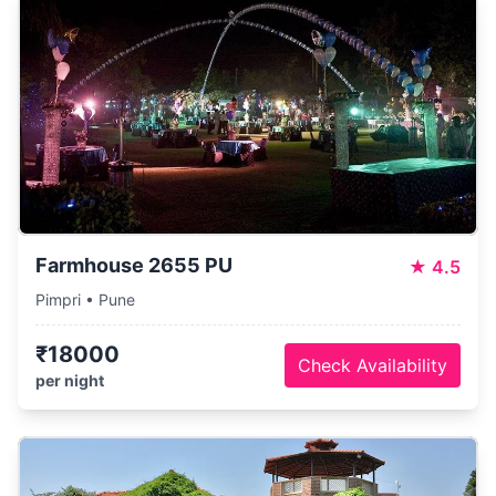
Farmhouse 2655 PU
★
4.5
Pimpri • Pune
₹18000
Check Availability
per night