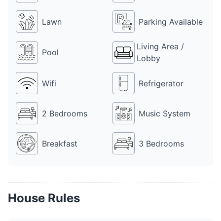
10k is charged additionally. Farmhouse 4756 PU is a perfect 
place to party with friends, family and colleagues on any 
Lawn
Parking Available
occasion.
Living Area /
Pool
Lobby
Wifi
Refrigerator
2 Bedrooms
Music System
Breakfast
3 Bedrooms
House Rules