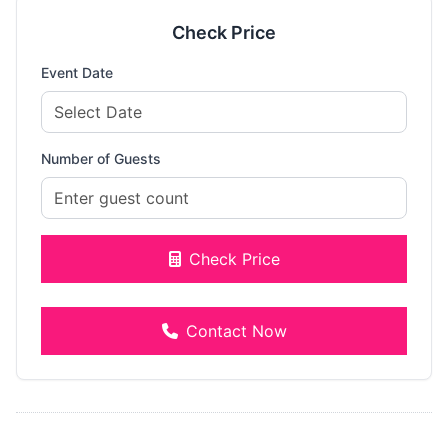
Check Price
Event Date
Number of Guests
Check Price
Contact Now