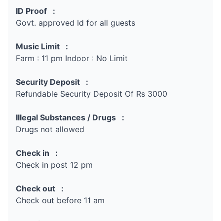
ID Proof :
Govt. approved Id for all guests
Music Limit :
Farm : 11 pm Indoor : No Limit
Security Deposit :
Refundable Security Deposit Of Rs 3000
Illegal Substances / Drugs :
Drugs not allowed
Check in :
Check in post 12 pm
Check out :
Check out before 11 am