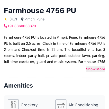
Farmhouse 4756 PU
★
(4.7)
Pimpri, Pune
+91 8860038373
Farmhouse 4756 PU is located in Pimpri, Pune. Farmhouse 4756 
PU is built on 2.5 acres. Check in time of Farmhouse 4756 PU is 
2 pm and Checkout time is 11 am. The beautiful villa has 3 
rooms, indoor party hall, private pool, outdoor lawn, parking, 
full time caretaker, guard and music system. Farmhouse 4756 
PU is mainly booked for Engagement function,  Corporate party 
Show More
and  Private Party. Farmhouse 4756 PU can host parties from 10 
people upto 300 people. Farmhouse 4756 PU provides sleeping 
Amenities
arrangement for 15 people. Additional mattresses can be made 
available at an extra cost. Farmhouse 4756 PU provides 
catering service as well. They have a lavish food menu to 
Crockery
Air Conditioning
choose from. Farmhouse 4756 PU also has a DJ, for which Rs 