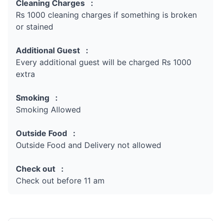
Cleaning Charges :
Rs 1000 cleaning charges if something is broken
or stained
Additional Guest :
Every additional guest will be charged Rs 1000
extra
Smoking :
Smoking Allowed
Outside Food :
Outside Food and Delivery not allowed
Check out :
Check out before 11 am