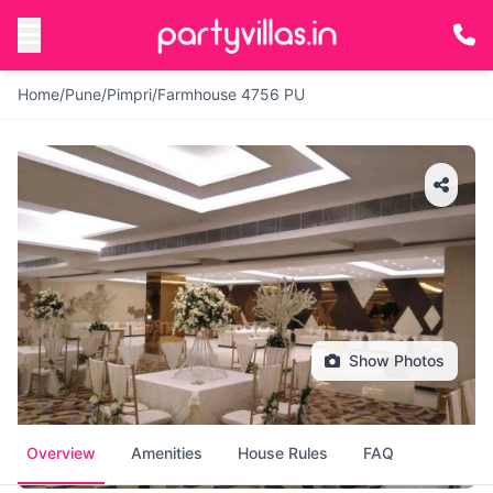
Home
/
Pune
/
Pimpri
/
Farmhouse 4756 PU
Show Photos
Overview
Amenities
House Rules
FAQ