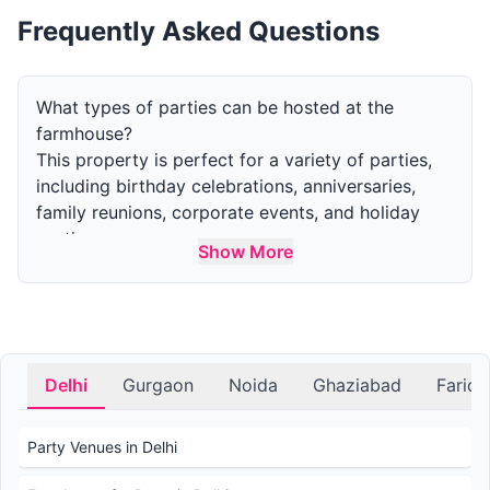
Frequently Asked Questions
What types of parties can be hosted at the
farmhouse?
This property is perfect for a variety of parties,
including birthday celebrations, anniversaries,
family reunions, corporate events, and holiday
parties.
Show More
How many guests can the farm accommodate for
a party?
The capacity varies by area. The indoor area can
accommodate upto 50 guests and the outdoor
area can accommodate upto 300 guests.
Delhi
Gurgaon
Noida
Ghaziabad
Farid
What amenities are available at the farmhouse for
parties?
Party Venues in Delhi
Amenities include outdoor and indoor event
spaces, swimming pools, gardens, parking, and