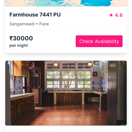
Farmhouse 7441 PU
★
4.6
Sangamwadi • Pune
₹30000
Check Availability
per night