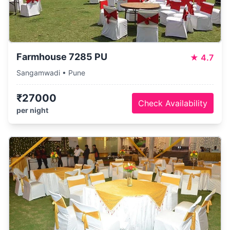
Farmhouse 7285 PU
★
4.7
Sangamwadi • Pune
₹27000
Check Availability
per night