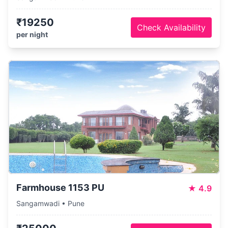
₹19250
Check Availability
per night
Farmhouse 1153 PU
★
4.9
Sangamwadi • Pune