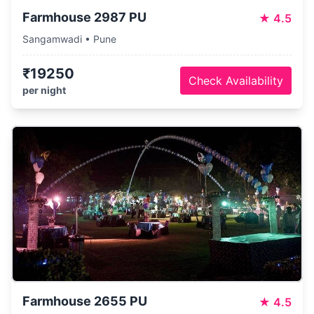
Farmhouse 2987 PU
★
4.5
Sangamwadi • Pune
₹19250
Check Availability
per night
Farmhouse 2655 PU
★
4.5