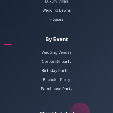
Luxury Villas
Wedding Lawns
Houses
By Event
Wedding Venues
Corporate party
Birthday Parties
Bachelor Party
Farmhouse Party