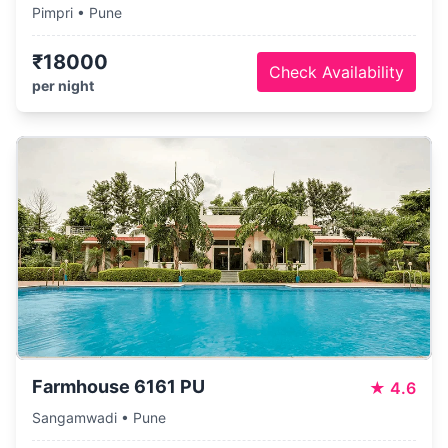
Pimpri • Pune
₹18000
Check Availability
per night
Farmhouse 6161 PU
★
4.6
Sangamwadi • Pune