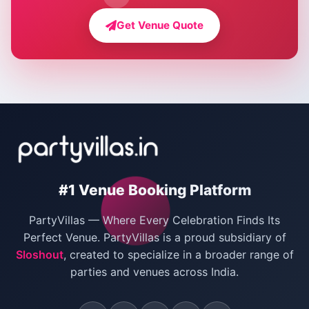
Farmhouse for Bachelor Party in Delhi
Get Venue Quote
Corporate Party Venues in Delhi
Wedding Villas in Delhi
Villas for Christmas Party
Villas for New Year Party
Birthday Party Venues in Delhi
#1 Venue Booking Platform
Bachelor Party Venues in Delhi
PartyVillas — Where Every Celebration Finds Its
Villas for Birthday Party
Perfect Venue. PartyVillas is a proud subsidiary of
Sloshout
, created to specialize in a broader range of
Farmhouse for Corporate Party in Delhi
parties and venues across India.