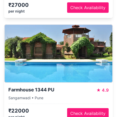
₹27000
Check Availability
per night
Farmhouse 1344 PU
★
4.9
Sangamwadi • Pune
₹22000
Check Availability
per night