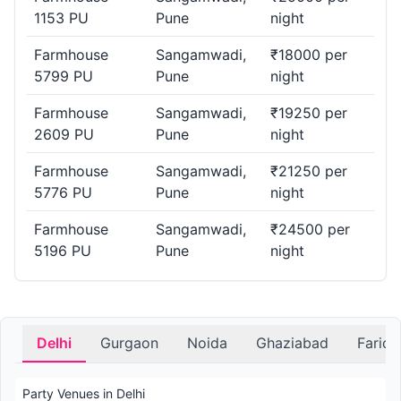
1153 PU
Pune
night
Farmhouse
Sangamwadi,
₹18000 per
5799 PU
Pune
night
Farmhouse
Sangamwadi,
₹19250 per
2609 PU
Pune
night
Farmhouse
Sangamwadi,
₹21250 per
5776 PU
Pune
night
Farmhouse
Sangamwadi,
₹24500 per
5196 PU
Pune
night
Delhi
Gurgaon
Noida
Ghaziabad
Farid
Party Venues in Delhi