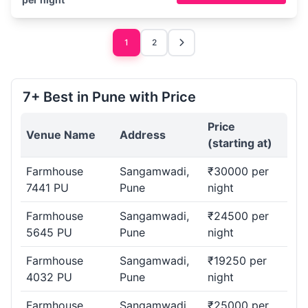
1
2
7+ Best in Pune with Price
Price
Venue Name
Address
(starting at)
Farmhouse
Sangamwadi,
₹30000 per
7441 PU
Pune
night
Farmhouse
Sangamwadi,
₹24500 per
5645 PU
Pune
night
Farmhouse
Sangamwadi,
₹19250 per
4032 PU
Pune
night
Farmhouse
Sangamwadi,
₹25000 per