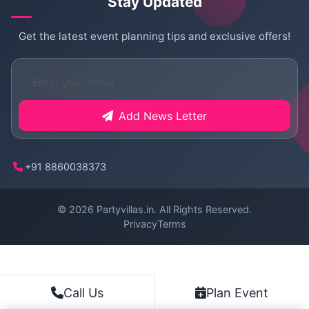
Stay Updated
Get the latest event planning tips and exclusive offers!
Add News Letter
+91 8860038373
© 2026
Partyvillas.in
. All Rights Reserved.
Privacy
Terms
Plan Event
Call Us