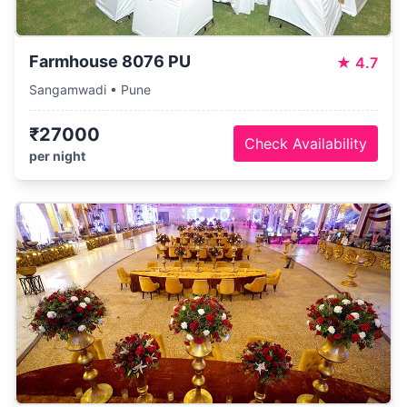
Farmhouse 8076 PU
★
4.7
Sangamwadi • Pune
₹27000
Check Availability
per night