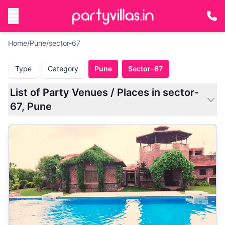
Home
/
Pune
/
sector-67
Type
Category
Pune
Sector-67
List of Party Venues / Places in sector-
67, Pune