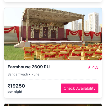
Farmhouse 2609 PU
★
4.5
Sangamwadi • Pune
₹19250
Check Availability
per night