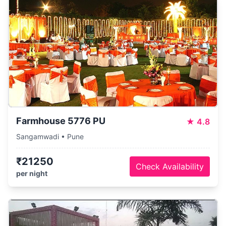
Farmhouse 5776 PU
★
4.8
Sangamwadi • Pune
₹21250
Check Availability
per night