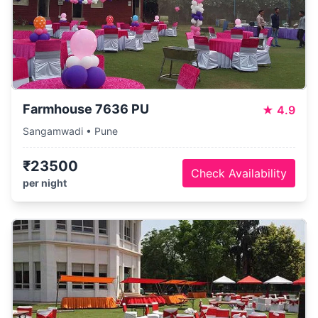
Farmhouse 7636 PU
★
4.9
Sangamwadi • Pune
₹23500
Check Availability
per night