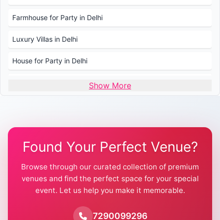
Farmhouse for Party in Delhi
Luxury Villas in Delhi
House for Party in Delhi
Wedding Venues in Delhi
Show More
Wedding Lawns in Delhi
Farmhouse for Wedding in Delhi
Found Your Perfect Venue?
Farmhouse for Mehendi / Haldi
Browse through our curated collection of premium
Pool Party Venues in Delhi
venues and find the perfect space for your special
event. Let us help you make it memorable.
Farmhouse for Birthday Party in Delhi
Farmhouse for Pool Party in Delhi
7290099296