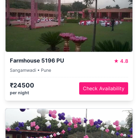
Farmhouse 5196 PU
★
4.8
Sangamwadi • Pune
₹24500
Check Availability
per night