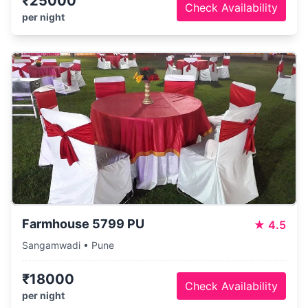
₹25000
Check Availability
per night
Farmhouse 5799 PU
★
4.5
Sangamwadi • Pune
₹18000
Check Availability
per night