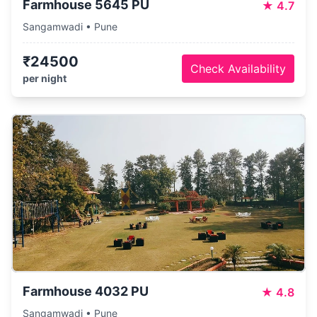
Farmhouse 5645 PU
★
4.7
Sangamwadi • Pune
₹24500
Check Availability
per night
Farmhouse 4032 PU
★
4.8
Sangamwadi • Pune