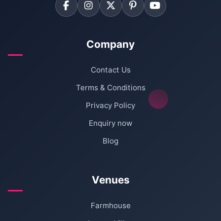
Company
Contact Us
Terms & Conditions
Privacy Policy
Enquiry now
Blog
Venues
Farmhouse