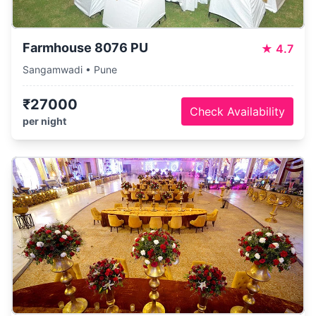
Farmhouse 8076 PU
★
4.7
Sangamwadi • Pune
₹27000
Check Availability
per night