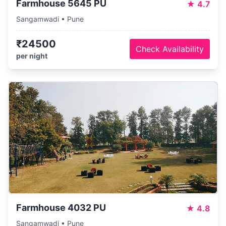
Farmhouse 5645 PU
★
4.7
Sangamwadi • Pune
₹24500
Check Availability
per night
Farmhouse 4032 PU
★
4.8
Sangamwadi • Pune