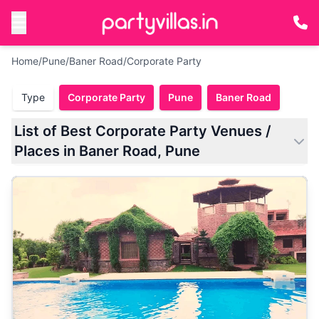
Home
/
Pune
/
Baner Road
/
Corporate Party
Type
Corporate Party
Pune
Baner Road
List of Best Corporate Party Venues /
Places in Baner Road, Pune