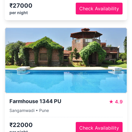
₹27000
Check Availability
per night
Farmhouse 1344 PU
★
4.9
Sangamwadi • Pune
₹22000
Check Availability
per night