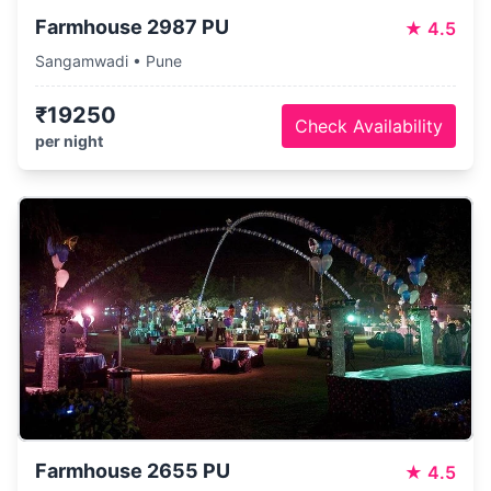
Farmhouse 2987 PU
★
4.5
Sangamwadi • Pune
₹19250
Check Availability
per night
Farmhouse 2655 PU
★
4.5