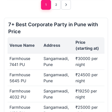
1
2
7+ Best Corporate Party in Pune with
Price
Price
Venue Name
Address
(starting at)
Farmhouse
Sangamwadi,
₹30000 per
7441 PU
Pune
night
Farmhouse
Sangamwadi,
₹24500 per
5645 PU
Pune
night
Farmhouse
Sangamwadi,
₹19250 per
4032 PU
Pune
night
Farmhouse
Sangamwadi,
₹25000 per