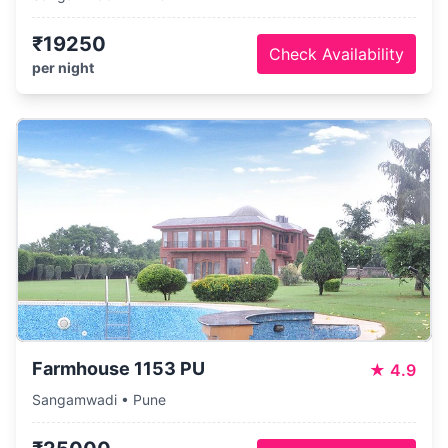
₹19250
Check Availability
per night
Farmhouse 1153 PU
★
4.9
Sangamwadi • Pune