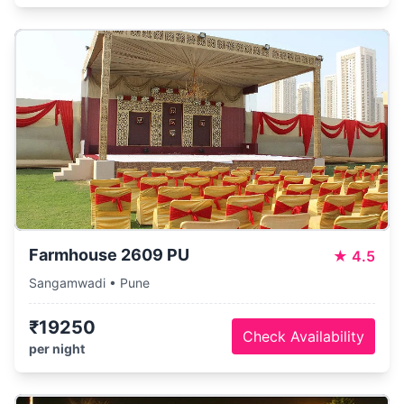
Farmhouse 2609 PU
★
4.5
Sangamwadi • Pune
₹19250
Check Availability
per night