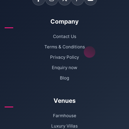
Company
Contact Us
Terms & Conditions
Privacy Policy
Enquiry now
Blog
Venues
Farmhouse
Luxury Villas