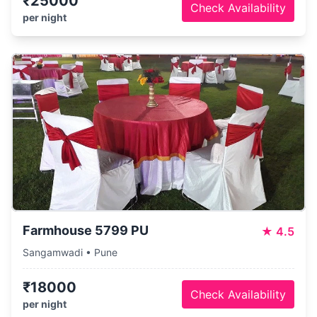
₹25000
Check Availability
per night
Farmhouse 5799 PU
★
4.5
Sangamwadi • Pune
₹18000
Check Availability
per night