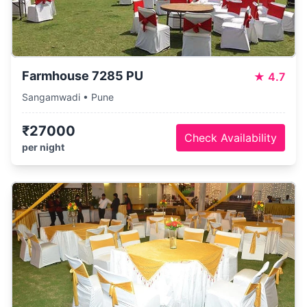
Farmhouse 7285 PU
★
4.7
Sangamwadi • Pune
₹27000
Check Availability
per night