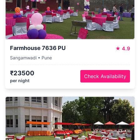
Farmhouse 7636 PU
★
4.9
Sangamwadi • Pune
₹23500
Check Availability
per night