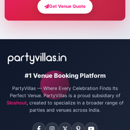
Farmhouse for Bachelor Party in Delhi
Get Venue Quote
Corporate Party Venues in Delhi
Wedding Villas in Delhi
Villas for Christmas Party
Villas for New Year Party
Birthday Party Venues in Delhi
#1 Venue Booking Platform
Bachelor Party Venues in Delhi
PartyVillas — Where Every Celebration Finds Its
Villas for Birthday Party
Perfect Venue. PartyVillas is a proud subsidiary of
Sloshout
, created to specialize in a broader range of
Farmhouse for Corporate Party in Delhi
parties and venues across India.