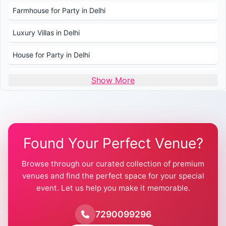
Farmhouse for Party in Delhi
Luxury Villas in Delhi
House for Party in Delhi
Wedding Venues in Delhi
Show More
Wedding Lawns in Delhi
Farmhouse for Wedding in Delhi
Found Your Perfect Venue?
Farmhouse for Mehendi / Haldi
Browse through our curated collection of premium
Pool Party Venues in Delhi
venues and find the perfect space for your special
event. Let us help you make it memorable.
Farmhouse for Birthday Party in Delhi
Farmhouse for Pool Party in Delhi
7290099296