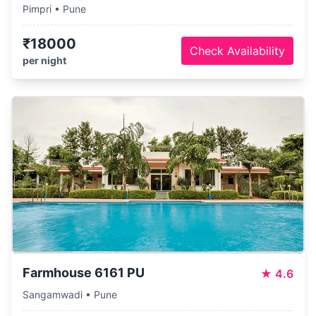
Pimpri • Pune
₹18000
Check Availability
per night
Farmhouse 6161 PU
★
4.6
Sangamwadi • Pune