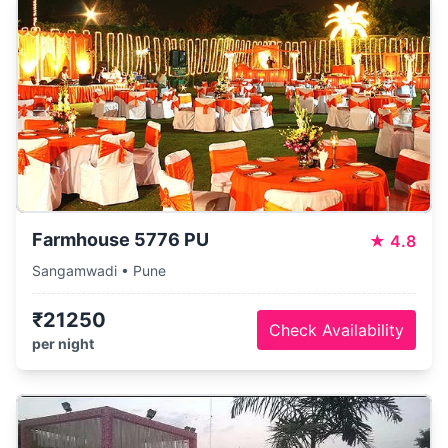
Farmhouse 5776 PU
★
4.8
Sangamwadi • Pune
₹21250
Check Availability
per night