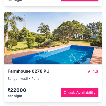
Farmhouse 6278 PU
★
4.8
Sangamwadi • Pune
₹22000
Check Availability
per night