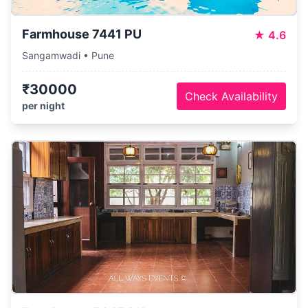
Farmhouse 7441 PU
★
4.6
Sangamwadi • Pune
₹30000
Check Availability
per night