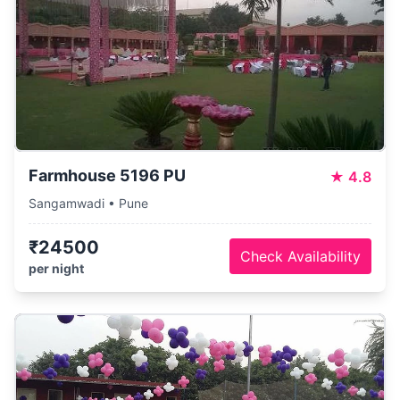
Farmhouse 5196 PU
★
4.8
Sangamwadi • Pune
₹24500
Check Availability
per night