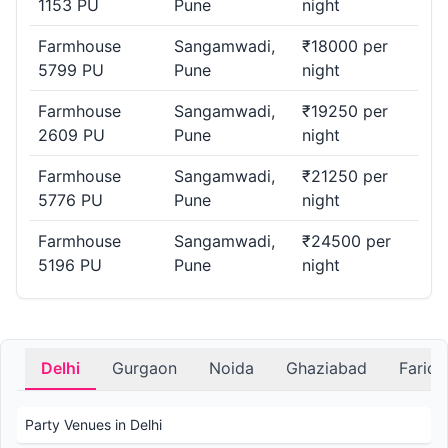
1153 PU
Pune
night
Farmhouse
Sangamwadi,
₹18000 per
5799 PU
Pune
night
Farmhouse
Sangamwadi,
₹19250 per
2609 PU
Pune
night
Farmhouse
Sangamwadi,
₹21250 per
5776 PU
Pune
night
Farmhouse
Sangamwadi,
₹24500 per
5196 PU
Pune
night
Delhi
Gurgaon
Noida
Ghaziabad
Farid
Party Venues in Delhi