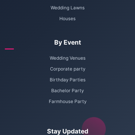
Wedding Lawns
Houses
By Event
Wedding Venues
Corporate party
Birthday Parties
Bachelor Party
Farmhouse Party
Stay Updated