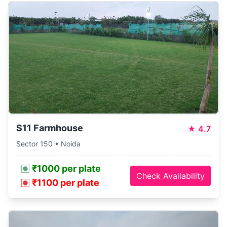
S11 Farmhouse
★
4.7
Sector 150 • Noida
₹1000 per plate
Check Availability
₹1100 per plate