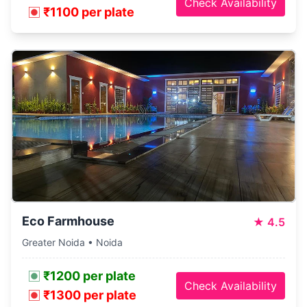
Check Availability
₹1100 per plate
Eco Farmhouse
★
4.5
Greater Noida • Noida
₹1200 per plate
Check Availability
₹1300 per plate