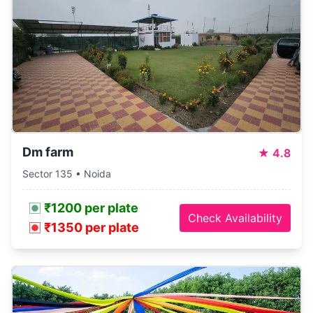
Dm farm
★
4.8
Sector 135 • Noida
₹1200 per plate
Check Availability
₹1350 per plate