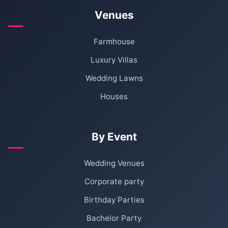
Venues
Farmhouse
Luxury Villas
Wedding Lawns
Houses
By Event
Wedding Venues
Corporate party
Birthday Parties
Bachelor Party