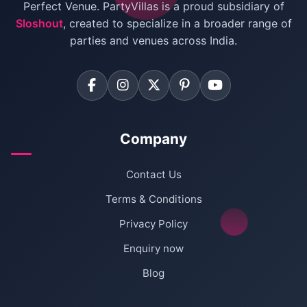
Villas for Birthday Party
Perfect Venue. PartyVillas is a proud subsidiary of
Sloshout
, created to specialize in a broader range of
Farmhouse for Corporate Party in Delhi
parties and venues across India.
Company
Contact Us
Terms & Conditions
Privacy Policy
Enquiry now
Blog