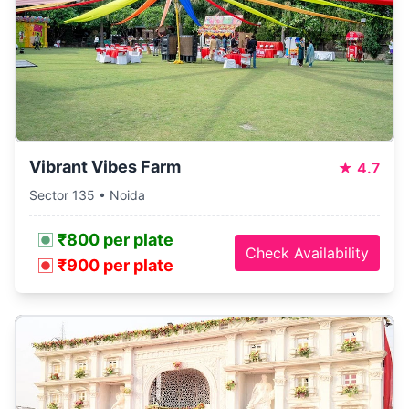
Vibrant Vibes Farm
★
4.7
Sector 135 • Noida
₹800 per plate
Check Availability
₹900 per plate