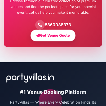
Browse through our curated collection of premium
Pool Party Venues in Delhi
venues and find the perfect space for your special
event. Let us help you make it memorable.
Farmhouse for Birthday Party in Delhi
Farmhouse for Pool Party in Delhi
8860038373
Farmhouse for Bachelor Party in Delhi
Get Venue Quote
Corporate Party Venues in Delhi
Wedding Villas in Delhi
Villas for Christmas Party
Villas for New Year Party
Birthday Party Venues in Delhi
#1 Venue Booking Platform
Bachelor Party Venues in Delhi
PartyVillas — Where Every Celebration Finds Its