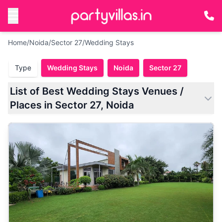
Home
/
Noida
/
Sector 27
/
Wedding Stays
Type
Wedding Stays
Noida
Sector 27
List of Best Wedding Stays Venues /
Places in Sector 27, Noida