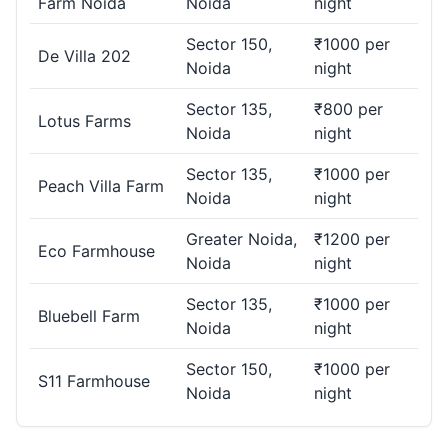
Farm Noida
Noida
night
Sector 150,
₹1000 per
De Villa 202
Noida
night
Sector 135,
₹800 per
Lotus Farms
Noida
night
Sector 135,
₹1000 per
Peach Villa Farm
Noida
night
Greater Noida,
₹1200 per
Eco Farmhouse
Noida
night
Sector 135,
₹1000 per
Bluebell Farm
Noida
night
Sector 150,
₹1000 per
S11 Farmhouse
Noida
night