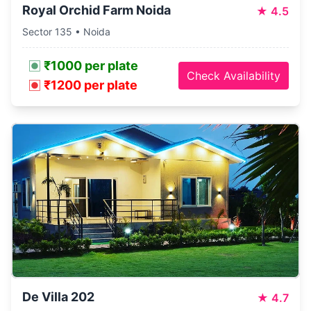
Royal Orchid Farm Noida
★
4.5
Sector 135 • Noida
₹1000 per plate
Check Availability
₹1200 per plate
De Villa 202
★
4.7