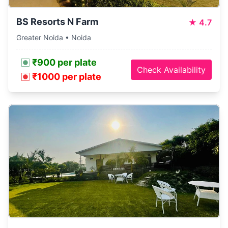
BS Resorts N Farm
★
4.7
Greater Noida • Noida
₹900 per plate
Check Availability
₹1000 per plate