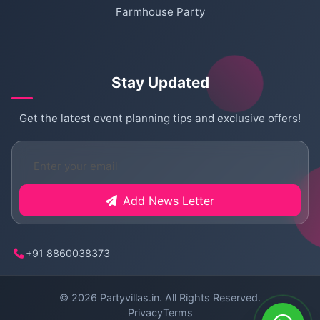
Farmhouse Party
Stay Updated
Get the latest event planning tips and exclusive offers!
Add News Letter
+91 8860038373
© 2026
Partyvillas.in
. All Rights Reserved.
Privacy
Terms