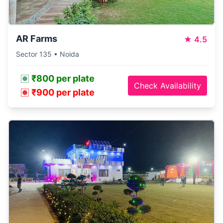
AR Farms
★
4.5
Sector 135 • Noida
₹800 per plate
Check Availability
₹900 per plate