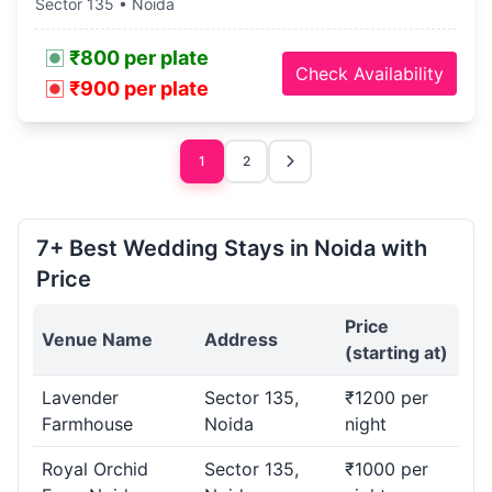
Sector 135 • Noida
₹800 per plate
Check Availability
₹900 per plate
1
2
7+ Best Wedding Stays in Noida with
Price
Price
Venue Name
Address
(starting at)
Lavender
Sector 135,
₹1200 per
Farmhouse
Noida
night
Royal Orchid
Sector 135,
₹1000 per