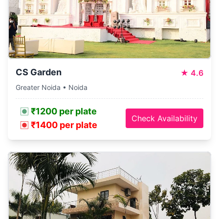
CS Garden
★
4.6
Greater Noida • Noida
₹1200 per plate
Check Availability
₹1400 per plate