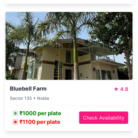
Bluebell Farm
★
4.8
Sector 135 • Noida
₹1000 per plate
Check Availability
₹1100 per plate