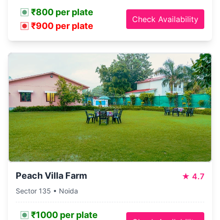
₹800 per plate
Check Availability
₹900 per plate
Peach Villa Farm
★
4.7
Sector 135 • Noida
₹1000 per plate