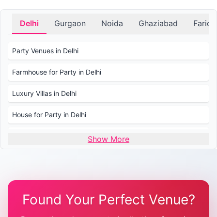
Delhi
Gurgaon
Noida
Ghaziabad
Farid
Party Venues in Delhi
Farmhouse for Party in Delhi
Luxury Villas in Delhi
House for Party in Delhi
Wedding Venues in Delhi
Show More
Wedding Lawns in Delhi
Farmhouse for Wedding in Delhi
Found Your Perfect Venue?
Farmhouse for Mehendi / Haldi