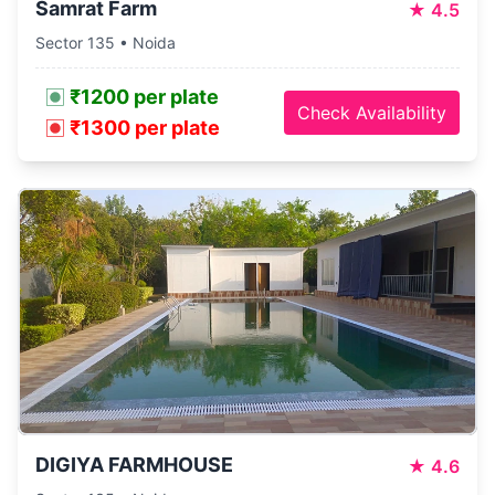
Samrat Farm
★
4.5
Sector 135 • Noida
₹1200 per plate
Check Availability
₹1300 per plate
DIGIYA FARMHOUSE
★
4.6