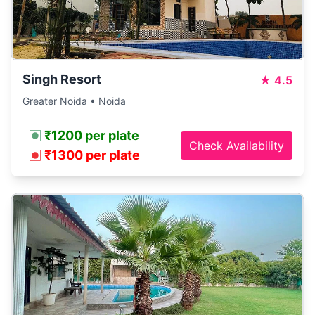
Singh Resort
★
4.5
Greater Noida • Noida
₹1200 per plate
Check Availability
₹1300 per plate