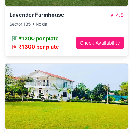
Lavender Farmhouse
★
4.5
Sector 135 • Noida
₹1200 per plate
Check Availability
₹1300 per plate