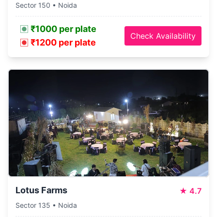
Sector 150 • Noida
₹1000 per plate
Check Availability
₹1200 per plate
Lotus Farms
★
4.7
Sector 135 • Noida