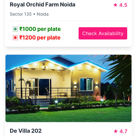
Royal Orchid Farm Noida
★
4.5
Sector 135 • Noida
₹1000 per plate
Check Availability
₹1200 per plate
De Villa 202
★
4.7