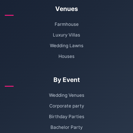
Venues
Farmhouse
Luxury Villas
Wedding Lawns
Houses
By Event
Wedding Venues
Corporate party
Birthday Parties
Bachelor Party