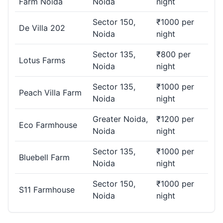
Farm Noida
Noida
night
Sector 150,
₹1000 per
De Villa 202
Noida
night
Sector 135,
₹800 per
Lotus Farms
Noida
night
Sector 135,
₹1000 per
Peach Villa Farm
Noida
night
Greater Noida,
₹1200 per
Eco Farmhouse
Noida
night
Sector 135,
₹1000 per
Bluebell Farm
Noida
night
Sector 150,
₹1000 per
S11 Farmhouse
Noida
night