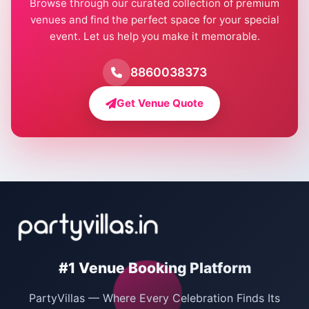
Browse through our curated collection of premium
Pool Party Venues in Delhi
venues and find the perfect space for your special
event. Let us help you make it memorable.
Farmhouse for Birthday Party in Delhi
Farmhouse for Pool Party in Delhi
8860038373
Farmhouse for Bachelor Party in Delhi
Get Venue Quote
Corporate Party Venues in Delhi
Wedding Villas in Delhi
Villas for Christmas Party
Villas for New Year Party
Birthday Party Venues in Delhi
#1 Venue Booking Platform
Bachelor Party Venues in Delhi
PartyVillas — Where Every Celebration Finds Its