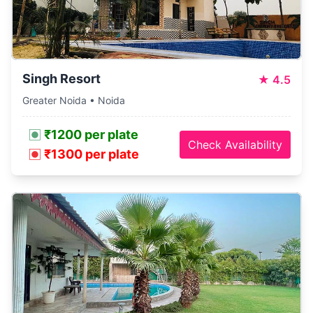
Singh Resort
★
4.5
Greater Noida • Noida
₹1200 per plate
Check Availability
₹1300 per plate