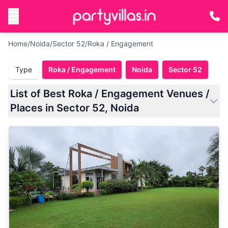
Home
/
Noida
/
Sector 52
/
Roka / Engagement
Type
Roka / Engagement
Noida
Sector 52
List of Best Roka / Engagement Venues /
Places in Sector 52, Noida