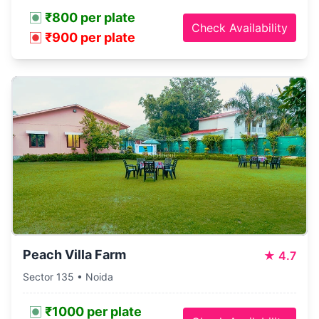
₹800 per plate
Check Availability
₹900 per plate
Peach Villa Farm
★
4.7
Sector 135 • Noida
₹1000 per plate