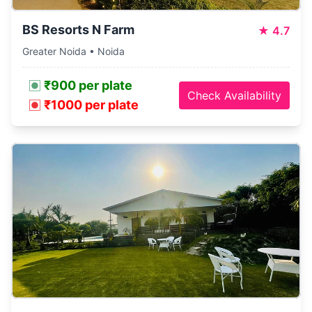
BS Resorts N Farm
★
4.7
Greater Noida • Noida
₹900 per plate
Check Availability
₹1000 per plate