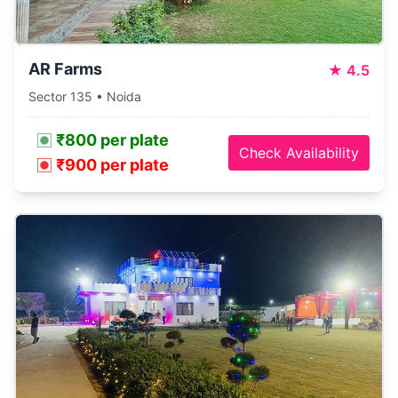
AR Farms
★
4.5
Sector 135 • Noida
₹800 per plate
Check Availability
₹900 per plate