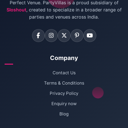
Villas for Birthday Party
Perfect Venue. PartyVillas is a proud subsidiary of
Sloshout
, created to specialize in a broader range of
Farmhouse for Corporate Party in Delhi
parties and venues across India.
Company
Contact Us
Terms & Conditions
Privacy Policy
Enquiry now
Blog