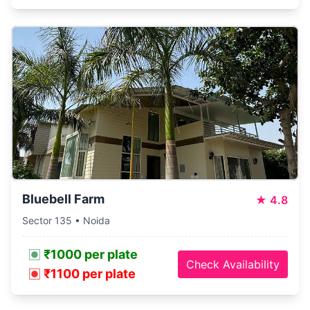
Bluebell Farm
★
4.8
Sector 135 • Noida
₹1000 per plate
Check Availability
₹1100 per plate