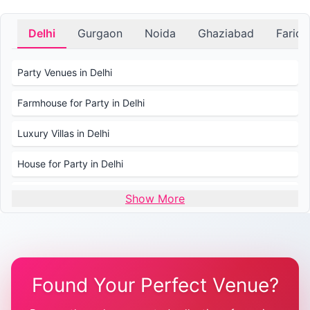
Delhi
Gurgaon
Noida
Ghaziabad
Farid
Party Venues in Delhi
Farmhouse for Party in Delhi
Luxury Villas in Delhi
House for Party in Delhi
Wedding Venues in Delhi
Show More
Wedding Lawns in Delhi
Farmhouse for Wedding in Delhi
Found Your Perfect Venue?
Farmhouse for Mehendi / Haldi