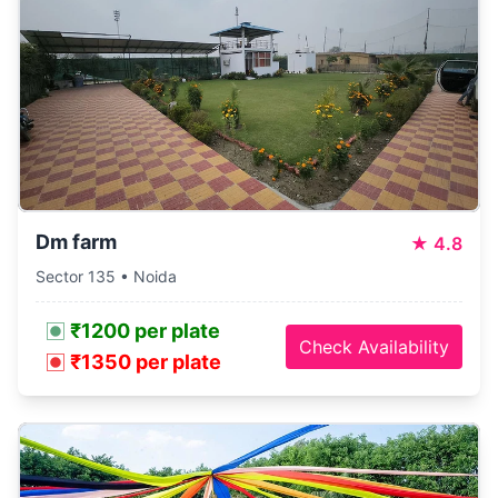
Dm farm
★
4.8
Sector 135 • Noida
₹1200 per plate
Check Availability
₹1350 per plate