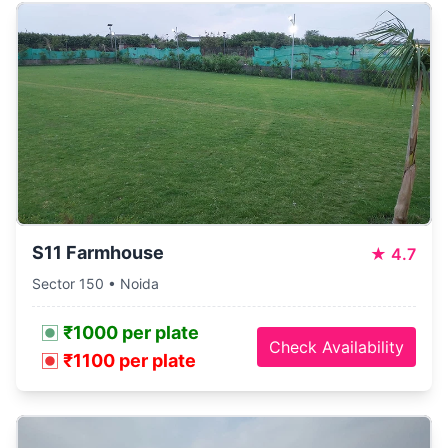
S11 Farmhouse
★
4.7
Sector 150 • Noida
₹1000 per plate
Check Availability
₹1100 per plate