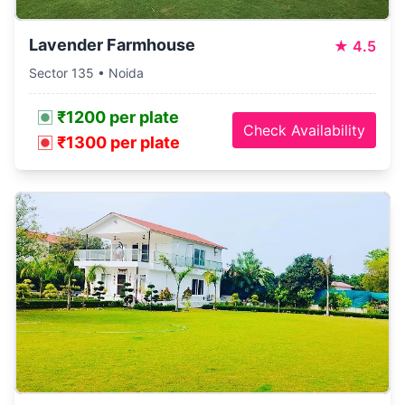
Lavender Farmhouse
★
4.5
Sector 135 • Noida
₹1200 per plate
Check Availability
₹1300 per plate