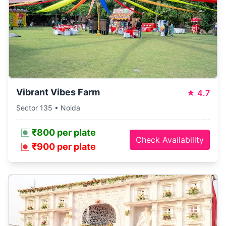
Vibrant Vibes Farm
★
4.7
Sector 135 • Noida
₹800 per plate
Check Availability
₹900 per plate