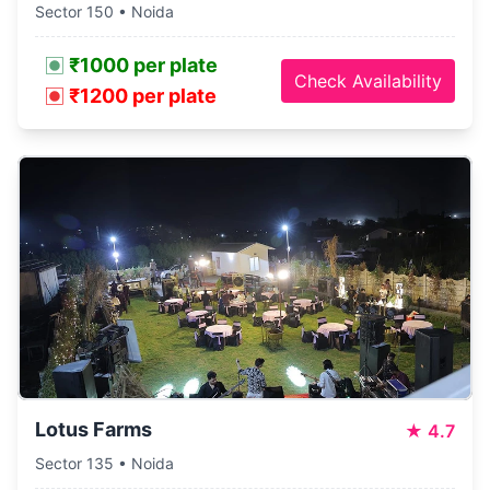
Sector 150 • Noida
₹1000 per plate
Check Availability
₹1200 per plate
Lotus Farms
★
4.7
Sector 135 • Noida