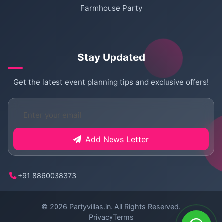
Farmhouse Party
Stay Updated
Get the latest event planning tips and exclusive offers!
Add News Letter
+91 8860038373
© 2026
Partyvillas.in
. All Rights Reserved.
Privacy
Terms