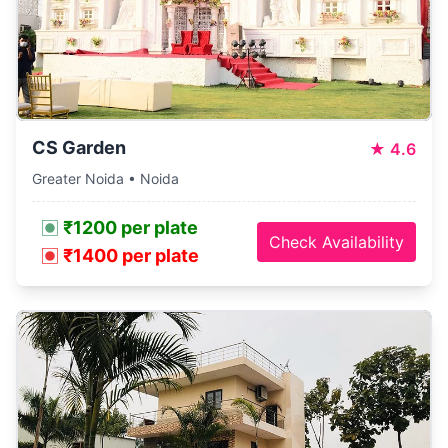
CS Garden
★
4.6
Greater Noida • Noida
₹1200 per plate
Check Availability
₹1400 per plate