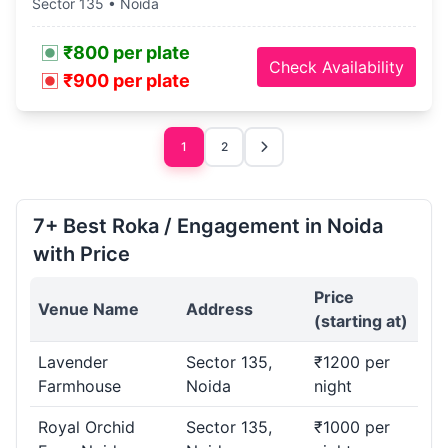
Sector 135 • Noida
₹800 per plate
Check Availability
₹900 per plate
1
2
7+ Best Roka / Engagement in Noida
with Price
Price
Venue Name
Address
(starting at)
Lavender
Sector 135,
₹1200 per
Farmhouse
Noida
night
Royal Orchid
Sector 135,
₹1000 per