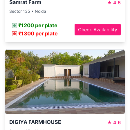
Samrat Farm
★
4.5
Sector 135 • Noida
₹1200 per plate
Check Availability
₹1300 per plate
DIGIYA FARMHOUSE
★
4.6