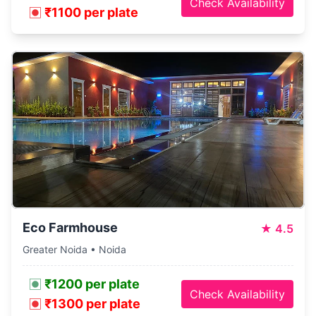
Check Availability
₹1100 per plate
Eco Farmhouse
★
4.5
Greater Noida • Noida
₹1200 per plate
Check Availability
₹1300 per plate