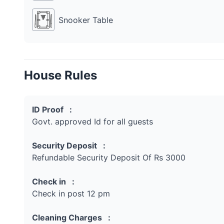
Snooker Table
House Rules
ID Proof :
Govt. approved Id for all guests
Security Deposit :
Refundable Security Deposit Of Rs 3000
Check in :
Check in post 12 pm
Cleaning Charges :