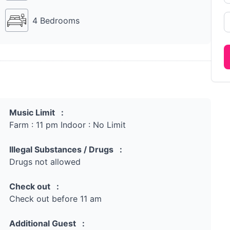
4 Bedrooms
Music Limit :
Farm : 11 pm Indoor : No Limit
Illegal Substances / Drugs :
Drugs not allowed
Check out :
Check out before 11 am
Additional Guest :