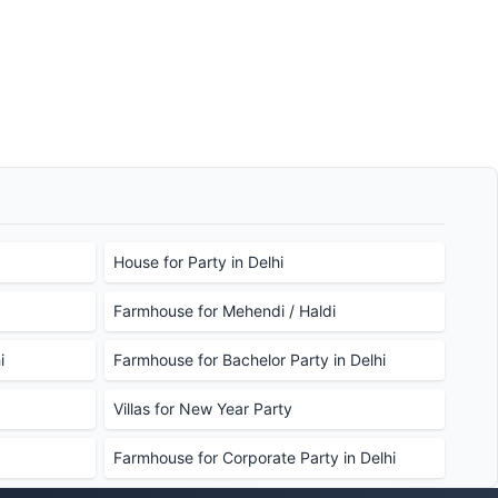
House for Party in Delhi
Farmhouse for Mehendi / Haldi
i
Farmhouse for Bachelor Party in Delhi
Villas for New Year Party
Farmhouse for Corporate Party in Delhi