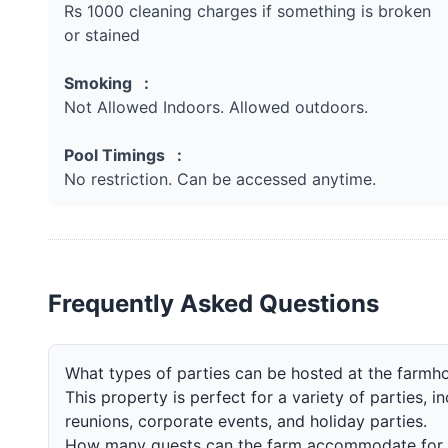
Rs 1000 cleaning charges if something is broken
or stained
Smoking :
Not Allowed Indoors. Allowed outdoors.
Pool Timings :
No restriction. Can be accessed anytime.
Frequently Asked Questions
What types of parties can be hosted at the farmh
This property is perfect for a variety of parties, i
reunions, corporate events, and holiday parties.
How many guests can the farm accommodate for 