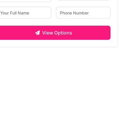
View Options