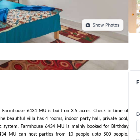
Show Photos
F
armhouse 6434 MU is built on 3.5 acres. Check in time of 
E
eautiful villa has 4 rooms, indoor party hall, private pool, 
ic system. Farmhouse 6434 MU is mainly booked for Birthday 
434 MU can host parties from 10 people upto 500 people. 