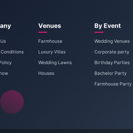
book the farmhouse for a party. This deposit is
amage to the property.
?
ncel within a certain period before your event, a
any
Venues
By Event
cific details will be provided at the time of
 Us
Farmhouse
Wedding Venues
for guests. 8 - 12 cars can be easily
 Conditions
Luxury Villas
Corporate party
Policy
Wedding Lawns
Birthday Parties
re of?
e kept low in the lawn area post 10 pm. However,
 now
Houses
Bachelor Party
Farmhouse Party
 10 30 pm. Please check with the venue for any
ipment and music volume.
nd mingle?
such as gardens, patios, and lawns where guests