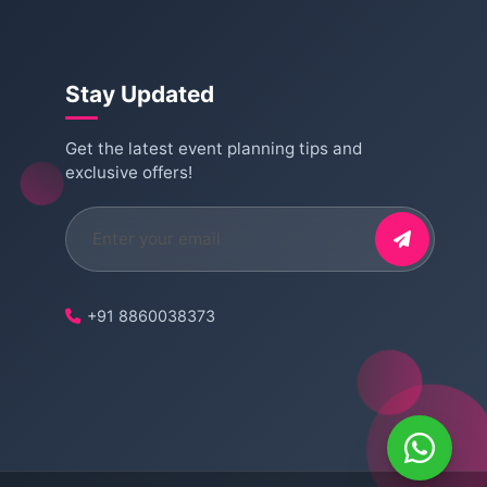
Stay Updated
Get the latest event planning tips and
exclusive offers!
+91 8860038373