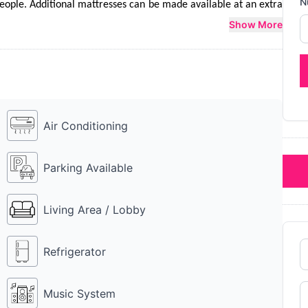
N
ple. Additional mattresses can be made available at an extra 
 They have a lavish food menu to choose from. Farmhouse 6434 
Show More
 Farmhouse 6434 MU is a perfect place to party with friends, 
Air Conditioning
Parking Available
Living Area / Lobby
Refrigerator
Music System