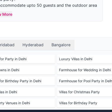
n accommodate upto 50 guests and the outdoor area
w More
parties?
s, swimming pools, gardens, parking, and
 Décor can be done additionally.
r party?
the farmhouse and see the facilities before making
ridabad
Hyderabad
Bangalore
d and drinks?
 are also welcome to bring your own food and
or Party in Delhi
Luxury Villas in Delhi
cleaning fee may be charged for external catering.
ns in Delhi
Farmhouse for Wedding in Delhi
ions we can use?
rictions to prevent damage to the property, such as
or Birthday Party in Delhi
Farmhouse for Pool Party in Delh
de decoration at a nominal cost.
se?
as in Delhi
Villas for Christmas Party
r booking. It typically ranges between 40%-50% of
rty Venues in Delhi
Villas for Birthday Party
rmhouse for a party, and if so, how much is it?