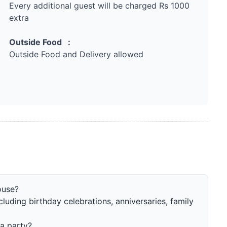
Every additional guest will be charged Rs 1000
extra
Outside Food :
Outside Food and Delivery allowed
ouse?
ncluding birthday celebrations, anniversaries, family
a party?