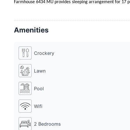
Farmhouse 6434 MU provides sleeping arrangement for 17 peo
cost. Farmhouse 6434 MU provides catering service as well.
MU also has a DJ, for which Rs 10k is charged additionally.
family and colleagues on any occasion.
Amenities
Crockery
Lawn
Pool
Wifi
2 Bedrooms