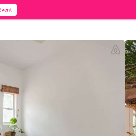
Event