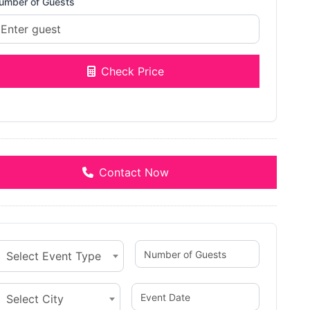
umber of Guests
Check Price
Contact Now
Select Event Type
Select City