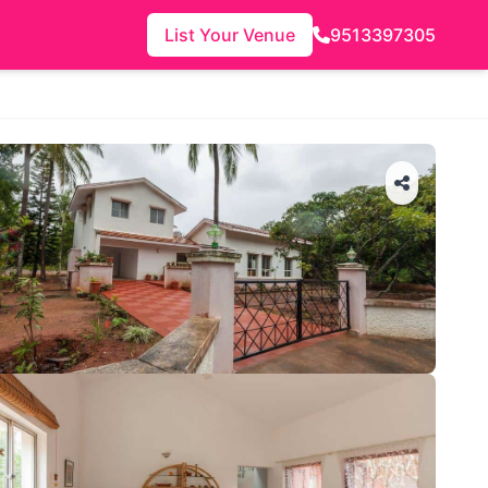
List Your Venue
9513397305