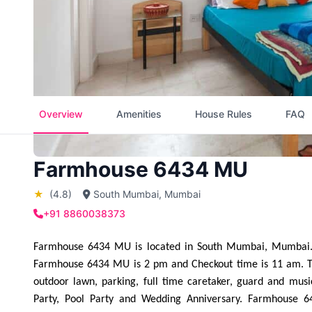
Overview
Amenities
House Rules
FAQ
Farmhouse 6434 MU
★
(4.8)
South Mumbai, Mumbai
+91 8860038373
Farmhouse 6434 MU is located in South Mumbai, Mumbai. F
Farmhouse 6434 MU is 2 pm and Checkout time is 11 am. The b
outdoor lawn, parking, full time caretaker, guard and mus
Party, Pool Party and Wedding Anniversary. Farmhouse 6