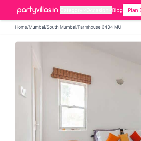
Category
Occasion
Blog
Plan 
Home
/
Mumbai
/
South Mumbai
/
Farmhouse 6434 MU