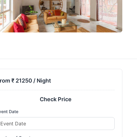
rom ₹
21250
/ Night
Check Price
vent Date