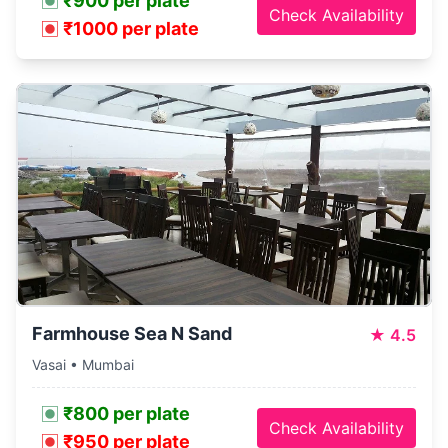
₹900 per plate
Check Availability
₹1000 per plate
Farmhouse Sea N Sand
★
4.5
Vasai • Mumbai
₹800 per plate
Check Availability
₹950 per plate