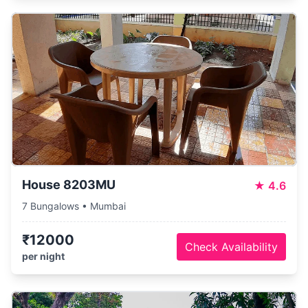
House 8203MU
★
4.6
7 Bungalows • Mumbai
₹12000
Check Availability
per night