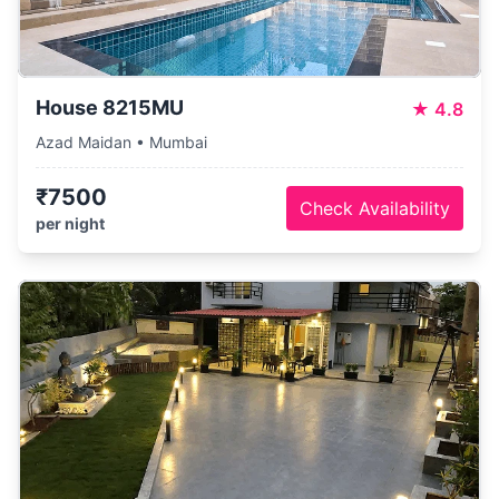
House 8215MU
★
4.8
Azad Maidan • Mumbai
₹7500
Check Availability
per night