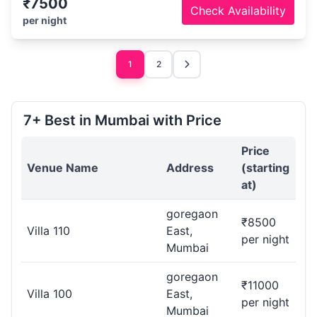
₹7500
Check Availability
per night
1
2
7+ Best in Mumbai with Price
Price
Venue Name
Address
(starting
at)
goregaon
₹8500
Villa 110
East,
per night
Mumbai
goregaon
₹11000
Villa 100
East,
per night
Mumbai