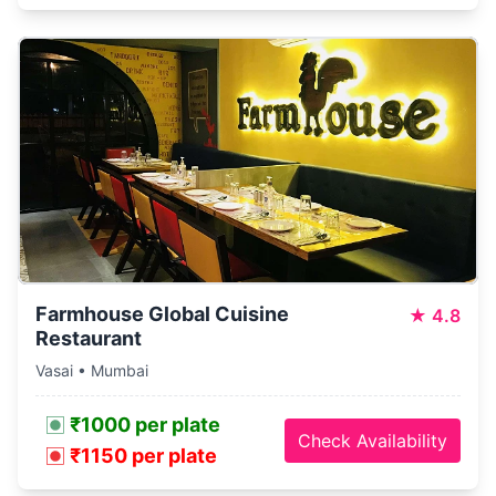
Farmhouse Global Cuisine
★
4.8
Restaurant
Vasai • Mumbai
₹1000 per plate
Check Availability
₹1150 per plate