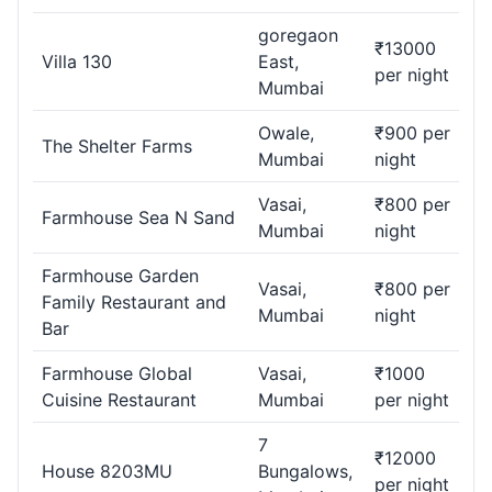
goregaon
₹13000
Villa 130
East,
per night
Mumbai
Owale,
₹900 per
The Shelter Farms
Mumbai
night
Vasai,
₹800 per
Farmhouse Sea N Sand
Mumbai
night
Farmhouse Garden
Vasai,
₹800 per
Family Restaurant and
Mumbai
night
Bar
Farmhouse Global
Vasai,
₹1000
Cuisine Restaurant
Mumbai
per night
7
₹12000
House 8203MU
Bungalows,
per night