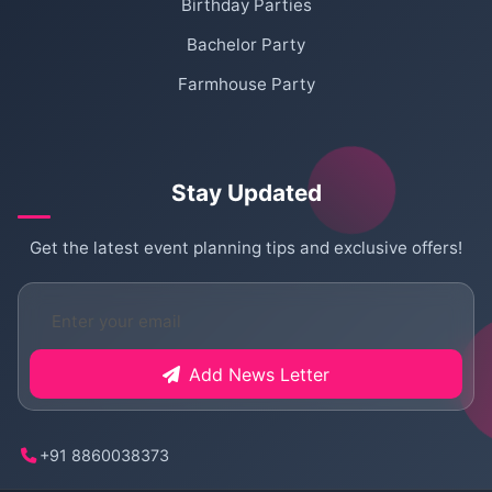
Birthday Parties
Bachelor Party
Farmhouse Party
Stay Updated
Get the latest event planning tips and exclusive offers!
Add News Letter
+91 8860038373