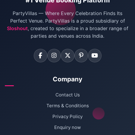
#1 Venue Booking Platform
Bachelor Party Venues in Delhi
PartyVillas — Where Every Celebration Finds Its
Villas for Birthday Party
Perfect Venue. PartyVillas is a proud subsidiary of
Sloshout
, created to specialize in a broader range of
Farmhouse for Corporate Party in Delhi
parties and venues across India.
Company
Contact Us
Terms & Conditions
Privacy Policy
Enquiry now