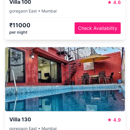
Villa 100
★
4.6
goregaon East • Mumbai
₹11000
Check Availability
per night
Villa 130
★
4.9
goregaon East • Mumbai