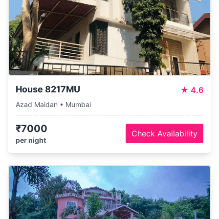
House 8217MU
★
4.6
Azad Maidan • Mumbai
₹7000
Check Availability
per night