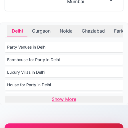
Mumbai
Delhi
Gurgaon
Noida
Ghaziabad
Farid
Party Venues in Delhi
Farmhouse for Party in Delhi
Luxury Villas in Delhi
House for Party in Delhi
Wedding Venues in Delhi
Show More
Wedding Lawns in Delhi
Farmhouse for Wedding in Delhi