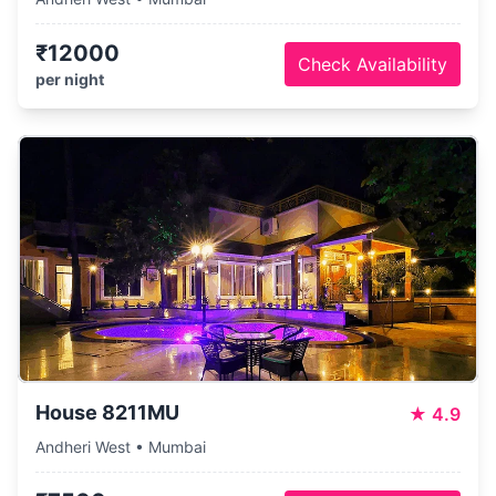
₹12000
Check Availability
per night
House 8211MU
★
4.9
Andheri West • Mumbai