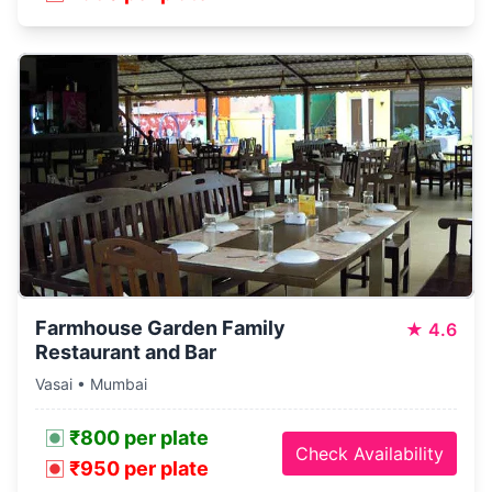
Farmhouse Garden Family
★
4.6
Restaurant and Bar
Vasai • Mumbai
₹800 per plate
Check Availability
₹950 per plate