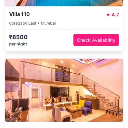
Villa 110
★
4.7
goregaon East • Mumbai
₹8500
Check Availability
per night