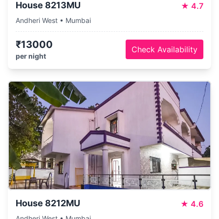
House 8213MU
★
4.7
Andheri West • Mumbai
₹13000
Check Availability
per night
House 8212MU
★
4.6
Andheri West • Mumbai