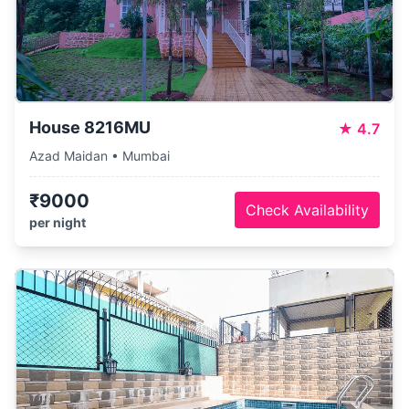
House 8216MU
★
4.7
Azad Maidan • Mumbai
₹9000
Check Availability
per night