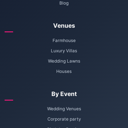
Blog
Venues
Farmhouse
Luxury Villas
Wedding Lawns
Houses
By Event
Wedding Venues
Corporate party