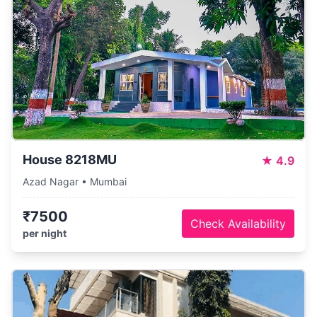
House 8218MU
★
4.9
Azad Nagar • Mumbai
₹7500
Check Availability
per night