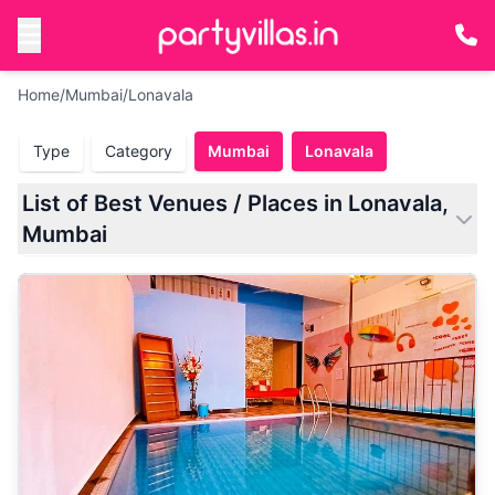
Home
/
Mumbai
/
Lonavala
Type
Category
Mumbai
Lonavala
List of Best Venues / Places in Lonavala,
Mumbai