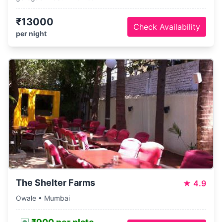
₹13000
Check Availability
per night
The Shelter Farms
★
4.9
Owale • Mumbai