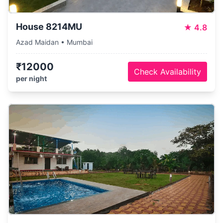
House 8214MU
★
4.8
Azad Maidan • Mumbai
₹12000
Check Availability
per night