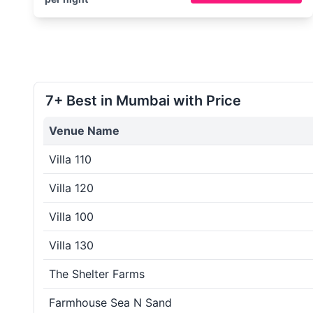
7+ Best in Mumbai with Price
Venue Name
Villa 110
Villa 120
Villa 100
Villa 130
The Shelter Farms
Farmhouse Sea N Sand