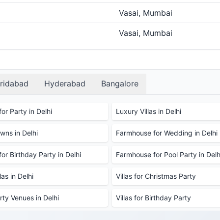
Vasai, Mumbai
Vasai, Mumbai
ridabad
Hyderabad
Bangalore
or Party in Delhi
Luxury Villas in Delhi
ns in Delhi
Farmhouse for Wedding in Delhi
or Birthday Party in Delhi
Farmhouse for Pool Party in Delh
as in Delhi
Villas for Christmas Party
rty Venues in Delhi
Villas for Birthday Party