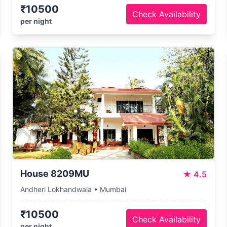
₹10500
Check Availability
per night
House 8209MU
★
4.5
Andheri Lokhandwala • Mumbai
₹10500
Check Availability
per night