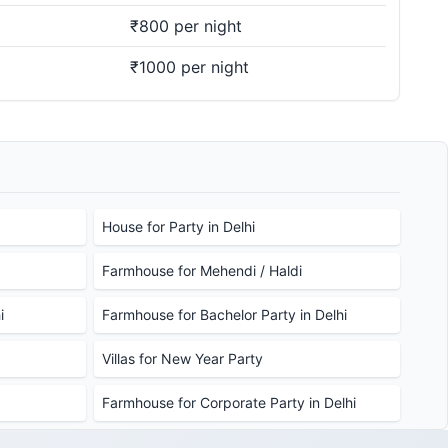
₹800 per night
₹1000 per night
House for Party in Delhi
Farmhouse for Mehendi / Haldi
i
Farmhouse for Bachelor Party in Delhi
Villas for New Year Party
Farmhouse for Corporate Party in Delhi