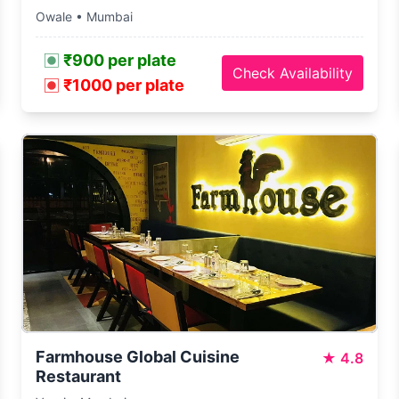
Owale • Mumbai
₹900 per plate
Check Availability
₹1000 per plate
Farmhouse Global Cuisine
★
4.8
Restaurant