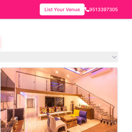
List Your Venue
9513397305