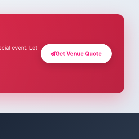
cial event. Let
Get Venue Quote