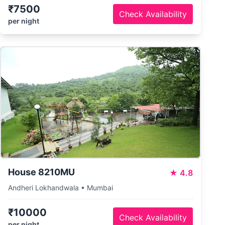
₹7500
Check Availability
per night
House 8210MU
★
4.8
Andheri Lokhandwala • Mumbai
₹10000
Check Availability
per night