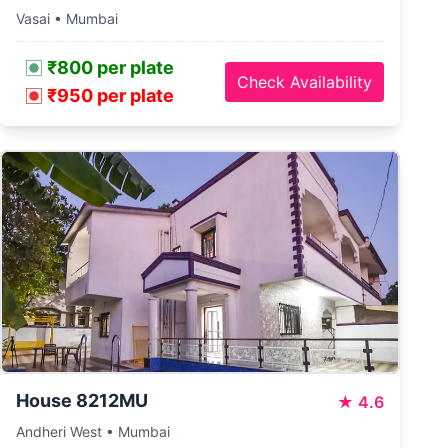
Vasai • Mumbai
₹800 per plate
Check Availability
₹950 per plate
House 8212MU
★
4.6
Andheri West • Mumbai