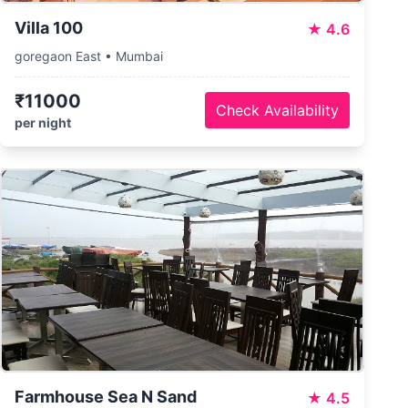
Villa 100
★
4.6
goregaon East • Mumbai
₹11000
Check Availability
per night
Farmhouse Sea N Sand
★
4.5