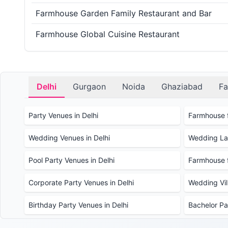
Farmhouse Garden Family Restaurant and Bar
Farmhouse Global Cuisine Restaurant
Delhi
Gurgaon
Noida
Ghaziabad
Fa
Party Venues in Delhi
Farmhouse f
Wedding Venues in Delhi
Wedding Law
Pool Party Venues in Delhi
Farmhouse f
Corporate Party Venues in Delhi
Wedding Vill
Birthday Party Venues in Delhi
Bachelor Pa