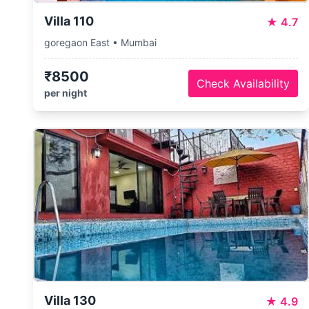
Villa 110
★
4.7
goregaon East • Mumbai
₹8500
Check Availability
per night
Villa 130
★
4.9