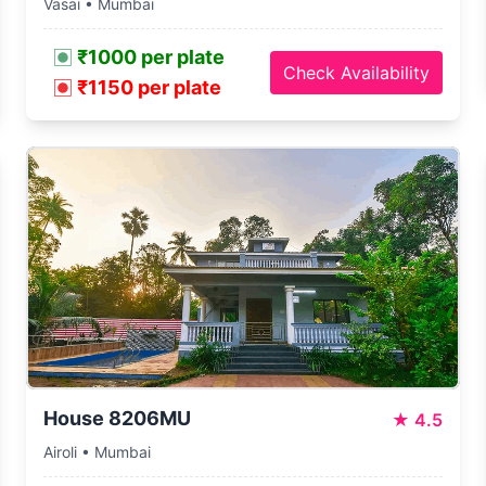
Vasai • Mumbai
₹1000 per plate
Check Availability
₹1150 per plate
House 8206MU
★
4.5
Airoli • Mumbai