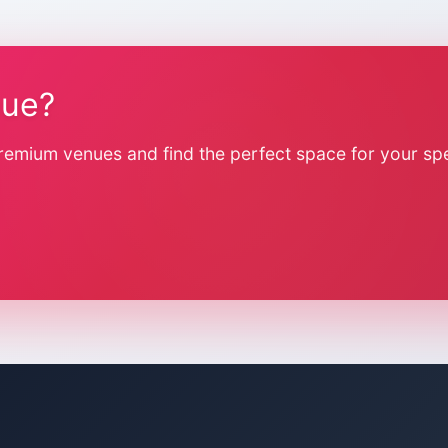
nue?
remium venues and find the perfect space for your spe