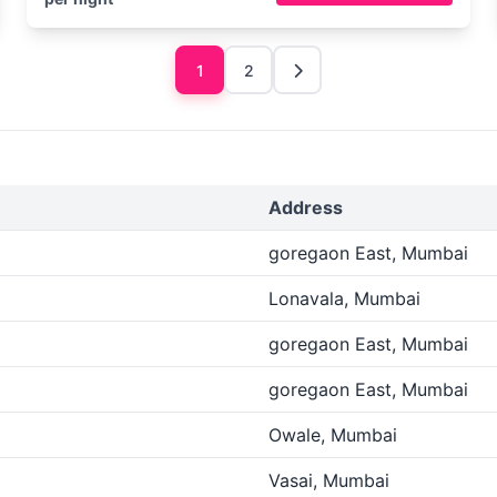
1
2
Address
goregaon East, Mumbai
Lonavala, Mumbai
goregaon East, Mumbai
goregaon East, Mumbai
Owale, Mumbai
Vasai, Mumbai