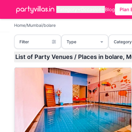
Category
Occasion
Blog
Plan 
Home
/
Mumbai
/
bolare
Filter
Type
Category
List of Party Venues / Places in bolare, 