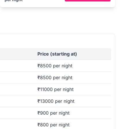
Price (starting at)
₹8500 per night
₹8500 per night
₹11000 per night
₹13000 per night
₹900 per night
₹800 per night