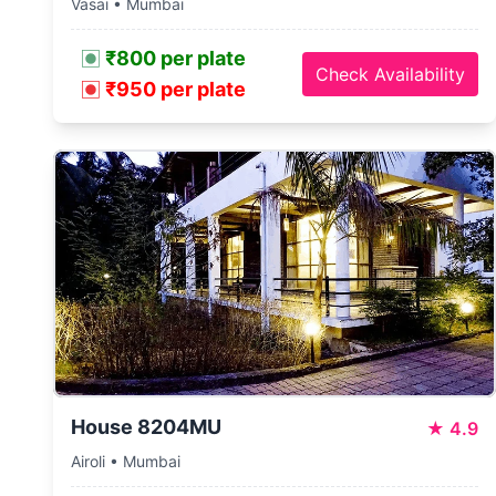
Vasai • Mumbai
₹800 per plate
Check Availability
₹950 per plate
House 8204MU
★
4.9
Airoli • Mumbai