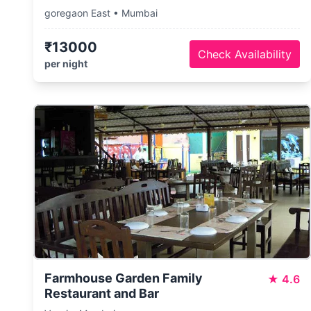
goregaon East • Mumbai
₹13000
Check Availability
per night
Farmhouse Garden Family
★
4.6
Restaurant and Bar