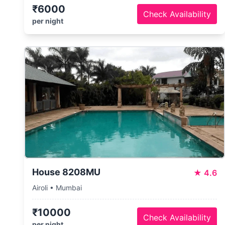
₹6000
Check Availability
per night
House 8208MU
★
4.6
Airoli • Mumbai
₹10000
Check Availability
per night