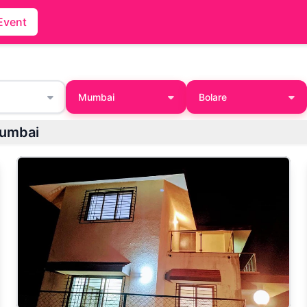
Event
Mumbai
Bolare
Mumbai