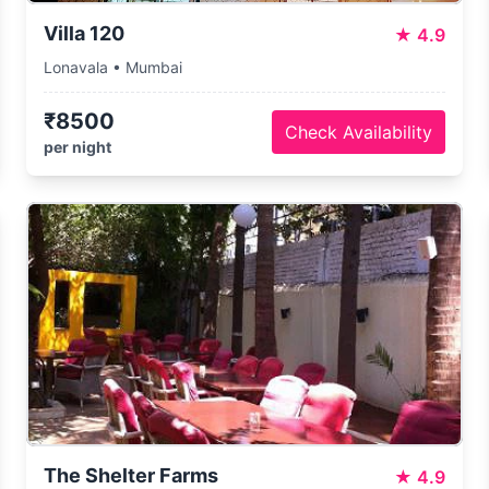
Villa 120
★
4.9
Lonavala • Mumbai
₹8500
Check Availability
per night
The Shelter Farms
★
4.9