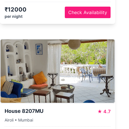
₹12000
Check Availability
per night
House 8207MU
★
4.7
Airoli • Mumbai