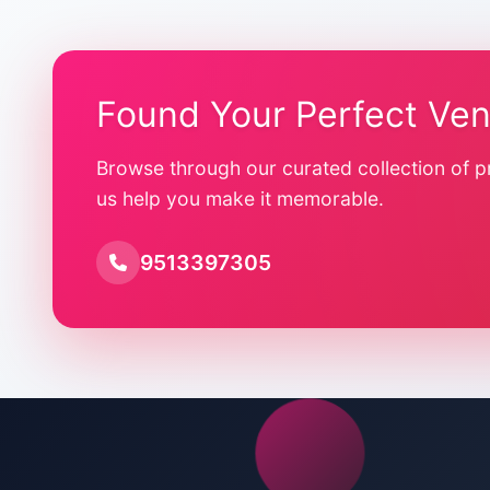
Found Your Perfect Ve
Browse through our curated collection of p
us help you make it memorable.
9513397305