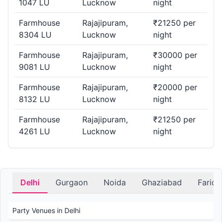
1047 LU
Lucknow
night
Farmhouse
Rajajipuram,
₹21250 per
8304 LU
Lucknow
night
Farmhouse
Rajajipuram,
₹30000 per
9081 LU
Lucknow
night
Farmhouse
Rajajipuram,
₹20000 per
8132 LU
Lucknow
night
Farmhouse
Rajajipuram,
₹21250 per
4261 LU
Lucknow
night
Delhi
Gurgaon
Noida
Ghaziabad
Farid
Party Venues in Delhi