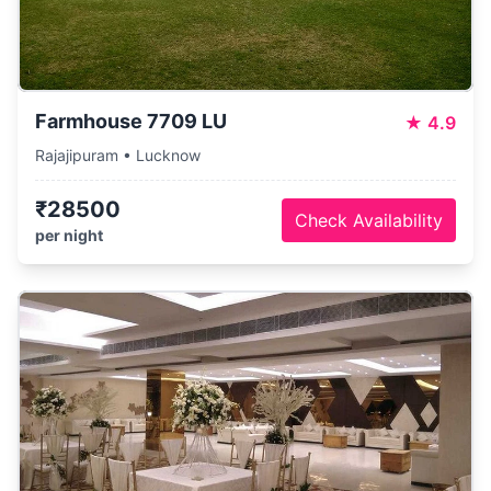
Farmhouse 7709 LU
★
4.9
Rajajipuram • Lucknow
₹28500
Check Availability
per night