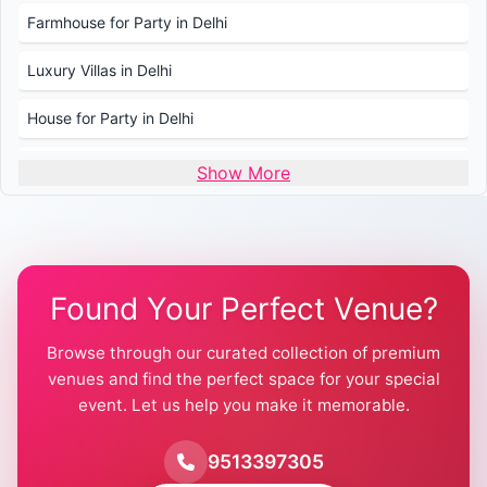
Farmhouse for Party in Delhi
Luxury Villas in Delhi
House for Party in Delhi
Wedding Venues in Delhi
Show More
Wedding Lawns in Delhi
Farmhouse for Wedding in Delhi
Found Your Perfect Venue?
Farmhouse for Mehendi / Haldi
Browse through our curated collection of premium
Pool Party Venues in Delhi
venues and find the perfect space for your special
event. Let us help you make it memorable.
Farmhouse for Birthday Party in Delhi
Farmhouse for Pool Party in Delhi
9513397305