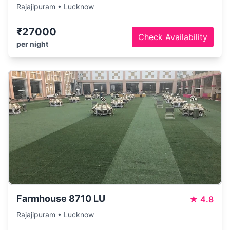
Rajajipuram • Lucknow
₹27000
Check Availability
per night
Farmhouse 8710 LU
★
4.8
Rajajipuram • Lucknow