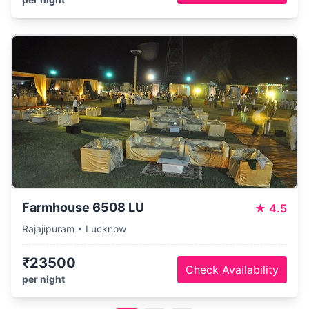
Farmhouse 6508 LU
★
4.5
Rajajipuram • Lucknow
₹23500
Check Availability
per night