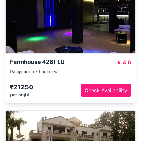
Farmhouse 4261 LU
★
4.6
Rajajipuram • Lucknow
₹21250
Check Availability
per night