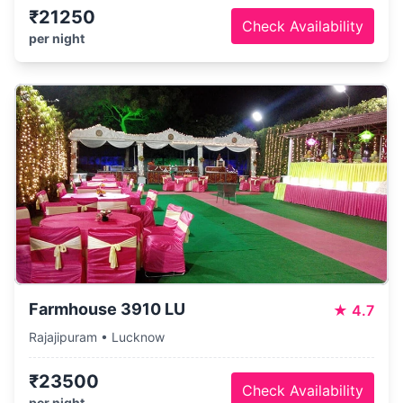
₹21250
Check Availability
per night
Farmhouse 3910 LU
★
4.7
Rajajipuram • Lucknow
₹23500
Check Availability
per night