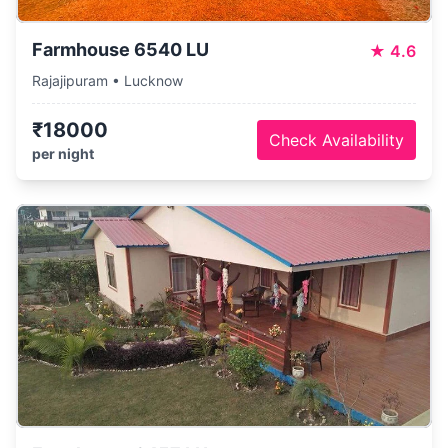
Farmhouse 6540 LU
★
4.6
Rajajipuram • Lucknow
₹18000
Check Availability
per night