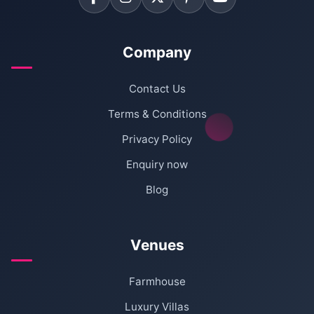
Company
Contact Us
Terms & Conditions
Privacy Policy
Enquiry now
Blog
Venues
Farmhouse
Luxury Villas