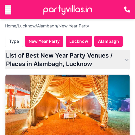
Home
/
Lucknow
/
Alambagh
/
New Year Party
Type
New Year Party
Lucknow
Alambagh
List of Best New Year Party Venues /
Places in Alambagh, Lucknow