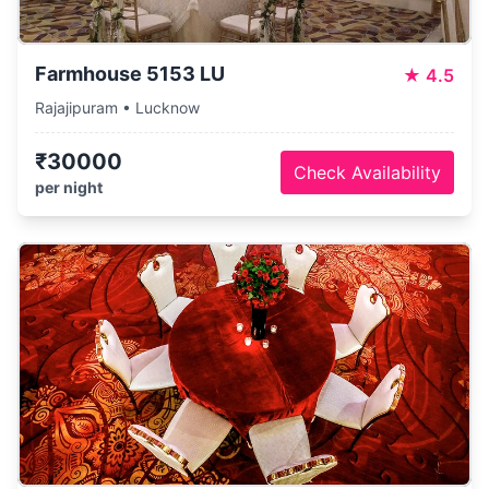
Farmhouse 5153 LU
★
4.5
Rajajipuram • Lucknow
₹30000
Check Availability
per night