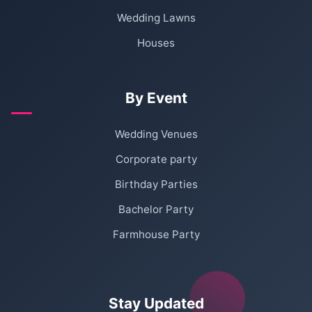
Wedding Lawns
Houses
By Event
Wedding Venues
Corporate party
Birthday Parties
Bachelor Party
Farmhouse Party
Stay Updated