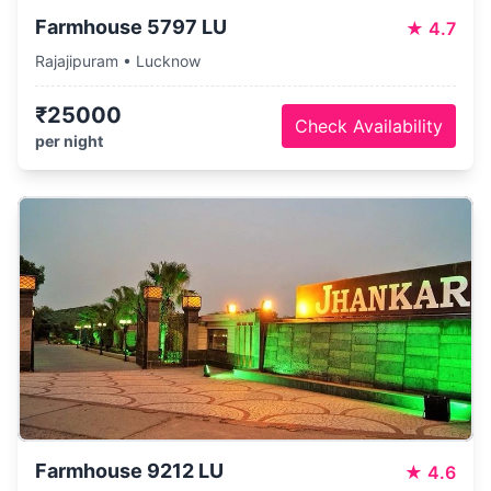
Farmhouse 5797 LU
★
4.7
Rajajipuram • Lucknow
₹25000
Check Availability
per night
Farmhouse 9212 LU
★
4.6