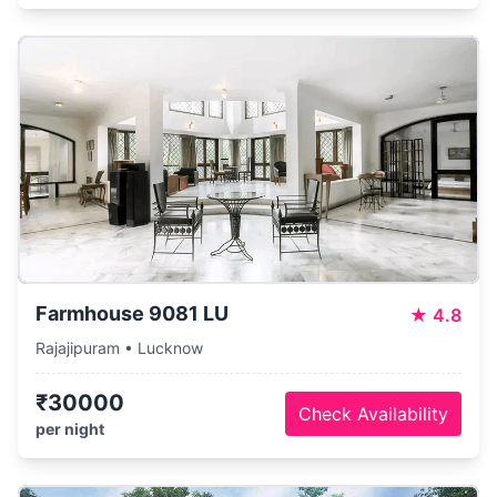
Farmhouse 9081 LU
★
4.8
Rajajipuram • Lucknow
₹30000
Check Availability
per night