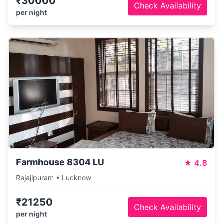
₹30000
Check Availability
per night
Farmhouse 8304 LU
★
4.8
Rajajipuram • Lucknow
₹21250
Check Availability
per night