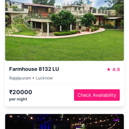
Farmhouse 8132 LU
★
4.9
Rajajipuram • Lucknow
₹20000
Check Availability
per night