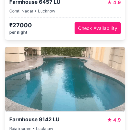
Farmhouse 6457 LU
★
4.9
Gomti Nagar • Lucknow
₹27000
Check Availability
per night
Farmhouse 9142 LU
★
4.9
Rajajipuram • Lucknow