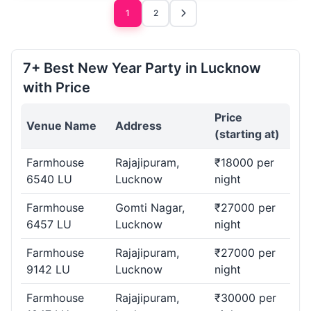
1
2
7+ Best New Year Party in Lucknow
with Price
Price
Venue Name
Address
(starting at)
Farmhouse
Rajajipuram,
₹18000 per
6540 LU
Lucknow
night
Farmhouse
Gomti Nagar,
₹27000 per
6457 LU
Lucknow
night
Farmhouse
Rajajipuram,
₹27000 per
9142 LU
Lucknow
night
Farmhouse
Rajajipuram,
₹30000 per