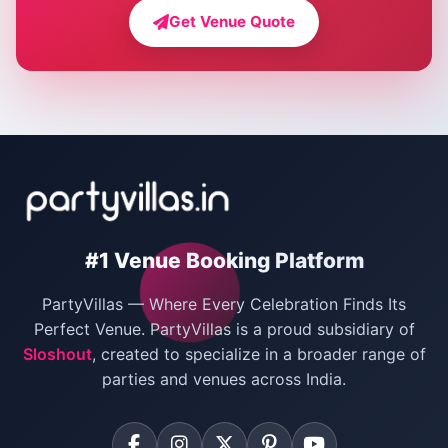
Farmhouse for Bachelor Party in Delhi
Get Venue Quote
Corporate Party Venues in Delhi
Wedding Villas in Delhi
Villas for Christmas Party
Villas for New Year Party
Birthday Party Venues in Delhi
#1 Venue Booking Platform
Bachelor Party Venues in Delhi
PartyVillas — Where Every Celebration Finds Its
Villas for Birthday Party
Perfect Venue. PartyVillas is a proud subsidiary of
Sloshout
, created to specialize in a broader range of
Farmhouse for Corporate Party in Delhi
parties and venues across India.