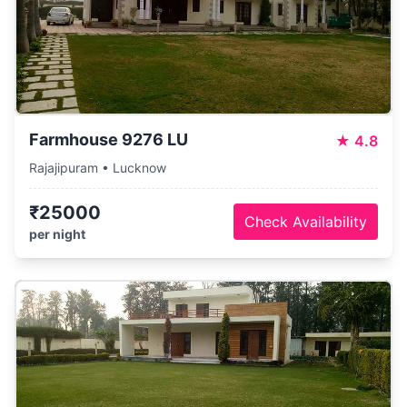
Farmhouse 9276 LU
★
4.8
Rajajipuram • Lucknow
₹25000
Check Availability
per night