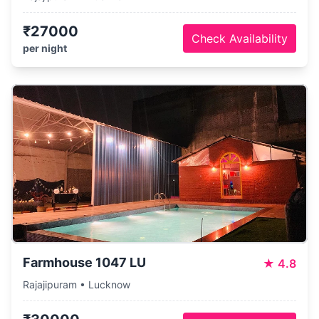
₹27000
Check Availability
per night
Farmhouse 1047 LU
★
4.8
Rajajipuram • Lucknow