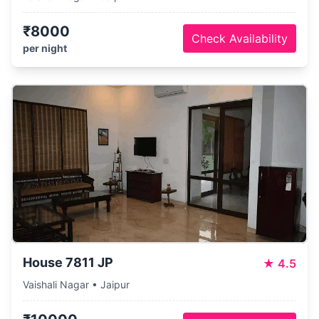
₹8000
Check Availability
per night
House 7811 JP
★
4.5
Vaishali Nagar • Jaipur