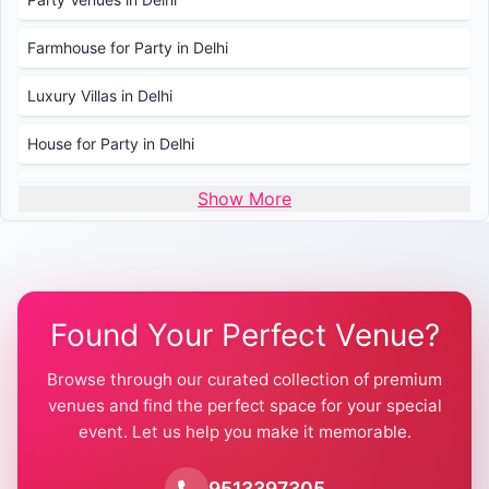
Farmhouse for Party in Delhi
Luxury Villas in Delhi
House for Party in Delhi
Wedding Venues in Delhi
Show More
Wedding Lawns in Delhi
Farmhouse for Wedding in Delhi
Found Your Perfect Venue?
Farmhouse for Mehendi / Haldi
Browse through our curated collection of premium
Pool Party Venues in Delhi
venues and find the perfect space for your special
event. Let us help you make it memorable.
Farmhouse for Birthday Party in Delhi
Farmhouse for Pool Party in Delhi
9513397305