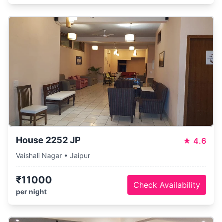
House 2252 JP
★
4.6
Vaishali Nagar • Jaipur
₹11000
Check Availability
per night