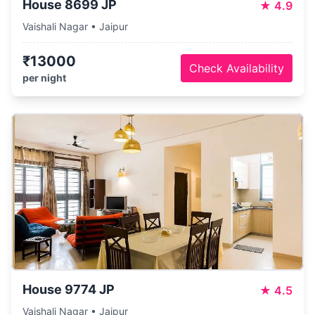
House 8699 JP
★
4.9
Vaishali Nagar • Jaipur
₹13000
Check Availability
per night
House 9774 JP
★
4.5
Vaishali Nagar • Jaipur