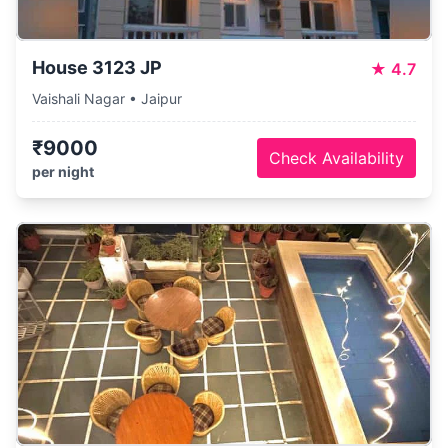
House 3123 JP
★
4.7
Vaishali Nagar • Jaipur
₹9000
Check Availability
per night