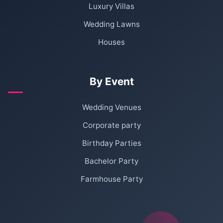
Luxury Villas
Wedding Lawns
Houses
By Event
Wedding Venues
Corporate party
Birthday Parties
Bachelor Party
Farmhouse Party