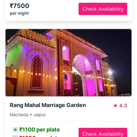
₹7500
Check Availability
per night
Rang Mahal Marriage Garden
★
4.5
Macheda • Jaipur
₹1100 per plate
Check Availability