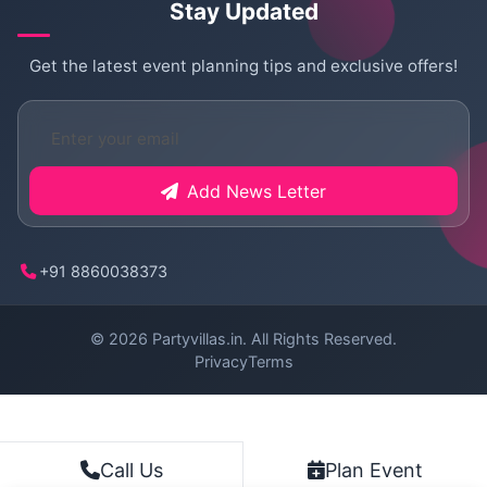
Stay Updated
Get the latest event planning tips and exclusive offers!
Add News Letter
+91 8860038373
© 2026
Partyvillas.in
. All Rights Reserved.
Privacy
Terms
Plan Event
Call Us