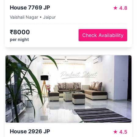
House 7769 JP
★
4.8
Vaishali Nagar • Jaipur
₹8000
Check Availability
per night
House 2926 JP
★
4.5