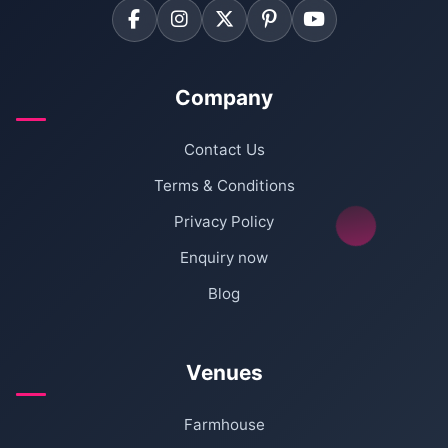
Company
Contact Us
Terms & Conditions
Privacy Policy
Enquiry now
Blog
Venues
Farmhouse