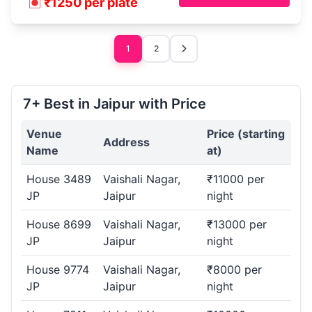
₹1250 per plate
1
2
7+ Best in Jaipur with Price
Venue
Price (starting
Address
Name
at)
House 3489
Vaishali Nagar,
₹11000 per
JP
Jaipur
night
House 8699
Vaishali Nagar,
₹13000 per
JP
Jaipur
night
House 9774
Vaishali Nagar,
₹8000 per
JP
Jaipur
night