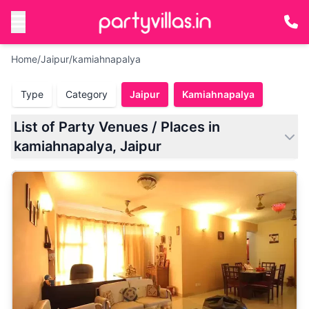
Home
/
Jaipur
/
kamiahnapalya
Type
Category
Jaipur
Kamiahnapalya
List of Party Venues / Places in
kamiahnapalya, Jaipur