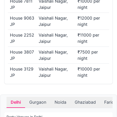
House 7811
Vaishali Nagar,
₹10000 per
JP
Jaipur
night
House 9063
Vaishali Nagar,
₹12000 per
JP
Jaipur
night
House 2252
Vaishali Nagar,
₹11000 per
JP
Jaipur
night
House 3807
Vaishali Nagar,
₹7500 per
JP
Jaipur
night
House 3129
Vaishali Nagar,
₹10000 per
JP
Jaipur
night
Delhi
Gurgaon
Noida
Ghaziabad
Farid
Party Venues in Delhi