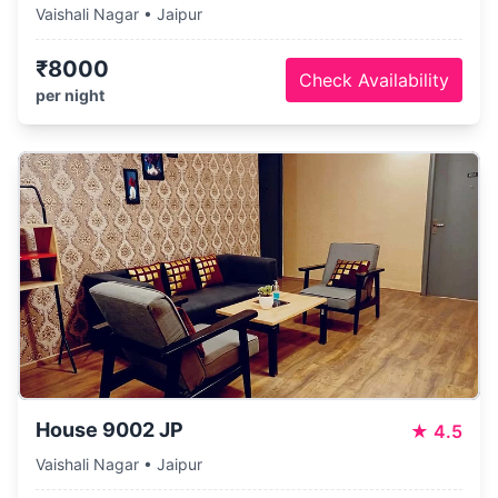
Vaishali Nagar • Jaipur
₹8000
Check Availability
per night
House 9002 JP
★
4.5
Vaishali Nagar • Jaipur