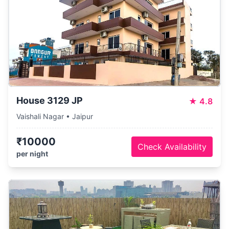
House 3129 JP
★
4.8
Vaishali Nagar • Jaipur
₹10000
Check Availability
per night