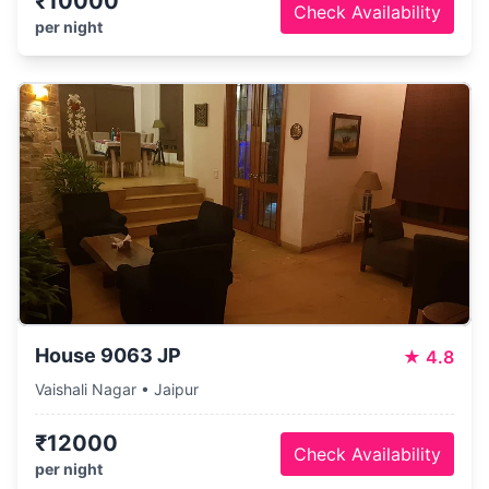
₹10000
Check Availability
per night
House 9063 JP
★
4.8
Vaishali Nagar • Jaipur
₹12000
Check Availability
per night