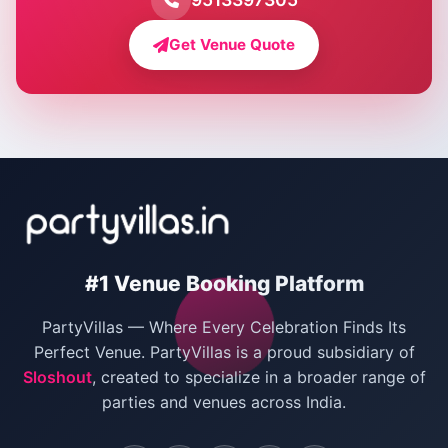
Farmhouse for Bachelor Party in Delhi
Get Venue Quote
Corporate Party Venues in Delhi
Wedding Villas in Delhi
Villas for Christmas Party
Villas for New Year Party
Birthday Party Venues in Delhi
#1 Venue Booking Platform
Bachelor Party Venues in Delhi
PartyVillas — Where Every Celebration Finds Its
Villas for Birthday Party
Perfect Venue. PartyVillas is a proud subsidiary of
Sloshout
, created to specialize in a broader range of
Farmhouse for Corporate Party in Delhi
parties and venues across India.