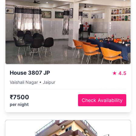
House 3807 JP
★
4.5
Vaishali Nagar • Jaipur
₹7500
Check Availability
per night