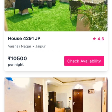
House 4291 JP
★
4.6
Vaishali Nagar • Jaipur
₹10500
Check Availability
per night