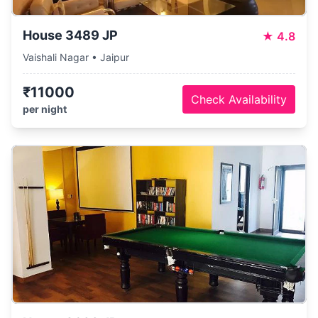
House 3489 JP
★
4.8
Vaishali Nagar • Jaipur
₹11000
Check Availability
per night