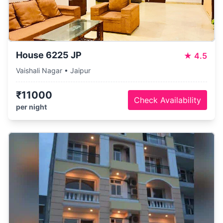
House 6225 JP
★
4.5
Vaishali Nagar • Jaipur
₹11000
Check Availability
per night