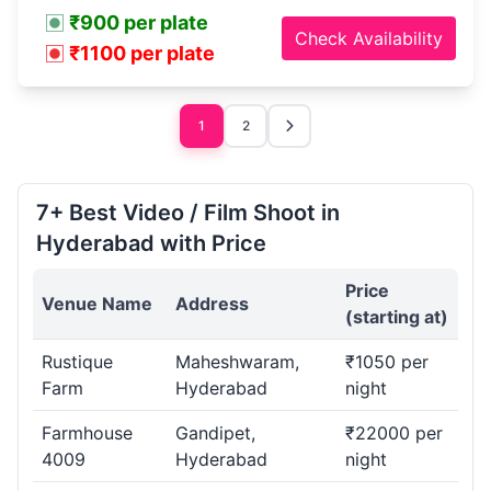
₹900 per plate
Check Availability
₹1100 per plate
1
2
7+ Best Video / Film Shoot in
Hyderabad with Price
Price
Venue Name
Address
(starting at)
Rustique
Maheshwaram,
₹1050 per
Farm
Hyderabad
night
Farmhouse
Gandipet,
₹22000 per
4009
Hyderabad
night