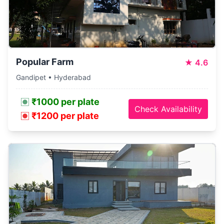
Popular Farm
★
4.6
Gandipet • Hyderabad
₹1000 per plate
Check Availability
₹1200 per plate