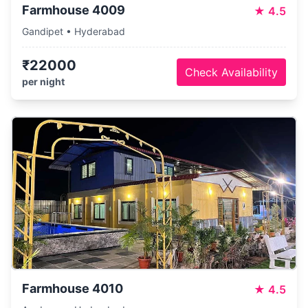
Farmhouse 4009
★
4.5
Gandipet • Hyderabad
₹22000
Check Availability
per night
Farmhouse 4010
★
4.5