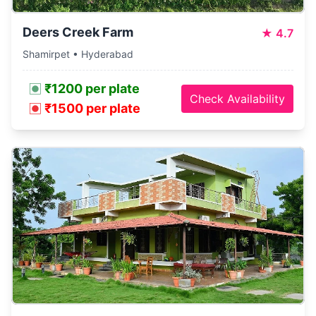
Deers Creek Farm
★
4.7
Shamirpet • Hyderabad
₹1200 per plate
Check Availability
₹1500 per plate