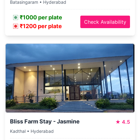
Batasingaram • Hyderabad
₹1000 per plate
Check Availability
₹1200 per plate
Bliss Farm Stay - Jasmine
★
4.5
Kadthal • Hyderabad