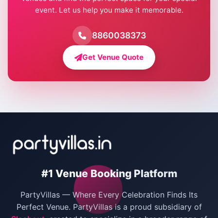
event. Let us help you make it memorable.
Farmhouse for Birthday Party in Delhi
Farmhouse for Pool Party in Delhi
8860038373
Farmhouse for Bachelor Party in Delhi
Get Venue Quote
Corporate Party Venues in Delhi
Wedding Villas in Delhi
Villas for Christmas Party
Villas for New Year Party
Birthday Party Venues in Delhi
#1 Venue Booking Platform
Bachelor Party Venues in Delhi
PartyVillas — Where Every Celebration Finds Its
Villas for Birthday Party
Perfect Venue. PartyVillas is a proud subsidiary of