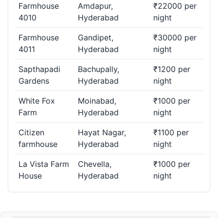
Farmhouse
Amdapur,
₹22000 per
4010
Hyderabad
night
Farmhouse
Gandipet,
₹30000 per
4011
Hyderabad
night
Sapthapadi
Bachupally,
₹1200 per
Gardens
Hyderabad
night
White Fox
Moinabad,
₹1000 per
Farm
Hyderabad
night
Citizen
Hayat Nagar,
₹1100 per
farmhouse
Hyderabad
night
La Vista Farm
Chevella,
₹1000 per
House
Hyderabad
night