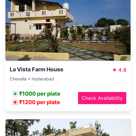
La Vista Farm House
★
4.8
Chevella • Hyderabad
₹1000 per plate
Check Availability
₹1200 per plate