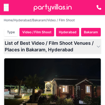
Home
/
Hyderabad
/
Bakaram
/
Video / Film Shoot
Type
Video / Film Shoot
Hyderabad
Bakaram
List of Best Video / Film Shoot Venues /
Places in Bakaram, Hyderabad