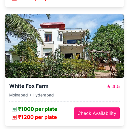
White Fox Farm
★
4.5
Moinabad • Hyderabad
₹1000 per plate
Check Availability
₹1200 per plate