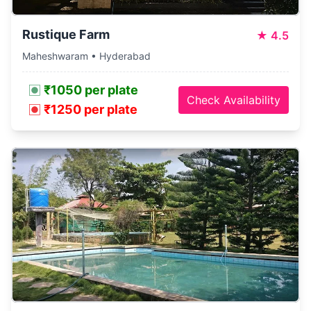
Rustique Farm
★
4.5
Maheshwaram • Hyderabad
₹1050 per plate
Check Availability
₹1250 per plate