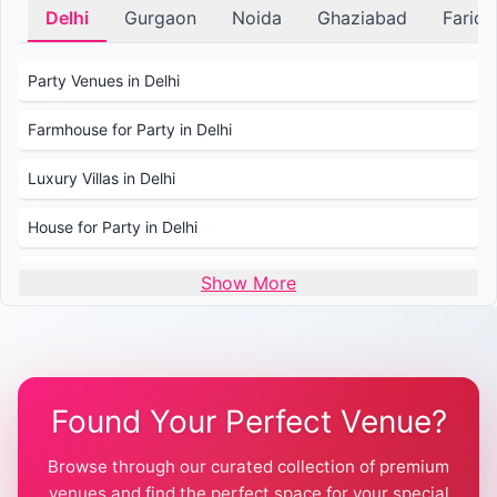
Delhi
Gurgaon
Noida
Ghaziabad
Farid
Party Venues in Delhi
Farmhouse for Party in Delhi
Luxury Villas in Delhi
House for Party in Delhi
Wedding Venues in Delhi
Show More
Wedding Lawns in Delhi
Farmhouse for Wedding in Delhi
Found Your Perfect Venue?
Farmhouse for Mehendi / Haldi
Browse through our curated collection of premium
Pool Party Venues in Delhi
venues and find the perfect space for your special