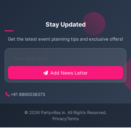
Stay Updated
Get the latest event planning tips and exclusive offers!
Add News Letter
+91 8860038373
© 2026
Partyvillas.in
. All Rights Reserved.
Privacy
Terms