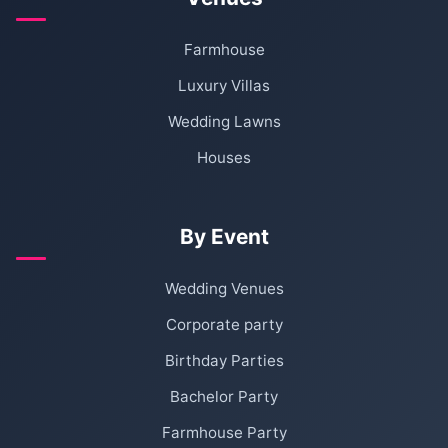
Farmhouse
Luxury Villas
Wedding Lawns
Houses
By Event
Wedding Venues
Corporate party
Birthday Parties
Bachelor Party
Farmhouse Party