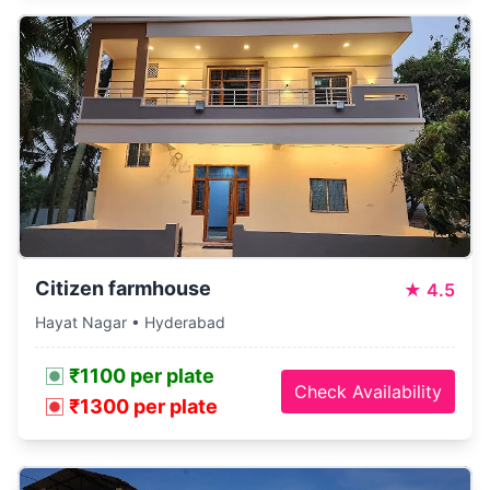
Citizen farmhouse
★
4.5
Hayat Nagar • Hyderabad
₹1100 per plate
Check Availability
₹1300 per plate