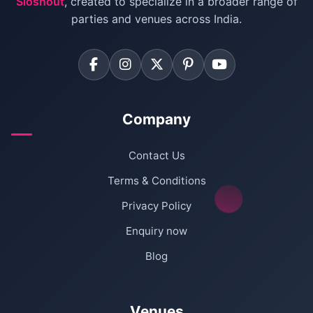
Sloshout
, created to specialize in a broader range of
Farmhouse for Corporate Party in Delhi
parties and venues across India.
Company
Contact Us
Terms & Conditions
Privacy Policy
Enquiry now
Blog
Venues