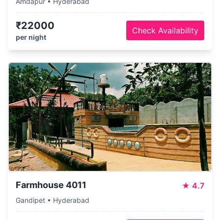
Amdapur • Hyderabad
₹22000
Check Availability
per night
Farmhouse 4011
★
4.7
Gandipet • Hyderabad