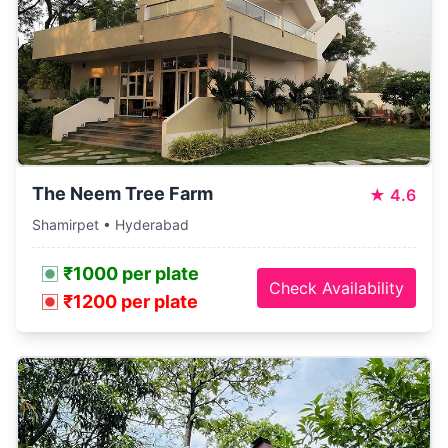
The Neem Tree Farm
★
4.6
Shamirpet • Hyderabad
₹1000 per plate
Check Availability
₹1200 per plate