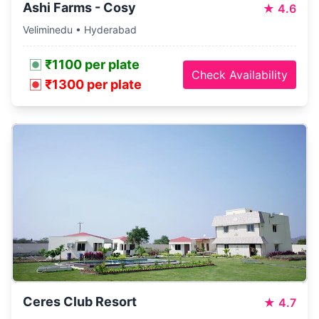
Ashi Farms - Cosy
★
4.6
Veliminedu • Hyderabad
₹1100 per plate
Check Availability
₹1300 per plate
Ceres Club Resort
★
4.7