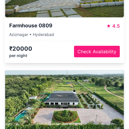
Farmhouse 0809
★
4.5
Aziznagar • Hyderabad
₹20000
Check Availability
per night