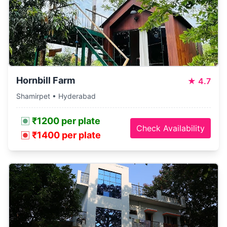
Hornbill Farm
★
4.7
Shamirpet • Hyderabad
₹1200 per plate
Check Availability
₹1400 per plate