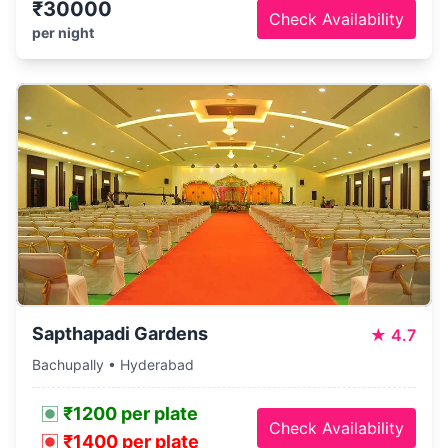
₹30000
Check Availability
per night
Sapthapadi Gardens
★
4.7
Bachupally • Hyderabad
₹1200 per plate
Check Availability
₹1400 per plate