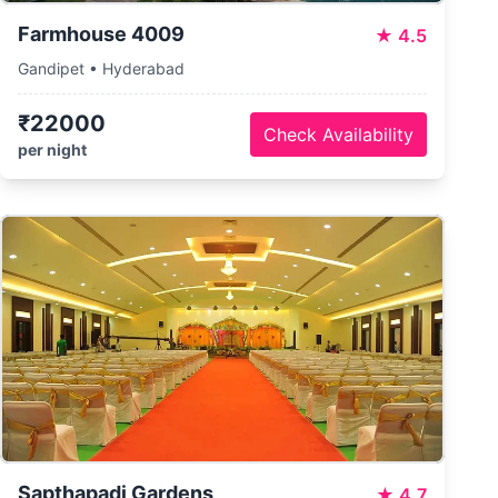
Farmhouse 4009
★
4.5
Gandipet • Hyderabad
₹22000
Check Availability
per night
Sapthapadi Gardens
★
4.7