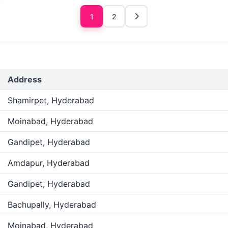
1
2
Address
Shamirpet, Hyderabad
Moinabad, Hyderabad
Gandipet, Hyderabad
Amdapur, Hyderabad
Gandipet, Hyderabad
Bachupally, Hyderabad
Moinabad, Hyderabad