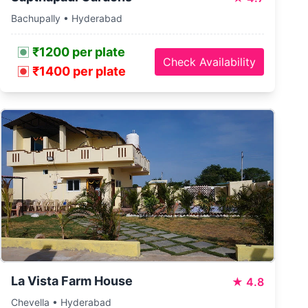
Bachupally • Hyderabad
₹1200 per plate
Check Availability
₹1400 per plate
La Vista Farm House
★
4.8
Chevella • Hyderabad