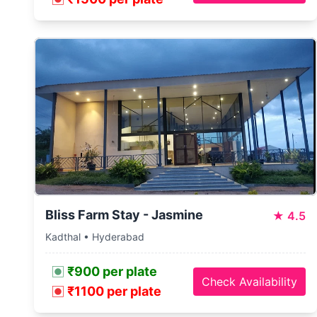
Bliss Farm Stay - Jasmine
★
4.5
Kadthal • Hyderabad
₹900 per plate
Check Availability
₹1100 per plate