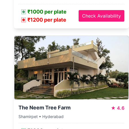
₹1000 per plate
Check Availability
₹1200 per plate
The Neem Tree Farm
★
4.6
Shamirpet • Hyderabad