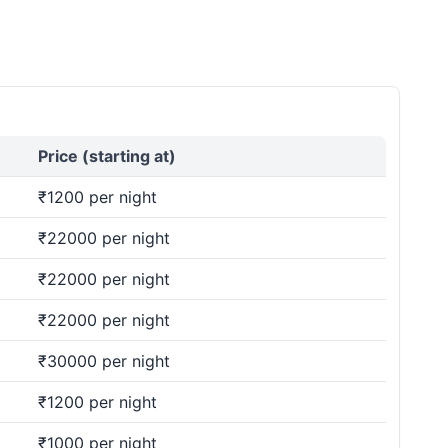
Price (starting at)
₹1200 per night
₹22000 per night
₹22000 per night
₹22000 per night
₹30000 per night
₹1200 per night
₹1000 per night