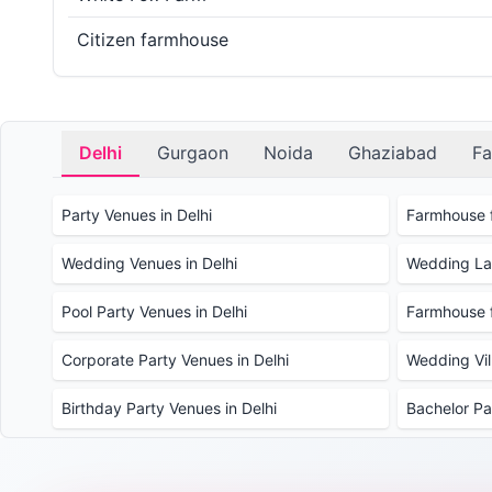
Citizen farmhouse
Delhi
Gurgaon
Noida
Ghaziabad
Fa
Party Venues in Delhi
Farmhouse f
Wedding Venues in Delhi
Wedding Law
Pool Party Venues in Delhi
Farmhouse f
Corporate Party Venues in Delhi
Wedding Vill
Birthday Party Venues in Delhi
Bachelor Pa