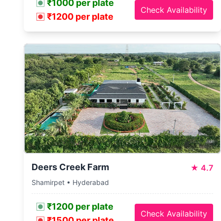
₹1000 per plate
Check Availability
₹1200 per plate
Deers Creek Farm
★
4.7
Shamirpet • Hyderabad
₹1200 per plate
Check Availability
₹1500 per plate