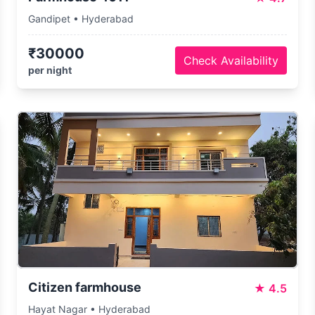
Gandipet • Hyderabad
₹30000
Check Availability
per night
Citizen farmhouse
★
4.5
Hayat Nagar • Hyderabad