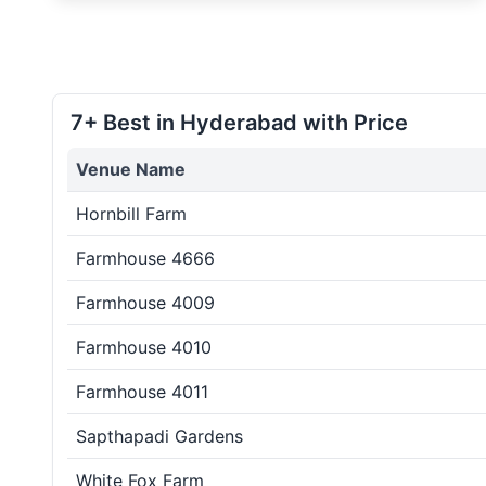
7+ Best in Hyderabad with Price
Venue Name
Hornbill Farm
Farmhouse 4666
Farmhouse 4009
Farmhouse 4010
Farmhouse 4011
Sapthapadi Gardens
White Fox Farm