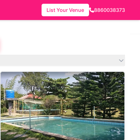
List Your Venue
8860038373