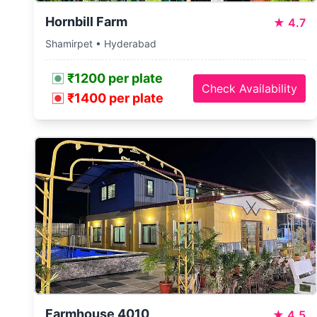
Hornbill Farm
★
4.7
Shamirpet • Hyderabad
₹1200 per plate
Check Availability
₹1400 per plate
Farmhouse 4010
★
4.5