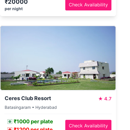
₹20000
Check Availability
per night
Ceres Club Resort
★
4.7
Batasingaram • Hyderabad
₹1000 per plate
Check Availability
₹1200 per plate