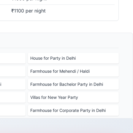
₹1100 per night
House for Party in Delhi
Farmhouse for Mehendi / Haldi
i
Farmhouse for Bachelor Party in Delhi
Villas for New Year Party
Farmhouse for Corporate Party in Delhi