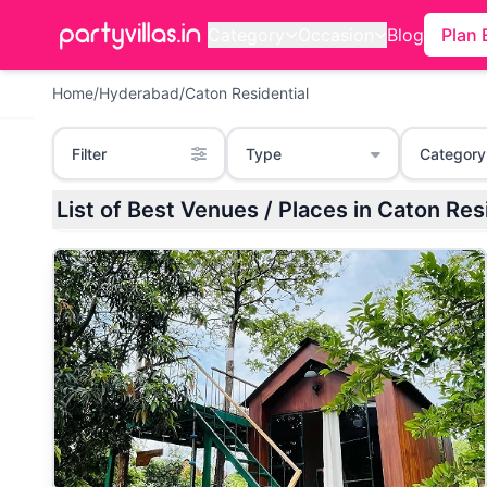
Category
Occasion
Blog
Plan 
Home
/
Hyderabad
/
Caton Residential
Filter
Type
Category
List of Best Venues / Places in Cato