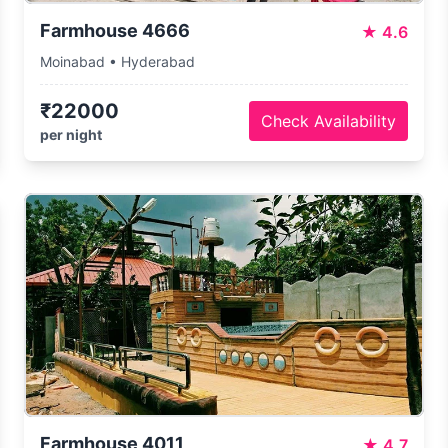
Farmhouse 4666
★
4.6
Moinabad • Hyderabad
₹22000
Check Availability
per night
Farmhouse 4011
★
4.7