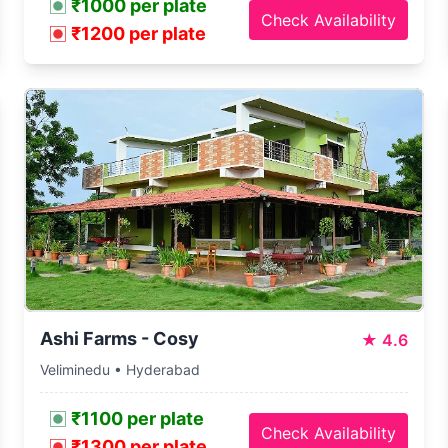
₹1000 per plate
Check Availability
₹1200 per plate
Ashi Farms - Cosy
★
4.6
Veliminedu • Hyderabad
₹1100 per plate
Check Availability
₹1300 per plate