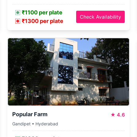
₹1100 per plate
Check Availability
₹1300 per plate
Popular Farm
★
4.6
Gandipet • Hyderabad