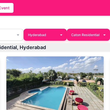
Event
Hyderabad
Caton Residential
n Residential, Hyderabad