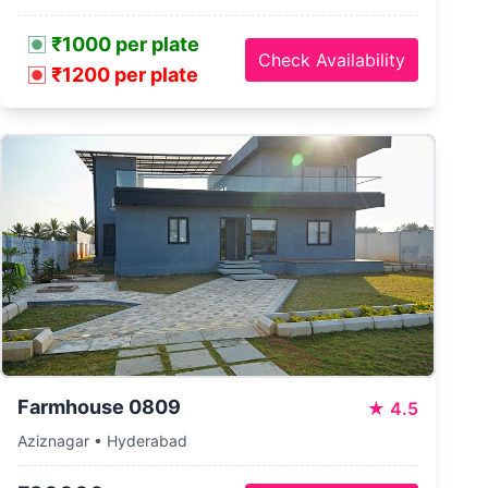
₹1000 per plate
Check Availability
₹1200 per plate
Farmhouse 0809
★
4.5
Aziznagar • Hyderabad