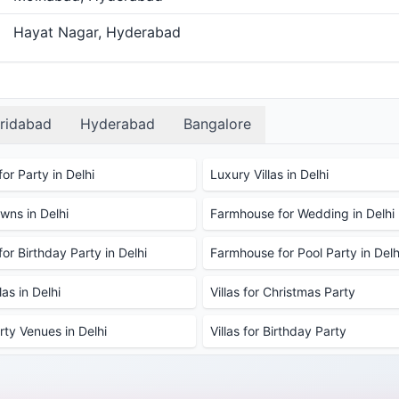
Hayat Nagar, Hyderabad
ridabad
Hyderabad
Bangalore
or Party in Delhi
Luxury Villas in Delhi
ns in Delhi
Farmhouse for Wedding in Delhi
or Birthday Party in Delhi
Farmhouse for Pool Party in Delh
as in Delhi
Villas for Christmas Party
rty Venues in Delhi
Villas for Birthday Party