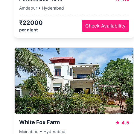
Amdapur • Hyderabad
₹22000
Check Availability
per night
White Fox Farm
★
4.5
Moinabad • Hyderabad