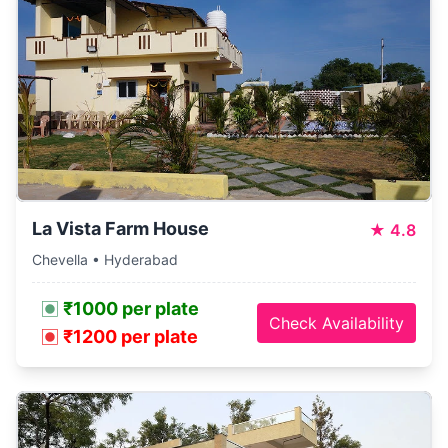
La Vista Farm House
★
4.8
Chevella • Hyderabad
₹1000 per plate
Check Availability
₹1200 per plate