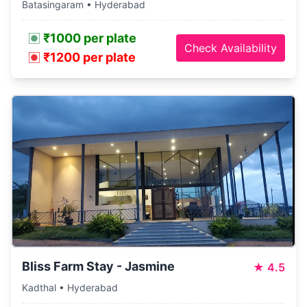
Batasingaram • Hyderabad
₹1000 per plate
Check Availability
₹1200 per plate
Bliss Farm Stay - Jasmine
★
4.5
Kadthal • Hyderabad