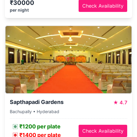
₹30000
Check Availability
per night
Sapthapadi Gardens
★
4.7
Bachupally • Hyderabad
₹1200 per plate
Check Availability
₹1400 per plate