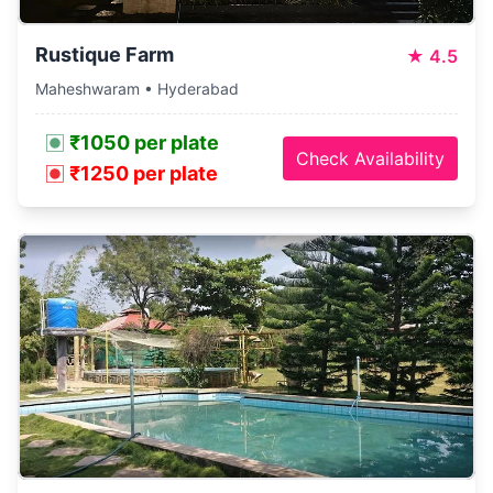
Rustique Farm
★
4.5
Maheshwaram • Hyderabad
₹1050 per plate
Check Availability
₹1250 per plate