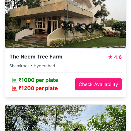
The Neem Tree Farm
★
4.6
Shamirpet • Hyderabad
₹1000 per plate
Check Availability
₹1200 per plate