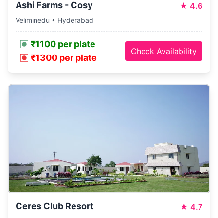
Ashi Farms - Cosy
★
4.6
Veliminedu • Hyderabad
₹1100 per plate
Check Availability
₹1300 per plate
Ceres Club Resort
★
4.7