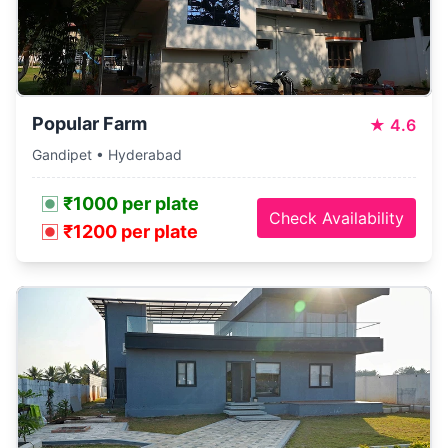
Popular Farm
★
4.6
Gandipet • Hyderabad
₹1000 per plate
Check Availability
₹1200 per plate