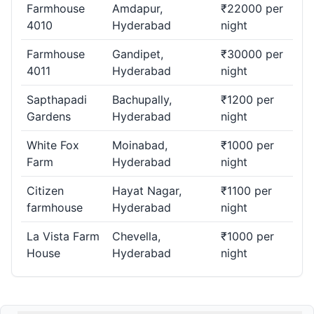
Farmhouse
Amdapur,
₹22000 per
4010
Hyderabad
night
Farmhouse
Gandipet,
₹30000 per
4011
Hyderabad
night
Sapthapadi
Bachupally,
₹1200 per
Gardens
Hyderabad
night
White Fox
Moinabad,
₹1000 per
Farm
Hyderabad
night
Citizen
Hayat Nagar,
₹1100 per
farmhouse
Hyderabad
night
La Vista Farm
Chevella,
₹1000 per
House
Hyderabad
night