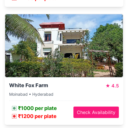
White Fox Farm
★
4.5
Moinabad • Hyderabad
₹1000 per plate
Check Availability
₹1200 per plate