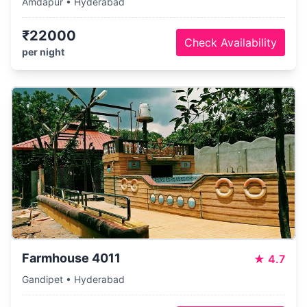
Amdapur • Hyderabad
₹22000
Check Availability
per night
Farmhouse 4011
★
4.7
Gandipet • Hyderabad