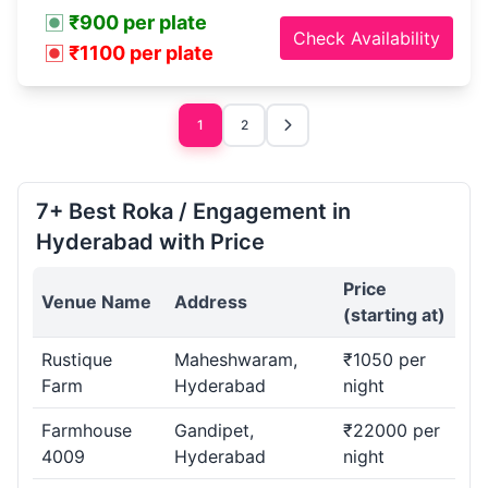
₹900 per plate
Check Availability
₹1100 per plate
1
2
7+ Best Roka / Engagement in
Hyderabad with Price
Price
Venue Name
Address
(starting at)
Rustique
Maheshwaram,
₹1050 per
Farm
Hyderabad
night
Farmhouse
Gandipet,
₹22000 per
4009
Hyderabad
night