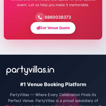
event. Let us help you make it memorable.
Farmhouse for Birthday Party in Delhi
Farmhouse for Pool Party in Delhi
8860038373
Farmhouse for Bachelor Party in Delhi
Get Venue Quote
Corporate Party Venues in Delhi
Wedding Villas in Delhi
Villas for Christmas Party
Villas for New Year Party
Birthday Party Venues in Delhi
#1 Venue Booking Platform
Bachelor Party Venues in Delhi
PartyVillas — Where Every Celebration Finds Its
Villas for Birthday Party
Perfect Venue. PartyVillas is a proud subsidiary of