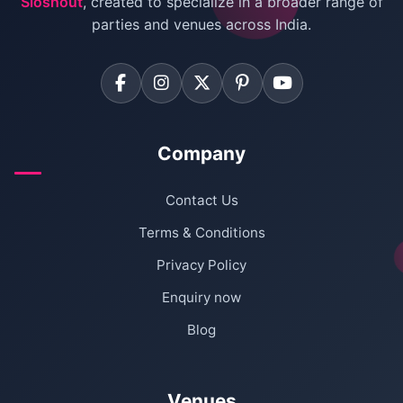
Sloshout
, created to specialize in a broader range of
Farmhouse for Corporate Party in Delhi
parties and venues across India.
Company
Contact Us
Terms & Conditions
Privacy Policy
Enquiry now
Blog
Venues