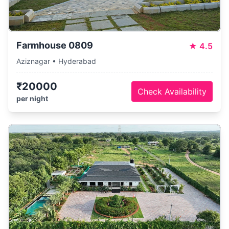
Farmhouse 0809
★
4.5
Aziznagar • Hyderabad
₹20000
Check Availability
per night