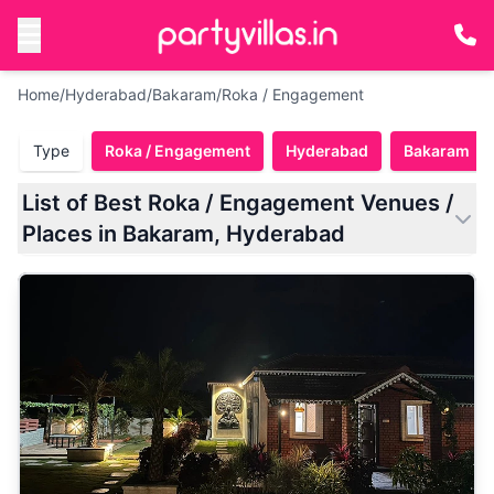
Home
/
Hyderabad
/
Bakaram
/
Roka / Engagement
Type
Roka / Engagement
Hyderabad
Bakaram
List of Best Roka / Engagement Venues /
Places in Bakaram, Hyderabad