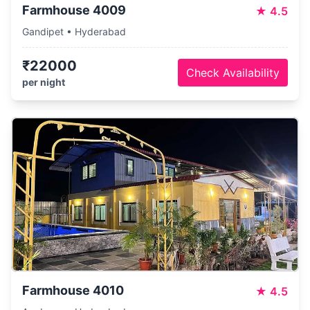
Farmhouse 4009
★
4.5
Gandipet • Hyderabad
₹22000
Check Availability
per night
Farmhouse 4010
★
4.5