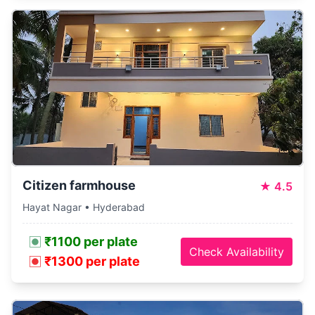
Citizen farmhouse
★
4.5
Hayat Nagar • Hyderabad
₹1100 per plate
Check Availability
₹1300 per plate