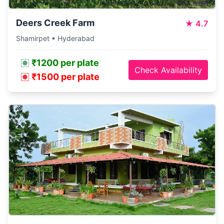
Deers Creek Farm
★
4.7
Shamirpet • Hyderabad
₹1200 per plate
Check Availability
₹1500 per plate