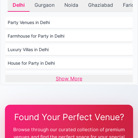
Delhi
Gurgaon
Noida
Ghaziabad
Farid
Party Venues in Delhi
Farmhouse for Party in Delhi
Luxury Villas in Delhi
House for Party in Delhi
Wedding Venues in Delhi
Show More
Wedding Lawns in Delhi
Farmhouse for Wedding in Delhi
Found Your Perfect Venue?
Farmhouse for Mehendi / Haldi
Browse through our curated collection of premium
Pool Party Venues in Delhi
venues and find the perfect space for your special