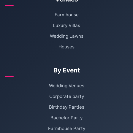
Farmhouse
Luxury Villas
Wedding Lawns
Houses
By Event
Wedding Venues
Corporate party
Birthday Parties
Bachelor Party
Farmhouse Party