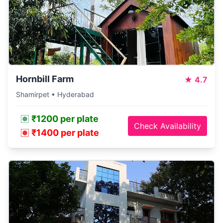
Hornbill Farm
★
4.7
Shamirpet • Hyderabad
₹1200 per plate
Check Availability
₹1400 per plate