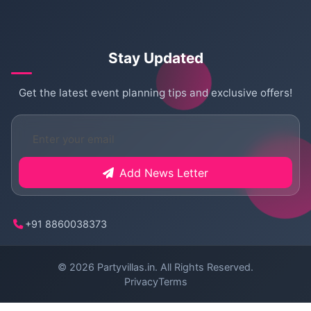
Stay Updated
Get the latest event planning tips and exclusive offers!
Add News Letter
+91 8860038373
© 2026
Partyvillas.in
. All Rights Reserved.
Privacy
Terms