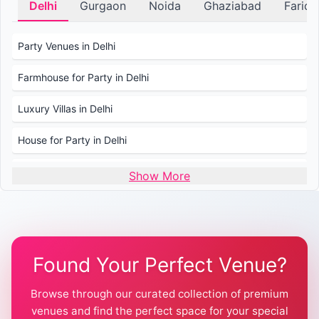
Delhi
Gurgaon
Noida
Ghaziabad
Farid
Party Venues in Delhi
Farmhouse for Party in Delhi
Luxury Villas in Delhi
House for Party in Delhi
Wedding Venues in Delhi
Show More
Wedding Lawns in Delhi
Farmhouse for Wedding in Delhi
Found Your Perfect Venue?
Farmhouse for Mehendi / Haldi
Browse through our curated collection of premium
Pool Party Venues in Delhi
venues and find the perfect space for your special