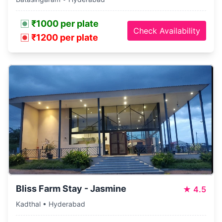
₹1000 per plate
Check Availability
₹1200 per plate
Bliss Farm Stay - Jasmine
★
4.5
Kadthal • Hyderabad