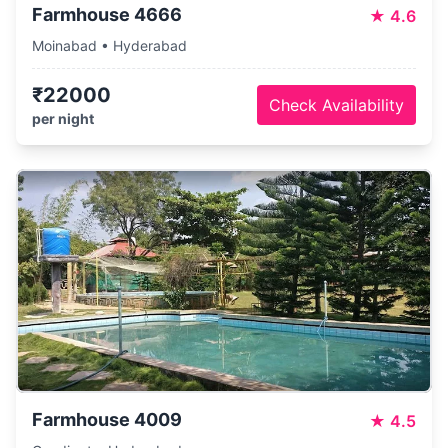
Farmhouse 4666
★
4.6
Moinabad • Hyderabad
₹22000
Check Availability
per night
Farmhouse 4009
★
4.5