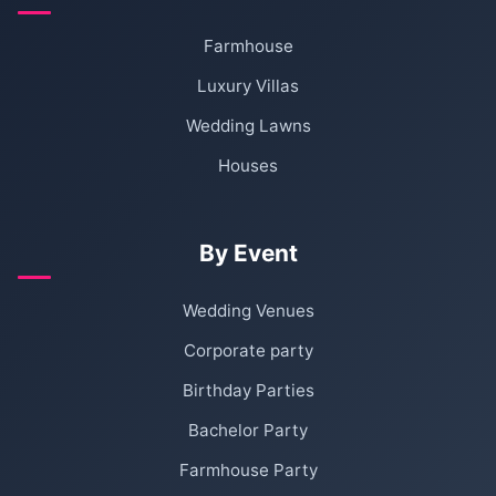
Farmhouse
Luxury Villas
Wedding Lawns
Houses
By Event
Wedding Venues
Corporate party
Birthday Parties
Bachelor Party
Farmhouse Party