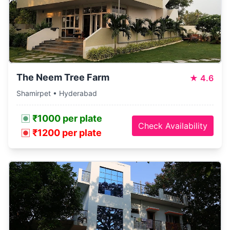
The Neem Tree Farm
★
4.6
Shamirpet • Hyderabad
₹1000 per plate
Check Availability
₹1200 per plate