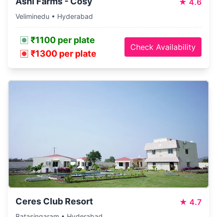
Ashi Farms - Cosy
★
4.6
Veliminedu • Hyderabad
₹1100 per plate
Check Availability
₹1300 per plate
Ceres Club Resort
★
4.7
Batasingaram • Hyderabad