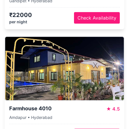
Gandipet • Hyderabad
₹22000
Check Availability
per night
Farmhouse 4010
★
4.5
Amdapur • Hyderabad