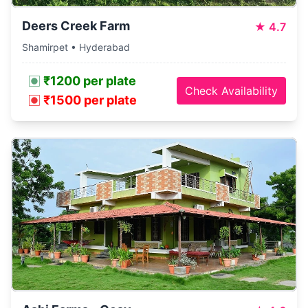
Deers Creek Farm
★
4.7
Shamirpet • Hyderabad
₹1200 per plate
Check Availability
₹1500 per plate