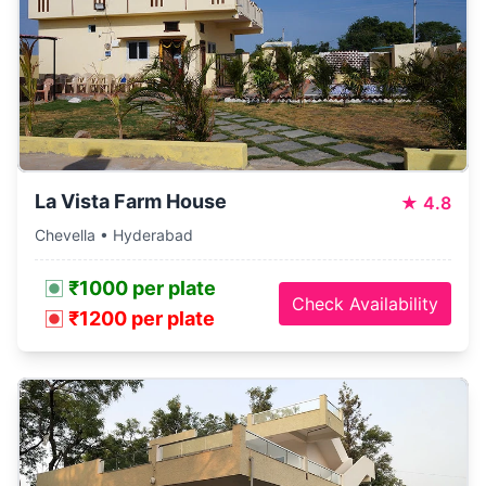
La Vista Farm House
★
4.8
Chevella • Hyderabad
₹1000 per plate
Check Availability
₹1200 per plate