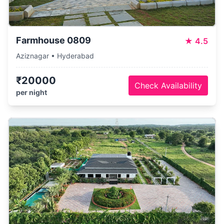
Farmhouse 0809
★
4.5
Aziznagar • Hyderabad
₹20000
Check Availability
per night