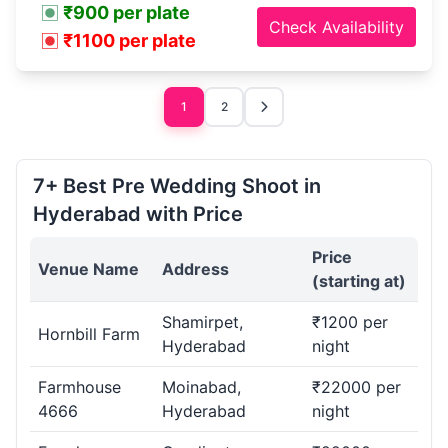
₹900 per plate
Check Availability
₹1100 per plate
1
2
7+ Best Pre Wedding Shoot in
Hyderabad with Price
Price
Venue Name
Address
(starting at)
Shamirpet,
₹1200 per
Hornbill Farm
Hyderabad
night
Farmhouse
Moinabad,
₹22000 per
4666
Hyderabad
night