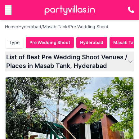
Home
/
Hyderabad
/
Masab Tank
/
Pre Wedding Shoot
Type
Pre Wedding Shoot
Hyderabad
Masab Tank
List of Best Pre Wedding Shoot Venues /
Places in Masab Tank, Hyderabad