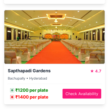
Sapthapadi Gardens
★
4.7
Bachupally • Hyderabad
₹1200 per plate
Check Availability
₹1400 per plate