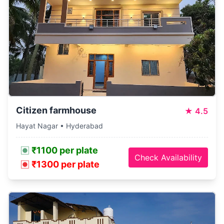
Citizen farmhouse
★
4.5
Hayat Nagar • Hyderabad
₹1100 per plate
Check Availability
₹1300 per plate