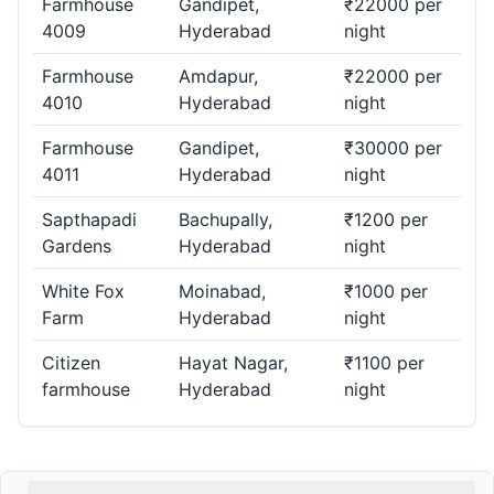
Farmhouse
Gandipet,
₹22000 per
4009
Hyderabad
night
Farmhouse
Amdapur,
₹22000 per
4010
Hyderabad
night
Farmhouse
Gandipet,
₹30000 per
4011
Hyderabad
night
Sapthapadi
Bachupally,
₹1200 per
Gardens
Hyderabad
night
White Fox
Moinabad,
₹1000 per
Farm
Hyderabad
night
Citizen
Hayat Nagar,
₹1100 per
farmhouse
Hyderabad
night