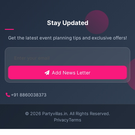
Stay Updated
Get the latest event planning tips and exclusive offers!
Add News Letter
+91 8860038373
© 2026
Partyvillas.in
. All Rights Reserved.
Privacy
Terms