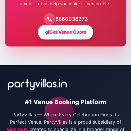
event. Let us help you make it memorable.
Farmhouse for Birthday Party in Delhi
Farmhouse for Pool Party in Delhi
8860038373
Farmhouse for Bachelor Party in Delhi
Get Venue Quote
Corporate Party Venues in Delhi
Wedding Villas in Delhi
Villas for Christmas Party
Villas for New Year Party
Birthday Party Venues in Delhi
#1 Venue Booking Platform
Bachelor Party Venues in Delhi
PartyVillas — Where Every Celebration Finds Its
Villas for Birthday Party
Perfect Venue. PartyVillas is a proud subsidiary of
Sloshout
, created to specialize in a broader range of