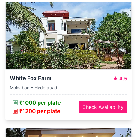
White Fox Farm
★
4.5
Moinabad • Hyderabad
₹1000 per plate
Check Availability
₹1200 per plate