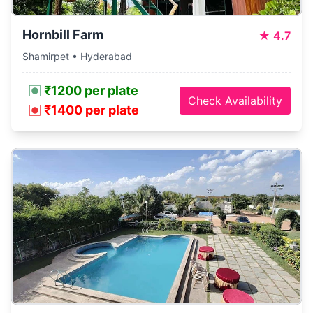
Hornbill Farm
★
4.7
Shamirpet • Hyderabad
₹1200 per plate
Check Availability
₹1400 per plate