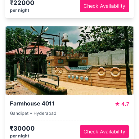
₹22000
Check Availability
per night
Farmhouse 4011
★
4.7
Gandipet • Hyderabad
₹30000
Check Availability
per night