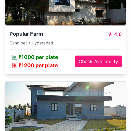
Popular Farm
★
4.6
Gandipet • Hyderabad
₹1000 per plate
Check Availability
₹1200 per plate