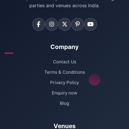
Farmhouse for Corporate Party in Delhi
parties and venues across India.
Company
Contact Us
Terms & Conditions
Privacy Policy
Enquiry now
Blog
Venues